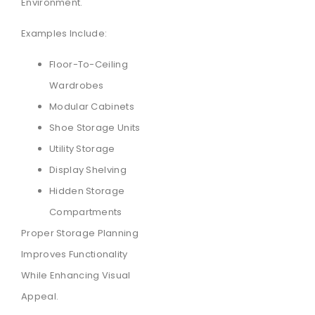
Environment.
Examples Include:
Floor-To-Ceiling
Wardrobes
Modular Cabinets
Shoe Storage Units
Utility Storage
Display Shelving
Hidden Storage
Compartments
Proper Storage Planning
Improves Functionality
While Enhancing Visual
Appeal.