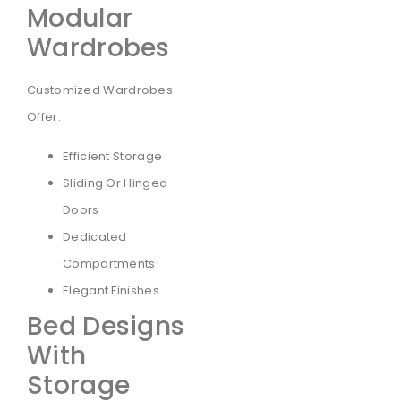
Modular
Wardrobes
Customized Wardrobes
Offer:
Efficient Storage
Sliding Or Hinged
Doors
Dedicated
Compartments
Elegant Finishes
Bed Designs
With
Storage