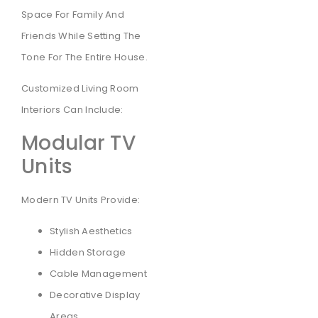
Space For Family And
Friends While Setting The
Tone For The Entire House.
Customized Living Room
Interiors Can Include:
Modular TV
Units
Modern TV Units Provide:
Stylish Aesthetics
Hidden Storage
Cable Management
Decorative Display
Areas