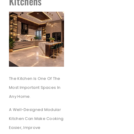
Kitchens
The Kitchen Is One Of The
Most Important Spaces In
Any Home.
A Well-Designed Modular
Kitchen Can Make Cooking
Easier, Improve