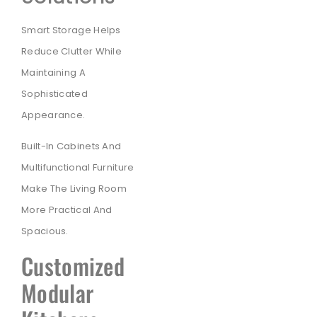
Smart Storage Helps
Reduce Clutter While
Maintaining A
Sophisticated
Appearance.
Built-In Cabinets And
Multifunctional Furniture
Make The Living Room
More Practical And
Spacious.
Customized
Modular