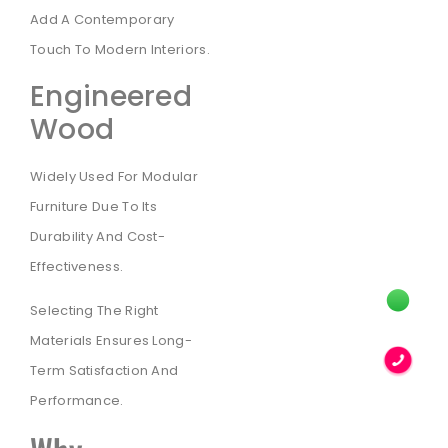
Add A Contemporary
Touch To Modern Interiors.
Engineered
Wood
Widely Used For Modular
Furniture Due To Its
Durability And Cost-
Effectiveness.
Selecting The Right
Materials Ensures Long-
Term Satisfaction And
Performance.