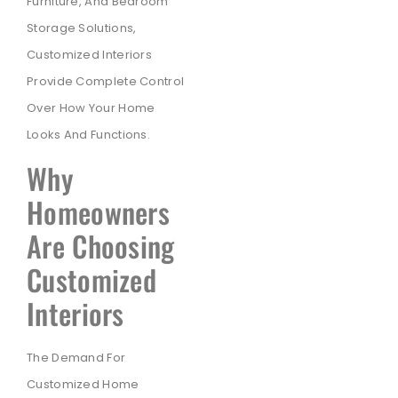
Furniture, And Bedroom
Storage Solutions,
Customized Interiors
Provide Complete Control
Over How Your Home
Looks And Functions.
Why
Homeowners
Are Choosing
Customized
Interiors
The Demand For
Customized Home