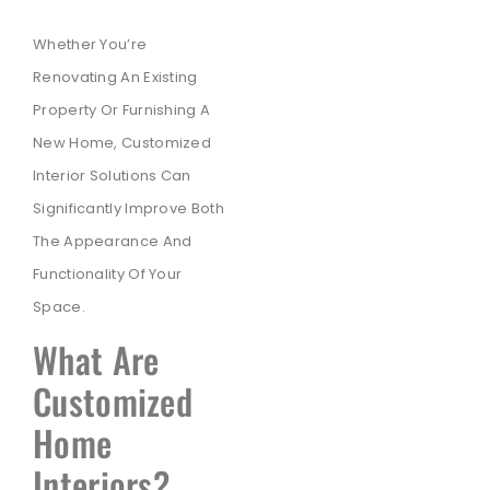
Whether You’re
Renovating An Existing
Property Or Furnishing A
New Home, Customized
Interior Solutions Can
Significantly Improve Both
The Appearance And
Functionality Of Your
Space.
What Are
Customized
Home
Interiors?