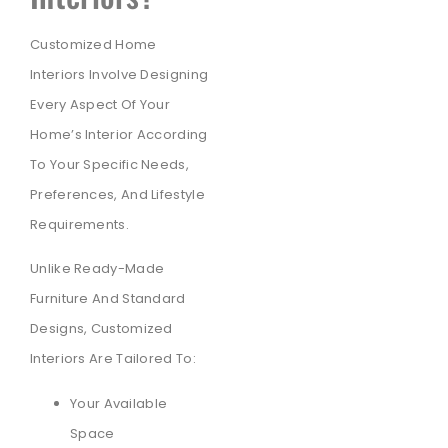
Customized Home
Interiors Involve Designing
Every Aspect Of Your
Home’s Interior According
To Your Specific Needs,
Preferences, And Lifestyle
Requirements.
Unlike Ready-Made
Furniture And Standard
Designs, Customized
Interiors Are Tailored To:
Your Available
Space