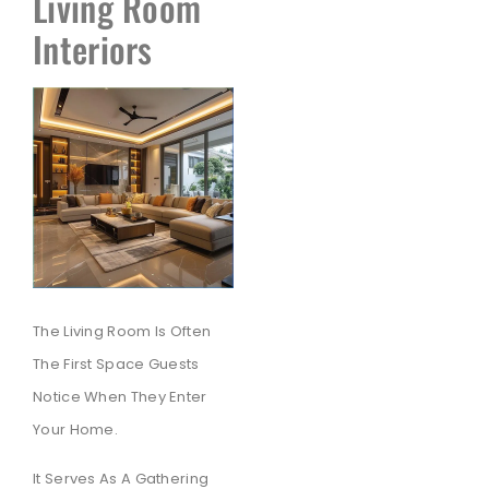
Living Room
Interiors
The Living Room Is Often
The First Space Guests
Notice When They Enter
Your Home.
It Serves As A Gathering