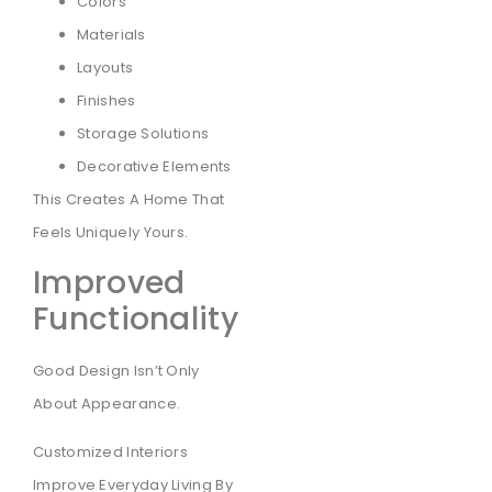
Colors
Materials
Layouts
Finishes
Storage Solutions
Decorative Elements
This Creates A Home That
Feels Uniquely Yours.
Improved
Functionality
Good Design Isn’t Only
About Appearance.
Customized Interiors
Improve Everyday Living By