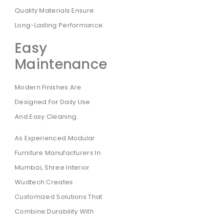
Quality Materials Ensure
Long-Lasting Performance.
Easy
Maintenance
Modern Finishes Are
Designed For Daily Use
And Easy Cleaning.
As Experienced Modular
Furniture Manufacturers In
Mumbai, Shree Interior
Wudtech Creates
Customized Solutions That
Combine Durability With