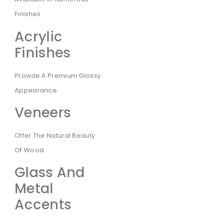
Finishes.
Acrylic
Finishes
Provide A Premium Glossy
Appearance.
Veneers
Offer The Natural Beauty
Of Wood.
Glass And
Metal
Accents