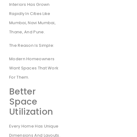
Interiors Has Grown
Rapidly In Cities Like
Mumbai, Navi Mumbai,
Thane, And Pune.
The Reason Is Simple:
Modern Homeowners
Want Spaces That Work
For Them.
Better
Space
Utilization
Every Home Has Unique
Dimensions And Layouts.