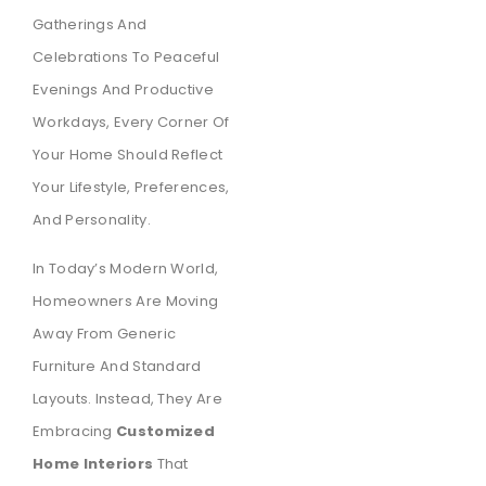
Gatherings And
Celebrations To Peaceful
Evenings And Productive
Workdays, Every Corner Of
Your Home Should Reflect
Your Lifestyle, Preferences,
And Personality.
In Today’s Modern World,
Homeowners Are Moving
Away From Generic
Furniture And Standard
Layouts. Instead, They Are
Embracing
Customized
Home Interiors
That