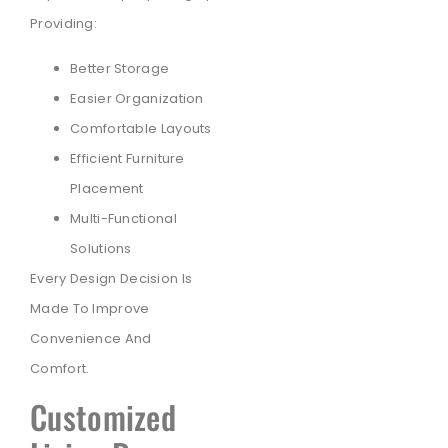
Providing:
Better Storage
Easier Organization
Comfortable Layouts
Efficient Furniture
Placement
Multi-Functional
Solutions
Every Design Decision Is
Made To Improve
Convenience And
Comfort.
Customized