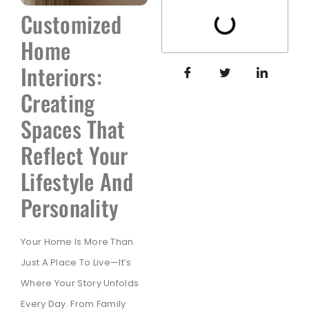
Customized
Home
Interiors:
Creating
Spaces That
Reflect Your
Lifestyle And
Personality
Your Home Is More Than
Just A Place To Live—It’s
Where Your Story Unfolds
Every Day. From Family