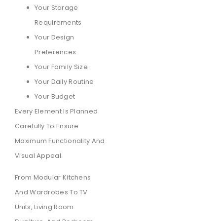
Your Storage
Requirements
Your Design
Preferences
Your Family Size
Your Daily Routine
Your Budget
Every Element Is Planned
Carefully To Ensure
Maximum Functionality And
Visual Appeal.
From Modular Kitchens
And Wardrobes To TV
Units, Living Room