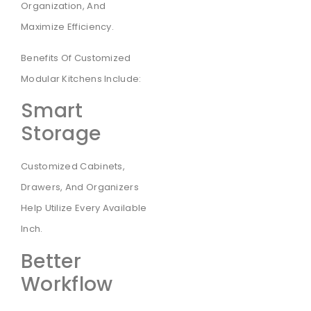
Organization, And
Maximize Efficiency.
Benefits Of Customized
Modular Kitchens Include:
Smart
Storage
Customized Cabinets,
Drawers, And Organizers
Help Utilize Every Available
Inch.
Better
Workflow