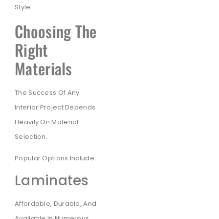
Style.
Choosing The
Right
Materials
The Success Of Any
Interior Project Depends
Heavily On Material
Selection.
Popular Options Include:
Laminates
Affordable, Durable, And
Available In Numerous