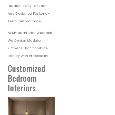
Durable, Easy To Clean,
And Designed For Long-
Term Performance.
At Shree Interior Wudtech,
We Design Modular
Kitchens That Combine
Beauty With Practicality.
Customized
Bedroom
Interiors