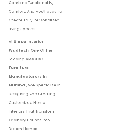
Combine Functionality,
Comfort, And Aesthetics To
Create Truly Personalized
Living Spaces.
At
Shree Interior
Wudtech
, One Of The
Leading
Modular
Furniture
Manufacturers In
Mumbai
, We Specialize In
Designing And Creating
Customized Home
Interiors That Transform
Ordinary Houses Into
Dream Homes.