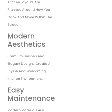
Kitchen Layouts Are
Planned Around How You
Cook And Move Within The
Space.
Modern
Aesthetics
Premium Finishes And
Elegant Designs Create A
Stylish And Welcoming
Kitchen Environment.
Easy
Maintenance
Modern Materials Are