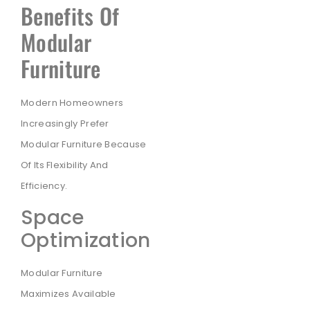
Benefits Of
Modular
Furniture
Modern Homeowners
Increasingly Prefer
Modular Furniture Because
Of Its Flexibility And
Efficiency.
Space
Optimization
Modular Furniture
Maximizes Available