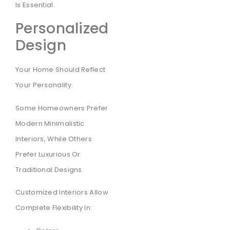
Is Essential.
Personalized
Design
Your Home Should Reflect
Your Personality.
Some Homeowners Prefer
Modern Minimalistic
Interiors, While Others
Prefer Luxurious Or
Traditional Designs.
Customized Interiors Allow
Complete Flexibility In: