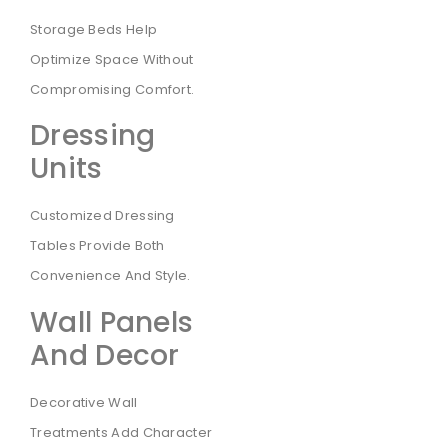
Storage Beds Help
Optimize Space Without
Compromising Comfort.
Dressing
Units
Customized Dressing
Tables Provide Both
Convenience And Style.
Wall Panels
And Decor
Decorative Wall
Treatments Add Character