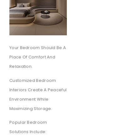
Your Bedroom Should Be A
Place Of Comfort And
Relaxation.
Customized Bedroom
Interiors Create A Peaceful
Environment While
Maximizing Storage.
Popular Bedroom
Solutions Include: