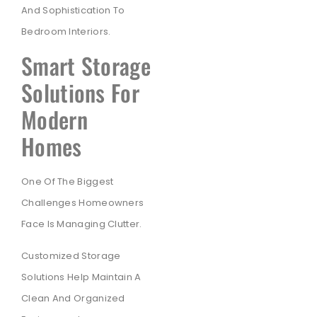
And Sophistication To
Bedroom Interiors.
Smart Storage
Solutions For
Modern
Homes
One Of The Biggest
Challenges Homeowners
Face Is Managing Clutter.
Customized Storage
Solutions Help Maintain A
Clean And Organized