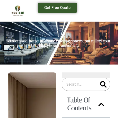
Get Free Quote
customized home interiors: creating spaces that reflect your
lifestyle and personality
Table Of
Contents