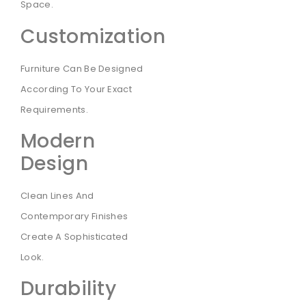
Space.
Customization
Furniture Can Be Designed
According To Your Exact
Requirements.
Modern
Design
Clean Lines And
Contemporary Finishes
Create A Sophisticated
Look.
Durability