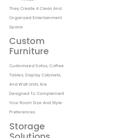
They Create A Clean And
Organized Entertainment
Space.
Custom
Furniture
Customized Sofas, Coffee
Tables, Display Cabinets,
And Wall Units Are
Designed To Complement
Your Room Size And Style
Preferences.
Storage
Solutions