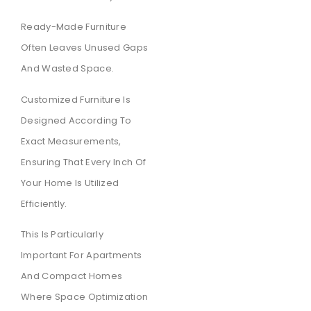
Ready-Made Furniture
Often Leaves Unused Gaps
And Wasted Space.
Customized Furniture Is
Designed According To
Exact Measurements,
Ensuring That Every Inch Of
Your Home Is Utilized
Efficiently.
This Is Particularly
Important For Apartments
And Compact Homes
Where Space Optimization