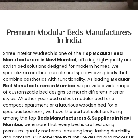
Premium Modular Beds Manufacturers
In India
Shree Interior Wudtech is one of the
Top Modular Bed
Manufacturers in Navi Mumbai
, offering high-quality and
stylish bed solutions designed for modern homes. We
specialize in crafting durable and space-saving beds that
combine aesthetics with functionality. As leading
Modular
Bed Manufacturers in Mumbai
, we provide a wide range
of customizable bed designs to match different interior
styles. Whether you need a sleek modular bed for a
compact apartment or a luxurious wooden bed for a
spacious bedroom, we have the perfect solution. Being
among the top
Beds Manufacturers & Suppliers in Navi
Mumbai
, we ensure that every bed is crafted using
premium-quality materials, ensuring long-lasting durability
and comfort. Our expertise in furniture design also makes us