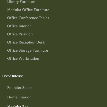
Library Furniture
Modular Office Furniture
Office Conference Tables
Office Interior
Office Partition
Office Reception Desk
Office Storage Furniture
Office Workstation
Home Interior
Founder Space
Home Interior
Modular Bed