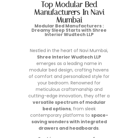
Top Modular Bed
Manufacturers In Navi
Mumbai
Modular Bed Manufacturers
:
Dreamy Sleep Starts with Shree
Interior Wudtech LLP
Nestled in the heart of Navi Mumbai,
Shree Interior Wudtech LLP
emerges as a leading name in
modular bed design, crafting havens
of comfort and personalized style for
your bedroom. Renowned for
meticulous craftsmanship and
cutting-edge innovation, they offer a
versatile spectrum of modular
bed options
, from sleek
contemporary platforms to
space-
saving wonders with integrated
drawers and headboards
.