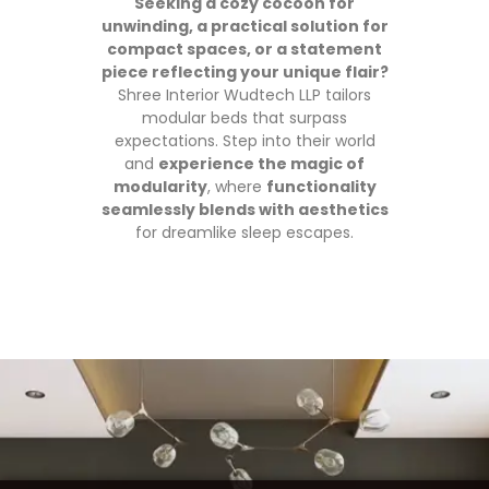
Seeking a cozy cocoon for
unwinding, a practical solution for
compact spaces, or a statement
piece reflecting your unique flair?
Shree Interior Wudtech LLP tailors
modular beds that surpass
expectations. Step into their world
and
experience the magic of
modularity
, where
functionality
seamlessly blends with aesthetics
for dreamlike sleep escapes.