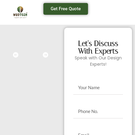
Get Free Quote
Let's Discuss
With Experts
Speak with Our Design
Experts!