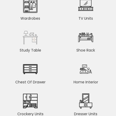
Wardrobes
TV Units
Study Table
Shoe Rack
Chest Of Drawer
Home Interior
Crockery Units
Dresser Units