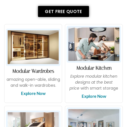
GET FREE QUOTE
Modular Kitchen
Modular Wardrobes
Explore modular kitchen
amazing open-able, sliding
designs at the best
and walk-in wardrobes.
price
with smart storage
Explore Now
Explore Now