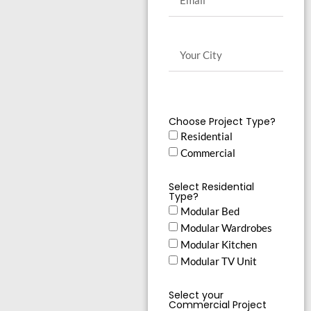
Choose Project Type?
Residential
Commercial
Select Residential
Type?
Modular Bed
Modular Wardrobes
Modular Kitchen
Modular TV Unit
Select your
Commercial Project