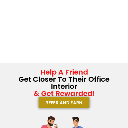
Help A Friend
Get Closer To Their Office
Interior
& Get Rewarded!
REFER AND EARN