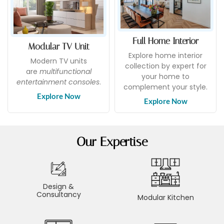
Full Home Interior
Modular TV Unit
Explore home interior
Modern TV units
collection by expert for
are
multifunctional
your home to
entertainment consoles
.
complement your style.
Explore Now
Explore Now
Our Expertise
Design &
Consultancy
Modular Kitchen