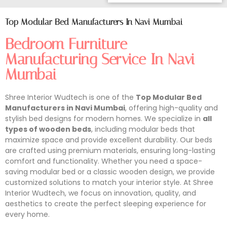
Top Modular Bed Manufacturers In Navi Mumbai
Bedroom Furniture
Manufacturing Service In Navi
Mumbai
Shree Interior Wudtech is one of the
Top Modular Bed
Manufacturers in Navi Mumbai
, offering high-quality and
stylish bed designs for modern homes. We specialize in
all
types of wooden beds
, including modular beds that
maximize space and provide excellent durability. Our beds
are crafted using premium materials, ensuring long-lasting
comfort and functionality. Whether you need a space-
saving modular bed or a classic wooden design, we provide
customized solutions to match your interior style. At Shree
Interior Wudtech, we focus on innovation, quality, and
aesthetics to create the perfect sleeping experience for
every home.