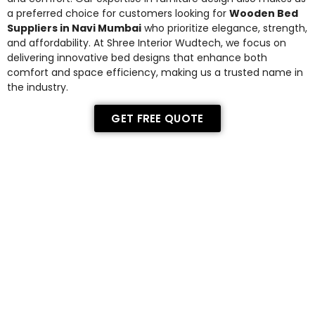
a preferred choice for customers looking for
Wooden Bed
Suppliers in Navi Mumbai
who prioritize elegance, strength,
and affordability. At Shree Interior Wudtech, we focus on
delivering innovative bed designs that enhance both
comfort and space efficiency, making us a trusted name in
the industry.
GET FREE QUOTE