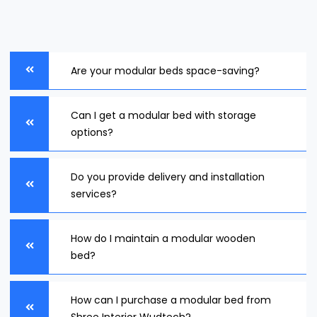
Are your modular beds space-saving?
Can I get a modular bed with storage
options?
Do you provide delivery and installation
services?
How do I maintain a modular wooden
bed?
How can I purchase a modular bed from