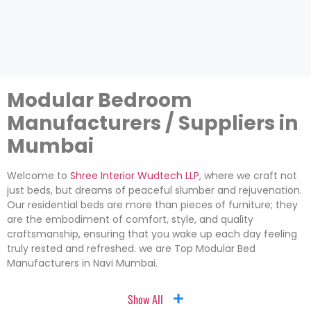
Modular Bedroom
Manufacturers / Suppliers in
Mumbai
Welcome to
Shree Interior Wudtech LLP
, where we craft not
just beds, but dreams of peaceful slumber and rejuvenation.
Our residential beds are more than pieces of furniture; they
are the embodiment of comfort, style, and quality
craftsmanship, ensuring that you wake up each day feeling
truly rested and refreshed. we are Top Modular Bed
Manufacturers in Navi Mumbai.
Show All