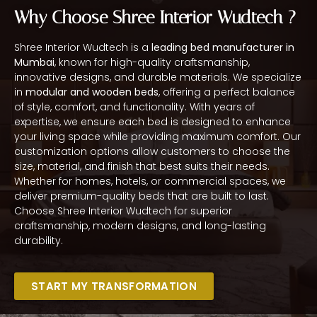
Why Choose Shree Interior Wudtech ?
Shree Interior Wudtech is a
leading bed manufacturer in
Mumbai
, known for high-quality craftsmanship,
innovative designs, and durable materials. We specialize
in
modular and wooden beds
, offering a perfect balance
of style, comfort, and functionality. With years of
expertise, we ensure each bed is designed to enhance
your living space while providing maximum comfort. Our
customization options allow customers to choose the
size, material, and finish that best suits their needs.
Whether for homes, hotels, or commercial spaces, we
deliver premium-quality beds that are built to last.
Choose Shree Interior Wudtech for superior
craftsmanship, modern designs, and long-lasting
durability.
START MY TRANSFORMATION