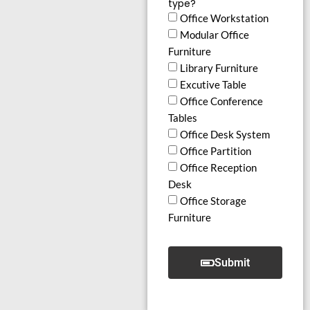
type?
Office Workstation
Modular Office
Furniture
Library Furniture
Excutive Table
Office Conference
Tables
Office Desk System
Office Partition
Office Reception
Desk
Office Storage
Furniture
Submit