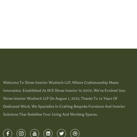
Welcome To Shree Interior Wudtech LLP, Where Craftsmanship Meets
Innovation. Established As M/s Shree Interior In 2009, We’ve Evolved Into
Shree Interior Wudtech LLP On August 1, 2023, Thanks To 14 Years Of
Dedicated Work. We Specialize In Crafting Bespoke Furniture And Interior
Solutions That Redefine Your Living And Working Spaces.