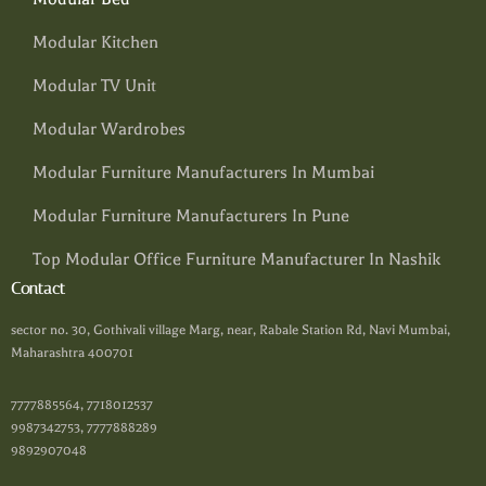
Modular Kitchen
Modular TV Unit
Modular Wardrobes
Modular Furniture Manufacturers In Mumbai
Modular Furniture Manufacturers In Pune
Top Modular Office Furniture Manufacturer In Nashik
Contact
sector no. 30, Gothivali village Marg, near, Rabale Station Rd, Navi Mumbai,
Maharashtra 400701
7777885564, 7718012537
9987342753, 7777888289
9892907048