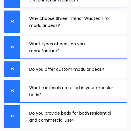
Shree Interior Wudtech?
Why choose Shree Interior Wudtech for
modular beds?
What types of beds do you
manufacture?
Do you offer custom modular beds?
What materials are used in your modular
beds?
Do you provide beds for both residential
and commercial use?