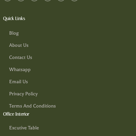
Quick Links
Blog
About Us
Contact Us
Whatsapp
Email Us
Privacy Policy
Terms And Conditions
Office Interior
Excutive Table