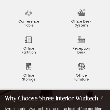
Conference
Office Desk
Table
System
Office
Reception
Partition
Desk
Office
Office
Storage
Furniture
Why Choose Shree Interior Wudtech ?
Shree Interior Wudtech is one of the
best office partition