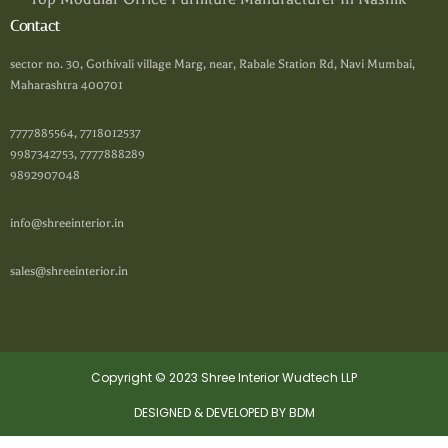
Contact
sector no. 30, Gothivali village Marg, near, Rabale Station Rd, Navi Mumbai,
Maharashtra 400701
7777885564, 7718012537
9987342753, 7777888289
9892907048
info@shreeinterior.in
sales@shreeinterior.in
Copyright © 2023 Shree Interior Wudtech LLP
DESIGNED & DEVELOPED BY BDM