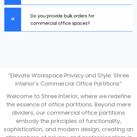
Do you provide bulk orders for
commercial office spaces?
“Elevate Workspace Privacy and Style: Shree
Interior’s Commercial Office Partitions”
Welcome to Shree Interior, where we redefine
the essence of office partitions. Beyond mere
dividers, our commercial office partitions
embody the principles of functionality,
sophistication, and modern design, creating an