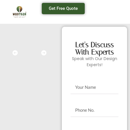
Get Free Quote
Let's Discuss
With Experts
Speak with Our Design
Experts!