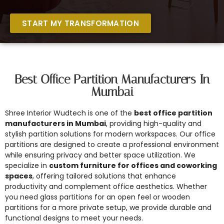
START MY TRANSFORMATION
Best Office Partition Manufacturers In
Mumbai
Shree Interior Wudtech is one of the
best office partition
manufacturers in Mumbai
, providing high-quality and
stylish partition solutions for modern workspaces. Our office
partitions are designed to create a professional environment
while ensuring privacy and better space utilization. We
specialize in
custom furniture for offices and coworking
spaces
, offering tailored solutions that enhance
productivity and complement office aesthetics. Whether
you need glass partitions for an open feel or wooden
partitions for a more private setup, we provide durable and
functional designs to meet your needs.