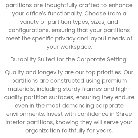
partitions are thoughtfully crafted to enhance
your office’s functionality. Choose from a
variety of partition types, sizes, and
configurations, ensuring that your partitions
meet the specific privacy and layout needs of
your workspace.
Durability Suited for the Corporate Setting:
Quality and longevity are our top priorities. Our
partitions are constructed using premium
materials, including sturdy frames and high-
quality partition surfaces, ensuring they endure
even in the most demanding corporate
environments. Invest with confidence in Shree
Interior partitions, knowing they will serve your
organization faithfully for years.