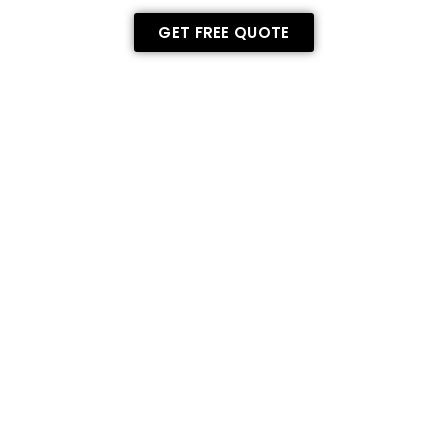
GET FREE QUOTE