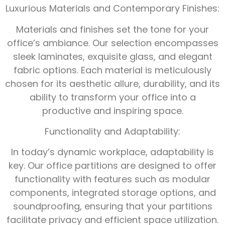
Luxurious Materials and Contemporary Finishes:
Materials and finishes set the tone for your
office’s ambiance. Our selection encompasses
sleek laminates, exquisite glass, and elegant
fabric options. Each material is meticulously
chosen for its aesthetic allure, durability, and its
ability to transform your office into a
productive and inspiring space.
Functionality and Adaptability:
In today’s dynamic workplace, adaptability is
key. Our office partitions are designed to offer
functionality with features such as modular
components, integrated storage options, and
soundproofing, ensuring that your partitions
facilitate privacy and efficient space utilization.