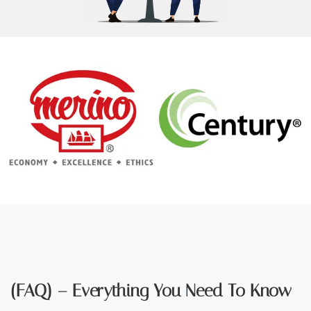
(FAQ) – Everything You Need To Know