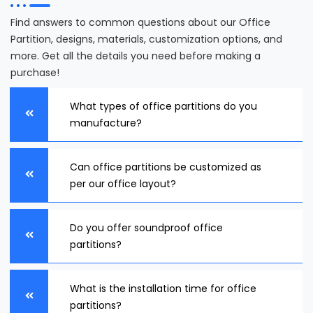
Find answers to common questions about our Office
Partition, designs, materials, customization options, and
more. Get all the details you need before making a
purchase!
What types of office partitions do you
manufacture?
Can office partitions be customized as
per our office layout?
Do you offer soundproof office
partitions?
What is the installation time for office
partitions?