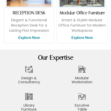
RECEPTION DESK
Modular Office Furniture
Elegant & Functional
Smart & Stylish Modular
Reception Desk for a
Office Furniture for Modern
Lasting First Impression
Workspaces
Explore Now
Explore Now
Our Expertise
Design &
Modular
Consultancy
Workstation
Library
Excutive
Furniture
Table