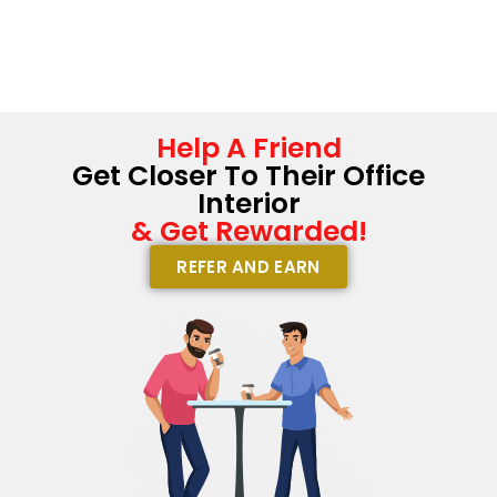
Help A Friend
Get Closer To Their Office
Interior
& Get Rewarded!
REFER AND EARN