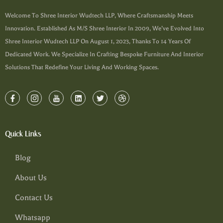
Welcome To Shree Interior Wudtech LLP, Where Craftsmanship Meets
Innovation. Established As M/s Shree Interior In 2009, We’ve Evolved Into
Shree Interior Wudtech LLP On August 1, 2023, Thanks To 14 Years Of
Dedicated Work. We Specialize In Crafting Bespoke Furniture And Interior
Solutions That Redefine Your Living And Working Spaces.
Quick Links
Blog
About Us
Contact Us
Whatsapp