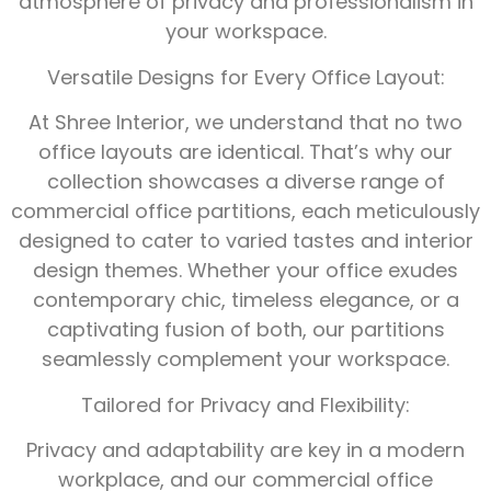
atmosphere of privacy and professionalism in
your workspace.
Versatile Designs for Every Office Layout:
At Shree Interior, we understand that no two
office layouts are identical. That’s why our
collection showcases a diverse range of
commercial office partitions, each meticulously
designed to cater to varied tastes and interior
design themes. Whether your office exudes
contemporary chic, timeless elegance, or a
captivating fusion of both, our partitions
seamlessly complement your workspace.
Tailored for Privacy and Flexibility:
Privacy and adaptability are key in a modern
workplace, and our commercial office