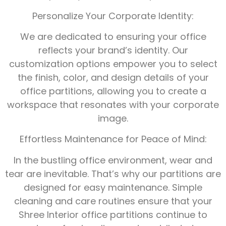
Personalize Your Corporate Identity:
We are dedicated to ensuring your office
reflects your brand’s identity. Our
customization options empower you to select
the finish, color, and design details of your
office partitions, allowing you to create a
workspace that resonates with your corporate
image.
Effortless Maintenance for Peace of Mind:
In the bustling office environment, wear and
tear are inevitable. That’s why our partitions are
designed for easy maintenance. Simple
cleaning and care routines ensure that your
Shree Interior office partitions continue to