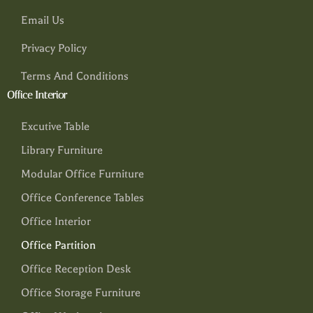
Email Us
Privacy Policy
Terms And Conditions
Office Interior
Excutive Table
Library Furniture
Modular Office Furniture
Office Conference Tables
Office Interior
Office Partition
Office Reception Desk
Office Storage Furniture