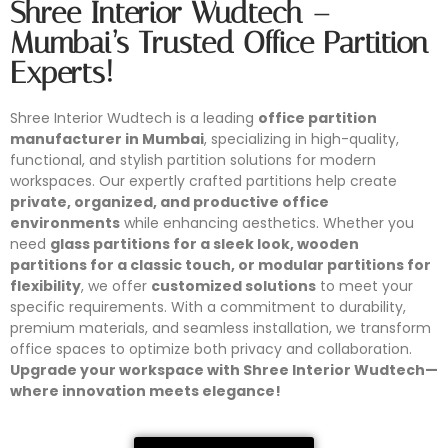
Shree Interior Wudtech –
Mumbai’s Trusted Office Partition
Experts!
Shree Interior Wudtech is a leading
office partition
manufacturer in Mumbai
, specializing in high-quality,
functional, and stylish partition solutions for modern
workspaces. Our expertly crafted partitions help create
private, organized, and productive office
environments
while enhancing aesthetics. Whether you
need
glass partitions for a sleek look, wooden
partitions for a classic touch, or modular partitions for
flexibility
, we offer
customized solutions
to meet your
specific requirements. With a commitment to durability,
premium materials, and seamless installation, we transform
office spaces to optimize both privacy and collaboration.
Upgrade your workspace with Shree Interior Wudtech—
where innovation meets elegance!