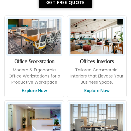
GET FREE QUOTE
Office Workstation
Offices Interiors
Modern & Ergonomic
Tailored Commercial
Office Workstations for a
Interiors that Elevate Your
Productive Workspace
Business Space.
Explore Now
Explore Now