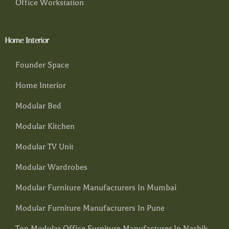
Office Workstation
Home Interior
Founder Space
Home Interior
Modular Bed
Modular Kitchen
Modular TV Unit
Modular Wardrobes
Modular Furniture Manufacturers In Mumbai
Modular Furniture Manufacturers In Pune
Top Modular Office Furniture Manufacturer In Nashik