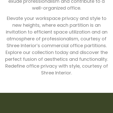
exude professionalism and contribute to a
well-organized office.
Elevate your workspace privacy and style to
new heights, where each partition is an
invitation to efficient space utilization and an
atmosphere of professionalism, courtesy of
Shree Interior’s commercial office partitions.
Explore our collection today and discover the
perfect fusion of aesthetics and functionality.
Redefine office privacy with style, courtesy of
Shree Interior.