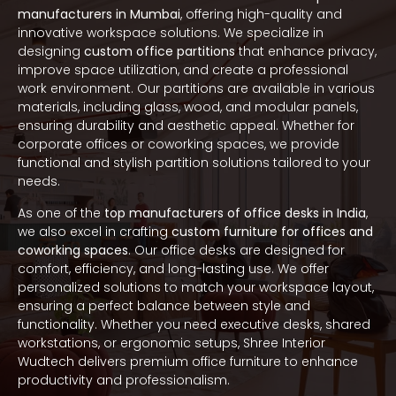
manufacturers in Mumbai
, offering high-quality and
innovative workspace solutions. We specialize in
designing
custom office partitions
that enhance privacy,
improve space utilization, and create a professional
work environment. Our partitions are available in various
materials, including glass, wood, and modular panels,
ensuring durability and aesthetic appeal. Whether for
corporate offices or coworking spaces, we provide
functional and stylish partition solutions tailored to your
needs.
As one of the
top manufacturers of office desks in India
,
we also excel in crafting
custom furniture for offices and
coworking spaces
. Our office desks are designed for
comfort, efficiency, and long-lasting use. We offer
personalized solutions to match your workspace layout,
ensuring a perfect balance between style and
functionality. Whether you need executive desks, shared
workstations, or ergonomic setups, Shree Interior
Wudtech delivers premium office furniture to enhance
productivity and professionalism.