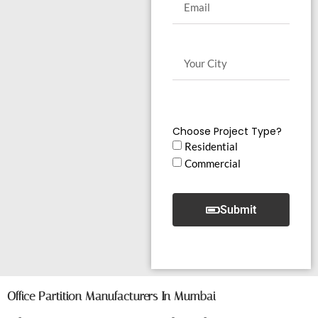
Choose Project Type?
Residential
Commercial
Submit
Office Partition Manufacturers In Mumbai