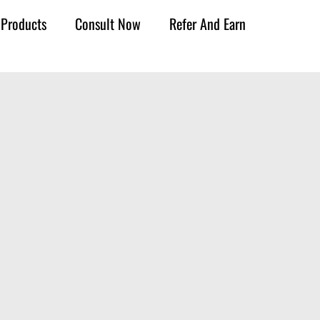
Products
Consult Now
Refer And Earn