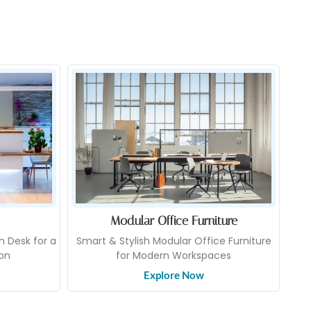
Modular Office Furniture
n Desk for a
Smart & Stylish Modular Office Furniture
ion
for Modern Workspaces
Explore Now