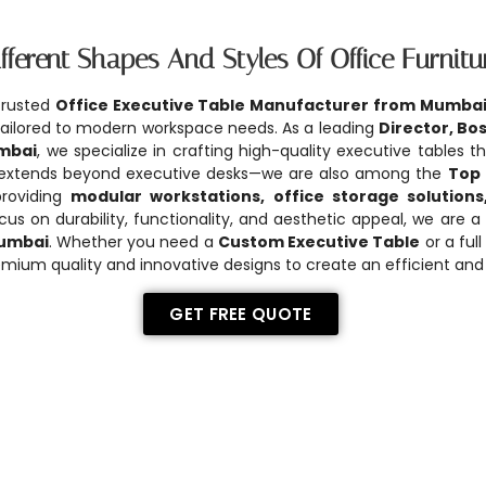
fferent Shapes And Styles Of Office Furnitu
trusted
Office Executive Table Manufacturer from Mumba
s tailored to modern workspace needs. As a leading
Director, Bo
mbai
, we specialize in crafting high-quality executive tables 
 extends beyond executive desks—we are also among the
Top 
providing
modular workstations, office storage solutions
ocus on durability, functionality, and aesthetic appeal, we are 
Mumbai
. Whether you need a
Custom Executive Table
or a full
mium quality and innovative designs to create an efficient and 
GET FREE QUOTE