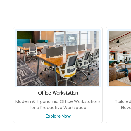
Office Workstation
Modern & Ergonomic Office Workstations
Tailore
for a Productive Workspace
Elev
Explore Now