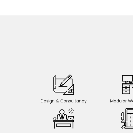
Design & Consultancy
Modular Wo