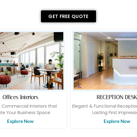
GET FREE QUOTE
Offices Interiors
RECEPTION DESK
d Commercial Interiors that
Elegant & Functional Receptio
ate Your Business Space.
Lasting First Impress
Explore Now
Explore Now