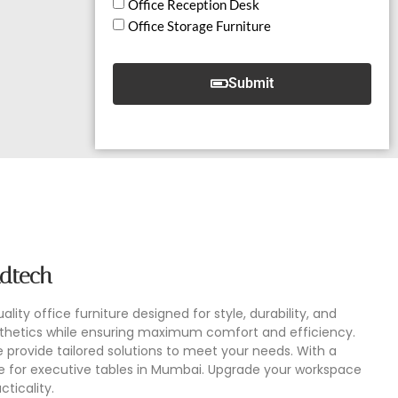
Office Reception Desk
Office Storage Furniture
Submit
udtech
lity office furniture designed for style, durability, and
esthetics while ensuring maximum comfort and efficiency.
provide tailored solutions to meet your needs. With a
e for executive tables in Mumbai. Upgrade your workspace
ticality.