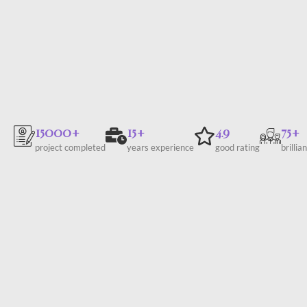
15000+
15+
4.9
75+
project completed
years experience
good rating
brillia