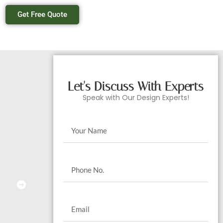
Get Free Quote
Let's Discuss With Experts
Speak with Our Design Experts!