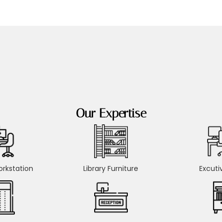
Our Expertise
rkstation
Library Furniture
Excuti