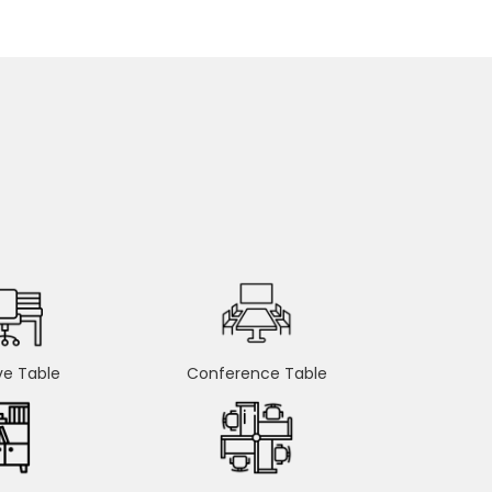
ve Table
Conference Table