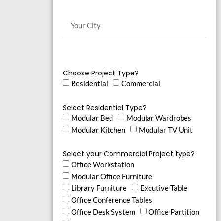
Choose Project Type?
Residential
Commercial
Select Residential Type?
Modular Bed
Modular Wardrobes
Modular Kitchen
Modular TV Unit
Select your Commercial Project type?
Office Workstation
Modular Office Furniture
Library Furniture
Excutive Table
Office Conference Tables
Office Desk System
Office Partition