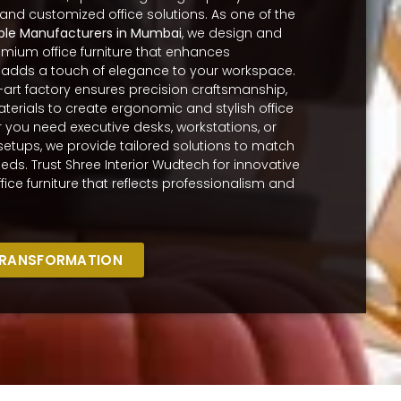
 and customized office solutions. As one of the
ble Manufacturers in Mumbai
, we design and
ium office furniture that enhances
 adds a touch of elegance to your workspace.
-art factory ensures precision craftsmanship,
terials to create ergonomic and stylish office
r you need executive desks, workstations, or
setups, we provide tailored solutions to match
eds. Trust Shree Interior Wudtech for innovative
fice furniture that reflects professionalism and
TRANSFORMATION