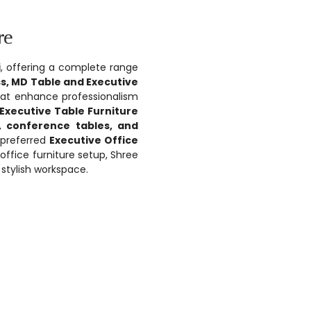
re
i
, offering a complete range
ss, MD Table and Executive
that enhance professionalism
Executive Table Furniture
, conference tables, and
a preferred
Executive Office
 office furniture setup, Shree
stylish workspace.