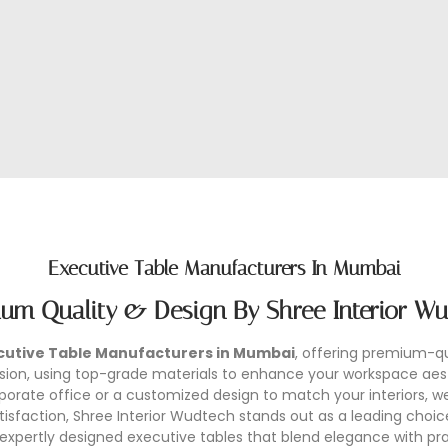
Executive Table Manufacturers In Mumbai
um Quality & Design By Shree Interior W
cutive Table Manufacturers in Mumbai
, offering premium-qua
ecision, using top-grade materials to enhance your workspace a
rate office or a customized design to match your interiors, we 
faction, Shree Interior Wudtech stands out as a leading choic
 expertly designed executive tables that blend elegance with prac