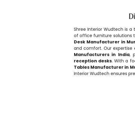
Di
Shree Interior Wudtech is a 
of office furniture solution
Desk Manufacturer in Mu
and comfort. Our expertise
Manufacturers in India
, 
reception desks
. With a f
Tables Manufacturer in 
Interior Wudtech ensures pre