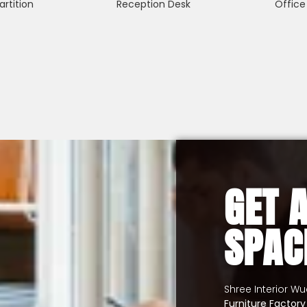
artition
Reception Desk
Office
GET 
SPAC
Shree Interior W
Furniture Factor