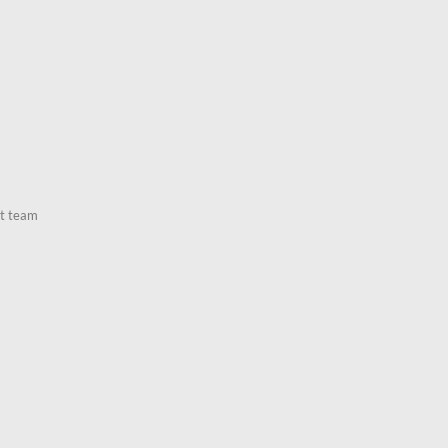
nt team