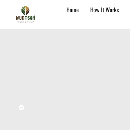
Home
How It Works