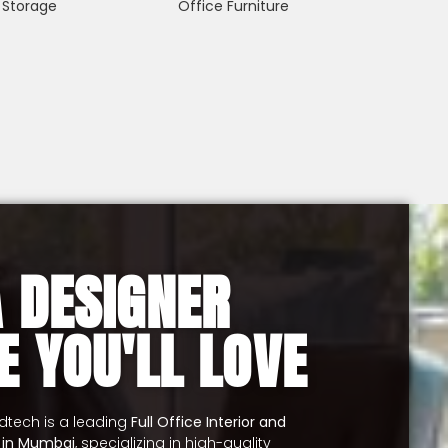
 Storage
Office Furniture
A DESIGNER
E YOU'LL LOVE
udtech is a leading
Full Office Interior and
y in Mumbai
, specializing in high-quality