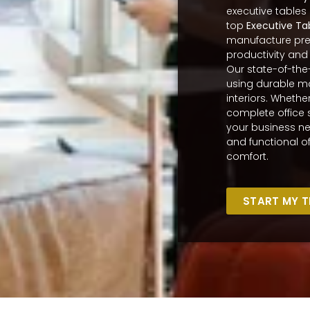
executive tables
top
Executive Ta
manufacture prem
productivity and
Our state-of-the
using durable ma
interiors. Whethe
complete office 
your business ne
and functional of
comfort.
START MY 