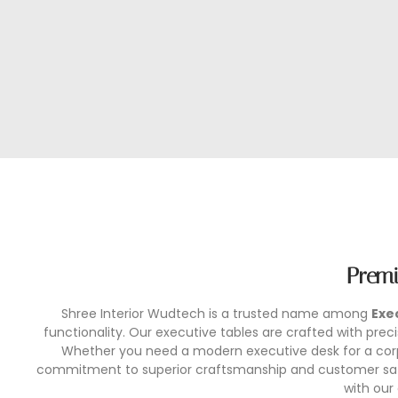
Premi
Shree Interior Wudtech is a trusted name among
Exe
functionality. Our executive tables are crafted with pr
Whether you need a modern executive desk for a corpo
commitment to superior craftsmanship and customer satis
with our