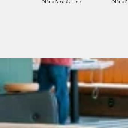
Office Desk System
Office P