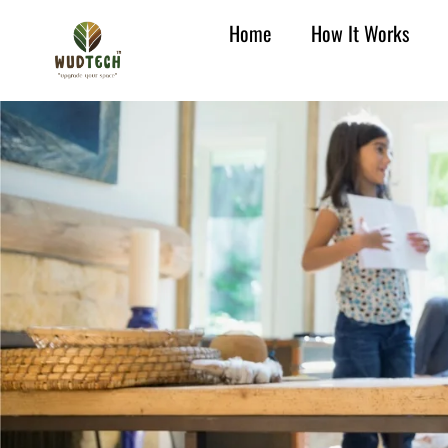
Home
How It Works