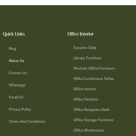
Quick Links
Office Interior
Excutive Table
Blog
Library Furniture
About Us
Modular Office Furniture
Contact Us
Office Conference Tables
Whatsapp
Office Interior
Email Us
Office Partition
Privacy Policy
Office Reception Desk
Office Storage Furniture
Terms And Conditions
Office Workstation