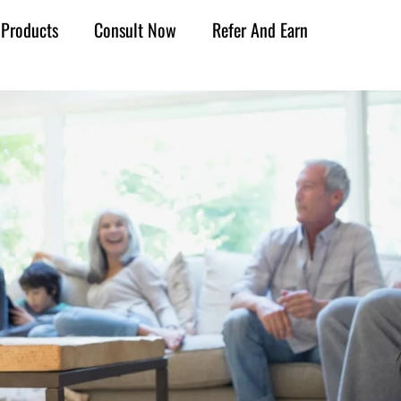
Products
Consult Now
Refer And Earn