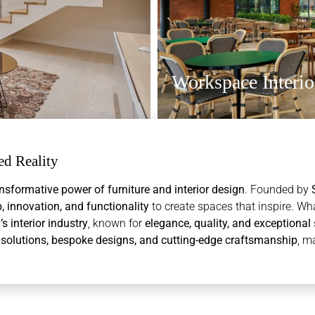
Workspace Interio
d Reality
nsformative power of furniture and interior design
. Founded by
 innovation, and functionality
to create spaces that inspire. Wh
interior industry
, known for
elegance, quality, and exceptional 
olutions, bespoke designs, and cutting-edge craftsmanship
, m