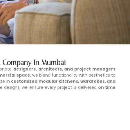
ign Company In Mumbai
ionate
designers, architects, and project managers
mercial space
, we blend functionality with aesthetics to
ize in
customized modular kitchens, wardrobes, and
e designs, we ensure every project is delivered
on time