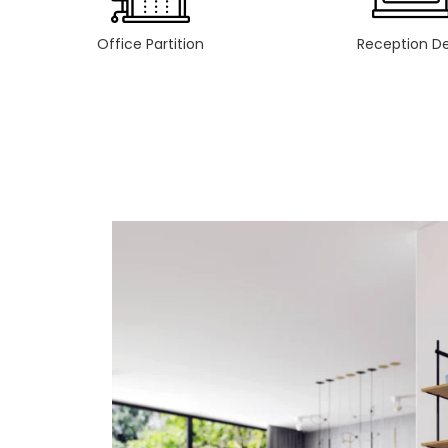
Office Partition
Reception D