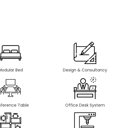
Modular Bed
Design & Consultancy
ference Table
Office Desk System