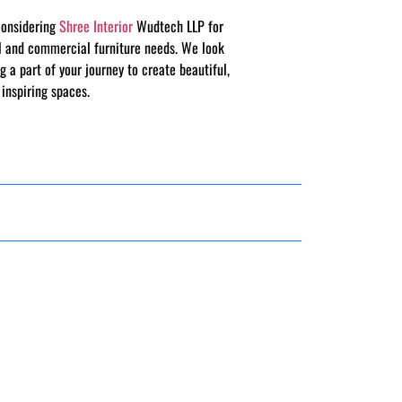
considering
Shree Interior
Wudtech LLP for
al and commercial furniture needs. We look
g a part of your journey to create beautiful,
 inspiring spaces.