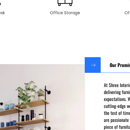
esk
Office Storage
Of
Our Promi
At Shree Inter
delivering furn
expectations. 
cutting-edge w
the test of tim
are passionate 
piece of furnit