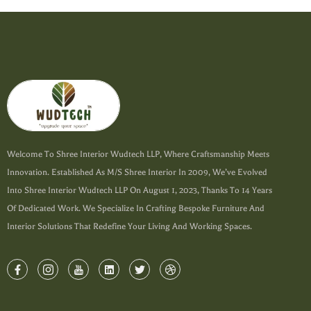
Welcome To Shree Interior Wudtech LLP, Where Craftsmanship Meets
Innovation. Established As M/s Shree Interior In 2009, We’ve Evolved
Into Shree Interior Wudtech LLP On August 1, 2023, Thanks To 14 Years
Of Dedicated Work. We Specialize In Crafting Bespoke Furniture And
Interior Solutions That Redefine Your Living And Working Spaces.