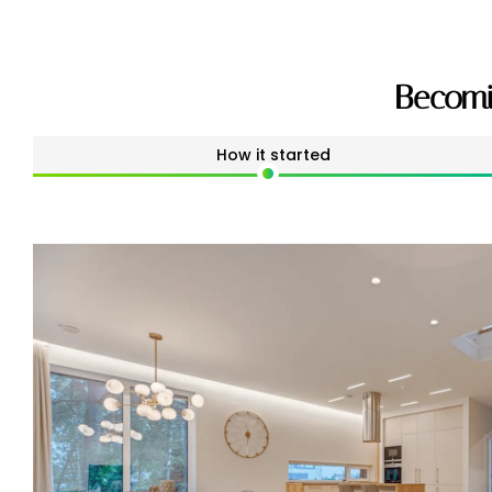
Becomi
How it started