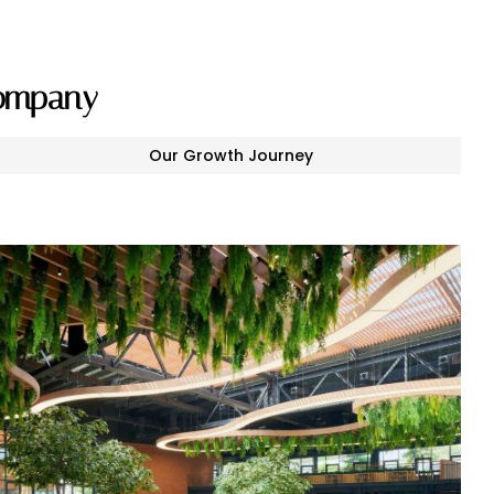
Company
Our Growth Journey