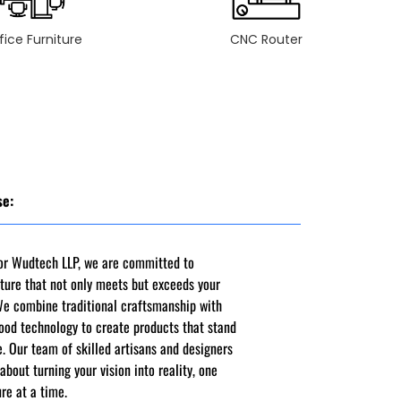
fice Furniture
CNC Router
se:
ior Wudtech LLP, we are committed to
iture that not only meets but exceeds your
We combine traditional craftsmanship with
ood technology to create products that stand
e. Our team of skilled artisans and designers
about turning your vision into reality, one
ure at a time.