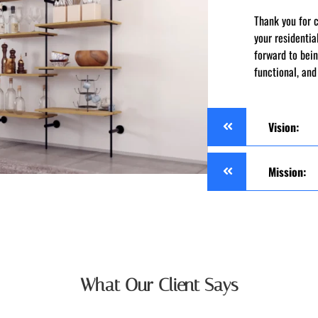
Thank you for 
your residenti
forward to bein
functional, and
Vision:
Mission:
What Our Client Says