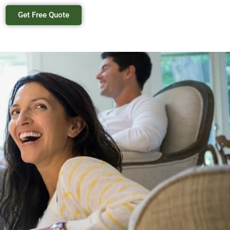
Get Free Quote