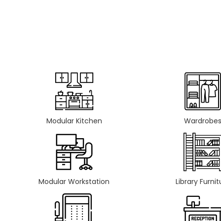
Modular Kitchen
Wardrobe
Modular Workstation
Library Furnit