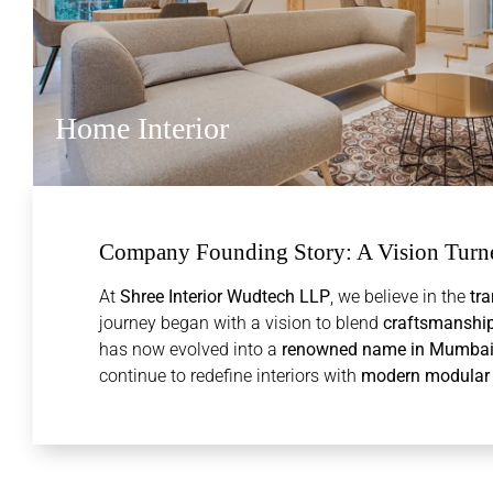
Home Interior
Company Founding Story: A Vision Turne
At
Shree Interior Wudtech LLP
, we believe in the
tra
journey began with a vision to blend
craftsmanship,
has now evolved into a
renowned name in Mumbai’s 
continue to redefine interiors with
modern modular s