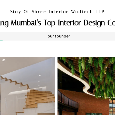
Stoy Of Shree Interior Wudtech LLP
ng Mumbai’s Top Interior Design 
our founder