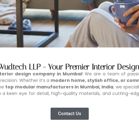
 Wudtech LLP - Your Premier Interior Des
nterior design company in Mumbai
! We are a team of pass
ecision. Whether it’s a
modern home, stylish office, or com
the
top modular manufacturers in Mumbai, India
, we special
a keen eye for detail, high-quality materials, and cutting-edg
Contact Us