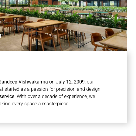
r
Sandeep Vishwakarma
on
July 12, 2009
, our
at started as a passion for precision and design
service
. With over a decade of experience, we
aking every space a masterpiece.