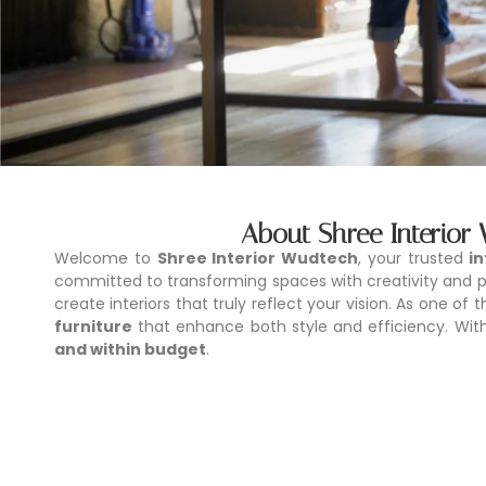
About Shree Interior
Welcome to
Shree Interior Wudtech
, your trusted
i
committed to transforming spaces with creativity and pr
create interiors that truly reflect your vision. As one of 
furniture
that enhance both style and efficiency. With 
and within budget
.