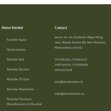
Home Interior
Contact
sector no. 30, Gothivali village Marg,
Founder Space
near, Rabale Station Rd, Navi Mumbai,
Maharashtra 400701
Home Interior
Modular Bed
7777885564, 7718012537
9987342753, 7777888289
Modular Kitchen
9892907048
Modular TV Unit
info@shreeinterior.in
Modular Wardrobes
sales@shreeinterior.in
Modular Furniture
Manufacturers In Mumbai