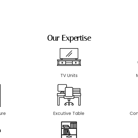
Our Expertise
s
TV Units
ure
Excutive Table
Con