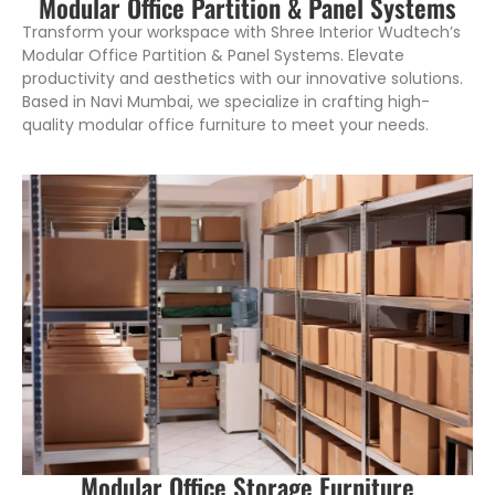
Modular Office Partition & Panel Systems
Transform your workspace with Shree Interior Wudtech’s
Modular Office Partition & Panel Systems. Elevate
productivity and aesthetics with our innovative solutions.
Based in Navi Mumbai, we specialize in crafting high-
quality modular office furniture to meet your needs.
Modular Office Storage Furniture