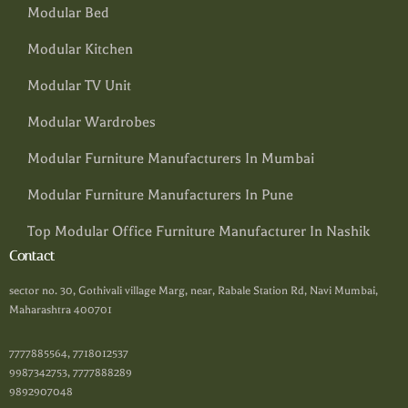
Modular Bed
Modular Kitchen
Modular TV Unit
Modular Wardrobes
Modular Furniture Manufacturers In Mumbai
Modular Furniture Manufacturers In Pune
Top Modular Office Furniture Manufacturer In Nashik
Contact
sector no. 30, Gothivali village Marg, near, Rabale Station Rd, Navi Mumbai,
Maharashtra 400701
7777885564, 7718012537
9987342753, 7777888289
9892907048