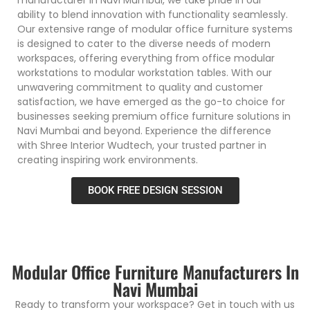
ability to blend innovation with functionality seamlessly.
Our extensive range of modular office furniture systems
is designed to cater to the diverse needs of modern
workspaces, offering everything from office modular
workstations to modular workstation tables. With our
unwavering commitment to quality and customer
satisfaction, we have emerged as the go-to choice for
businesses seeking premium office furniture solutions in
Navi Mumbai and beyond. Experience the difference
with Shree Interior Wudtech, your trusted partner in
creating inspiring work environments.
BOOK FREE DESIGN SESSION
Modular Office Furniture Manufacturers In
Navi Mumbai
Ready to transform your workspace? Get in touch with us