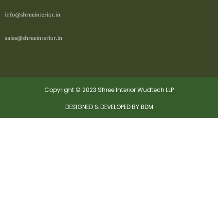
info@shreeinterior.in
sales@shreeinterior.in
Copyright © 2023 Shree Interior Wudtech LLP
DESIGNED & DEVELOPED BY BDM