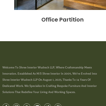
Office Partition
Welcome To Shree Interior Wudtech LLP, Where Craftsmanship Meets
Innovation. Established As M/s Shree Interior In 2009, We’ve Evolved Into
Shree Interior Wudtech LLP On August 1, 2023, Thanks To 14 Years Of
Dedicated Work. We Specialize In Crafting Bespoke Furniture And Interior
Solutions That Redefine Your Living And Working Spaces.