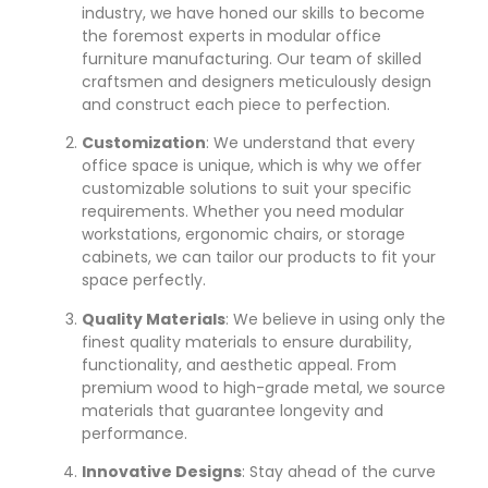
industry, we have honed our skills to become
the foremost experts in modular office
furniture manufacturing. Our team of skilled
craftsmen and designers meticulously design
and construct each piece to perfection.
Customization
: We understand that every
office space is unique, which is why we offer
customizable solutions to suit your specific
requirements. Whether you need modular
workstations, ergonomic chairs, or storage
cabinets, we can tailor our products to fit your
space perfectly.
Quality Materials
: We believe in using only the
finest quality materials to ensure durability,
functionality, and aesthetic appeal. From
premium wood to high-grade metal, we source
materials that guarantee longevity and
performance.
Innovative Designs
: Stay ahead of the curve