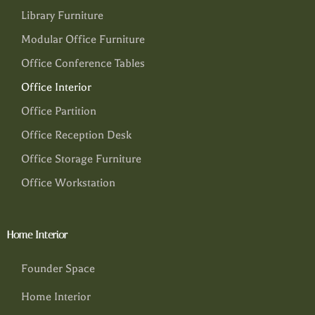
Library Furniture
Modular Office Furniture
Office Conference Tables
Office Interior
Office Partition
Office Reception Desk
Office Storage Furniture
Office Workstation
Home Interior
Founder Space
Home Interior