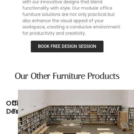
with our innovative designs that blend
functionality with style. Our modular office
furniture solutions are not only practical but
also enhance the visual appeal of your
workspace, creating a conducive environment
for productivity and creativity.
BOOK FREE DESIGN SESSION
Our Other Furniture Products
Office
Conference
Desk
Tables