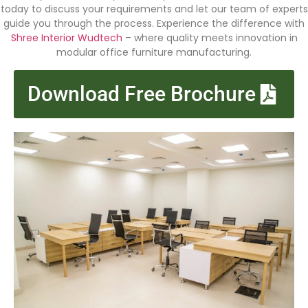
today to discuss your requirements and let our team of experts
guide you through the process. Experience the difference with
Shree Interior Wudtech
– where quality meets innovation in
modular office furniture manufacturing.
Download Free Brochure