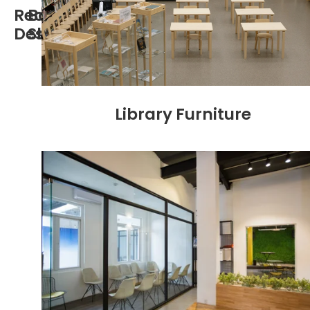
Reception
Book
Desk
Shelf
Library Furniture