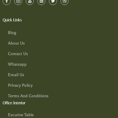
Quick Links
Blog
About Us
Contact Us
Whatsapp
Email Us
Privacy Policy
Terms And Conditions
Office Interior
Excutive Table