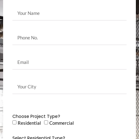
Choose Project Type?
Residential
Commercial
Select Residential Type?