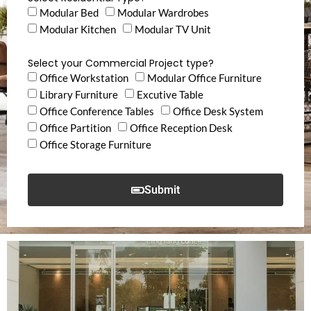
Modular Bed
Modular Wardrobes
Modular Kitchen
Modular TV Unit
Select your Commercial Project type?
Office Workstation
Modular Office Furniture
Library Furniture
Excutive Table
Office Conference Tables
Office Desk System
Office Partition
Office Reception Desk
Office Storage Furniture
Submit