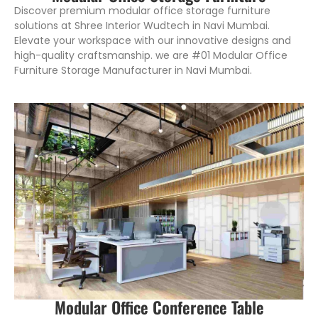
Discover premium modular office storage furniture
solutions at Shree Interior Wudtech in Navi Mumbai.
Elevate your workspace with our innovative designs and
high-quality craftsmanship. we are #01 Modular Office
Furniture Storage Manufacturer in Navi Mumbai.
Modular Office Conference Table