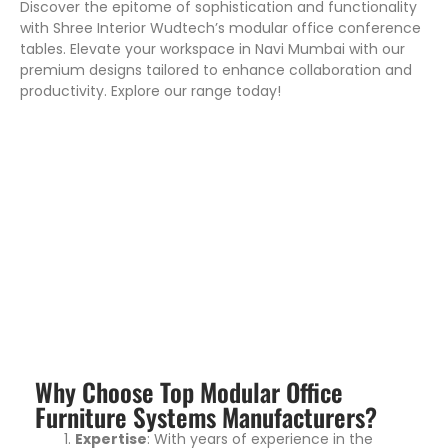
Discover the epitome of sophistication and functionality
with Shree Interior Wudtech’s modular office conference
tables. Elevate your workspace in Navi Mumbai with our
premium designs tailored to enhance collaboration and
productivity. Explore our range today!
Why Choose Top Modular Office
Furniture Systems Manufacturers?
Expertise
: With years of experience in the