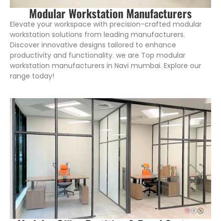
Modular Workstation Manufacturers
Elevate your workspace with precision-crafted modular
workstation solutions from leading manufacturers.
Discover innovative designs tailored to enhance
productivity and functionality. we are Top modular
workstation manufacturers in Navi mumbai. Explore our
range today!