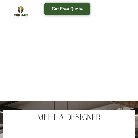
Get Free Quote
OFFICE INTERIOR
Office Interior Designer In Mumbai
MEET A DESIGNER