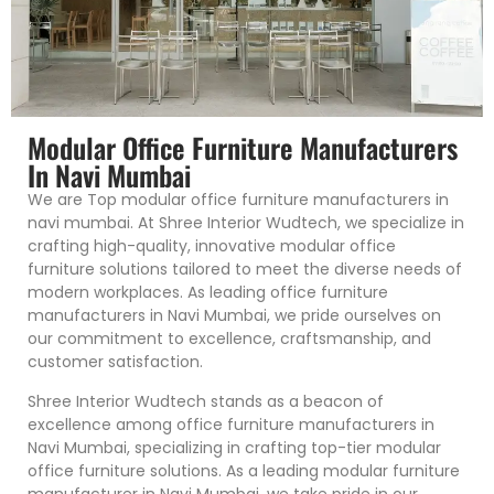
Modular Office Furniture Manufacturers
In Navi Mumbai
We are Top modular office furniture manufacturers in
navi mumbai. At Shree Interior Wudtech, we specialize in
crafting high-quality, innovative modular office
furniture solutions tailored to meet the diverse needs of
modern workplaces. As leading office furniture
manufacturers in Navi Mumbai, we pride ourselves on
our commitment to excellence, craftsmanship, and
customer satisfaction.
Shree Interior Wudtech stands as a beacon of
excellence among office furniture manufacturers in
Navi Mumbai, specializing in crafting top-tier modular
office furniture solutions. As a leading modular furniture
manufacturer in Navi Mumbai, we take pride in our