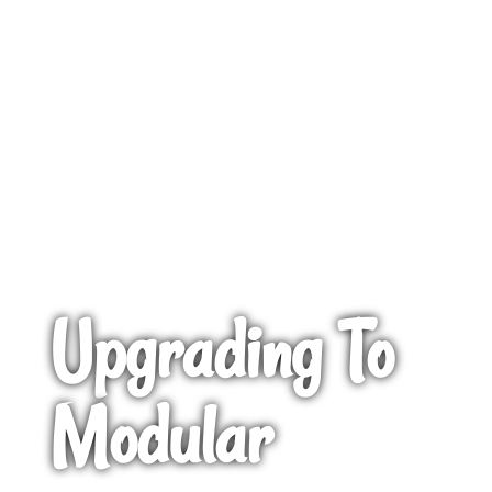
Upgrading To
Modular