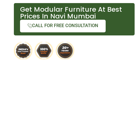
Get Modular Furniture At Best
Prices In Navi Mumbai
CALL FOR FREE CONSULTATION