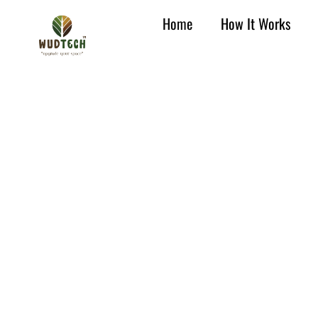
Home
How It Works