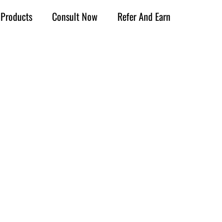
Products
Consult Now
Refer And Earn