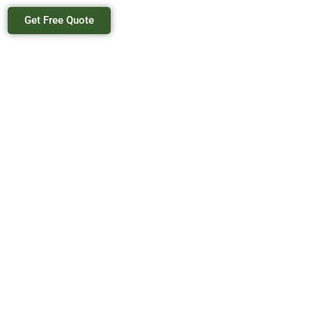
Get Free Quote