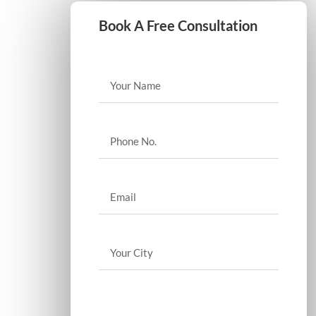
Book A Free Consultation