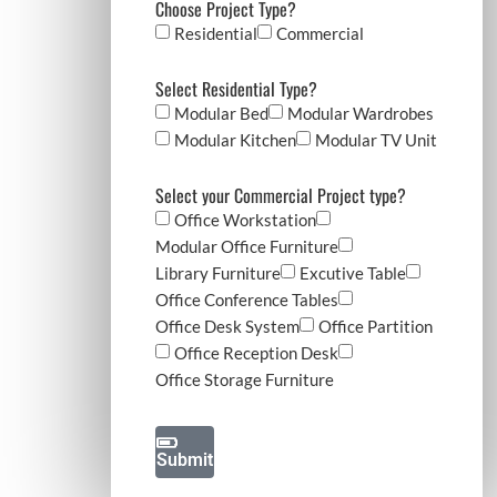
Choose Project Type?
Residential
Commercial
Submit