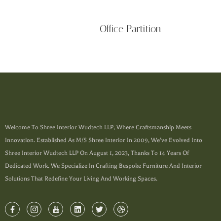
Office Partition
Welcome To Shree Interior Wudtech LLP, Where Craftsmanship Meets
Innovation. Established As M/s Shree Interior In 2009, We’ve Evolved Into
Shree Interior Wudtech LLP On August 1, 2023, Thanks To 14 Years Of
Dedicated Work. We Specialize In Crafting Bespoke Furniture And Interior
Solutions That Redefine Your Living And Working Spaces.