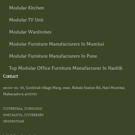
Modular Kitchen
Modular TV Unit
Modular Wardrobes
Modular Furniture Manufacturers In Mumbai
Modular Furniture Manufacturers In Pune
Top Modular Office Furniture Manufacturer In Nashik
Contact
sector no. 30, Gothivali village Marg, near, Rabale Station Rd, Navi Mumbai,
Maharashtra 400701
7777885564, 7718012537
9987342753, 7777888289
9892907048