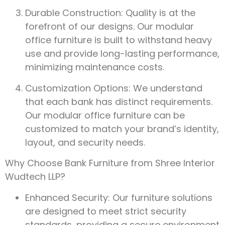
Durable Construction: Quality is at the
forefront of our designs. Our modular
office furniture is built to withstand heavy
use and provide long-lasting performance,
minimizing maintenance costs.
Customization Options: We understand
that each bank has distinct requirements.
Our modular office furniture can be
customized to match your brand’s identity,
layout, and security needs.
Why Choose Bank Furniture from Shree Interior
Wudtech LLP?
Enhanced Security: Our furniture solutions
are designed to meet strict security
standards, providing a secure environment