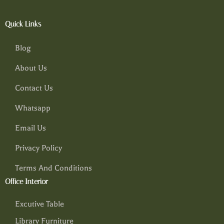
Quick Links
Blog
About Us
Contact Us
Whatsapp
Email Us
Privacy Policy
Terms And Conditions
Office Interior
Excutive Table
Library Furniture