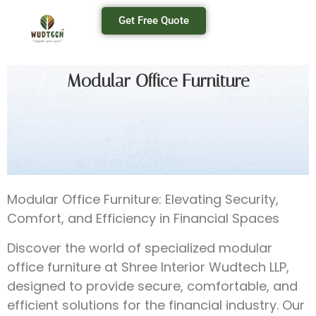
Get Free Quote
Modular Office Furniture
Modular Office Furniture: Elevating Security,
Comfort, and Efficiency in Financial Spaces
Discover the world of specialized modular
office furniture at Shree Interior Wudtech LLP,
designed to provide secure, comfortable, and
efficient solutions for the financial industry. Our