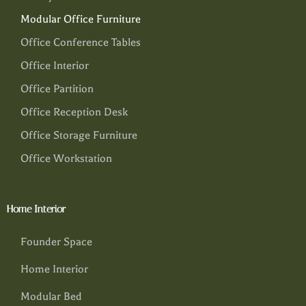
Modular Office Furniture
Office Conference Tables
Office Interior
Office Partition
Office Reception Desk
Office Storage Furniture
Office Workstation
Home Interior
Founder Space
Home Interior
Modular Bed