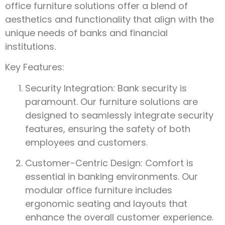
office furniture solutions offer a blend of
aesthetics and functionality that align with the
unique needs of banks and financial
institutions.
Key Features:
Security Integration: Bank security is
paramount. Our furniture solutions are
designed to seamlessly integrate security
features, ensuring the safety of both
employees and customers.
Customer-Centric Design: Comfort is
essential in banking environments. Our
modular office furniture includes
ergonomic seating and layouts that
enhance the overall customer experience.