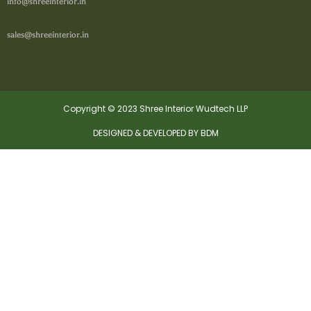
info@shreeinterior.in
sales@shreeinterior.in
Copyright © 2023 Shree Interior Wudtech LLP
DESIGNED & DEVELOPED BY BDM