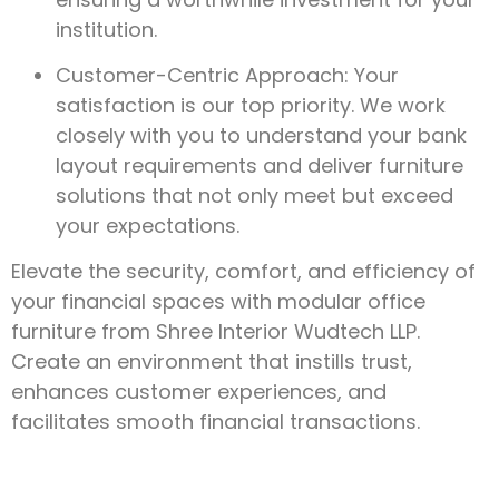
institution.
Customer-Centric Approach: Your
satisfaction is our top priority. We work
closely with you to understand your bank
layout requirements and deliver furniture
solutions that not only meet but exceed
your expectations.
Elevate the security, comfort, and efficiency of
your financial spaces with modular office
furniture from Shree Interior Wudtech LLP.
Create an environment that instills trust,
enhances customer experiences, and
facilitates smooth financial transactions.