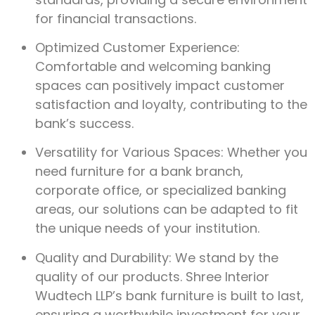
for financial transactions.
Optimized Customer Experience:
Comfortable and welcoming banking
spaces can positively impact customer
satisfaction and loyalty, contributing to the
bank’s success.
Versatility for Various Spaces: Whether you
need furniture for a bank branch,
corporate office, or specialized banking
areas, our solutions can be adapted to fit
the unique needs of your institution.
Quality and Durability: We stand by the
quality of our products. Shree Interior
Wudtech LLP’s bank furniture is built to last,
ensuring a worthwhile investment for your