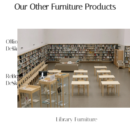
Our Other Furniture Products
Office
Conference
Desk
Tables
Reception
Book
Desk
Shelf
Library Furniture