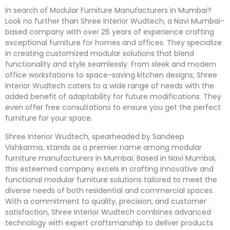
In search of Modular Furniture Manufacturers in Mumbai?
Look no further than Shree Interior Wudtech, a Navi Mumbai-
based company with over 26 years of experience crafting
exceptional furniture for homes and offices. They specialize
in creating customized modular solutions that blend
functionality and style seamlessly. From sleek and modern
office workstations to space-saving kitchen designs, Shree
Interior Wudtech caters to a wide range of needs with the
added benefit of adaptability for future modifications. They
even offer free consultations to ensure you get the perfect
furniture for your space.
Shree Interior Wudtech, spearheaded by Sandeep
Vishkarma, stands as a premier name among modular
furniture manufacturers in Mumbai. Based in Navi Mumbai,
this esteemed company excels in crafting innovative and
functional modular furniture solutions tailored to meet the
diverse needs of both residential and commercial spaces.
With a commitment to quality, precision, and customer
satisfaction, Shree Interior Wudtech combines advanced
technology with expert craftsmanship to deliver products