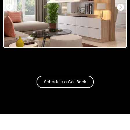
Schedule a Call Back