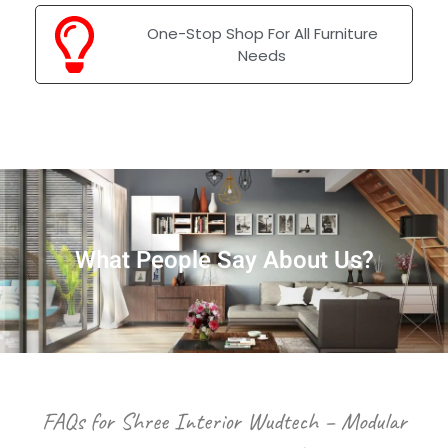
One-Stop Shop For All Furniture
Needs
What People Say About Us?
FAQs for Shree Interior Wudtech – Modular