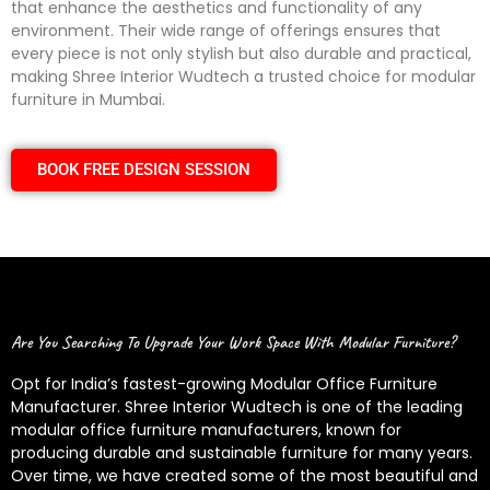
that enhance the aesthetics and functionality of any
environment. Their wide range of offerings ensures that
every piece is not only stylish but also durable and practical,
making Shree Interior Wudtech a trusted choice for modular
furniture in Mumbai.
BOOK FREE DESIGN SESSION
Are You Searching To Upgrade Your Work Space With Modular Furniture?
Opt for India’s fastest-growing Modular Office Furniture
Manufacturer. Shree Interior Wudtech is one of the leading
modular office furniture manufacturers, known for
producing durable and sustainable furniture for many years.
Over time, we have created some of the most beautiful and