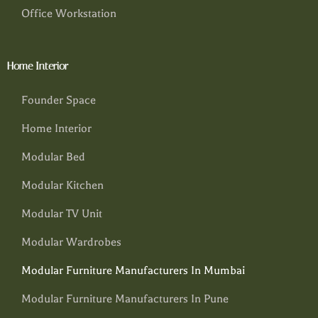
Office Workstation
Home Interior
Founder Space
Home Interior
Modular Bed
Modular Kitchen
Modular TV Unit
Modular Wardrobes
Modular Furniture Manufacturers In Mumbai
Modular Furniture Manufacturers In Pune