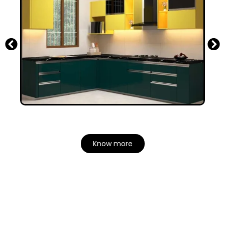
Know more