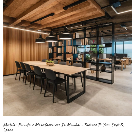
Modular Furniture Manufacturers In Mumbai - Tailored To Your Style &
Space