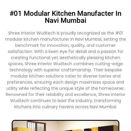
#01 Modular Kitchen Manufacter In
Navi Mumbai
Shree Interior Wudtech is proudly recognized as the #01
modular kitchen manufacturer in Navi Mumbai, setting the
benchmark for innovation, quality, and customer
satisfaction. With a keen eye for detail and a passion for
creating functional yet aesthetically pleasing kitchen
spaces, Shree Interior Wudtech combines cutting-edge
technology with superior craftsmanship. Their bespoke
modular kitchen solutions cater to diverse tastes and
preferences, ensuring each design maximizes space and
utility while reflecting the unique style of the homeowner.
Renowned for their reliability and excellence, Shree Interior
Wudtech continues to lead the industry, transforming
kitchens into culinary havens across Navi Mumbai.