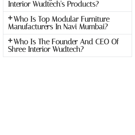
Interior Wudtech's Products?
Who Is Top Modular Furniture
Manufacturers In Navi Mumbai?
Who Is The Founder And CEO Of
Shree Interior Wudtech?