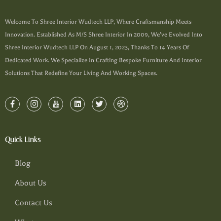
Welcome To Shree Interior Wudtech LLP, Where Craftsmanship Meets
Innovation. Established As M/s Shree Interior In 2009, We’ve Evolved Into
Shree Interior Wudtech LLP On August 1, 2023, Thanks To 14 Years Of
Dedicated Work. We Specialize In Crafting Bespoke Furniture And Interior
Solutions That Redefine Your Living And Working Spaces.
Quick Links
Blog
About Us
Contact Us