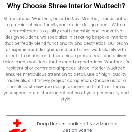
Why Choose Shree Interior Wudtech?
Shree Interior Wudtech, based in Navi Mumbai, stands out as
a premier choice for all your interior design needs. With a
commitment to quality craftsmanship and innovative
design solutions, we specialize in creating bespoke interiors
that perfectly blend functionality and aesthetics. Our team
of experienced designers and craftsmen work closely with
clients to understand their unique preferences and deliver
tailor-made solutions that exceed expectations. Whether it’s
residential or commercial spaces, Shree Interior Wudtech
ensures meticulous attention to detail, use of high-quality
materials, and timely project completion. Choose us for a
seamless, stress-free design experience that transforms
your space into a stunning reflection of your personality and
style.
Deep Understanding of Navi Mumbai
Design Scene