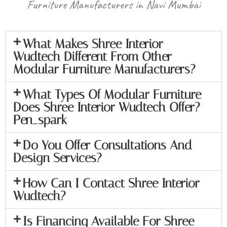
Furniture Manufacturers in Navi Mumbai
What Makes Shree Interior
Wudtech Different From Other
Modular Furniture Manufacturers?
What Types Of Modular Furniture
Does Shree Interior Wudtech Offer?
Pen_spark
Do You Offer Consultations And
Design Services?
How Can I Contact Shree Interior
Wudtech?
Is Financing Available For Shree