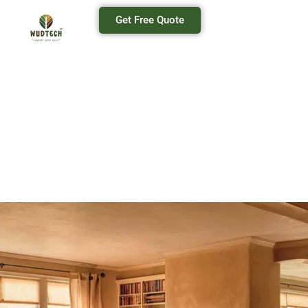
Get Free Quote
Modular Furniture Manufacturers