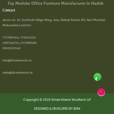
Top Modular Office Furniture Manufacturer In Nashik
Contact
sector no. 30, Gothivali village Marg, near, Rabale Station Rd, Navi Mumbai,
Maharashtra 400701
7777885564, 7718012537
9987342753, 7777888289
9892907048
info@shreeinterior.in
sales@shreeinterior.in
Copyright © 2023 Shree Interior Wudtech LLP
DESIGNED & DEVELOPED BY BDM