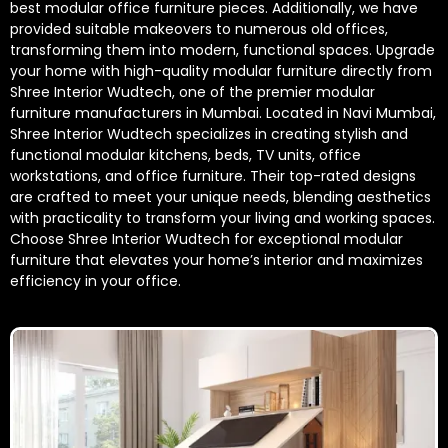
best modular office furniture pieces. Additionally, we have
provided suitable makeovers to numerous old offices,
transforming them into modern, functional spaces. Upgrade
your home with high-quality modular furniture directly from
Shree Interior Wudtech, one of the premier modular
furniture manufacturers in Mumbai. Located in Navi Mumbai,
Shree Interior Wudtech specializes in creating stylish and
functional modular kitchens, beds, TV units, office
workstations, and office furniture. Their top-rated designs
are crafted to meet your unique needs, blending aesthetics
with practicality to transform your living and working spaces.
Choose Shree Interior Wudtech for exceptional modular
furniture that elevates your home’s interior and maximizes
efficiency in your office.