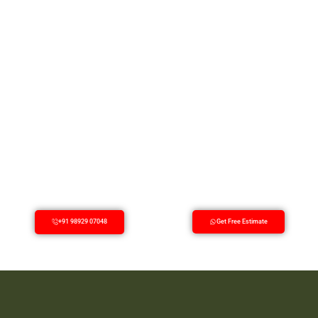
+91 98929 07048
Get Free Estimate