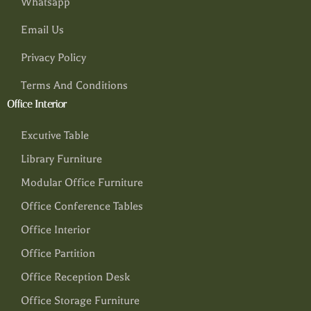
Whatsapp
Email Us
Privacy Policy
Terms And Conditions
Office Interior
Excutive Table
Library Furniture
Modular Office Furniture
Office Conference Tables
Office Interior
Office Partition
Office Reception Desk
Office Storage Furniture