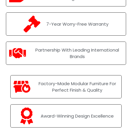
7-Year Worry-Free Warranty
Partnership With Leading International
Brands
Factory-Made Modular Furniture For
Perfect Finish & Quality
Award-Winning Design Excellence