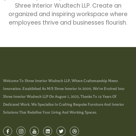
Shree Interior Wudtech LLP. Create an
organized and inspiring workspace where
employees thrive and businesses flourish.
Welcome To Shree Interior Wudtech LLP, Where Craftsmanship Meets
Innovation. Established As M/s Shree Interior In 2009, We’ve Evolved Into
Shree Interior Wudtech LLP On August 1, 2023, Thanks To 14 Years Of
Dedicated Work. We Specialize In Crafting Bespoke Furniture And Interior
Solutions That Redefine Your Living And Working Spaces.