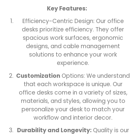
Key Features:
Efficiency-Centric Design: Our office
desks prioritize efficiency. They offer
spacious work surfaces, ergonomic
designs, and cable management
solutions to enhance your work
experience.
Customization
Options: We understand
that each workspace is unique. Our
office desks come in a variety of sizes,
materials, and styles, allowing you to
personalize your desk to match your
workflow and interior decor.
Durability and Longevity:
Quality is our