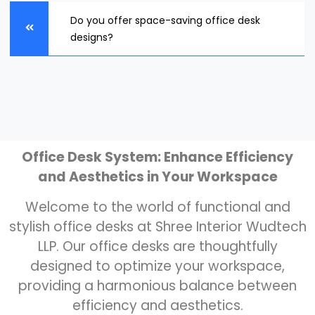
Do you offer space-saving office desk
designs?
Office Desk System: Enhance Efficiency
and Aesthetics in Your Workspace
Welcome to the world of functional and
stylish office desks at Shree Interior Wudtech
LLP. Our office desks are thoughtfully
designed to optimize your workspace,
providing a harmonious balance between
efficiency and aesthetics.