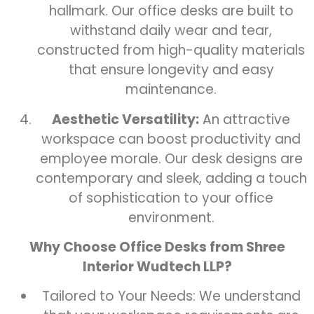
hallmark. Our office desks are built to
withstand daily wear and tear,
constructed from high-quality materials
that ensure longevity and easy
maintenance.
Aesthetic Versatility:
An attractive
workspace can boost productivity and
employee morale. Our desk designs are
contemporary and sleek, adding a touch
of sophistication to your office
environment.
Why Choose Office Desks from Shree
Interior Wudtech LLP?
Tailored to Your Needs: We understand