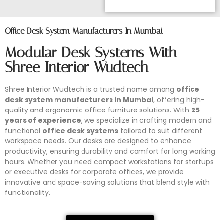
Office Desk System Manufacturers In Mumbai
Modular Desk Systems With
Shree Interior Wudtech
Shree Interior Wudtech is a trusted name among
office
desk system manufacturers in Mumbai
, offering high-
quality and ergonomic office furniture solutions. With
25
years of experience
, we specialize in crafting modern and
functional
office desk systems
tailored to suit different
workspace needs. Our desks are designed to enhance
productivity, ensuring durability and comfort for long working
hours. Whether you need compact workstations for startups
or executive desks for corporate offices, we provide
innovative and space-saving solutions that blend style with
functionality.