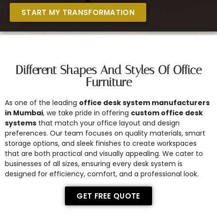
START MY TRANSFORMATION
Different Shapes And Styles Of Office
Furniture
As one of the leading
office desk system manufacturers
in Mumbai
, we take pride in offering
custom office desk
systems
that match your office layout and design
preferences. Our team focuses on quality materials, smart
storage options, and sleek finishes to create workspaces
that are both practical and visually appealing. We cater to
businesses of all sizes, ensuring every desk system is
designed for efficiency, comfort, and a professional look.
GET FREE QUOTE