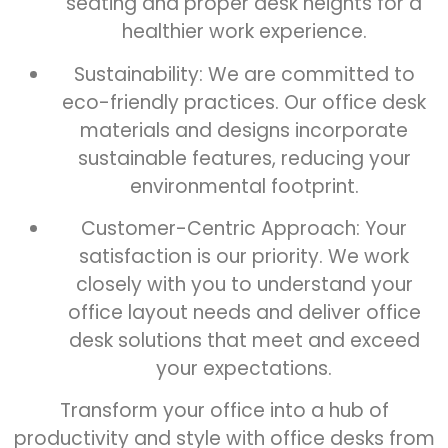
seating and proper desk heights for a
healthier work experience.
Sustainability: We are committed to
eco-friendly practices. Our office desk
materials and designs incorporate
sustainable features, reducing your
environmental footprint.
Customer-Centric Approach: Your
satisfaction is our priority. We work
closely with you to understand your
office layout needs and deliver office
desk solutions that meet and exceed
your expectations.
Transform your office into a hub of
productivity and style with office desks from