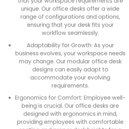
that your workspace requirements are
unique. Our office desks offer a wide
range of configurations and options,
ensuring that your desk fits your
workflow seamlessly.
Adaptability for Growth: As your
business evolves, your workspace needs
may change. Our modular office desk
designs can easily adapt to
accommodate your evolving
requirements.
Ergonomics for Comfort: Employee well-
being is crucial. Our office desks are
designed with ergonomics in mind,
providing employees with comfortable