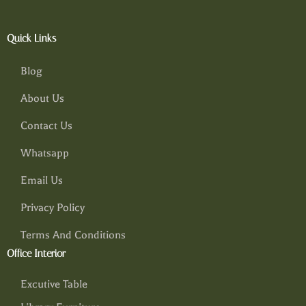
Quick Links
Blog
About Us
Contact Us
Whatsapp
Email Us
Privacy Policy
Terms And Conditions
Office Interior
Excutive Table