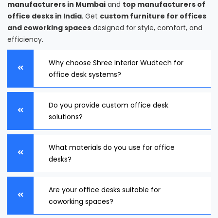
manufacturers in Mumbai
and
top manufacturers of
office desks in India
. Get
custom furniture for offices
and coworking spaces
designed for style, comfort, and
efficiency.
Why choose Shree Interior Wudtech for
office desk systems?
Do you provide custom office desk
solutions?
What materials do you use for office
desks?
Are your office desks suitable for
coworking spaces?