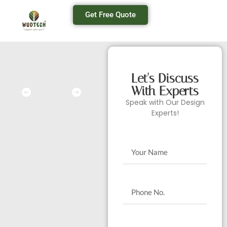
Get Free Quote
Let's Discuss
With Experts
Speak with Our Design
Experts!