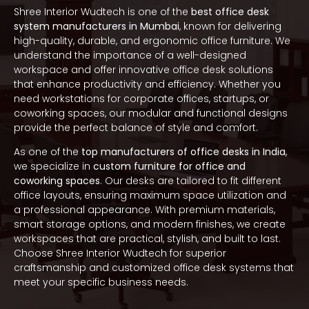
Shree Interior Wudtech is one of the
best office desk
system manufacturers in Mumbai
, known for delivering
high-quality, durable, and ergonomic office furniture. We
understand the importance of a well-designed
workspace and offer innovative office desk solutions
that enhance productivity and efficiency. Whether you
need workstations for corporate offices, startups, or
coworking spaces, our modular and functional designs
provide the perfect balance of style and comfort.
As one of the
top manufacturers of office desks in India
,
we specialize in
custom furniture for office and
coworking spaces
. Our desks are tailored to fit different
office layouts, ensuring maximum space utilization and
a professional appearance. With premium materials,
smart storage options, and modern finishes, we create
workspaces that are practical, stylish, and built to last.
Choose Shree Interior Wudtech for superior
craftsmanship and customized office desk systems that
meet your specific business needs.