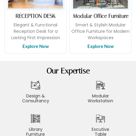
RECEPTION DESK
Modular Office Furniture
Elegant & Functional
Smart & Stylish Modular
Reception Desk for a
Office Furniture for Modern
Lasting First Impression
Workspaces
Explore Now
Explore Now
Our Expertise
Design &
Modular
Consultancy
Workstation
Library
Excutive
Furniture
Table