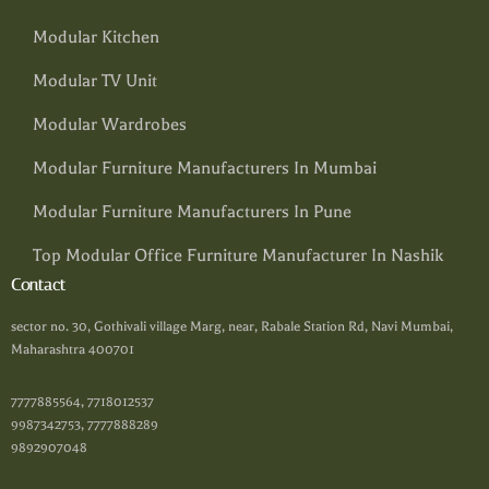
Modular Kitchen
Modular TV Unit
Modular Wardrobes
Modular Furniture Manufacturers In Mumbai
Modular Furniture Manufacturers In Pune
Top Modular Office Furniture Manufacturer In Nashik
Contact
sector no. 30, Gothivali village Marg, near, Rabale Station Rd, Navi Mumbai,
Maharashtra 400701
7777885564, 7718012537
9987342753, 7777888289
9892907048