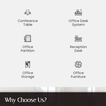
Conference
Office Desk
Table
System
Office
Reception
Partition
Desk
Office
Office
Storage
Furniture
Why Choose Us?