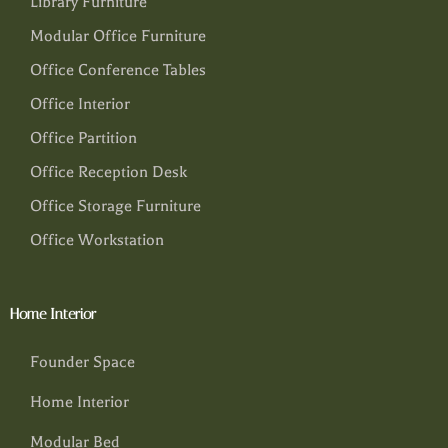
Library Furniture
Modular Office Furniture
Office Conference Tables
Office Interior
Office Partition
Office Reception Desk
Office Storage Furniture
Office Workstation
Home Interior
Founder Space
Home Interior
Modular Bed