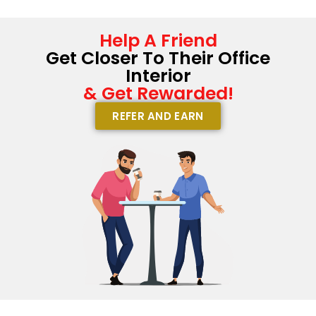
Help A Friend
Get Closer To Their Office
Interior
& Get Rewarded!
REFER AND EARN