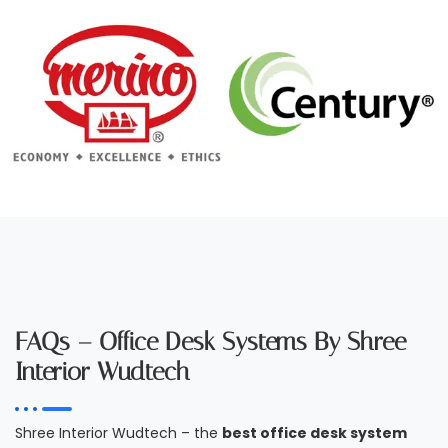
FAQs – Office Desk Systems By Shree
Interior Wudtech
Shree Interior Wudtech – the
best office desk system