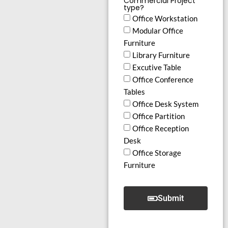
Commercial Project
type?
Office Workstation
Modular Office
Furniture
Library Furniture
Excutive Table
Office Conference
Tables
Office Desk System
Office Partition
Office Reception
Desk
Office Storage
Furniture
Submit