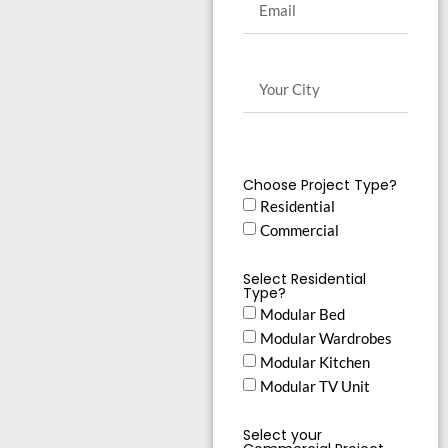
Choose Project Type?
Residential
Commercial
Select Residential
Type?
Modular Bed
Modular Wardrobes
Modular Kitchen
Modular TV Unit
Select your