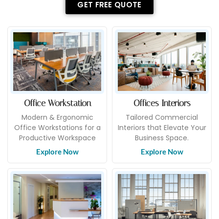
GET FREE QUOTE
Office Workstation
Offices Interiors
Modern & Ergonomic
Tailored Commercial
Office Workstations for a
Interiors that Elevate Your
Productive Workspace
Business Space.
Explore Now
Explore Now