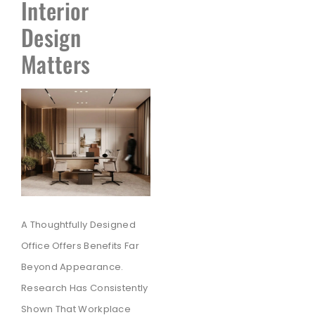
Interior
Design
Matters
A Thoughtfully Designed
Office Offers Benefits Far
Beyond Appearance.
Research Has Consistently
Shown That Workplace