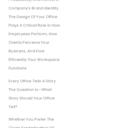
Company’s Brand Identity.
The Design Of Your Office
Plays A Critical Role In How
Employees Perform, How
Clients Perceive Your
Business, And How
Efficiently Your Workspace
Functions.
Every Office Tells A Story.
The Question Is—What
Story Should Your Office
Tell?
Whether You Prefer The
Clean Sophistication Of