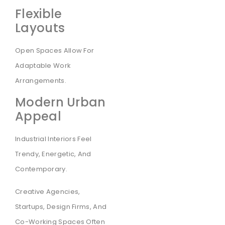
Flexible
Layouts
Open Spaces Allow For
Adaptable Work
Arrangements.
Modern Urban
Appeal
Industrial Interiors Feel
Trendy, Energetic, And
Contemporary.
Creative Agencies,
Startups, Design Firms, And
Co-Working Spaces Often