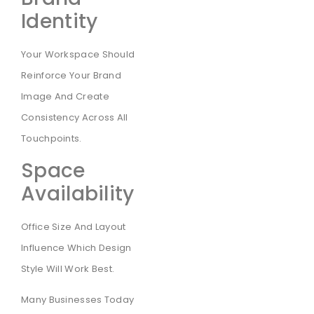
Identity
Your Workspace Should
Reinforce Your Brand
Image And Create
Consistency Across All
Touchpoints.
Space
Availability
Office Size And Layout
Influence Which Design
Style Will Work Best.
Many Businesses Today