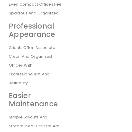
Even Compact Offices Feel
Spacious And Organized.
Professional
Appearance
Clients Often Associate
Clean And Organized
Offices With
Professionalism And
Reliability.
Easier
Maintenance
Simple Layouts And
Streamlined Furniture Are