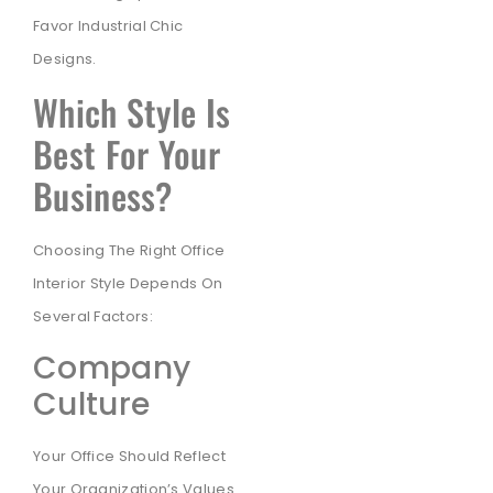
Favor Industrial Chic
Designs.
Which Style Is
Best For Your
Business?
Choosing The Right Office
Interior Style Depends On
Several Factors:
Company
Culture
Your Office Should Reflect
Your Organization’s Values