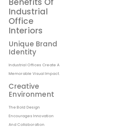
Benefits Of
Industrial
Office
Interiors
Unique Brand
Identity
Industrial Offices Create A
Memorable Visual Impact.
Creative
Environment
The Bold Design
Encourages Innovation
And Collaboration.