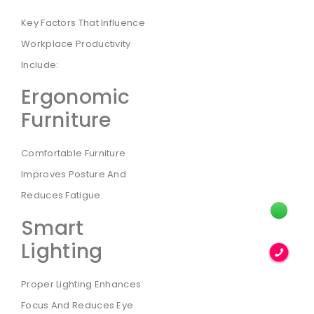
Key Factors That Influence
Workplace Productivity
Include:
Ergonomic
Furniture
Comfortable Furniture
Improves Posture And
Reduces Fatigue.
Smart
Lighting
Proper Lighting Enhances
Focus And Reduces Eye