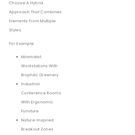
Choose A Hybrid
Approach That Combines
Elements From Multiple
Styles.
For Example:
Minimalist
Workstations With
Biophilic Greenery
Industrial
Conference Rooms
With Ergonomic
Furniture
Nature-Inspired
Breakout Zones