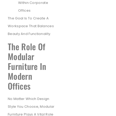
Within Corporate
Offices
The Goal Is To Create A
Workspace That Balances
Beauty And Functionality.
The Role Of
Modular
Furniture In
Modern
Offices
No Matter Which Design
Style You Choose, Modular
Furniture Plays A Vital Role