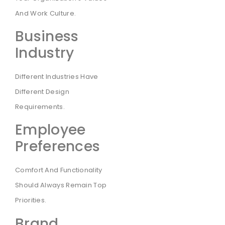
And Work Culture.
Business
Industry
Different Industries Have
Different Design
Requirements.
Employee
Preferences
Comfort And Functionality
Should Always Remain Top
Priorities.
Brand