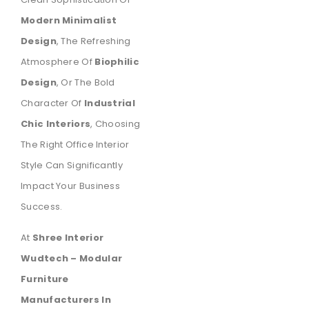
Modern Minimalist
Design
, The Refreshing
Atmosphere Of
Biophilic
Design
, Or The Bold
Character Of
Industrial
Chic Interiors
, Choosing
The Right Office Interior
Style Can Significantly
Impact Your Business
Success.
At
Shree Interior
Wudtech – Modular
Furniture
Manufacturers In