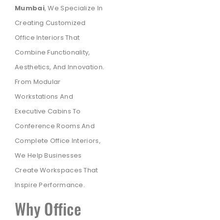
Mumbai
, We Specialize In
Creating Customized
Office Interiors That
Combine Functionality,
Aesthetics, And Innovation.
From Modular
Workstations And
Executive Cabins To
Conference Rooms And
Complete Office Interiors,
We Help Businesses
Create Workspaces That
Inspire Performance.
Why Office