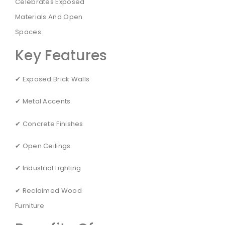
Celebrates Exposed
Materials And Open
Spaces.
Key Features
✔ Exposed Brick Walls
✔ Metal Accents
✔ Concrete Finishes
✔ Open Ceilings
✔ Industrial Lighting
✔ Reclaimed Wood
Furniture