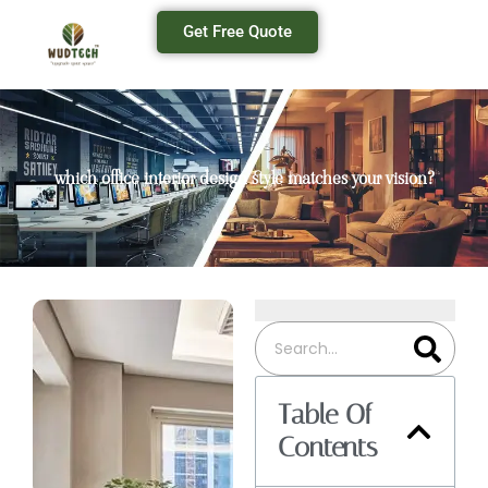
Get Free Quote
which office interior design style matches your vision?
Table Of
Contents