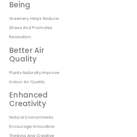
Being
Greenery Helps Reduce
Stress And Promotes
Relaxation.
Better Air
Quality
Plants Naturally Improve
Indoor Air Quality.
Enhanced
Creativity
Natural Environments
Encourage Innovative
Thinking And Creative