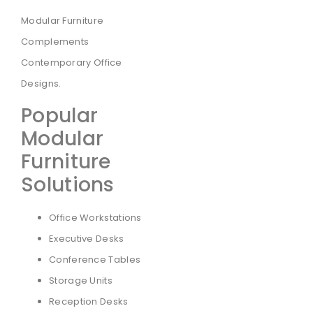
Modular Furniture
Complements
Contemporary Office
Designs.
Popular
Modular
Furniture
Solutions
Office Workstations
Executive Desks
Conference Tables
Storage Units
Reception Desks