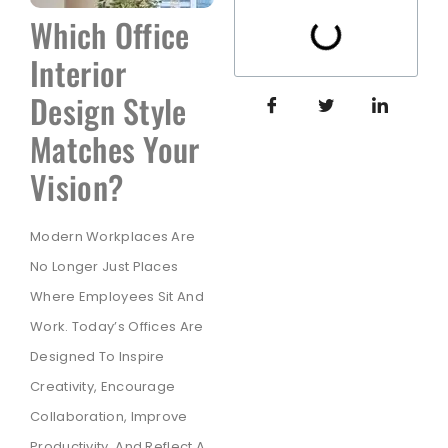
Which Office
Interior
Design Style
Matches Your
Vision?
Modern Workplaces Are
No Longer Just Places
Where Employees Sit And
Work. Today’s Offices Are
Designed To Inspire
Creativity, Encourage
Collaboration, Improve
Productivity, And Reflect A