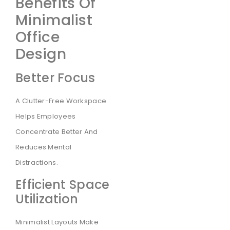
Benefits Of
Minimalist
Office
Design
Better Focus
A Clutter-Free Workspace
Helps Employees
Concentrate Better And
Reduces Mental
Distractions.
Efficient Space
Utilization
Minimalist Layouts Make