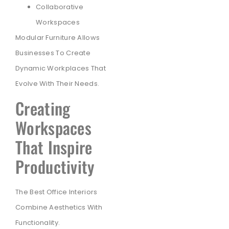
Collaborative
Workspaces
Modular Furniture Allows
Businesses To Create
Dynamic Workplaces That
Evolve With Their Needs.
Creating
Workspaces
That Inspire
Productivity
The Best Office Interiors
Combine Aesthetics With
Functionality.