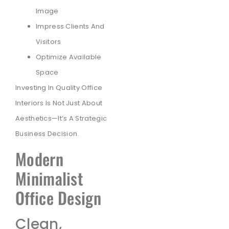
Image
Impress Clients And
Visitors
Optimize Available
Space
Investing In Quality Office
Interiors Is Not Just About
Aesthetics—It’s A Strategic
Business Decision.
Modern
Minimalist
Office Design
Clean,