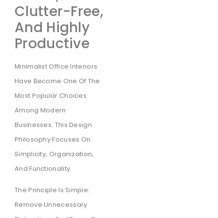
Clutter-Free,
And Highly
Productive
Minimalist Office Interiors
Have Become One Of The
Most Popular Choices
Among Modern
Businesses. This Design
Philosophy Focuses On
Simplicity, Organization,
And Functionality.
The Principle Is Simple:
Remove Unnecessary