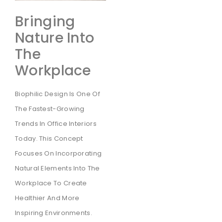
Bringing
Nature Into
The
Workplace
Biophilic Design Is One Of
The Fastest-Growing
Trends In Office Interiors
Today. This Concept
Focuses On Incorporating
Natural Elements Into The
Workplace To Create
Healthier And More
Inspiring Environments.