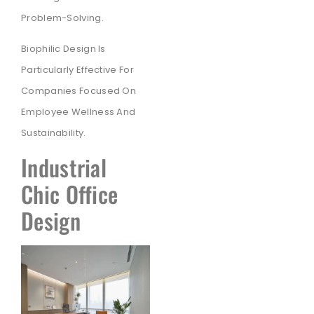
Problem-Solving.
Biophilic Design Is
Particularly Effective For
Companies Focused On
Employee Wellness And
Sustainability.
Industrial
Chic Office
Design