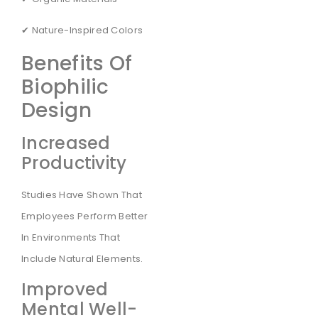
✔ Nature-Inspired Colors
Benefits Of
Biophilic
Design
Increased
Productivity
Studies Have Shown That
Employees Perform Better
In Environments That
Include Natural Elements.
Improved
Mental Well-