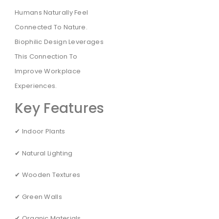
Humans Naturally Feel
Connected To Nature.
Biophilic Design Leverages
This Connection To
Improve Workplace
Experiences.
Key Features
✔ Indoor Plants
✔ Natural Lighting
✔ Wooden Textures
✔ Green Walls
✔ Organic Materials