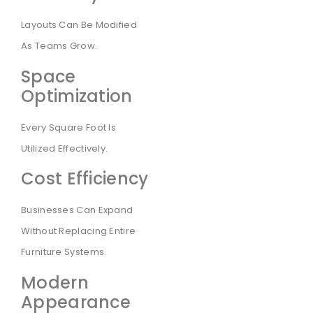
Layouts Can Be Modified
As Teams Grow.
Space
Optimization
Every Square Foot Is
Utilized Effectively.
Cost Efficiency
Businesses Can Expand
Without Replacing Entire
Furniture Systems.
Modern
Appearance