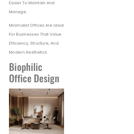
Easier To Maintain And
Manage.
Minimalist Offices Are Ideal
For Businesses That Value
Efficiency, Structure, And
Modern Aesthetics.
Biophilic
Office Design