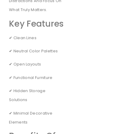
Distractions And Focus On
What Truly Matters.
Key Features
✔ Clean Lines
✔ Neutral Color Palettes
✔ Open Layouts
✔ Functional Furniture
✔ Hidden Storage
Solutions
✔ Minimal Decorative
Elements