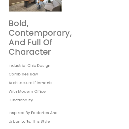
Bold,
Contemporary,
And Full Of
Character
Industrial Chic Design
Combines Raw
Architectural Elements
With Modern Office
Functionality.
Inspired By Factories And
Urban Lofts, This Style