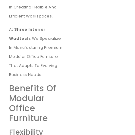
In Creating Flexible And
Efficient Workspaces.
At
Shree Interior
Wudtech
, We Specialize
In Manufacturing Premium
Modular Office Furniture
That Adapts To Evolving
Business Needs.
Benefits Of
Modular
Office
Furniture
Flexibility