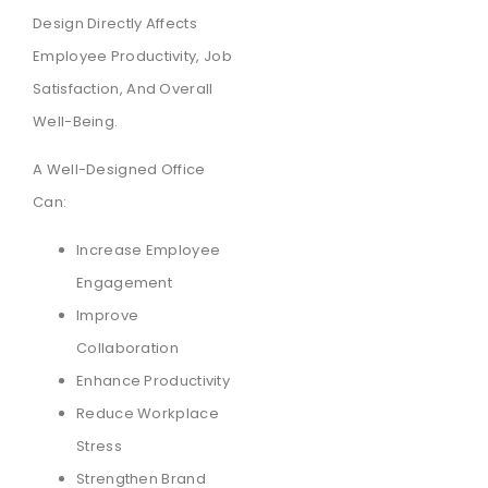
Design Directly Affects
Employee Productivity, Job
Satisfaction, And Overall
Well-Being.
A Well-Designed Office
Can:
Increase Employee
Engagement
Improve
Collaboration
Enhance Productivity
Reduce Workplace
Stress
Strengthen Brand