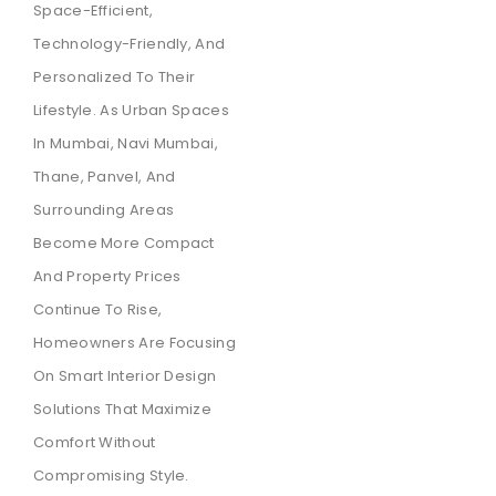
Space-Efficient,
Technology-Friendly, And
Personalized To Their
Lifestyle. As Urban Spaces
In Mumbai, Navi Mumbai,
Thane, Panvel, And
Surrounding Areas
Become More Compact
And Property Prices
Continue To Rise,
Homeowners Are Focusing
On Smart Interior Design
Solutions That Maximize
Comfort Without
Compromising Style.