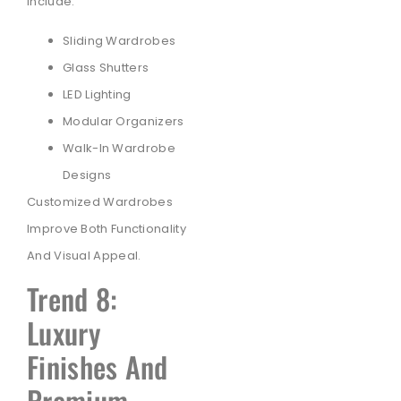
Include:
Sliding Wardrobes
Glass Shutters
LED Lighting
Modular Organizers
Walk-In Wardrobe
Designs
Customized Wardrobes
Improve Both Functionality
And Visual Appeal.
Trend 8:
Luxury
Finishes And
Premium