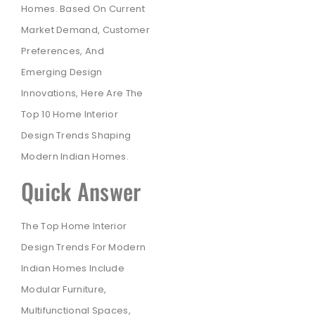
Homes. Based On Current
Market Demand, Customer
Preferences, And
Emerging Design
Innovations, Here Are The
Top 10 Home Interior
Design Trends Shaping
Modern Indian Homes.
Quick Answer
The Top Home Interior
Design Trends For Modern
Indian Homes Include
Modular Furniture,
Multifunctional Spaces,