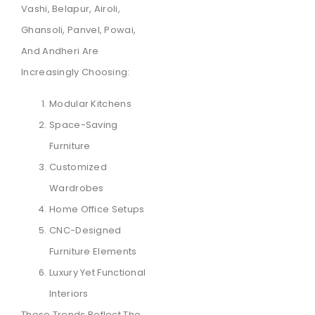
Vashi, Belapur, Airoli,
Ghansoli, Panvel, Powai,
And Andheri Are
Increasingly Choosing:
Modular Kitchens
Space-Saving
Furniture
Customized
Wardrobes
Home Office Setups
CNC-Designed
Furniture Elements
Luxury Yet Functional
Interiors
These Trends Reflect The