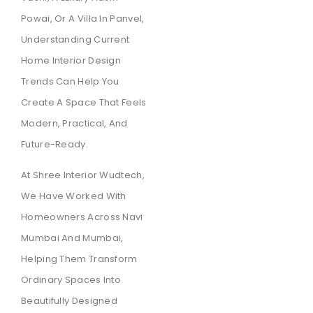
Powai, Or A Villa In Panvel,
Understanding Current
Home Interior Design
Trends Can Help You
Create A Space That Feels
Modern, Practical, And
Future-Ready.
At Shree Interior Wudtech,
We Have Worked With
Homeowners Across Navi
Mumbai And Mumbai,
Helping Them Transform
Ordinary Spaces Into
Beautifully Designed