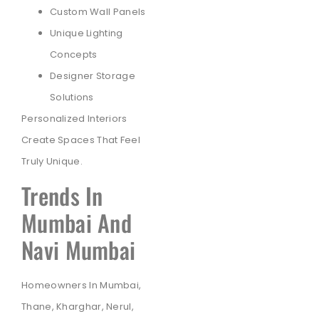
Custom Wall Panels
Unique Lighting
Concepts
Designer Storage
Solutions
Personalized Interiors
Create Spaces That Feel
Truly Unique.
Trends In
Mumbai And
Navi Mumbai
Homeowners In Mumbai,
Thane, Kharghar, Nerul,