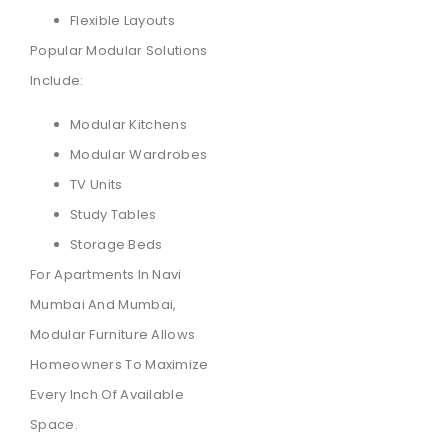
Flexible Layouts
Popular Modular Solutions
Include:
Modular Kitchens
Modular Wardrobes
TV Units
Study Tables
Storage Beds
For Apartments In Navi
Mumbai And Mumbai,
Modular Furniture Allows
Homeowners To Maximize
Every Inch Of Available
Space.