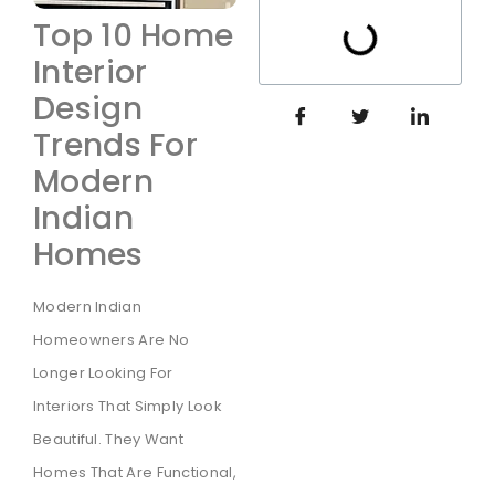
Top 10 Home
Interior
Design
Trends For
Modern
Indian
Homes
Modern Indian
Homeowners Are No
Longer Looking For
Interiors That Simply Look
Beautiful. They Want
Homes That Are Functional,