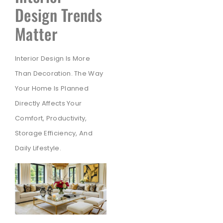
Design Trends
Matter
Interior Design Is More
Than Decoration. The Way
Your Home Is Planned
Directly Affects Your
Comfort, Productivity,
Storage Efficiency, And
Daily Lifestyle.