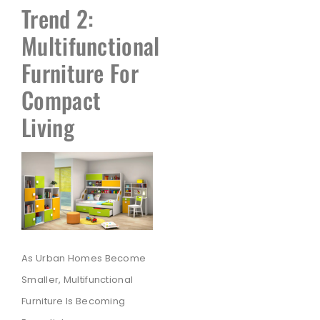
Trend 2:
Multifunctional
Furniture For
Compact
Living
As Urban Homes Become
Smaller, Multifunctional
Furniture Is Becoming