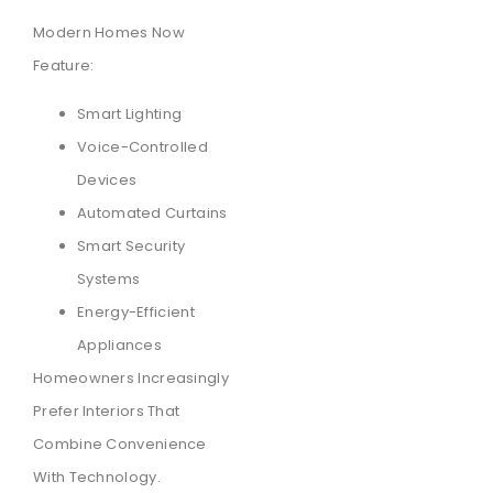
Modern Homes Now
Feature:
Smart Lighting
Voice-Controlled
Devices
Automated Curtains
Smart Security
Systems
Energy-Efficient
Appliances
Homeowners Increasingly
Prefer Interiors That
Combine Convenience
With Technology.