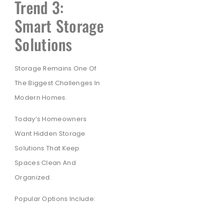
Trend 3:
Smart Storage
Solutions
Storage Remains One Of
The Biggest Challenges In
Modern Homes.
Today’s Homeowners
Want Hidden Storage
Solutions That Keep
Spaces Clean And
Organized.
Popular Options Include: