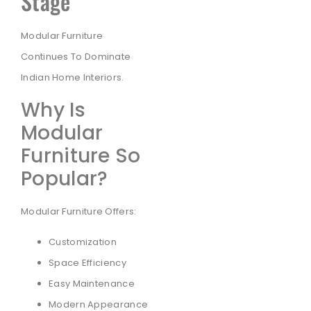
Stage
Modular Furniture
Continues To Dominate
Indian Home Interiors.
Why Is
Modular
Furniture So
Popular?
Modular Furniture Offers:
Customization
Space Efficiency
Easy Maintenance
Modern Appearance