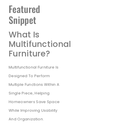
Featured
Snippet
What Is
Multifunctional
Furniture?
Multifunctional Furniture Is
Designed To Perform
Multiple Functions Within A
Single Piece, Helping
Homeowners Save Space
While Improving Usability
And Organization.