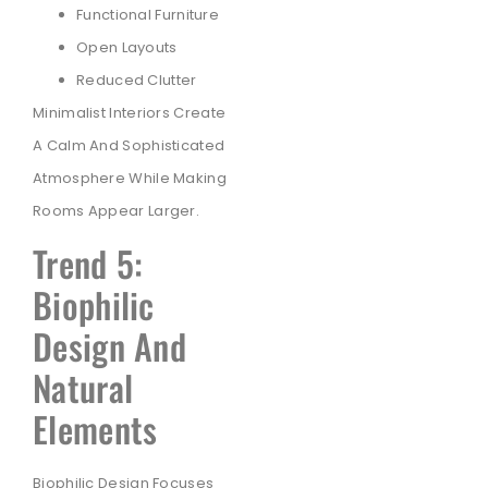
Functional Furniture
Open Layouts
Reduced Clutter
Minimalist Interiors Create
A Calm And Sophisticated
Atmosphere While Making
Rooms Appear Larger.
Trend 5:
Biophilic
Design And
Natural
Elements
Biophilic Design Focuses