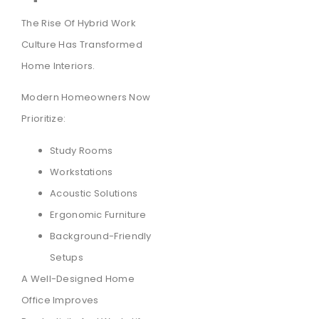
The Rise Of Hybrid Work
Culture Has Transformed
Home Interiors.
Modern Homeowners Now
Prioritize:
Study Rooms
Workstations
Acoustic Solutions
Ergonomic Furniture
Background-Friendly
Setups
A Well-Designed Home
Office Improves