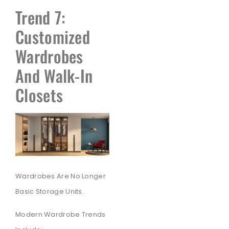
Trend 7:
Customized
Wardrobes
And Walk-In
Closets
Wardrobes Are No Longer
Basic Storage Units.
Modern Wardrobe Trends