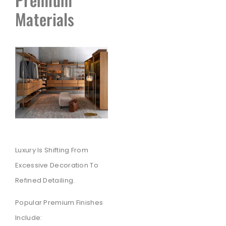
Materials
Luxury Is Shifting From
Excessive Decoration To
Refined Detailing.
Popular Premium Finishes
Include: