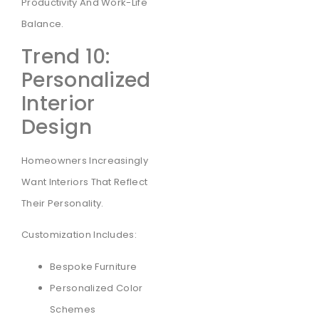
Productivity And Work-Life
Balance.
Trend 10:
Personalized
Interior
Design
Homeowners Increasingly
Want Interiors That Reflect
Their Personality.
Customization Includes:
Bespoke Furniture
Personalized Color
Schemes