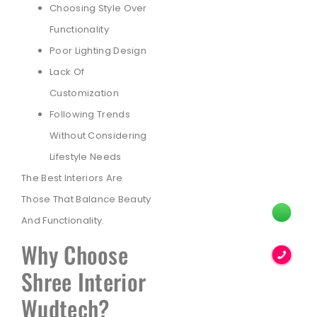
Choosing Style Over
Functionality
Poor Lighting Design
Lack Of
Customization
Following Trends
Without Considering
Lifestyle Needs
The Best Interiors Are
Those That Balance Beauty
And Functionality.
Why Choose
Shree Interior
Wudtech?