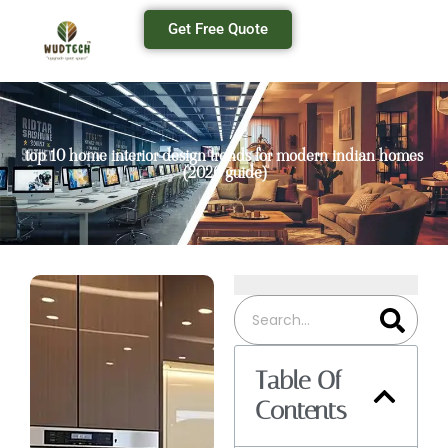
Get Free Quote
top 10 home interior design trends for modern indian homes
(2026 guide)
Table Of
Contents