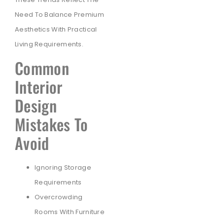
Need To Balance Premium
Aesthetics With Practical
Living Requirements.
Common
Interior
Design
Mistakes To
Avoid
Ignoring Storage
Requirements
Overcrowding
Rooms With Furniture