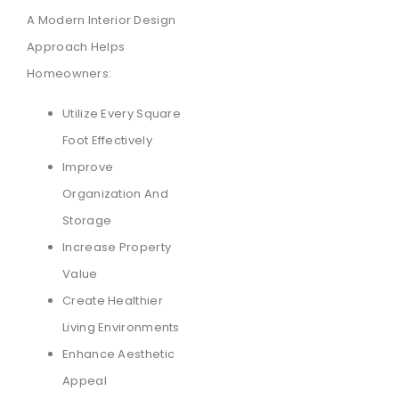
A Modern Interior Design
Approach Helps
Homeowners:
Utilize Every Square
Foot Effectively
Improve
Organization And
Storage
Increase Property
Value
Create Healthier
Living Environments
Enhance Aesthetic
Appeal