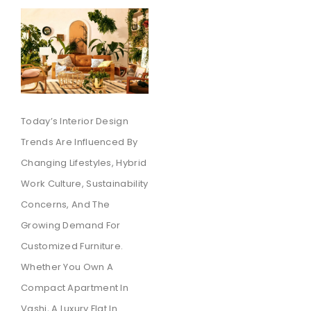
Today’s Interior Design
Trends Are Influenced By
Changing Lifestyles, Hybrid
Work Culture, Sustainability
Concerns, And The
Growing Demand For
Customized Furniture.
Whether You Own A
Compact Apartment In
Vashi, A Luxury Flat In