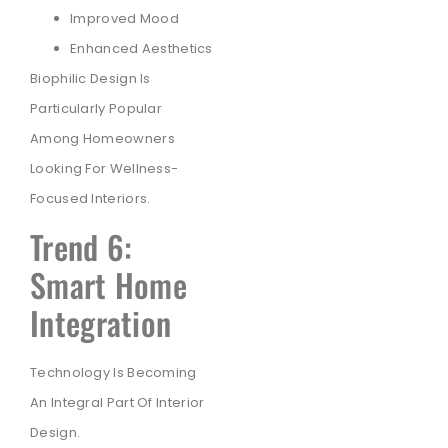
Improved Mood
Enhanced Aesthetics
Biophilic Design Is
Particularly Popular
Among Homeowners
Looking For Wellness-
Focused Interiors.
Trend 6:
Smart Home
Integration
Technology Is Becoming
An Integral Part Of Interior
Design.