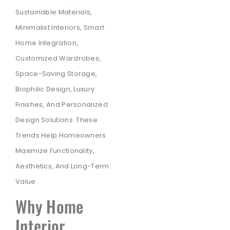
Sustainable Materials,
Minimalist Interiors, Smart
Home Integration,
Customized Wardrobes,
Space-Saving Storage,
Biophilic Design, Luxury
Finishes, And Personalized
Design Solutions. These
Trends Help Homeowners
Maximize Functionality,
Aesthetics, And Long-Term
Value.
Why Home
Interior