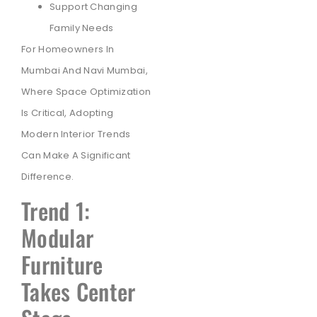
Support Changing
Family Needs
For Homeowners In
Mumbai And Navi Mumbai,
Where Space Optimization
Is Critical, Adopting
Modern Interior Trends
Can Make A Significant
Difference.
Trend 1:
Modular
Furniture
Takes Center