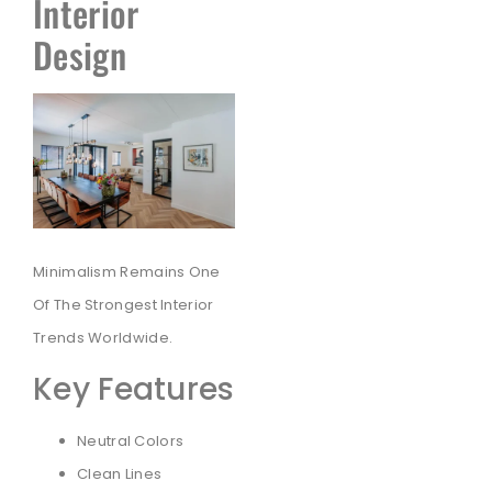
Interior
Design
Minimalism Remains One
Of The Strongest Interior
Trends Worldwide.
Key Features
Neutral Colors
Clean Lines