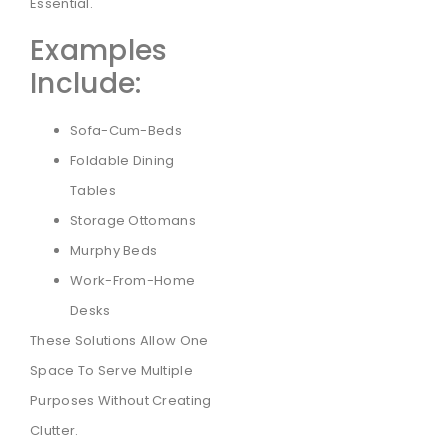
Essential.
Examples
Include:
Sofa-Cum-Beds
Foldable Dining
Tables
Storage Ottomans
Murphy Beds
Work-From-Home
Desks
These Solutions Allow One
Space To Serve Multiple
Purposes Without Creating
Clutter.