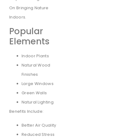
On Bringing Nature
Indoors.
Popular
Elements
Indoor Plants
Natural Wood
Finishes
Large Windows
Green Walls
Natural Lighting
Benefits Include:
Better Air Quality
Reduced Stress