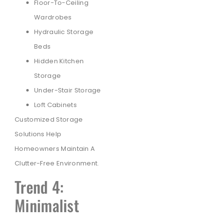
Floor-To-Ceiling
Wardrobes
Hydraulic Storage
Beds
Hidden Kitchen
Storage
Under-Stair Storage
Loft Cabinets
Customized Storage
Solutions Help
Homeowners Maintain A
Clutter-Free Environment.
Trend 4:
Minimalist