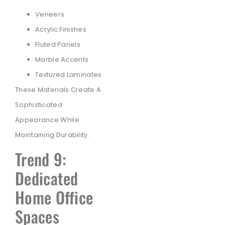
Veneers
Acrylic Finishes
Fluted Panels
Marble Accents
Textured Laminates
These Materials Create A
Sophisticated
Appearance While
Maintaining Durability.
Trend 9:
Dedicated
Home Office
Spaces