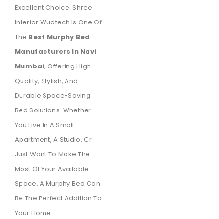
Excellent Choice. Shree
Interior Wudtech Is One Of
The
Best Murphy Bed
Manufacturers In Navi
Mumbai
, Offering High-
Quality, Stylish, And
Durable Space-Saving
Bed Solutions. Whether
You Live In A Small
Apartment, A Studio, Or
Just Want To Make The
Most Of Your Available
Space, A Murphy Bed Can
Be The Perfect Addition To
Your Home.