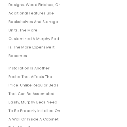
Designs, Wood Finishes, Or
Additional Features Like
Bookshelves And Storage
Units. The More
Customized A Murphy Bed
Is, The More Expensive It
Becomes.
Installation Is Another
Factor That Affects The
Price. Unlike Regular Beds
That Can Be Assembled
Easily, Murphy Beds Need
To Be Properly Installed On
A Wall Or Inside A Cabinet.