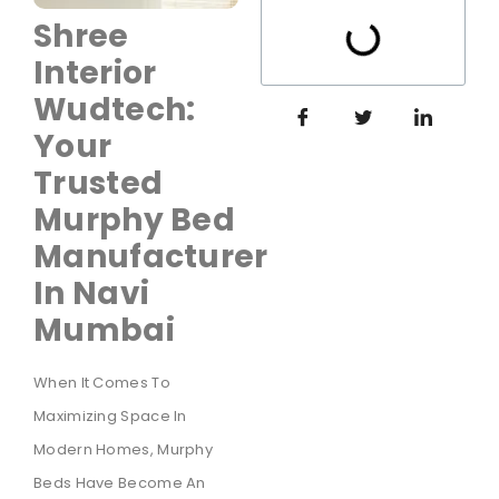
Shree
Interior
Wudtech:
Your
Trusted
Murphy Bed
Manufacturer
In Navi
Mumbai
When It Comes To
Maximizing Space In
Modern Homes, Murphy
Beds Have Become An