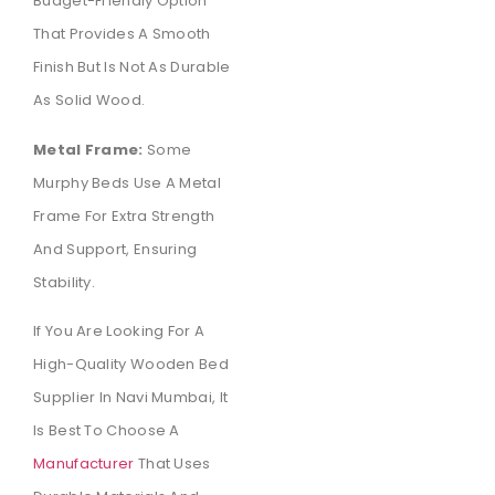
Budget-Friendly Option
That Provides A Smooth
Finish But Is Not As Durable
As Solid Wood.
Metal Frame:
Some
Murphy Beds Use A Metal
Frame For Extra Strength
And Support, Ensuring
Stability.
If You Are Looking For A
High-Quality Wooden Bed
Supplier In Navi Mumbai, It
Is Best To Choose A
Manufacturer
That Uses