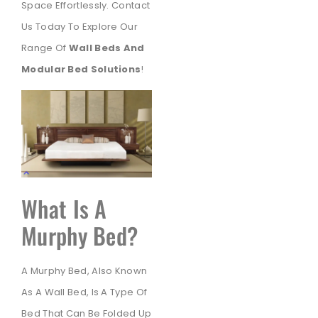
Space Effortlessly. Contact
Us Today To Explore Our
Range Of
Wall Beds And
Modular Bed Solutions
!
What Is A
Murphy Bed?
A Murphy Bed, Also Known
As A Wall Bed, Is A Type Of
Bed That Can Be Folded Up