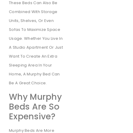
These Beds Can Also Be
Combined With Storage
Units, Shelves, Or Even
Sofas To Maximize Space
Usage. Whether You Live In
A Studio Apartment Or Just
Want To Create An Extra
Sleeping Area In Your
Home, A Murphy Bed Can
Be A Great Choice.
Why Murphy
Beds Are So
Expensive?
Murphy Beds Are More