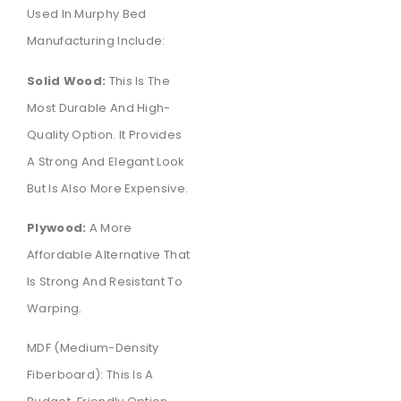
Used In Murphy Bed
Manufacturing Include:
Solid Wood:
This Is The
Most Durable And High-
Quality Option. It Provides
A Strong And Elegant Look
But Is Also More Expensive.
Plywood:
A More
Affordable Alternative That
Is Strong And Resistant To
Warping.
MDF (Medium-Density
Fiberboard): This Is A