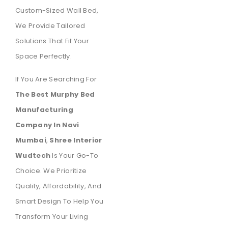
Custom-Sized Wall Bed,
We Provide Tailored
Solutions That Fit Your
Space Perfectly.
If You Are Searching For
The Best Murphy Bed
Manufacturing
Company In Navi
Mumbai
,
Shree Interior
Wudtech
Is Your Go-To
Choice. We Prioritize
Quality, Affordability, And
Smart Design To Help You
Transform Your Living