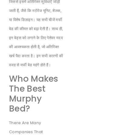
जिससे इसमें अतिरिक्त सुविधाएँ जोड़ी
जाती हैं, जैसे कि स्टोरेज यूनिट, शेल्व्स,
या विशेष डिज़ाइन। यह सभी चीजें मर्फी
बेड की कीमत को बढ़ा देती हैं। साथ ही,
इन बेड्स को लगाने के लिए पेशेवर मदद
की आवश्यकता होती है, जो अतिरिक्त
खर्च पैदा करता है। इन सभी कारणों की
वजह से मर्फी बेड महंगे होते हैं।
Who Makes
The Best
Murphy
Bed?
There Are Many
Companies That