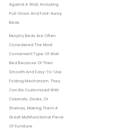
Against A Wall, Including
Pull-Down And Fold-Away
Beds.
Murphy Beds Are Often
Considered The Most
Convenient Type Of Wall
Bed Because Of Their
Smooth And Easy-To-Use
Folding Mechanism. They
Can Be Customized With
Cabinets, Desks, Or
Shelves, Making Them A
Great Multifunctional Piece
Of Furniture.