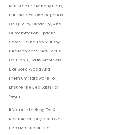
Manufacture Murphy Beds,
But The Best One Depends
On Quality, Durability, And
Customization Options.
Some Of The Top Murphy
Bed Manufacturers Focus
On High-Quality Materials
Like Solid Wood And
Premium Hardware To
Ensure The Bed Lasts For
Years.
If You Are Looking For A
Reliable Murphy Bed (wall
Bed) Manufacturing