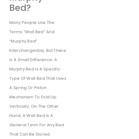
Bed?
Many People Use The
Terms “wall Bed” And
“Murphy Bed”
Interchangeably, But There
Is A Small Difference. A
Murphy Bed Is A Specific
Type Of Wall Bed That Uses
A Spring Or Piston
Mechanism To Fold Up
Vertically. On The Other
Hand, A Wall Bed Is A
General Term For Any Bed
That Can Be Stored