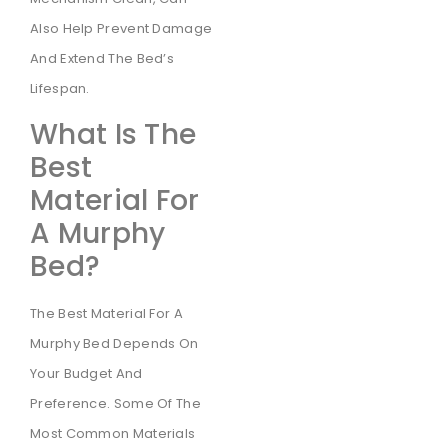
Also Help Prevent Damage
And Extend The Bed’s
Lifespan.
What Is The
Best
Material For
A Murphy
Bed?
The Best Material For A
Murphy Bed Depends On
Your Budget And
Preference. Some Of The
Most Common Materials