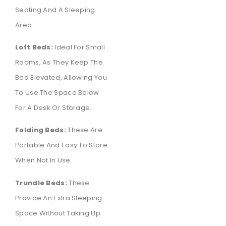
Seating And A Sleeping
Area.
Loft Beds:
Ideal For Small
Rooms, As They Keep The
Bed Elevated, Allowing You
To Use The Space Below
For A Desk Or Storage.
Folding Beds:
These Are
Portable And Easy To Store
When Not In Use.
Trundle Beds:
These
Provide An Extra Sleeping
Space Without Taking Up