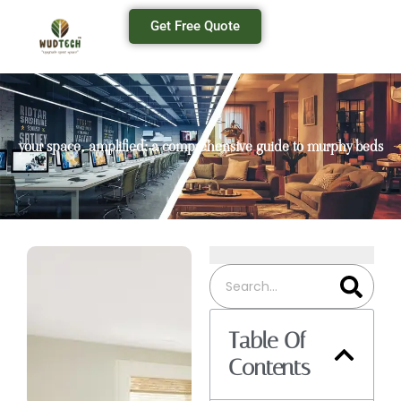
Get Free Quote
your space, amplified: a comprehensive guide to murphy beds
Table Of
Contents