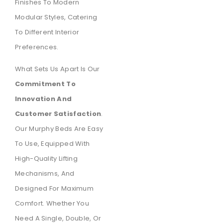
Finishes To Modern
Modular Styles, Catering
To Different Interior
Preferences.
What Sets Us Apart Is Our
Commitment To
Innovation And
Customer Satisfaction
.
Our Murphy Beds Are Easy
To Use, Equipped With
High-Quality Lifting
Mechanisms, And
Designed For Maximum
Comfort. Whether You
Need A Single, Double, Or