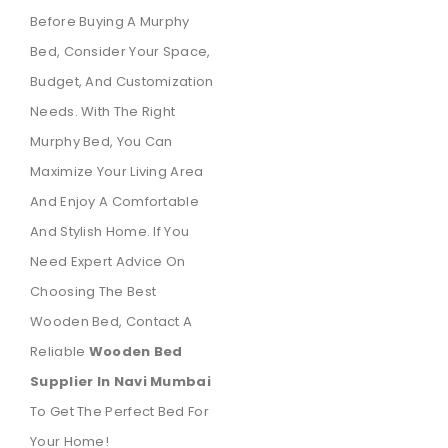
Before Buying A Murphy
Bed, Consider Your Space,
Budget, And Customization
Needs. With The Right
Murphy Bed, You Can
Maximize Your Living Area
And Enjoy A Comfortable
And Stylish Home. If You
Need Expert Advice On
Choosing The Best
Wooden Bed, Contact A
Reliable
Wooden Bed
Supplier In Navi Mumbai
To Get The Perfect Bed For
Your Home!