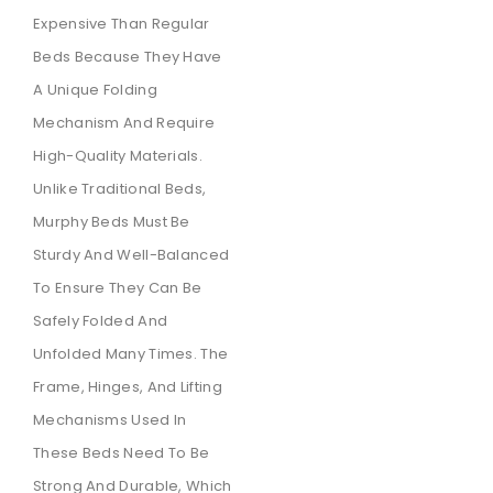
Expensive Than Regular
Beds Because They Have
A Unique Folding
Mechanism And Require
High-Quality Materials.
Unlike Traditional Beds,
Murphy Beds Must Be
Sturdy And Well-Balanced
To Ensure They Can Be
Safely Folded And
Unfolded Many Times. The
Frame, Hinges, And Lifting
Mechanisms Used In
These Beds Need To Be
Strong And Durable, Which