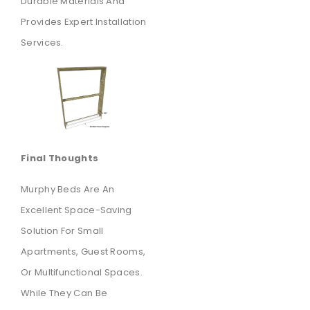
Durable Materials And
Provides Expert Installation
Services.
Final Thoughts
Murphy Beds Are An
Excellent Space-Saving
Solution For Small
Apartments, Guest Rooms,
Or Multifunctional Spaces.
While They Can Be