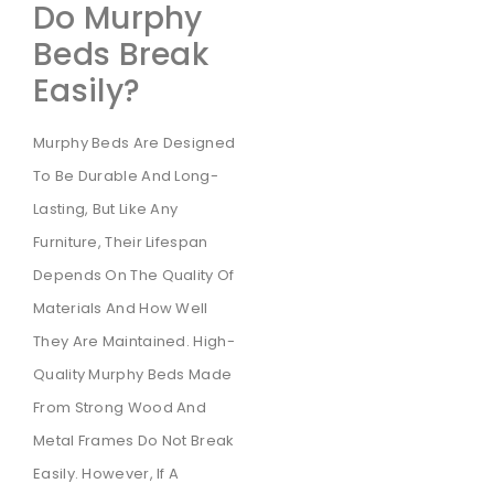
Do Murphy
Beds Break
Easily?
Murphy Beds Are Designed
To Be Durable And Long-
Lasting, But Like Any
Furniture, Their Lifespan
Depends On The Quality Of
Materials And How Well
They Are Maintained. High-
Quality Murphy Beds Made
From Strong Wood And
Metal Frames Do Not Break
Easily. However, If A