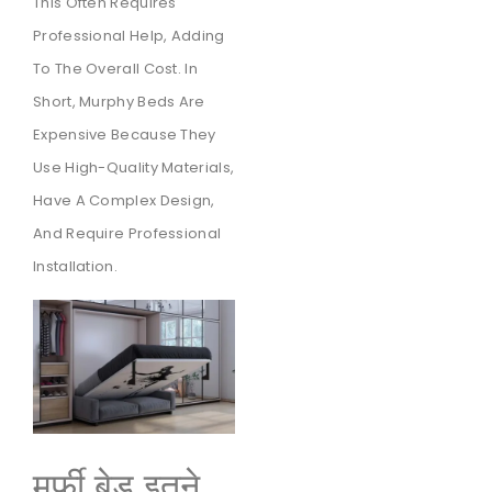
This Often Requires
Professional Help, Adding
To The Overall Cost. In
Short, Murphy Beds Are
Expensive Because They
Use High-Quality Materials,
Have A Complex Design,
And Require Professional
Installation.
मर्फी बेड इतने