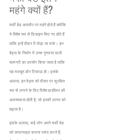
महंगे क्यों हैं?
मर्फी बेड आमतौर पर महंगे होते हैं क्योंकि
ये विशेष रूप से डिज़ाइन किए गए होते हैं
ताकि इन्हें दीवार में मोड़ा जा सके। इन
बेड्स के निर्माण में उच्च गुणवत्ता वाली
सामग्री का उपयोग किया जाता है ताकि
यह मजबूत और टिकाऊ हो। इसके
अलावा, इन बेड्स को दीवार पर सुरक्षित
रूप से लगाने के लिए विशेष हार्डवेयर की
आवश्यकता होती है, जो इनकी लागत को
बढ़ाता है।
इसके अलावा, कई लोग अपने मर्फी बेड
को कस्टमाइज़ कराना पसंद करते हैं,