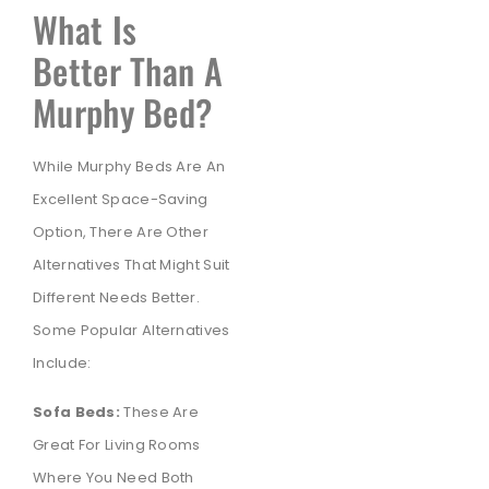
What Is
Better Than A
Murphy Bed?
While Murphy Beds Are An
Excellent Space-Saving
Option, There Are Other
Alternatives That Might Suit
Different Needs Better.
Some Popular Alternatives
Include:
Sofa Beds:
These Are
Great For Living Rooms
Where You Need Both