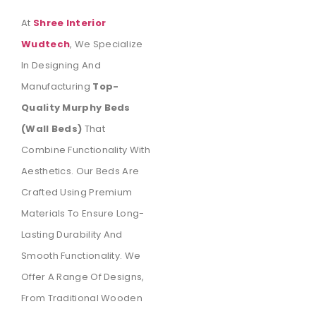
At
Shree Interior
Wudtech
, We Specialize
In Designing And
Manufacturing
Top-
Quality Murphy Beds
(wall Beds)
That
Combine Functionality With
Aesthetics. Our Beds Are
Crafted Using Premium
Materials To Ensure Long-
Lasting Durability And
Smooth Functionality. We
Offer A Range Of Designs,
From Traditional Wooden