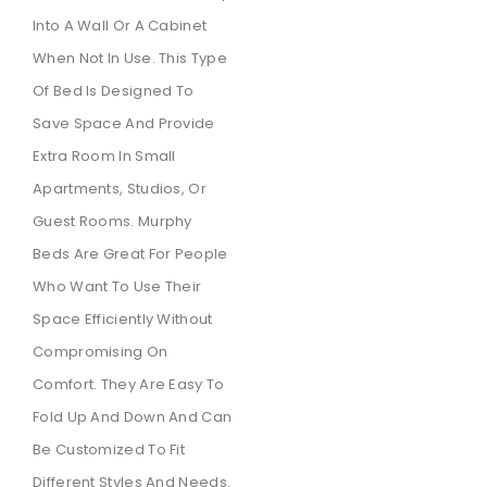
Into A Wall Or A Cabinet
When Not In Use. This Type
Of Bed Is Designed To
Save Space And Provide
Extra Room In Small
Apartments, Studios, Or
Guest Rooms. Murphy
Beds Are Great For People
Who Want To Use Their
Space Efficiently Without
Compromising On
Comfort. They Are Easy To
Fold Up And Down And Can
Be Customized To Fit
Different Styles And Needs.