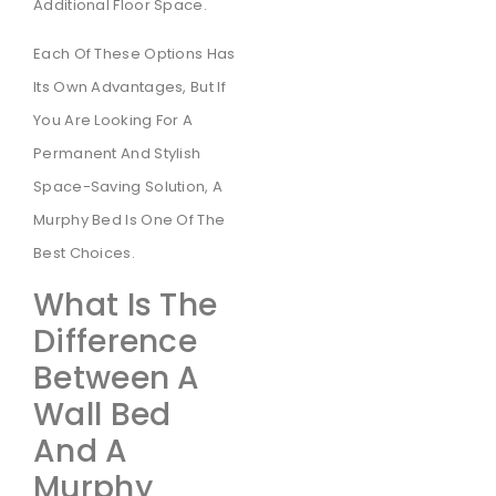
Additional Floor Space.
Each Of These Options Has
Its Own Advantages, But If
You Are Looking For A
Permanent And Stylish
Space-Saving Solution, A
Murphy Bed Is One Of The
Best Choices.
What Is The
Difference
Between A
Wall Bed
And A
Murphy