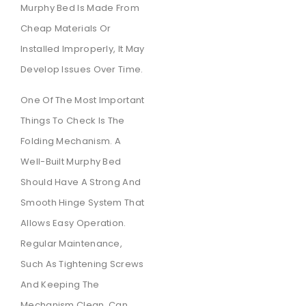
Murphy Bed Is Made From
Cheap Materials Or
Installed Improperly, It May
Develop Issues Over Time.
One Of The Most Important
Things To Check Is The
Folding Mechanism. A
Well-Built Murphy Bed
Should Have A Strong And
Smooth Hinge System That
Allows Easy Operation.
Regular Maintenance,
Such As Tightening Screws
And Keeping The
Mechanism Clean, Can