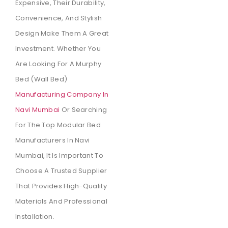
Expensive, Their Durability,
Convenience, And Stylish
Design Make Them A Great
Investment. Whether You
Are Looking For A Murphy
Bed (wall Bed)
Manufacturing Company In
Navi Mumbai
Or Searching
For The Top Modular Bed
Manufacturers In Navi
Mumbai, It Is Important To
Choose A Trusted Supplier
That Provides High-Quality
Materials And Professional
Installation.