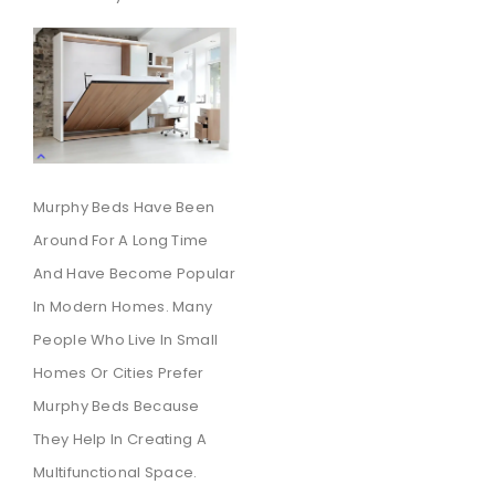
Murphy Beds Have Been
Around For A Long Time
And Have Become Popular
In Modern Homes. Many
People Who Live In Small
Homes Or Cities Prefer
Murphy Beds Because
They Help In Creating A
Multifunctional Space.