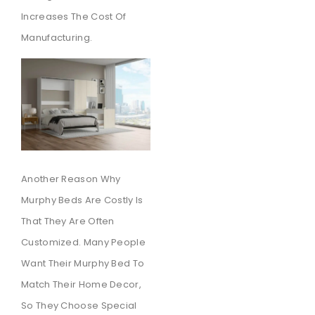
Increases The Cost Of
Manufacturing.
Another Reason Why
Murphy Beds Are Costly Is
That They Are Often
Customized. Many People
Want Their Murphy Bed To
Match Their Home Decor,
So They Choose Special