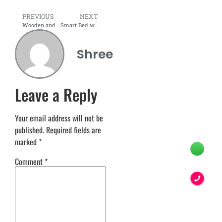
PREVIOUS
NEXT
Wooden and Modular Bedroom Sets
Smart Bed with LED & USB – A Perfect Modern Solution for Your Bedroom
Shree
Leave a Reply
Your email address will not be
published.
Required fields are
marked
*
Comment
*