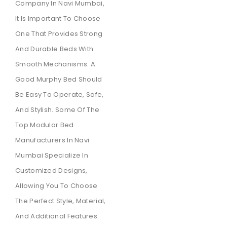
Company In Navi Mumbai,
It Is Important To Choose
One That Provides Strong
And Durable Beds With
Smooth Mechanisms. A
Good Murphy Bed Should
Be Easy To Operate, Safe,
And Stylish. Some Of The
Top Modular Bed
Manufacturers In Navi
Mumbai Specialize In
Customized Designs,
Allowing You To Choose
The Perfect Style, Material,
And Additional Features.