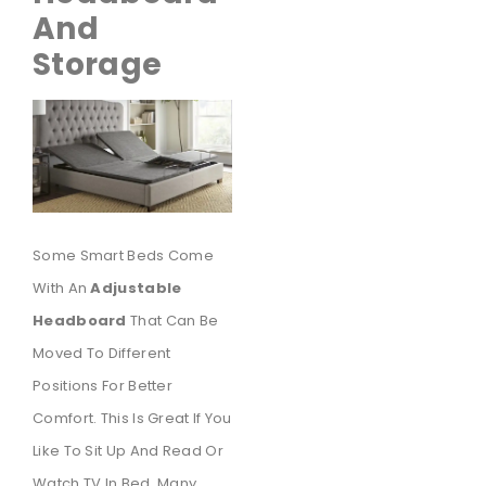
And
Storage
Some Smart Beds Come
With An
Adjustable
Headboard
That Can Be
Moved To Different
Positions For Better
Comfort. This Is Great If You
Like To Sit Up And Read Or
Watch TV In Bed. Many