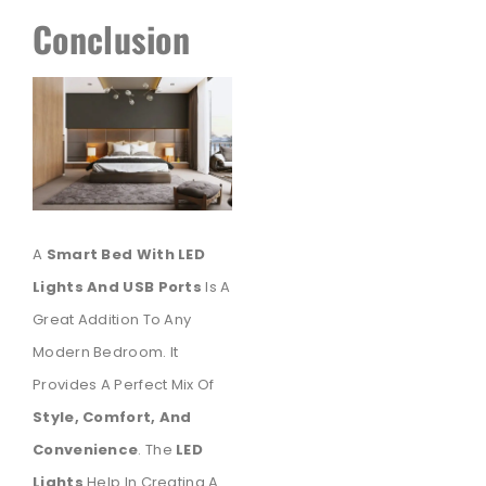
Conclusion
A
Smart Bed With LED
Lights And USB Ports
Is A
Great Addition To Any
Modern Bedroom. It
Provides A Perfect Mix Of
Style, Comfort, And
Convenience
. The
LED
Lights
Help In Creating A