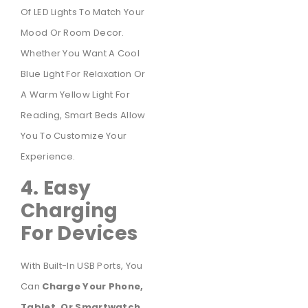
Of LED Lights To Match Your
Mood Or Room Decor.
Whether You Want A Cool
Blue Light For Relaxation Or
A Warm Yellow Light For
Reading, Smart Beds Allow
You To Customize Your
Experience.
4. Easy
Charging
For Devices
With Built-In USB Ports, You
Can
Charge Your Phone,
Tablet, Or Smartwatch