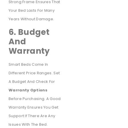
Strong Frame Ensures That
Your Bed Lasts For Many
Years Without Damage.
6. Budget
And
Warranty
Smart Beds Come In
Different Price Ranges. Set
A Budget And Check For
Warranty Options
Before Purchasing. A Good
Warranty Ensures You Get
Support If There Are Any
Issues With The Bed.