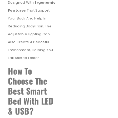
Designed With
Ergonomic
Features
That Support
Your Back And Help In
Reducing Body Pain. The
Adjustable Lighting Can
Also Create A Peaceful
Environment, Helping You
Fall Asleep Faster.
How To
Choose The
Best Smart
Bed With LED
& USB?