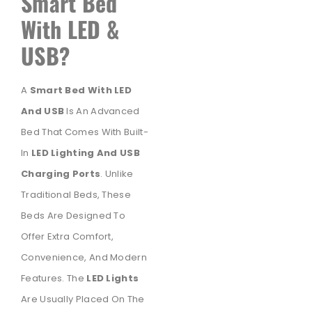
Smart Bed
With LED &
USB?
A
Smart Bed With LED
And USB
Is An Advanced
Bed That Comes With Built-
In
LED Lighting And USB
Charging Ports
. Unlike
Traditional Beds, These
Beds Are Designed To
Offer Extra Comfort,
Convenience, And Modern
Features. The
LED Lights
Are Usually Placed On The