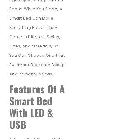
Phone While You Sleep, A
Smart Bed Can Make
Everything Easier. They
Come In Different Styles,
Sizes, And Materials, So
You Can Choose One That
Suits Your Bedroom Design
And Personal Needs.
Features Of A
Smart Bed
With LED &
USB