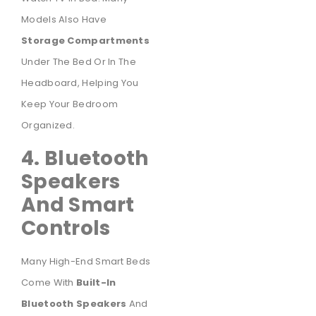
Models Also Have
Storage Compartments
Under The Bed Or In The
Headboard, Helping You
Keep Your Bedroom
Organized.
4. Bluetooth
Speakers
And Smart
Controls
Many High-End Smart Beds
Come With
Built-In
Bluetooth Speakers
And