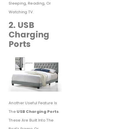
Sleeping, Reading, Or
Watching TV.
2. USB
Charging
Ports
Another Useful Feature Is
The
USB Charging Ports
.
These Are Built Into The
Bed’s Frame Or