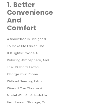
1. Better
Convenience
And
Comfort
A Smart Bed Is Designed
To Make Life Easier. The
LED Lights Provide A
Relaxing Atmosphere, And
The USB Ports Let You
Charge Your Phone
Without Needing Extra
Wires. If You Choose A
Model With An Adjustable
Headboard, Storage, Or