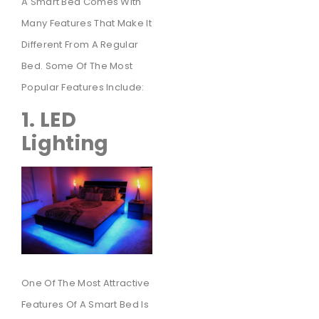
A Smart Bed Comes With
Many Features That Make It
Different From A Regular
Bed. Some Of The Most
Popular Features Include:
1. LED
Lighting
One Of The Most Attractive
Features Of A Smart Bed Is