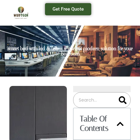
Get Free Quote
smart bed with led & usb – a perfect modern solution for your
bedroom
Table Of
Contents