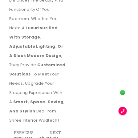
Enhances The Beauty And
Functionality Of Your
Bedroom. Whether You
Need A
Luxurious Bed
With Storage,
Adjustable Lighting, Or
A Sleek Modern Design
,
They Provide
Customized
Solutions
To Meet Your
Needs. Upgrade Your
Sleeping Experience With
A
Smart, Space-Saving,
And Stylish
Bed From
Shree Interior Wudtech!
PREVIOUS
NEXT
Your Space, Amplified: A Comprehensive Guide to Murphy Beds
Sofa Bed Designs – Space-Saving & Stylish