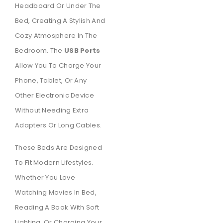
Headboard Or Under The
Bed, Creating A Stylish And
Cozy Atmosphere In The
Bedroom. The
USB Ports
Allow You To Charge Your
Phone, Tablet, Or Any
Other Electronic Device
Without Needing Extra
Adapters Or Long Cables.
These Beds Are Designed
To Fit Modern Lifestyles.
Whether You Love
Watching Movies In Bed,
Reading A Book With Soft
Lighting, Or Charging Your