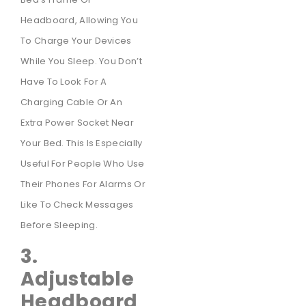
Headboard, Allowing You
To Charge Your Devices
While You Sleep. You Don’t
Have To Look For A
Charging Cable Or An
Extra Power Socket Near
Your Bed. This Is Especially
Useful For People Who Use
Their Phones For Alarms Or
Like To Check Messages
Before Sleeping.
3.
Adjustable
Headboard