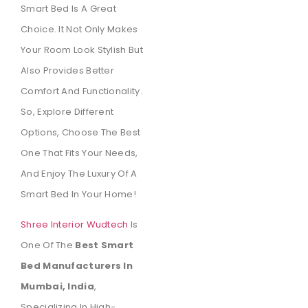
Smart Bed Is A Great
Choice. It Not Only Makes
Your Room Look Stylish But
Also Provides Better
Comfort And Functionality.
So, Explore Different
Options, Choose The Best
One That Fits Your Needs,
And Enjoy The Luxury Of A
Smart Bed In Your Home!
Shree Interior Wudtech
Is
One Of The
Best Smart
Bed Manufacturers In
Mumbai, India
,
Specializing In High-