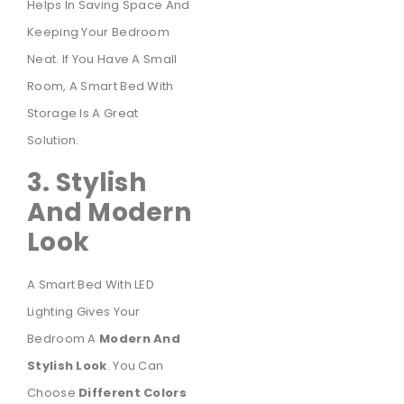
Helps In Saving Space And
Keeping Your Bedroom
Neat. If You Have A Small
Room, A Smart Bed With
Storage Is A Great
Solution.
3. Stylish
And Modern
Look
A Smart Bed With LED
Lighting Gives Your
Bedroom A
Modern And
Stylish Look
. You Can
Choose
Different Colors