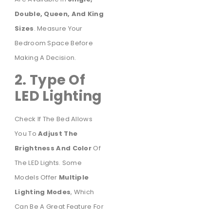
Double, Queen, And King
Sizes
. Measure Your
Bedroom Space Before
Making A Decision.
2. Type Of
LED Lighting
Check If The Bed Allows
You To
Adjust The
Brightness And Color
Of
The LED Lights. Some
Models Offer
Multiple
Lighting Modes
, Which
Can Be A Great Feature For