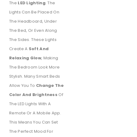
The
LED Lighting
. The
Lights Can Be Placed On
The Headboard, Under
The Bed, Or Even Along
The Sides. These Lights
Create A
Soft And
Relaxing Glow
, Making
The Bedroom Look More
Stylish. Many Smart Beds
Allow You To
Change The
Color And Brightness
Of
The LED Lights With A
Remote Or A Mobile App.
This Means You Can Set
The Perfect Mood For