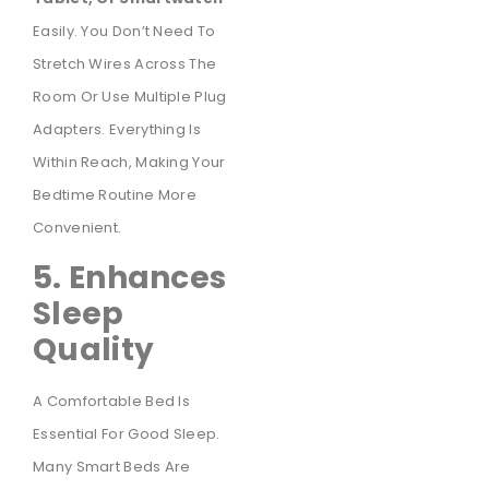
Easily. You Don’t Need To
Stretch Wires Across The
Room Or Use Multiple Plug
Adapters. Everything Is
Within Reach, Making Your
Bedtime Routine More
Convenient.
5. Enhances
Sleep
Quality
A Comfortable Bed Is
Essential For Good Sleep.
Many Smart Beds Are