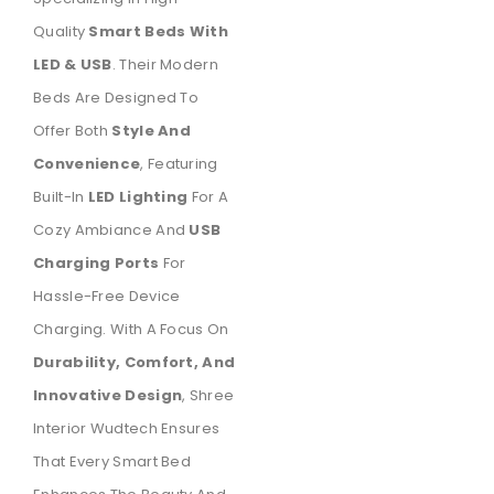
Quality
Smart Beds With
LED & USB
. Their Modern
Beds Are Designed To
Offer Both
Style And
Convenience
, Featuring
Built-In
LED Lighting
For A
Cozy Ambiance And
USB
Charging Ports
For
Hassle-Free Device
Charging. With A Focus On
Durability, Comfort, And
Innovative Design
, Shree
Interior Wudtech Ensures
That Every Smart Bed