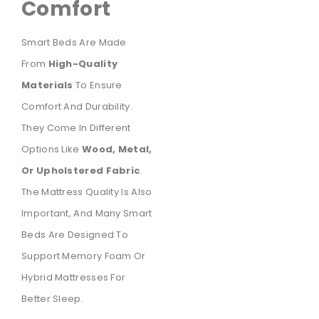
Comfort
Smart Beds Are Made
From
High-Quality
Materials
To Ensure
Comfort And Durability.
They Come In Different
Options Like
Wood, Metal,
Or Upholstered Fabric
.
The Mattress Quality Is Also
Important, And Many Smart
Beds Are Designed To
Support Memory Foam Or
Hybrid Mattresses For
Better Sleep.