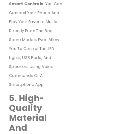
Smart Controls
. You Can
Connect Your Phone And
Play Your Favorite Music
Directly From The Bed.
Some Models Even Allow
You To Control The LED
Lights, USB Ports, And
Speakers Using Voice
Commands Or A
Smartphone App.
5. High-
Quality
Material
And