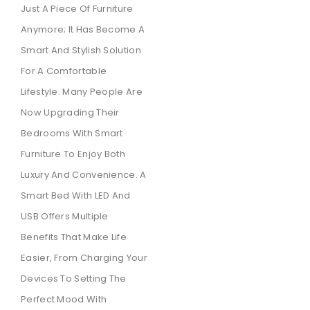
Just A Piece Of Furniture
Anymore; It Has Become A
Smart And Stylish Solution
For A Comfortable
Lifestyle. Many People Are
Now Upgrading Their
Bedrooms With Smart
Furniture To Enjoy Both
Luxury And Convenience. A
Smart Bed With LED And
USB Offers Multiple
Benefits That Make Life
Easier, From Charging Your
Devices To Setting The
Perfect Mood With