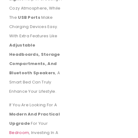
Cozy Atmosphere, While
The
USB Ports
Make
Charging Devices Easy.
With Extra Features Like
Adjustable
Headboards, Storage
Compartments, And
Bluetooth Speakers
, A
Smart Bed Can Truly
Enhance Your Lifestyle.
If You Are Looking For A
Modern And Practical
Upgrade
For Your
Bedroom
, Investing In A