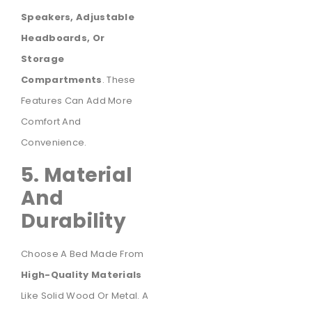
Speakers, Adjustable
Headboards, Or
Storage
Compartments
. These
Features Can Add More
Comfort And
Convenience.
5. Material
And
Durability
Choose A Bed Made From
High-Quality Materials
Like Solid Wood Or Metal. A