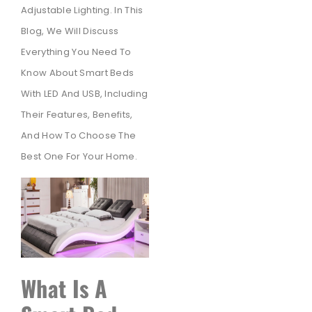
Adjustable Lighting. In This
Blog, We Will Discuss
Everything You Need To
Know About Smart Beds
With LED And USB, Including
Their Features, Benefits,
And How To Choose The
Best One For Your Home.
What Is A