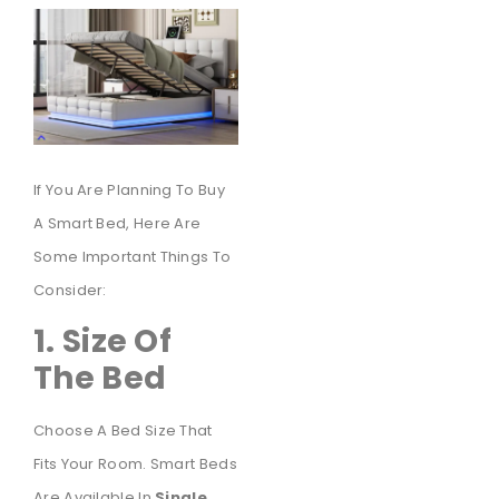
If You Are Planning To Buy
A Smart Bed, Here Are
Some Important Things To
Consider:
1. Size Of
The Bed
Choose A Bed Size That
Fits Your Room. Smart Beds
Are Available In
Single,