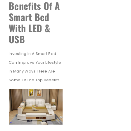
Benefits Of A
Smart Bed
With LED &
USB
Investing In A Smart Bed
Can Improve Your Lifestyle
In Many Ways. Here Are
Some Of The Top Benefits: