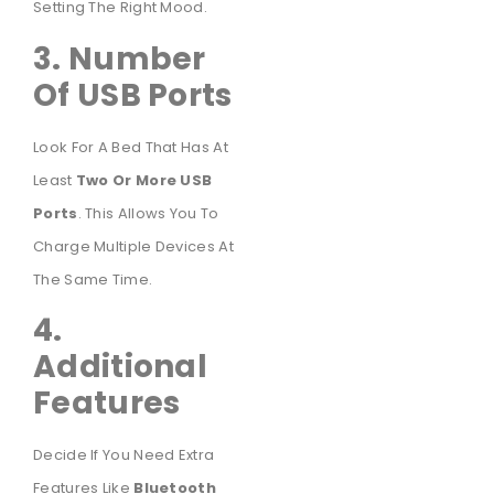
Setting The Right Mood.
3. Number
Of USB Ports
Look For A Bed That Has At
Least
Two Or More USB
Ports
. This Allows You To
Charge Multiple Devices At
The Same Time.
4.
Additional
Features
Decide If You Need Extra
Features Like
Bluetooth