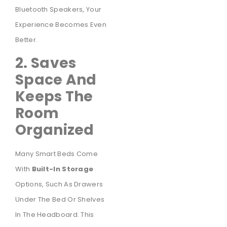
Bluetooth Speakers, Your
Experience Becomes Even
Better.
2. Saves
Space And
Keeps The
Room
Organized
Many Smart Beds Come
With
Built-In Storage
Options, Such As Drawers
Under The Bed Or Shelves
In The Headboard. This