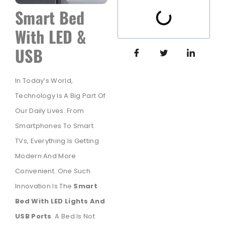
Smart Bed
With LED &
USB
In Today’s World,
Technology Is A Big Part Of
Our Daily Lives. From
Smartphones To Smart
TVs, Everything Is Getting
Modern And More
Convenient. One Such
Innovation Is The
Smart
Bed With LED Lights And
USB Ports
. A Bed Is Not