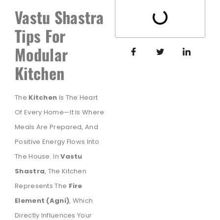
Vastu Shastra
Tips For
Modular
Kitchen
The
Kitchen
Is The Heart
Of Every Home—It Is Where
Meals Are Prepared, And
Positive Energy Flows Into
The House. In
Vastu
Shastra
, The Kitchen
Represents The
Fire
Element (Agni)
, Which
Directly Influences Your