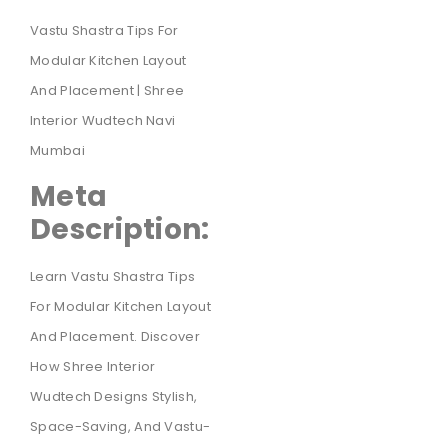
Vastu Shastra Tips For
Modular Kitchen Layout
And Placement | Shree
Interior Wudtech Navi
Mumbai
Meta
Description:
Learn Vastu Shastra Tips
For Modular Kitchen Layout
And Placement. Discover
How Shree Interior
Wudtech Designs Stylish,
Space-Saving, And Vastu-