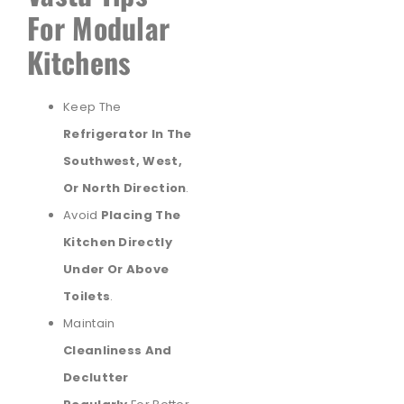
For Modular
Kitchens
Keep The
Refrigerator In The
Southwest, West,
Or North Direction
.
Avoid
Placing The
Kitchen Directly
Under Or Above
Toilets
.
Maintain
Cleanliness And
Declutter