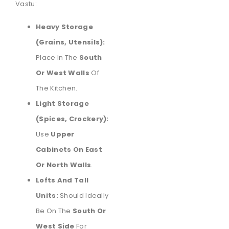
Vastu:
Heavy Storage
(Grains, Utensils):
Place In The
South
Or West Walls
Of
The Kitchen.
Light Storage
(Spices, Crockery):
Use
Upper
Cabinets On East
Or North Walls
.
Lofts And Tall
Units:
Should Ideally
Be On The
South Or
West Side
For