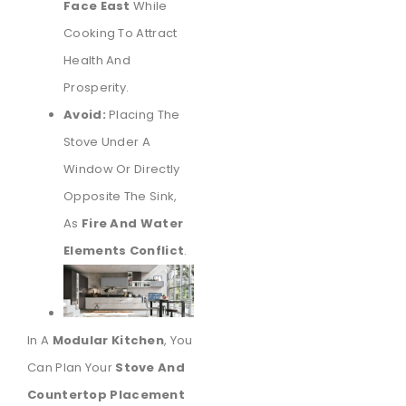
Face East
While
Cooking To Attract
Health And
Prosperity.
Avoid:
Placing The
Stove Under A
Window Or Directly
Opposite The Sink,
As
Fire And Water
Elements Conflict
.
In A
Modular Kitchen
, You
Can Plan Your
Stove And
Countertop Placement