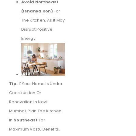
Avoid Northeast
(Ishanya Kon)
For
The Kitchen, As It May
Disrupt Positive
Energy.
Tip:
If Your Home Is Under
Construction Or
Renovation In Navi
Mumbai, Plan The Kitchen
In
Southeast
For
Maximum Vastu Benefits.