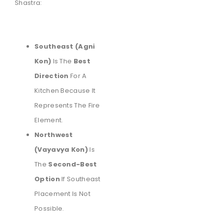
Shastra:
Southeast (Agni
Kon)
Is The
Best
Direction
For A
Kitchen Because It
Represents The Fire
Element.
Northwest
(Vayavya Kon)
Is
The
Second-Best
Option
If Southeast
Placement Is Not
Possible.