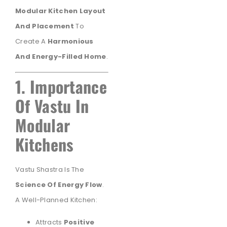
Modular Kitchen Layout
And Placement
To
Create A
Harmonious
And Energy-Filled Home
.
1. Importance
Of Vastu In
Modular
Kitchens
Vastu Shastra Is The
Science Of Energy Flow
.
A Well-Planned Kitchen:
Attracts
Positive