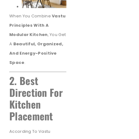
When You Combine
Vastu
Principles With A
Modular Kitchen
, You Get
A
Beautiful, Organized,
And Energy-Positive
Space
.
2. Best
Direction For
Kitchen
Placement
According To Vastu