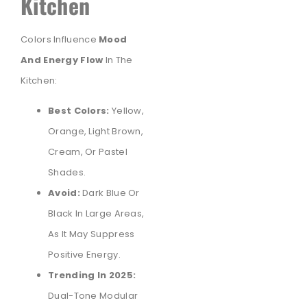
Kitchen
Colors Influence
Mood
And Energy Flow
In The
Kitchen:
Best Colors:
Yellow,
Orange, Light Brown,
Cream, Or Pastel
Shades.
Avoid:
Dark Blue Or
Black In Large Areas,
As It May Suppress
Positive Energy.
Trending In 2025:
Dual-Tone Modular