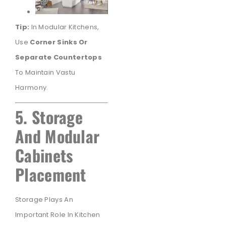
Tip:
In Modular Kitchens,
Use
Corner Sinks Or
Separate Countertops
To Maintain Vastu
Harmony.
5. Storage
And Modular
Cabinets
Placement
Storage Plays An
Important Role In Kitchen