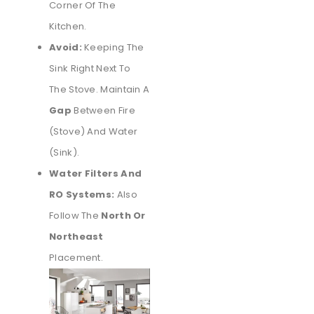
Corner Of The
Kitchen.
Avoid:
Keeping The
Sink Right Next To
The Stove. Maintain A
Gap
Between Fire
(stove) And Water
(sink).
Water Filters And
RO Systems:
Also
Follow The
North Or
Northeast
Placement.