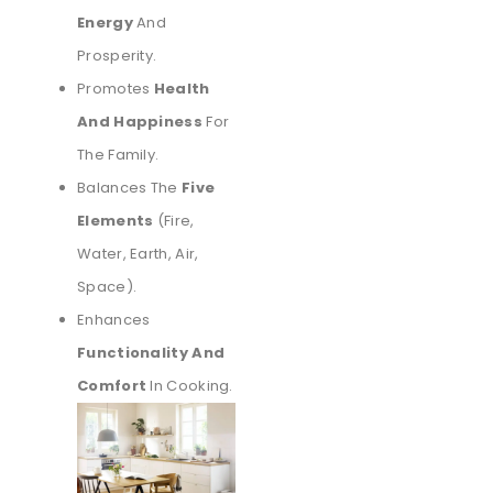
Energy
And
Prosperity.
Promotes
Health
And Happiness
For
The Family.
Balances The
Five
Elements
(fire,
Water, Earth, Air,
Space).
Enhances
Functionality And
Comfort
In Cooking.