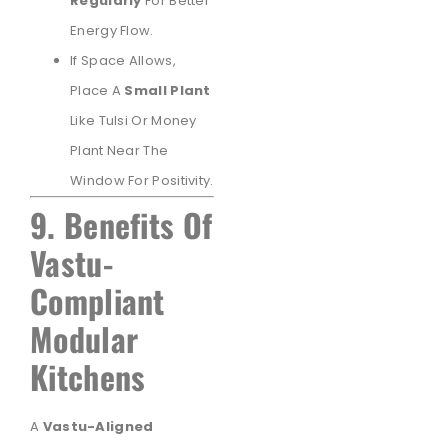
Regularly
For Better
Energy Flow.
If Space Allows,
Place A
Small Plant
Like Tulsi Or Money
Plant Near The
Window For Positivity.
9. Benefits Of
Vastu-
Compliant
Modular
Kitchens
A
Vastu-Aligned