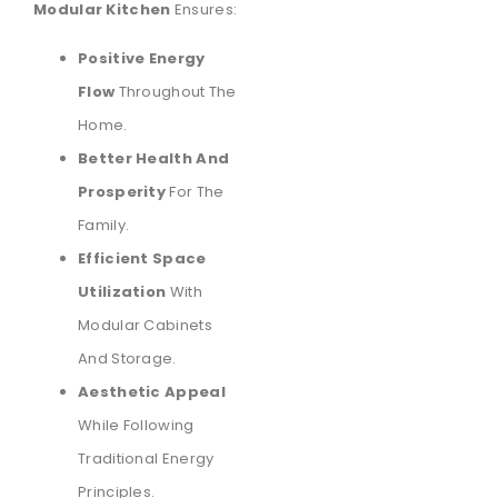
Modular Kitchen
Ensures:
Positive Energy
Flow
Throughout The
Home.
Better Health And
Prosperity
For The
Family.
Efficient Space
Utilization
With
Modular Cabinets
And Storage.
Aesthetic Appeal
While Following
Traditional Energy
Principles.