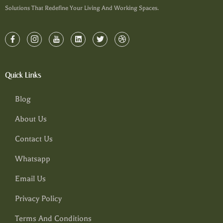
Solutions That Redefine Your Living And Working Spaces.
Quick Links
Blog
About Us
Contact Us
Whatsapp
Email Us
Privacy Policy
Terms And Conditions