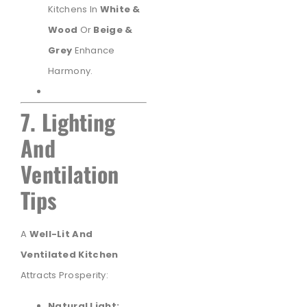
Kitchens In
White &
Wood
Or
Beige &
Grey
Enhance
Harmony.
7. Lighting
And
Ventilation
Tips
A
Well-Lit And
Ventilated Kitchen
Attracts Prosperity:
Natural Light: