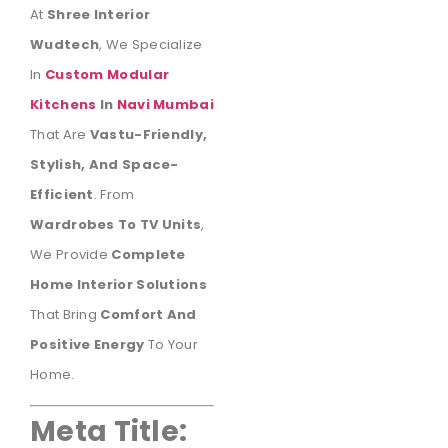
At
Shree Interior
Wudtech
, We Specialize
In
Custom Modular
Kitchens
In
Navi Mumbai
That Are
Vastu-Friendly,
Stylish, And Space-
Efficient
. From
Wardrobes To TV Units
,
We Provide
Complete
Home Interior Solutions
That Bring
Comfort And
Positive Energy
To Your
Home.
Meta Title: