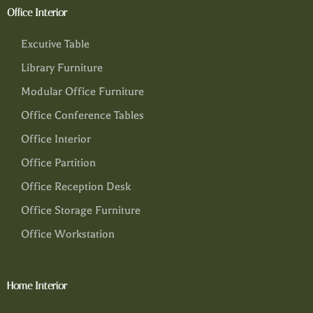
Office Interior
Excutive Table
Library Furniture
Modular Office Furniture
Office Conference Tables
Office Interior
Office Partition
Office Reception Desk
Office Storage Furniture
Office Workstation
Home Interior