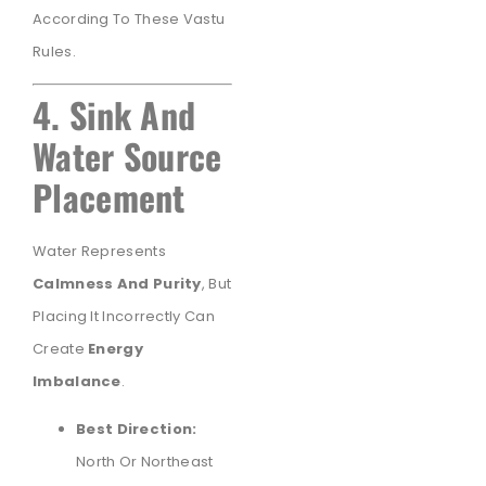
According To These Vastu
Rules.
4. Sink And
Water Source
Placement
Water Represents
Calmness And Purity
, But
Placing It Incorrectly Can
Create
Energy
Imbalance
.
Best Direction:
North Or Northeast