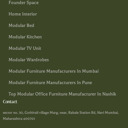
Founder Space
Home Interior
Modular Bed
Modular Kitchen
Modular TV Unit
Modular Wardrobes
Modular Furniture Manufacturers In Mumbai
Modular Furniture Manufacturers In Pune
Top Modular Office Furniture Manufacturer In Nashik
Contact
sector no. 30, Gothivali village Marg, near, Rabale Station Rd, Navi Mumbai,
Maharashtra 400701