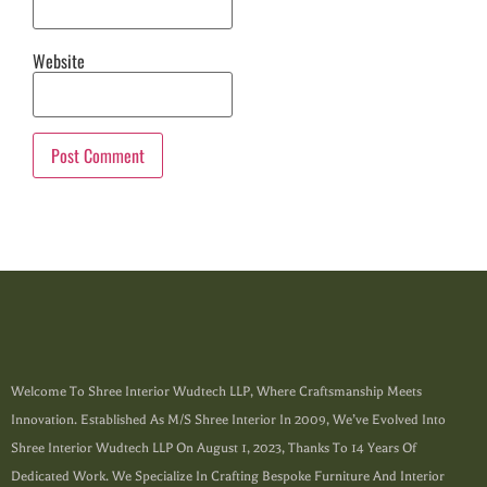
Website
Welcome To Shree Interior Wudtech LLP, Where Craftsmanship Meets
Innovation. Established As M/s Shree Interior In 2009, We’ve Evolved Into
Shree Interior Wudtech LLP On August 1, 2023, Thanks To 14 Years Of
Dedicated Work. We Specialize In Crafting Bespoke Furniture And Interior