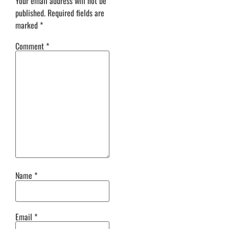
Your email address will not be
published.
Required fields are
marked
*
Comment
*
Name
*
Email
*