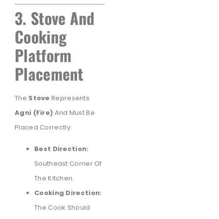
3. Stove And
Cooking
Platform
Placement
The
Stove
Represents
Agni (fire)
And Must Be
Placed Correctly:
Best Direction:
Southeast Corner Of
The Kitchen.
Cooking Direction:
The Cook Should