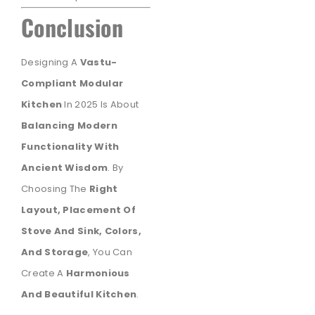
Conclusion
Designing A
Vastu-
Compliant Modular
Kitchen
In 2025 Is About
Balancing Modern
Functionality With
Ancient Wisdom
. By
Choosing The
Right
Layout, Placement Of
Stove And Sink, Colors,
And Storage
, You Can
Create A
Harmonious
And Beautiful Kitchen
.