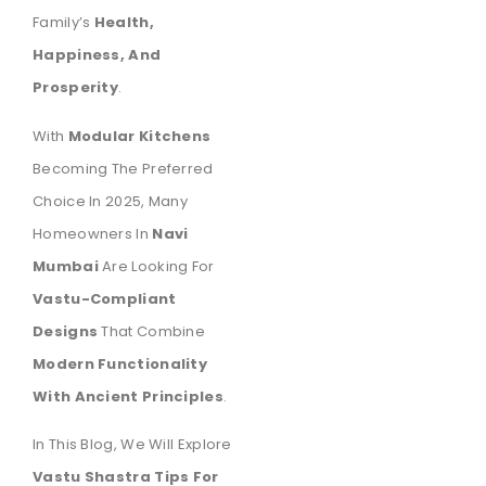
Family’s
Health,
Happiness, And
Prosperity
.
With
Modular Kitchens
Becoming The Preferred
Choice In 2025, Many
Homeowners In
Navi
Mumbai
Are Looking For
Vastu-Compliant
Designs
That Combine
Modern Functionality
With Ancient Principles
.
In This Blog, We Will Explore
Vastu Shastra Tips For