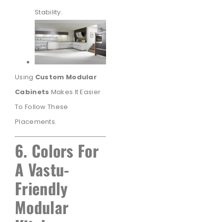
Stability.
Using
Custom Modular
Cabinets
Makes It Easier
To Follow These
Placements.
6. Colors For
A Vastu-
Friendly
Modular