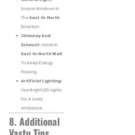
Ensure Windows In
The
East Or North
Direction.
Chimney And
Exhaust:
Install In
East Or North Wall
To Keep Energy
Flowing.
Artificial Lighting:
Use Bright LED Lights
For A Lively
Ambiance.
8. Additional
Vastu Tips