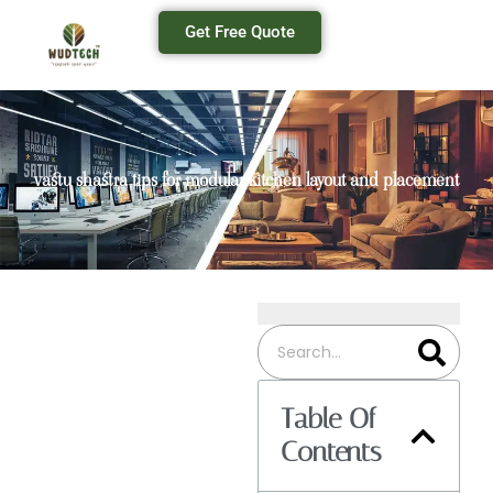
Get Free Quote
vastu shastra tips for modular kitchen layout and placement
Table Of
Contents