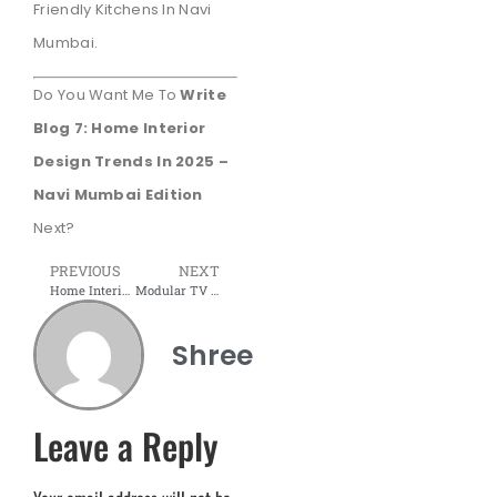
Friendly Kitchens In Navi
Mumbai.
Do You Want Me To
Write
Blog 7: Home Interior
Design Trends In 2025 –
Navi Mumbai Edition
Next?
PREVIOUS
NEXT
Home Interior Design Trends in 2025 – Navi Mumbai Edition
Modular TV Unit Designs to Upgrade Your Living Room in 2025
Shree
Leave a Reply