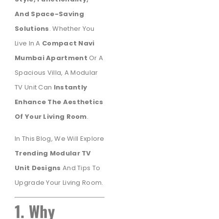
And Space-Saving
Solutions
. Whether You
Live In A
Compact Navi
Mumbai Apartment
Or A
Spacious Villa, A Modular
TV Unit Can
Instantly
Enhance The Aesthetics
Of Your Living Room
.
In This Blog, We Will Explore
Trending Modular TV
Unit Designs
And Tips To
Upgrade Your Living Room.
1. Why