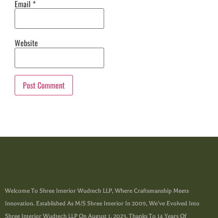
Email
*
Website
Welcome To Shree Interior Wudtech LLP, Where Craftsmanship Meets
Innovation. Established As M/s Shree Interior In 2009, We’ve Evolved Into
Shree Interior Wudtech LLP On August 1, 2023, Thanks To 14 Years Of