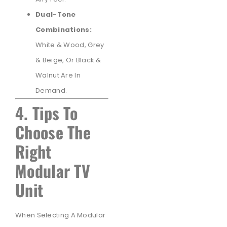
Dual-Tone
Combinations:
White & Wood, Grey
& Beige, Or Black &
Walnut Are In
Demand.
4. Tips To
Choose The
Right
Modular TV
Unit
When Selecting A Modular