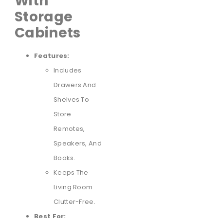
With
Storage
Cabinets
Features:
Includes
Drawers And
Shelves To
Store
Remotes,
Speakers, And
Books.
Keeps The
Living Room
Clutter-Free.
Best For: