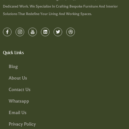
Dedicated Work. We Specialize In Crafting Bespoke Furniture And Interior
Solutions That Redefine Your Living And Working Spaces.
Quick Links
Blog
About Us
Contact Us
Whatsapp
Email Us
Privacy Policy