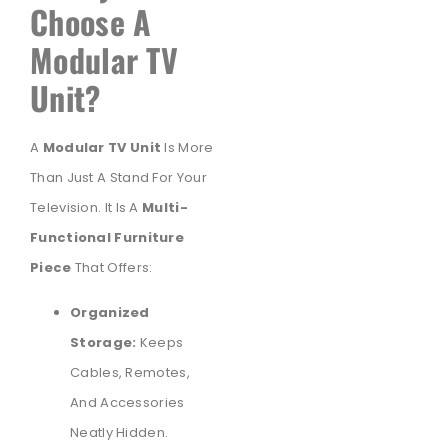
Choose A
Modular TV
Unit?
A
Modular TV Unit
Is More
Than Just A Stand For Your
Television. It Is A
Multi-
Functional Furniture
Piece
That Offers:
Organized
Storage:
Keeps
Cables, Remotes,
And Accessories
Neatly Hidden.