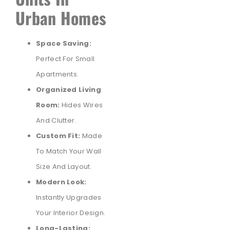
Urban Homes
Space Saving:
Perfect For Small
Apartments.
Organized Living
Room:
Hides Wires
And Clutter.
Custom Fit:
Made
To Match Your Wall
Size And Layout.
Modern Look:
Instantly Upgrades
Your Interior Design.
Long-Lasting: