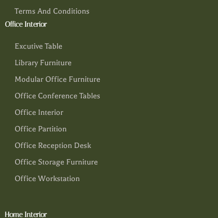
Terms And Conditions
Office Interior
Excutive Table
Library Furniture
Modular Office Furniture
Office Conference Tables
Office Interior
Office Partition
Office Reception Desk
Office Storage Furniture
Office Workstation
Home Interior