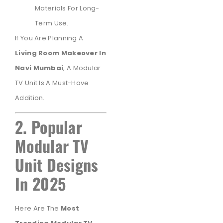
Materials For Long-
Term Use.
If You Are Planning A
Living Room Makeover In
Navi Mumbai
, A Modular
TV Unit Is A Must-Have
Addition.
2. Popular
Modular TV
Unit Designs
In 2025
Here Are The
Most