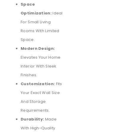
Space
Optimization:
Ideal
For Small Living
Rooms With Limited
Space.
Modern Design:
Elevates Your Home
Interior With Sleek
Finishes.
Customization:
Fits
Your Exact Wall Size
And Storage
Requirements.
Durability:
Made
With High-Quality