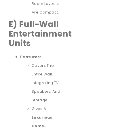
Room Layouts
Are Compact.
E) Full-Wall
Entertainment
Units
Features:
Covers The
Entire Wall,
Integrating TV,
Speakers, And
Storage.
Gives A
Luxurious
Home-