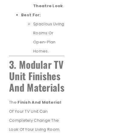
Theatre Look
.
Best For:
Spacious Living
Rooms Or
Open-Plan
Homes.
3. Modular TV
Unit Finishes
And Materials
The
Finish And Material
Of Your TV Unit Can
Completely Change The
Look Of Your Living Room.