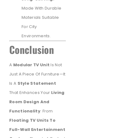
Made With Durable
Materials Suitable
For City
Environments.
Conclusion
A
Modular TV Unit
Is Not
Just A Piece Of Furniture—It
Is A
Style Statement
That Enhances Your
Living
Room Design And
Functionality
. From
Floating TV Units To
Full-Wall Entertainment