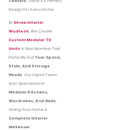
Centers
, There’s A Perfect
Design For Every Home.
At
Shree Interior
Wudtech
, We Create
Custom Modular TV
Units
In Navi Mumbai That
Perfectly Suit
Your Space,
Style, And Storage
Needs
. Our Expert Team
Also Specializes In
Modular Kitchens,
Wardrobes, And Beds
,
Giving Your Home A
Complete Interior
Makeover
.