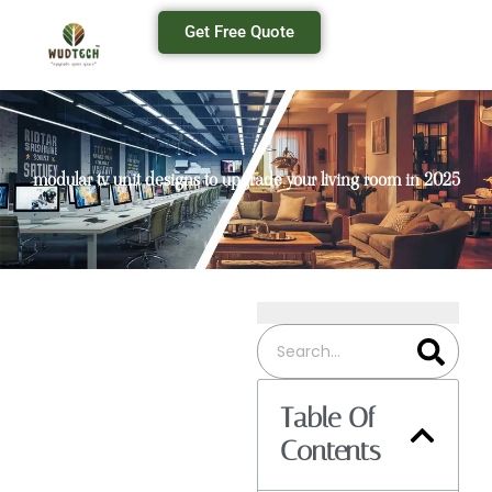
Get Free Quote
modular tv unit designs to upgrade your living room in 2025
Table Of
Contents