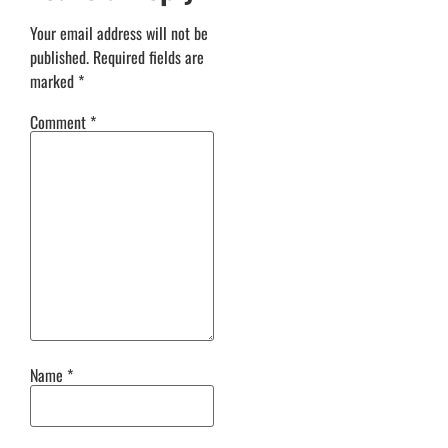
Your email address will not be
published.
Required fields are
marked
*
Comment
*
Name
*