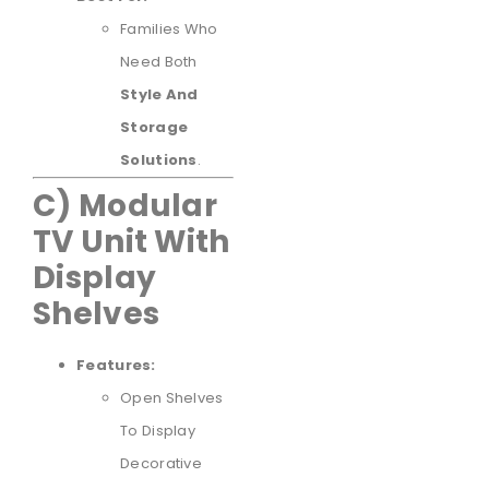
Families Who
Need Both
Style And
Storage
Solutions
.
C) Modular
TV Unit With
Display
Shelves
Features:
Open Shelves
To Display
Decorative