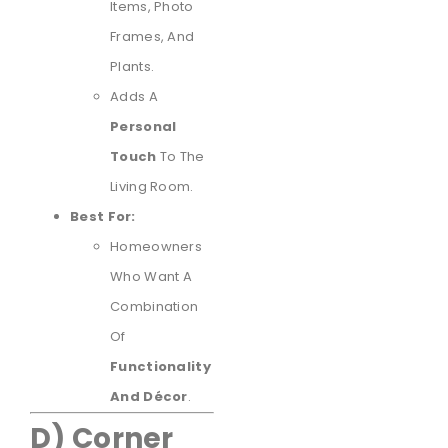
Items, Photo
Frames, And
Plants.
Adds A
Personal
Touch
To The
Living Room.
Best For:
Homeowners
Who Want A
Combination
Of
Functionality
And Décor
.
D) Corner