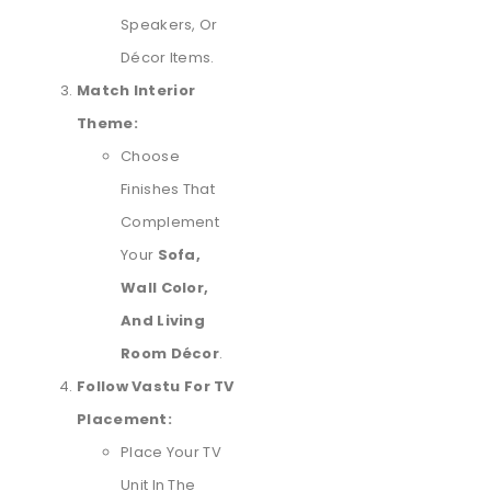
Speakers, Or
Décor Items.
Match Interior
Theme:
Choose
Finishes That
Complement
Your
Sofa,
Wall Color,
And Living
Room Décor
.
Follow Vastu For TV
Placement:
Place Your TV
Unit In The