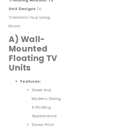
Trending Modular TV
Unit Designs
To
Transform Your Living
Room:
A) Wall-
Mounted
Floating TV
Units
Features:
Sleek And
Modern, Giving
A Floating
Appearance.
Saves Floor