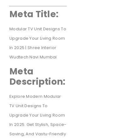
Meta Title:
Modular TV Unit Designs To
Upgrade Your Living Room
In 2025 | Shree Interior
Wudtech Navi Mumbai
Meta
Description:
Explore Modern Modular
TV Unit Designs To
Upgrade Your Living Room
In 2025. Get Stylish, Space-
Saving, And Vastu-Friendly