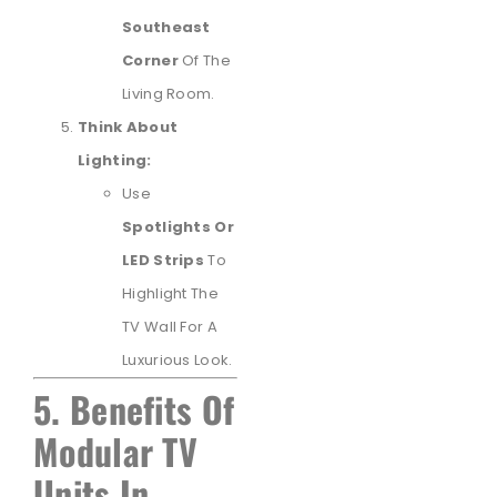
Southeast
Corner
Of The
Living Room.
Think About
Lighting:
Use
Spotlights Or
LED Strips
To
Highlight The
TV Wall For A
Luxurious Look.
5. Benefits Of
Modular TV
Units In