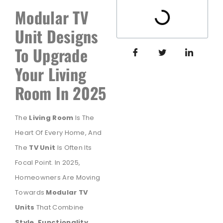
Modular TV
Unit Designs
To Upgrade
Your Living
Room In 2025
The
Living Room
Is The
Heart Of Every Home, And
The
TV Unit
Is Often Its
Focal Point. In 2025,
Homeowners Are Moving
Towards
Modular TV
Units
That Combine
Style, Functionality,