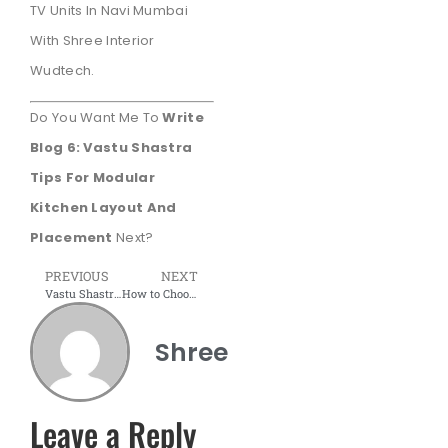
TV Units In Navi Mumbai
With Shree Interior
Wudtech.
Do You Want Me To
Write
Blog 6: Vastu Shastra
Tips For Modular
Kitchen Layout And
Placement
Next?
PREVIOUS
NEXT
Vastu Shastra Tips for Modular Kitchen Layout and Placement
How to Choose the Perfect Modular Bed for Your Bedroom
Shree
Leave a Reply