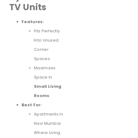
TV Units
Features:
Fits Perfectly
Into Unused
Corner
Spaces.
Maximizes
Space In
Small Living
Rooms
.
Best For:
Apartments In
Navi Mumbai
Where Living