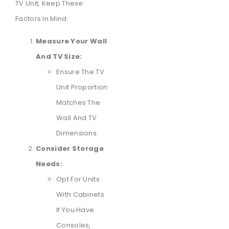
TV Unit, Keep These
Factors In Mind:
Measure Your Wall
And TV Size:
Ensure The TV
Unit Proportion
Matches The
Wall And TV
Dimensions.
Consider Storage
Needs:
Opt For Units
With Cabinets
If You Have
Consoles,