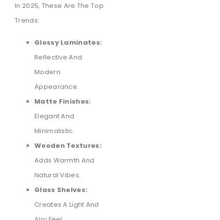
In 2025, These Are The Top
Trends:
Glossy Laminates:
Reflective And
Modern
Appearance.
Matte Finishes:
Elegant And
Minimalistic.
Wooden Textures:
Adds Warmth And
Natural Vibes.
Glass Shelves:
Creates A Light And
Airy Feel.