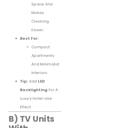
Space And
Makes
Cleaning
Easier.
Best For:
Compact
Apartments
And Minimalist
Interiors.
Tip:
Add
LED
Backlighting
For A
Luxury Hotel-Like
Effect.
B) TV Units