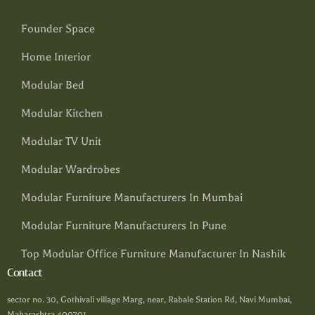
Founder Space
Home Interior
Modular Bed
Modular Kitchen
Modular TV Unit
Modular Wardrobes
Modular Furniture Manufacturers In Mumbai
Modular Furniture Manufacturers In Pune
Top Modular Office Furniture Manufacturer In Nashik
Contact
sector no. 30, Gothivali village Marg, near, Rabale Station Rd, Navi Mumbai,
Maharashtra 400701