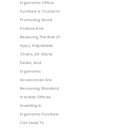
Ergonomic Office
Furniture Is Crucial In
Promoting Good
Posture And
Reducing The Risk Of
Injury. Adjustable
Chairs, Sit-Stand
Desks, And
Ergonomic
Accessories Are
Becoming Standard
In Indian Offices.
Investing In
Ergonomic Furniture
Can Lead To