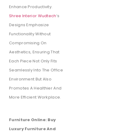
Enhance Productivity.
Shree Interior Wudtech
‘s
Designs Emphasize
Functionality Without
Compromising On
Aesthetics, Ensuring That
Each Piece Not Only Fits
Seamlessly Into The Office
Environment But Also
Promotes A Healthier And
More Efficient Workplace.
Furniture Online: Buy
Luxury Furniture And