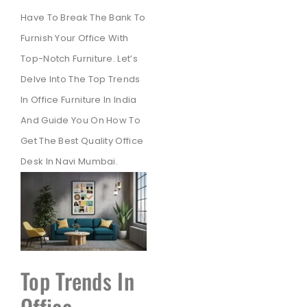
Have To Break The Bank To
Furnish Your Office With
Top-Notch Furniture. Let’s
Delve Into The Top Trends
In Office Furniture In India
And Guide You On How To
Get The Best Quality Office
Desk In Navi Mumbai.
Top Trends In
Office