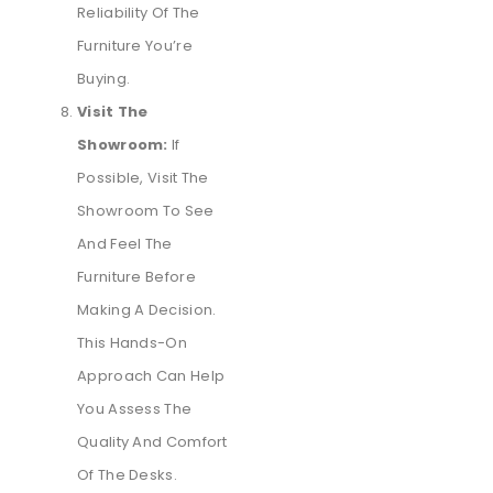
Reliability Of The
Furniture You’re
Buying.
Visit The
Showroom:
If
Possible, Visit The
Showroom To See
And Feel The
Furniture Before
Making A Decision.
This Hands-On
Approach Can Help
You Assess The
Quality And Comfort
Of The Desks.