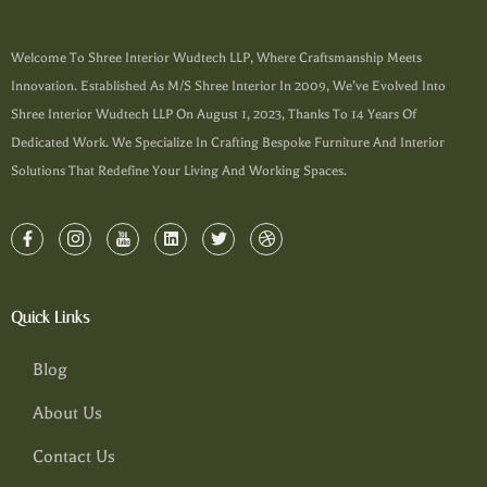
Welcome To Shree Interior Wudtech LLP, Where Craftsmanship Meets
Innovation. Established As M/s Shree Interior In 2009, We’ve Evolved Into
Shree Interior Wudtech LLP On August 1, 2023, Thanks To 14 Years Of
Dedicated Work. We Specialize In Crafting Bespoke Furniture And Interior
Solutions That Redefine Your Living And Working Spaces.
Quick Links
Blog
About Us
Contact Us