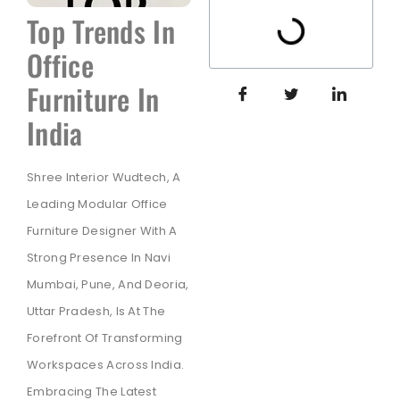
Top Trends In
Office
Furniture In
India
Shree Interior Wudtech, A
Leading Modular Office
Furniture Designer With A
Strong Presence In Navi
Mumbai, Pune, And Deoria,
Uttar Pradesh, Is At The
Forefront Of Transforming
Workspaces Across India.
Embracing The Latest