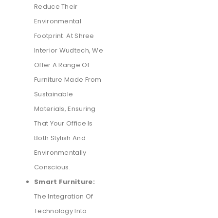
Reduce Their
Environmental
Footprint. At Shree
Interior Wudtech, We
Offer A Range Of
Furniture Made From
Sustainable
Materials, Ensuring
That Your Office Is
Both Stylish And
Environmentally
Conscious.
Smart Furniture:
The Integration Of
Technology Into