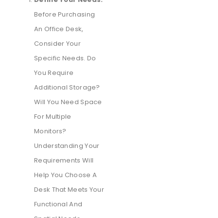
Before Purchasing
An Office Desk,
Consider Your
Specific Needs. Do
You Require
Additional Storage?
Will You Need Space
For Multiple
Monitors?
Understanding Your
Requirements Will
Help You Choose A
Desk That Meets Your
Functional And