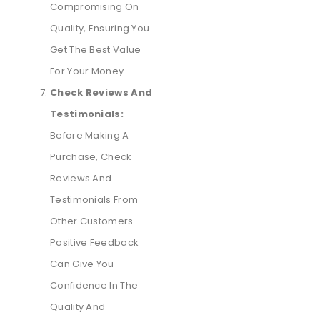
Compromising On
Quality, Ensuring You
Get The Best Value
For Your Money.
Check Reviews And
Testimonials:
Before Making A
Purchase, Check
Reviews And
Testimonials From
Other Customers.
Positive Feedback
Can Give You
Confidence In The
Quality And