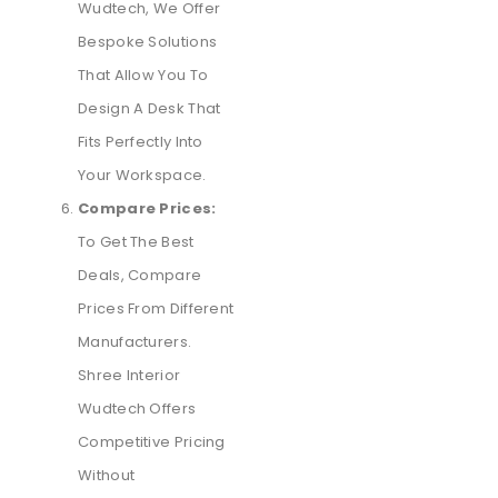
Wudtech, We Offer
Bespoke Solutions
That Allow You To
Design A Desk That
Fits Perfectly Into
Your Workspace.
Compare Prices:
To Get The Best
Deals, Compare
Prices From Different
Manufacturers.
Shree Interior
Wudtech Offers
Competitive Pricing
Without