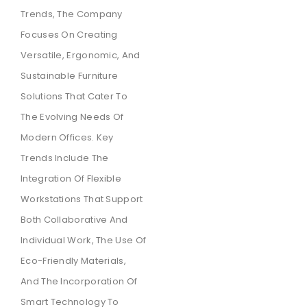
Trends, The Company
Focuses On Creating
Versatile, Ergonomic, And
Sustainable Furniture
Solutions That Cater To
The Evolving Needs Of
Modern Offices. Key
Trends Include The
Integration Of Flexible
Workstations That Support
Both Collaborative And
Individual Work, The Use Of
Eco-Friendly Materials,
And The Incorporation Of
Smart Technology To