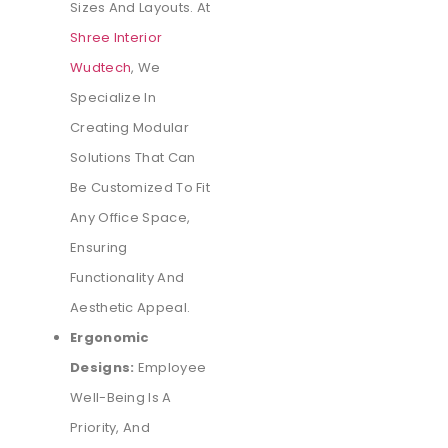
Sizes And Layouts. At
Shree Interior
Wudtech
, We
Specialize In
Creating Modular
Solutions That Can
Be Customized To Fit
Any Office Space,
Ensuring
Functionality And
Aesthetic Appeal.
Ergonomic
Designs:
Employee
Well-Being Is A
Priority, And