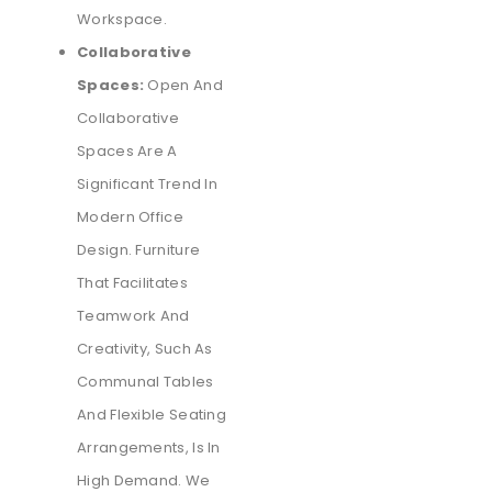
Workspace.
Collaborative
Spaces:
Open And
Collaborative
Spaces Are A
Significant Trend In
Modern Office
Design. Furniture
That Facilitates
Teamwork And
Creativity, Such As
Communal Tables
And Flexible Seating
Arrangements, Is In
High Demand. We