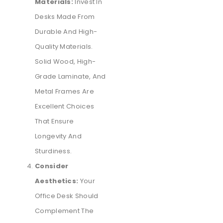
Materials:
Invest In
Desks Made From
Durable And High-
Quality Materials.
Solid Wood, High-
Grade Laminate, And
Metal Frames Are
Excellent Choices
That Ensure
Longevity And
Sturdiness.
Consider
Aesthetics:
Your
Office Desk Should
Complement The