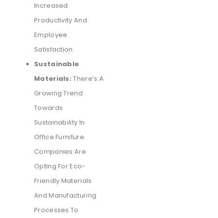
Increased
Productivity And
Employee
Satisfaction.
Sustainable
Materials:
There’s A
Growing Trend
Towards
Sustainability In
Office Furniture.
Companies Are
Opting For Eco-
Friendly Materials
And Manufacturing
Processes To