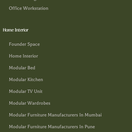
Office Workstation
Home Interior
Founder Space
Home Interior
Modular Bed
Modular Kitchen
Modular TV Unit
Modular Wardrobes
Modular Furniture Manufacturers In Mumbai
Modular Furniture Manufacturers In Pune