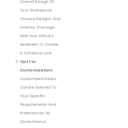
Overall Design Of
Your Workspace.
Choose Designs And
Finishes That Align
With Your Office’s
Aesthetic To Create
A Cohesive Look.
Opt For
Customization:
Customized Desks
Can Be Tailored To
Your Specific
Requirements And
Preferences. At
Shree Interior