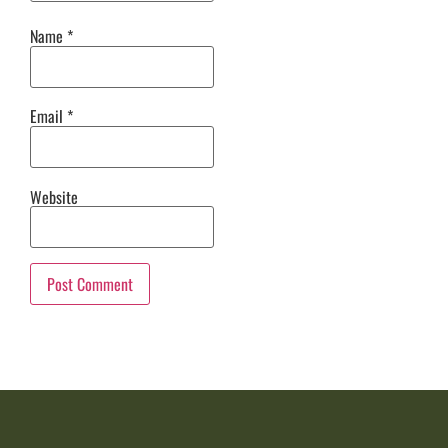
Name
*
Email
*
Website