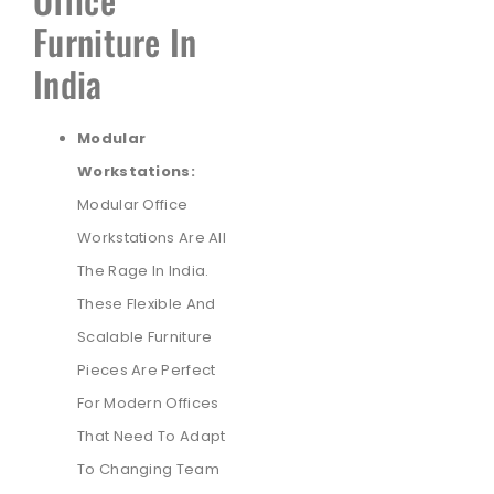
Furniture In
India
Modular
Workstations:
Modular Office
Workstations Are All
The Rage In India.
These Flexible And
Scalable Furniture
Pieces Are Perfect
For Modern Offices
That Need To Adapt
To Changing Team