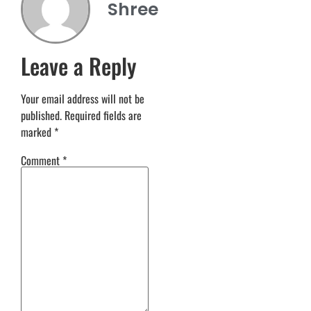
Shree
Leave a Reply
Your email address will not be
published.
Required fields are
marked
*
Comment
*