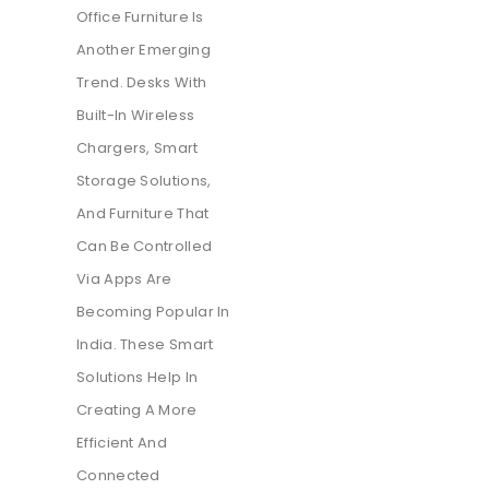
Office Furniture Is
Another Emerging
Trend. Desks With
Built-In Wireless
Chargers, Smart
Storage Solutions,
And Furniture That
Can Be Controlled
Via Apps Are
Becoming Popular In
India. These Smart
Solutions Help In
Creating A More
Efficient And
Connected