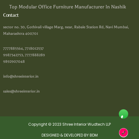
Top Modular Office Furniture Manufacturer In Nashik
Contact
sector no. 30, Gothivali village Marg, near, Rabale Station Rd, Navi Mumbai,
Maharashtra 400701
7777885564, 7718012537
9987342753, 7777888289
9892907048
info@shreeinterior.in
sales@shreeinterior.in
Copyright © 2023 Shree Interior Wudtech LLP
DESIGNED & DEVELOPED BY BDM