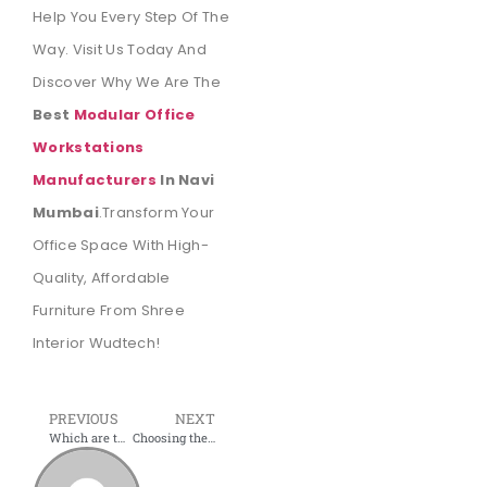
Help You Every Step Of The
Way. Visit Us Today And
Discover Why We Are The
Best
Modular Office
Workstations
Manufacturers
In Navi
Mumbai
.Transform Your
Office Space With High-
Quality, Affordable
Furniture From Shree
Interior Wudtech!
PREVIOUS
NEXT
Which are the Leading Office Furniture Dealers in Navi Mumbai?
Choosing the Right Office Furniture: Insights from Shree Interior Wudtech, Navi Mumbai