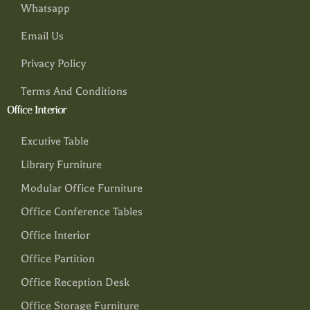
Whatsapp
Email Us
Privacy Policy
Terms And Conditions
Office Interior
Excutive Table
Library Furniture
Modular Office Furniture
Office Conference Tables
Office Interior
Office Partition
Office Reception Desk
Office Storage Furniture