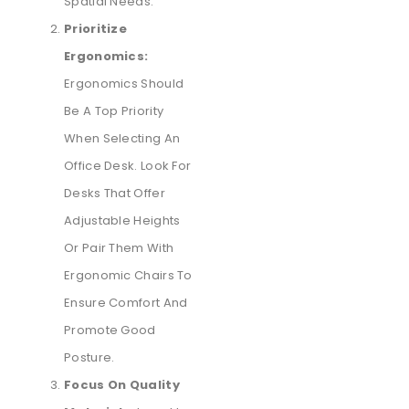
Spatial Needs.
Prioritize
Ergonomics:
Ergonomics Should
Be A Top Priority
When Selecting An
Office Desk. Look For
Desks That Offer
Adjustable Heights
Or Pair Them With
Ergonomic Chairs To
Ensure Comfort And
Promote Good
Posture.
Focus On Quality