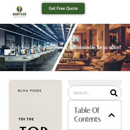
Get Free Quote
which type of office furniture is most desirable for an office?
Table Of
Contents