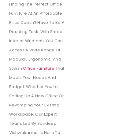
Finding The Perfect Office
Furniture At An Affordable
Price Doesn’t Have To Be A
Daunting Task. With Shree
Interior Wudtech, You Can
Access A Wide Range Of
Modular, Ergonomic, And
Stylish
Office Furniture
That
Meets Your Needs And
Budget. Whether You’re
Setting Up A New Office Or
Revamping Your Existing
Workspace, Our Expert
Team, Led By Sandeep
Vishwakarma, Is Here To