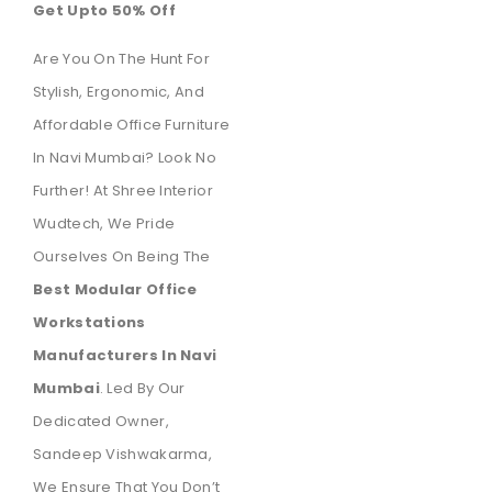
Get Upto 50% Off
Are You On The Hunt For
Stylish, Ergonomic, And
Affordable Office Furniture
In Navi Mumbai? Look No
Further! At Shree Interior
Wudtech, We Pride
Ourselves On Being The
Best Modular Office
Workstations
Manufacturers In Navi
Mumbai
. Led By Our
Dedicated Owner,
Sandeep Vishwakarma,
We Ensure That You Don’t