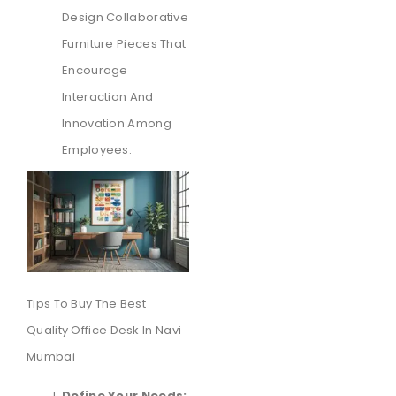
Design Collaborative
Furniture Pieces That
Encourage
Interaction And
Innovation Among
Employees.
Tips To Buy The Best
Quality Office Desk In Navi
Mumbai
Define Your Needs: