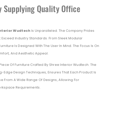
 Supplying Quality Office
Interior Wudtech
Is Unparalleled. The Company Prides
But Exceed Industry Standards. From Sleek Modular
rniture Is Designed With The User In Mind. The Focus Is On
omfort, And Aesthetic Appeal.
Piece Of Furniture Crafted By Shree Interior Wudtech. The
ng-Edge Design Techniques, Ensures That Each Product Is
se From A Wide Range Of Designs, Allowing For
Workspace Requirements.