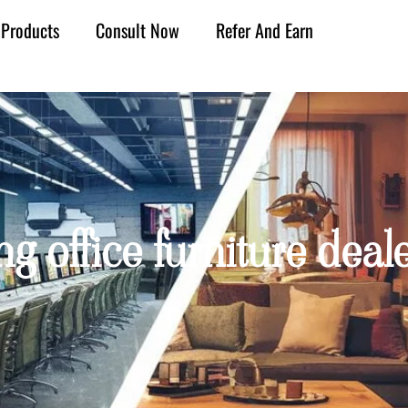
Products
Consult Now
Refer And Earn
ng office furniture dea