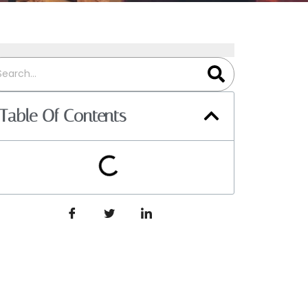
Table Of Contents