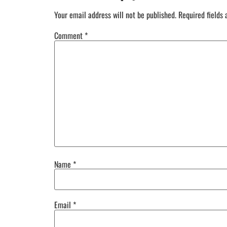
Your email address will not be published.
Required fields
Comment
*
Name
*
Email
*