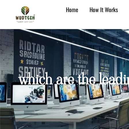
Home
How It Works
which are the leadi