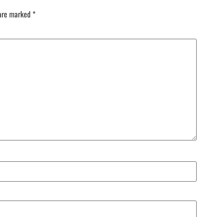
 are marked
*