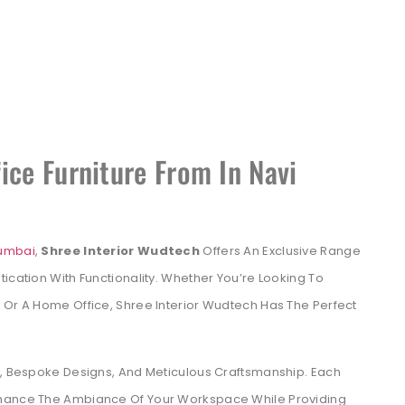
ice Furniture From In Navi
Mumbai
,
Shree Interior Wudtech
Offers An Exclusive Range
ication With Functionality. Whether You’re Looking To
 Or A Home Office, Shree Interior Wudtech Has The Perfect
ls, Bespoke Designs, And Meticulous Craftsmanship. Each
nhance The Ambiance Of Your Workspace While Providing