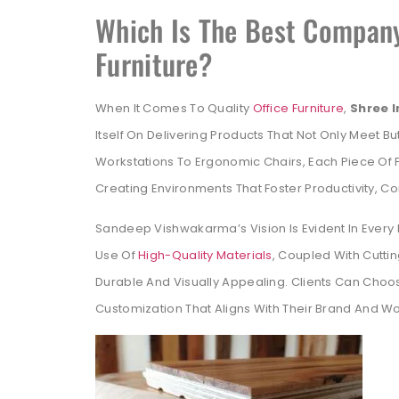
Which Is The Best Company
Furniture?
When It Comes To Quality
Office Furniture
,
Shree 
Itself On Delivering Products That Not Only Meet 
Workstations To Ergonomic Chairs, Each Piece Of Fu
Creating Environments That Foster Productivity, C
Sandeep Vishwakarma’s Vision Is Evident In Every 
Use Of
High-Quality Materials
, Coupled With Cutti
Durable And Visually Appealing. Clients Can Choo
Customization That Aligns With Their Brand And 