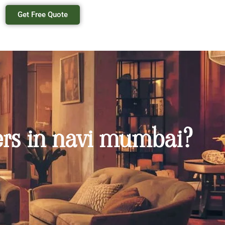
Get Free Quote
lers in navi mumbai?