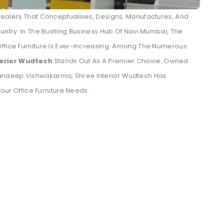
Dealers That Conceptualises, Designs, Manufactures, And
untry. In The Bustling Business Hub Of Navi Mumbai, The
Office Furniture Is Ever-Increasing. Among The Numerous
terior Wudtech
Stands Out As A Premier Choice. Owned
andeep Vishwakarma, Shree Interior Wudtech Has
Your Office Furniture Needs.