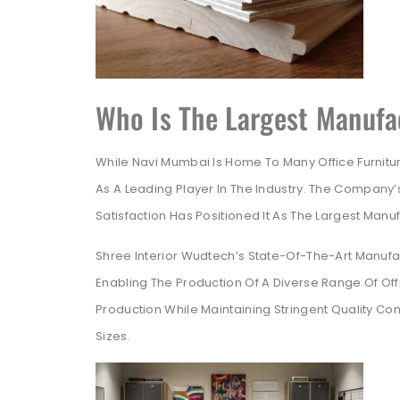
Who Is The Largest Manufac
While Navi Mumbai Is Home To Many Office Furnitu
As A Leading Player In The Industry. The Company
Satisfaction Has Positioned It As The Largest Manuf
Shree Interior Wudtech’s State-Of-The-Art Manufac
Enabling The Production Of A Diverse Range Of Offi
Production While Maintaining Stringent Quality Cont
Sizes.