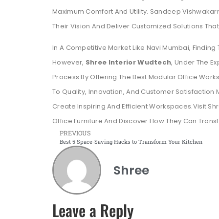
Maximum Comfort And Utility. Sandeep Vishwakarm
Their Vision And Deliver Customized Solutions That
In A Competitive Market Like Navi Mumbai, Finding 
However,
Shree Interior Wudtech
, Under The E
Process By Offering The Best Modular Office Workst
To Quality, Innovation, And Customer Satisfactio
Create Inspiring And Efficient Workspaces.Visit Sh
Office Furniture And Discover How They Can Transf
PREVIOUS
Best 5 Space-Saving Hacks to Transform Your Kitchen
Shree
Leave a Reply