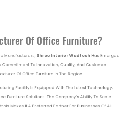
turer Of Office Furniture?
re Manufacturers,
Shree Interior Wudtech
Has Emerged
’s Commitment To Innovation, Quality, And Customer
acturer Of Office Furniture In The Region.
turing Facility Is Equipped With The Latest Technology,
ce Furniture Solutions. The Company’s Ability To Scale
rols Makes It A Preferred Partner For Businesses Of All