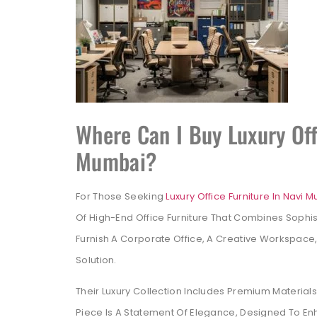
Where Can I Buy Luxury Off
Mumbai?
For Those Seeking
Luxury Office Furniture In Navi 
Of High-End Office Furniture That Combines Sophist
Furnish A Corporate Office, A Creative Workspace,
Solution.
Their Luxury Collection Includes Premium Materia
Piece Is A Statement Of Elegance, Designed To E