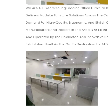
We Are A 15 Years Young Leading Office Furniture 
Delivers Modular Furniture Solutions Across The Co
Demand For High-Quality, Ergonomic, And Stylish 
Manufacturers And Dealers In The Area,
Shree In
And Operated By The Dedicated And Innovative S
Established Itself As The Go-To Destination For All 