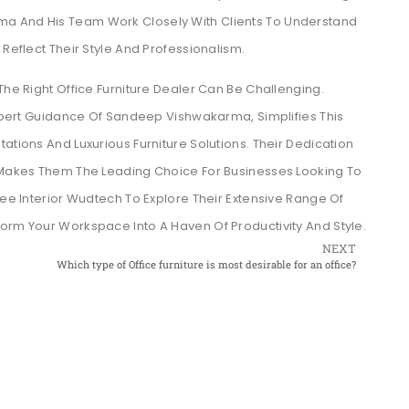
a And His Team Work Closely With Clients To Understand
 Reflect Their Style And Professionalism.
The Right Office Furniture Dealer Can Be Challenging.
xpert Guidance Of Sandeep Vishwakarma, Simplifies This
ations And Luxurious Furniture Solutions. Their Dedication
n Makes Them The Leading Choice For Businesses Looking To
ree Interior Wudtech To Explore Their Extensive Range Of
orm Your Workspace Into A Haven Of Productivity And Style.
NEXT
Which type of Office furniture is most desirable for an office?