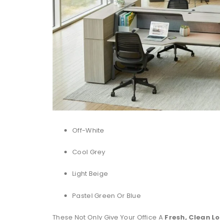
Off-White
Cool Grey
Light Beige
Pastel Green Or Blue
These Not Only Give Your Office A
Fresh, Clean L