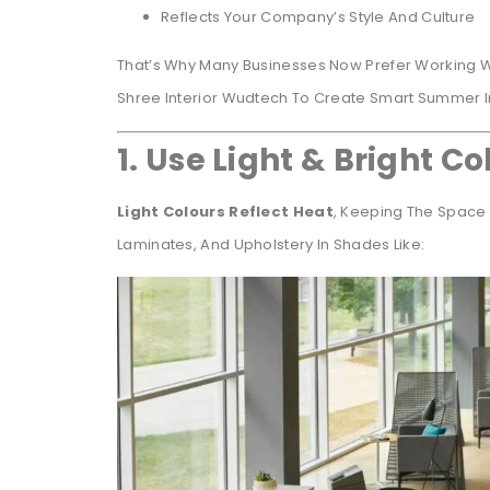
Reflects Your Company’s Style And Culture
That’s Why Many Businesses Now Prefer Working 
Shree Interior Wudtech To Create Smart Summer In
1. Use Light & Bright Co
Light Colours Reflect Heat
, Keeping The Space 
Laminates, And Upholstery In Shades Like: