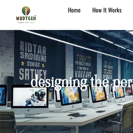
Home
How It Works
designing the per