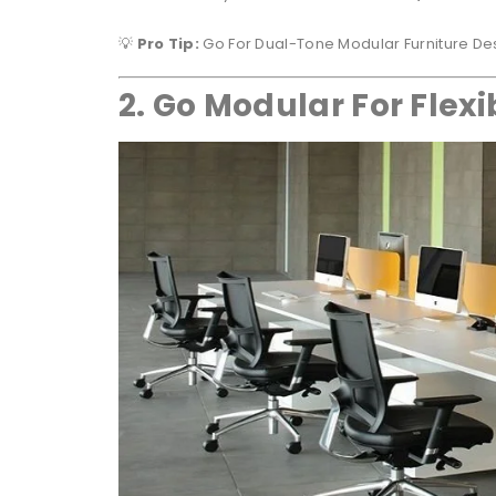
💡
Pro Tip:
Go For Dual-Tone Modular Furniture Des
2. Go Modular For Flexib