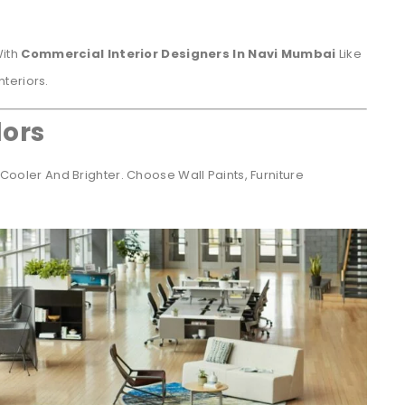
With
Commercial Interior Designers In Navi Mumbai
Like
teriors.
lors
Cooler And Brighter. Choose Wall Paints, Furniture