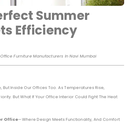
erfect Summer
ts Efficiency
r Office Furniture Manufacturers In Navi Mumbai
 But Inside Our Offices Too. As Temperatures Rise,
rity. But What If Your Office Interior Could Fight The Heat
r Office
—where Design Meets Functionality, And Comfort