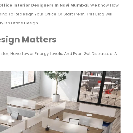
Office Interior Designers In Navi Mumbai
, We Know How
ing To Redesign Your Office Or Start Fresh, This Blog Will
lish Office Design.
sign Matters
ter, Have Lower Energy Levels, And Even Get Distracted. A