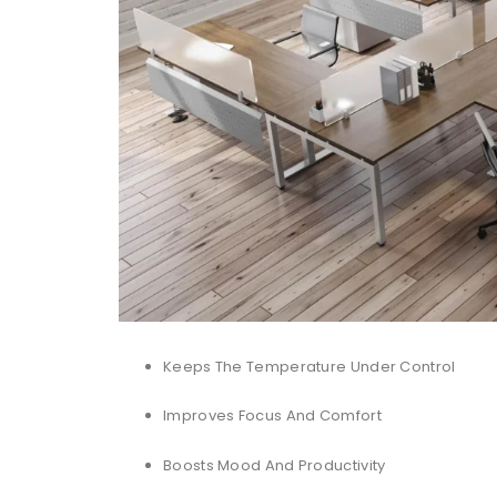
Keeps The Temperature Under Control
Improves Focus And Comfort
Boosts Mood And Productivity