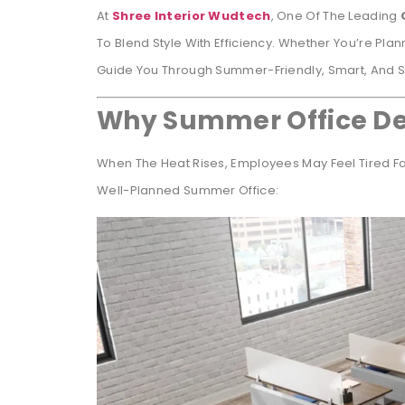
At
Shree Interior Wudtech
, One Of The Leading
To Blend Style With Efficiency. Whether You’re Plann
Guide You Through Summer-Friendly, Smart, And Sty
Why Summer Office De
When The Heat Rises, Employees May Feel Tired Fas
Well-Planned Summer Office: