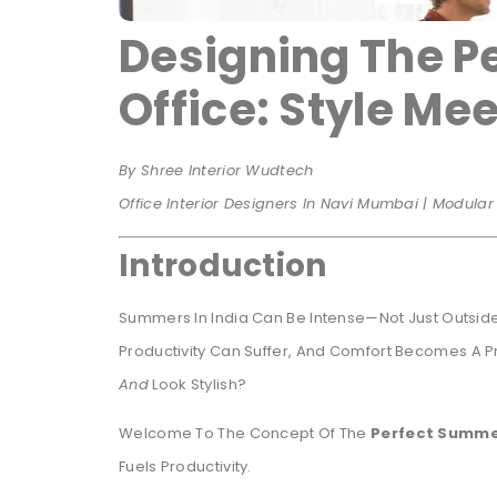
Designing The P
Office: Style Mee
By Shree Interior Wudtech
Office Interior Designers In Navi Mumbai | Modula
Introduction
Summers In India Can Be Intense—Not Just Outside,
Productivity Can Suffer, And Comfort Becomes A Prio
And
Look Stylish?
Welcome To The Concept Of The
Perfect Summe
Fuels Productivity.