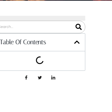
Table Of Contents