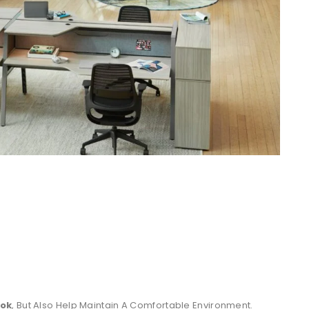
ook
, But Also Help Maintain A Comfortable Environment.