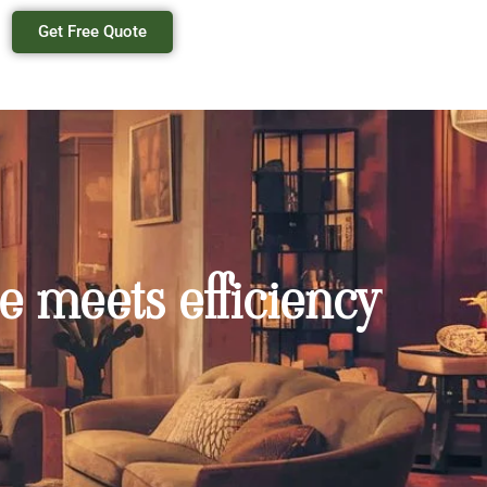
Get Free Quote
e meets efficiency