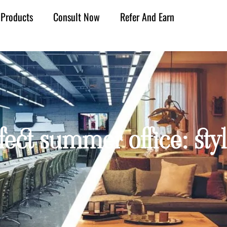
Products
Consult Now
Refer And Earn
fect summer office: styl