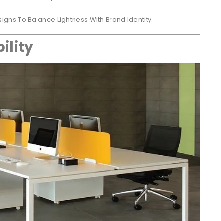
igns To Balance Lightness With Brand Identity.
ility