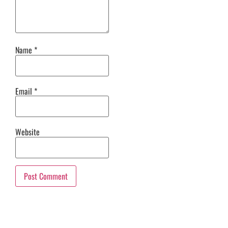
Name
*
Email
*
Website