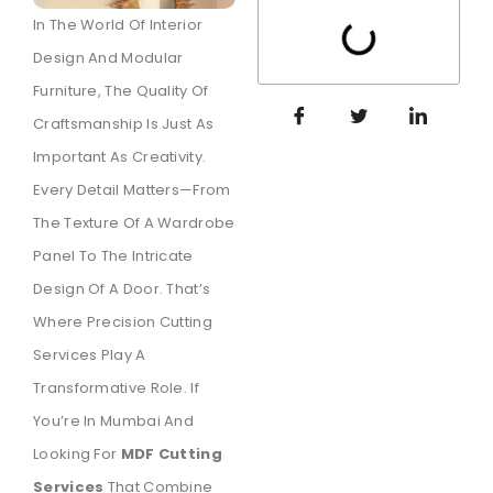
In The World Of Interior
Design And Modular
Furniture, The Quality Of
Craftsmanship Is Just As
Important As Creativity.
Every Detail Matters—From
The Texture Of A Wardrobe
Panel To The Intricate
Design Of A Door. That’s
Where Precision Cutting
Services Play A
Transformative Role. If
You’re In Mumbai And
Looking For
MDF Cutting
Services
That Combine