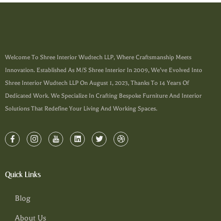
Welcome To Shree Interior Wudtech LLP, Where Craftsmanship Meets
Innovation. Established As M/s Shree Interior In 2009, We’ve Evolved Into
Shree Interior Wudtech LLP On August 1, 2023, Thanks To 14 Years Of
Dedicated Work. We Specialize In Crafting Bespoke Furniture And Interior
Solutions That Redefine Your Living And Working Spaces.
Quick Links
Blog
About Us