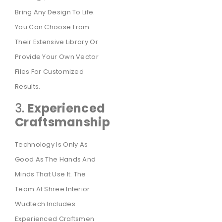
Bring Any Design To Life.
You Can Choose From
Their Extensive Library Or
Provide Your Own Vector
Files For Customized
Results.
3.
Experienced
Craftsmanship
Technology Is Only As
Good As The Hands And
Minds That Use It. The
Team At Shree Interior
Wudtech Includes
Experienced Craftsmen