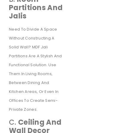
Partitions And
Jalis
Need To Divide A Space
Without Constructing A
Solid Wall? MDF Jali
Partitions Are A Stylish And
Functional Solution. Use
Them In Living Rooms,
Between Dining And
Kitchen Areas, Or Even In
Offices To Create Semi-
Private Zones.
C.
Ceiling And
Wall Decor