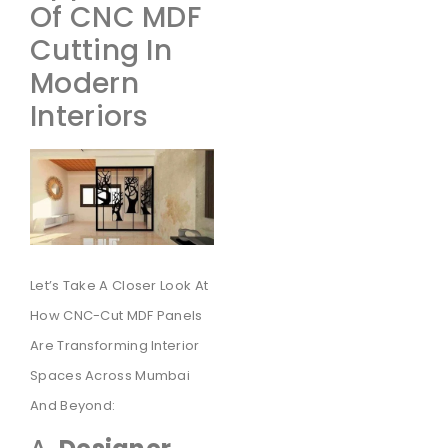
Of CNC MDF
Cutting In
Modern
Interiors
Let’s Take A Closer Look At
How CNC-Cut MDF Panels
Are Transforming Interior
Spaces Across Mumbai
And Beyond: