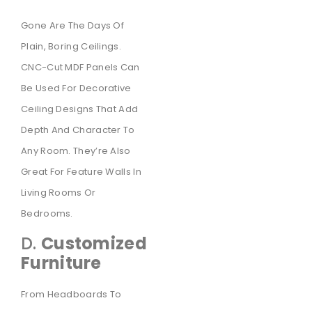
Gone Are The Days Of
Plain, Boring Ceilings.
CNC-Cut MDF Panels Can
Be Used For Decorative
Ceiling Designs That Add
Depth And Character To
Any Room. They’re Also
Great For Feature Walls In
Living Rooms Or
Bedrooms.
D.
Customized
Furniture
From Headboards To