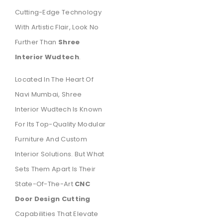
Cutting-Edge Technology
With Artistic Flair, Look No
Further Than
Shree
Interior Wudtech
.
Located In The Heart Of
Navi Mumbai, Shree
Interior Wudtech Is Known
For Its Top-Quality Modular
Furniture And Custom
Interior Solutions. But What
Sets Them Apart Is Their
State-Of-The-Art
CNC
Door Design Cutting
Capabilities That Elevate