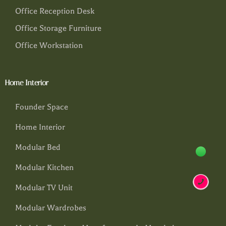
Office Reception Desk
Office Storage Furniture
Office Workstation
Home Interior
Founder Space
Home Interior
Modular Bed
Modular Kitchen
Modular TV Unit
Modular Wardrobes