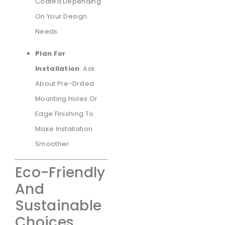
Coated Depending
On Your Design
Needs.
Plan For
Installation
: Ask
About Pre-Drilled
Mounting Holes Or
Edge Finishing To
Make Installation
Smoother.
Eco-Friendly
And
Sustainable
Choices