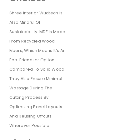
Shree Interior Wudtech Is
Also Mindful Of
Sustainability. MDF Is Made
From Recycled Wood
Fibers, Which Means It’s An
Eco-Friendlier Option
Compared To Solid Wood.
They Also Ensure Minimal
Wastage During The
Cutting Process By
Optimizing Panel Layouts
And Reusing Offcuts
Wherever Possible.