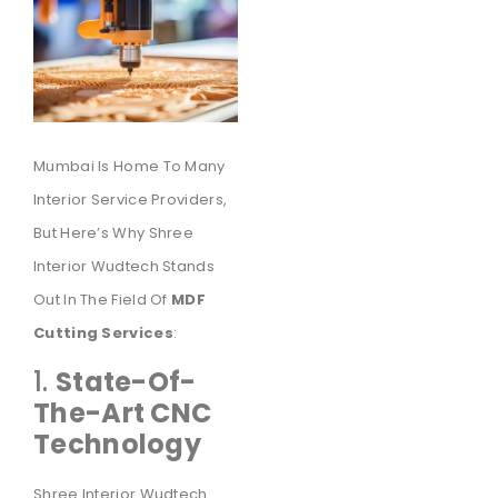
Mumbai Is Home To Many
Interior Service Providers,
But Here’s Why Shree
Interior Wudtech Stands
Out In The Field Of
MDF
Cutting Services
:
1.
State-Of-
The-Art CNC
Technology
Shree Interior Wudtech