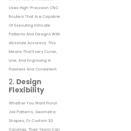
Uses High-Precision CNC
Routers That Are Capable
Of Executing Intricate
Patterns And Designs With
Absolute Accuracy. This
Means That Every Curve,
Line, And Engraving Is
Flawless And Consistent.
2.
Design
Flexibility
Whether You Want Floral
Jali Patterns, Geometric
Shapes, Or Custom 3D
Carvings, Their Team Can