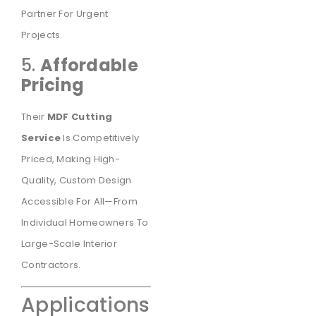
Partner For Urgent
Projects.
5.
Affordable
Pricing
Their
MDF Cutting
Service
Is Competitively
Priced, Making High-
Quality, Custom Design
Accessible For All—From
Individual Homeowners To
Large-Scale Interior
Contractors.
Applications