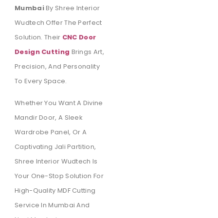
Mumbai
By Shree Interior
Wudtech Offer The Perfect
Solution. Their
CNC Door
Design Cutting
Brings Art,
Precision, And Personality
To Every Space.
Whether You Want A Divine
Mandir Door, A Sleek
Wardrobe Panel, Or A
Captivating Jali Partition,
Shree Interior Wudtech Is
Your One-Stop Solution For
High-Quality MDF Cutting
Service In Mumbai And