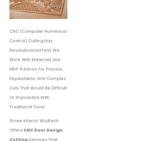
CNC (Computer Numerical
Control) Cutting Has
Revolutionized How We
Work With Materials Like
MDF. It Allows For Precise,
Repeatable, And Complex
Cuts That Would Be Difficult
Or Impossible With
Traditional Tools.
Shree Interior Wudtech
Offers
CNC Door Design
Cutting
Services That