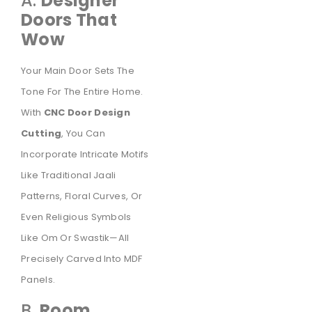
A.
Designer
Doors That
Wow
Your Main Door Sets The
Tone For The Entire Home.
With
CNC Door Design
Cutting
, You Can
Incorporate Intricate Motifs
Like Traditional Jaali
Patterns, Floral Curves, Or
Even Religious Symbols
Like Om Or Swastik—All
Precisely Carved Into MDF
Panels.
B.
Room