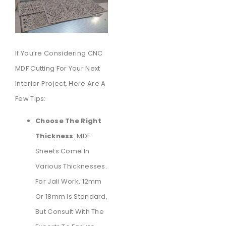
If You’re Considering CNC
MDF Cutting For Your Next
Interior Project, Here Are A
Few Tips:
Choose The Right
Thickness
: MDF
Sheets Come In
Various Thicknesses.
For Jali Work, 12mm
Or 18mm Is Standard,
But Consult With The