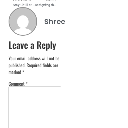
Stay Chill at Work: Ergonomic Summer Furniture for Long Hours
Designing the Perfect Summer Office: Style Meets Efficiency
Shree
Leave a Reply
Your email address will not be
published.
Required fields are
marked
*
Comment
*