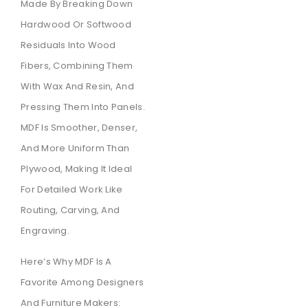
Made By Breaking Down
Hardwood Or Softwood
Residuals Into Wood
Fibers, Combining Them
With Wax And Resin, And
Pressing Them Into Panels.
MDF Is Smoother, Denser,
And More Uniform Than
Plywood, Making It Ideal
For Detailed Work Like
Routing, Carving, And
Engraving.
Here’s Why MDF Is A
Favorite Among Designers
And Furniture Makers: