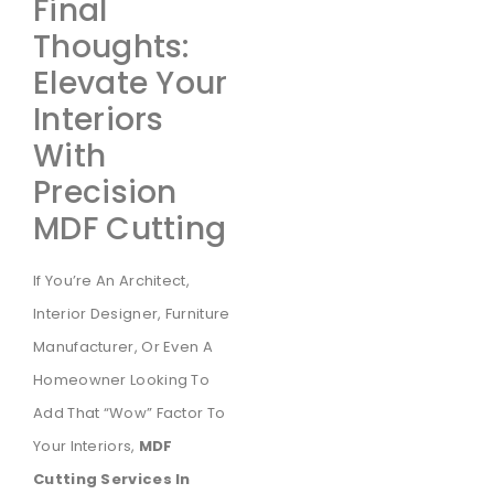
Final
Thoughts:
Elevate Your
Interiors
With
Precision
MDF Cutting
If You’re An Architect,
Interior Designer, Furniture
Manufacturer, Or Even A
Homeowner Looking To
Add That “wow” Factor To
Your Interiors,
MDF
Cutting Services In