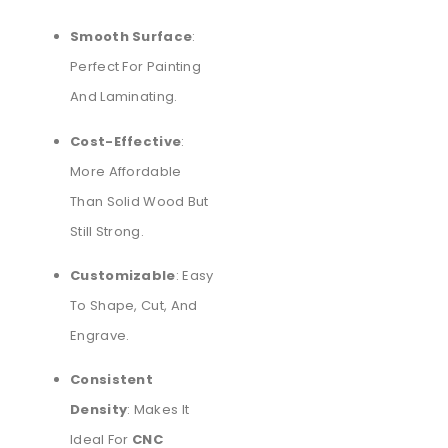
Smooth Surface
:
Perfect For Painting
And Laminating.
Cost-Effective
:
More Affordable
Than Solid Wood But
Still Strong.
Customizable
: Easy
To Shape, Cut, And
Engrave.
Consistent
Density
: Makes It
Ideal For
CNC