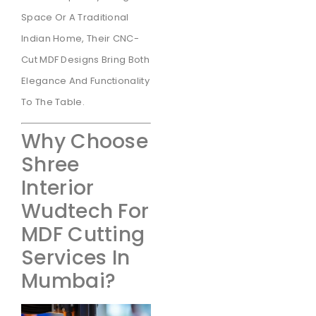
Space Or A Traditional
Indian Home, Their CNC-
Cut MDF Designs Bring Both
Elegance And Functionality
To The Table.
Why Choose
Shree
Interior
Wudtech For
MDF Cutting
Services In
Mumbai?