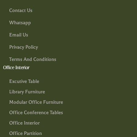
Contact Us
Whatsapp
Email Us
Privacy Policy
Terms And Conditions
Office Interior
Excutive Table
Library Furniture
Modular Office Furniture
Office Conference Tables
Office Interior
Office Partition