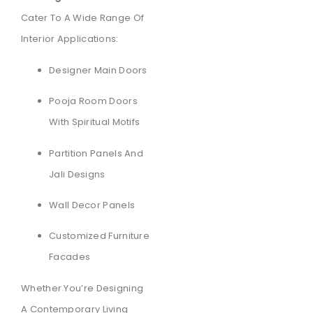
Cater To A Wide Range Of
Interior Applications:
Designer Main Doors
Pooja Room Doors
With Spiritual Motifs
Partition Panels And
Jali Designs
Wall Decor Panels
Customized Furniture
Facades
Whether You’re Designing
A Contemporary Living