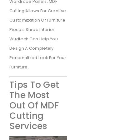
Wardrobe Panels, MDF
Cutting Allows For Creative
Customization Of Furniture
Pieces. Shree Interior
Wudtech Can Help You
Design A Completely
Personalized Look For Your
Furniture.
Tips To Get
The Most
Out Of MDF
Cutting
Services