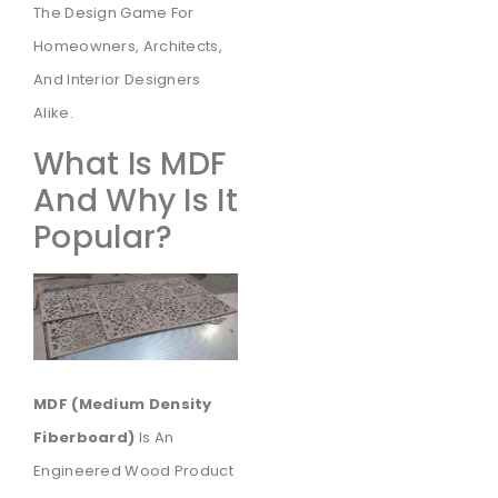
The Design Game For
Homeowners, Architects,
And Interior Designers
Alike.
What Is MDF
And Why Is It
Popular?
MDF (Medium Density
Fiberboard)
Is An
Engineered Wood Product