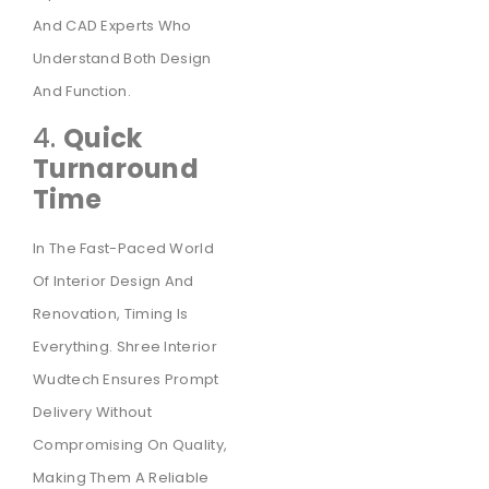
And CAD Experts Who
Understand Both Design
And Function.
4.
Quick
Turnaround
Time
In The Fast-Paced World
Of Interior Design And
Renovation, Timing Is
Everything. Shree Interior
Wudtech Ensures Prompt
Delivery Without
Compromising On Quality,
Making Them A Reliable