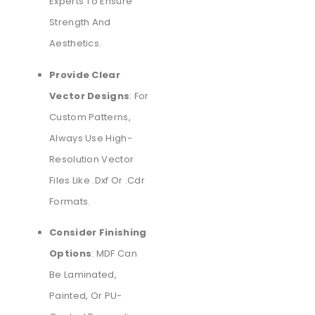
Experts To Ensure
Strength And
Aesthetics.
Provide Clear
Vector Designs
: For
Custom Patterns,
Always Use High-
Resolution Vector
Files Like .dxf Or .cdr
Formats.
Consider Finishing
Options
: MDF Can
Be Laminated,
Painted, Or PU-