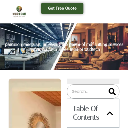
Get Free Quote
precision meets art: unlocking the power of mdf cutting services
in mumbai with shree interior wudtech
Table Of
Contents