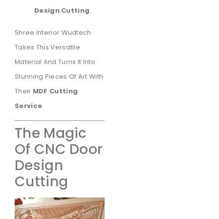
Design Cutting
.
Shree Interior Wudtech
Takes This Versatile
Material And Turns It Into
Stunning Pieces Of Art With
Their
MDF Cutting
Service
.
The Magic
Of CNC Door
Design
Cutting