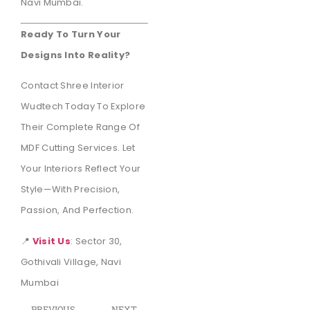
Navi Mumbai.
Ready To Turn Your
Designs Into Reality?
Contact Shree Interior
Wudtech Today To Explore
Their Complete Range Of
MDF Cutting Services. Let
Your Interiors Reflect Your
Style—With Precision,
Passion, And Perfection.
📍
Visit Us
: Sector 30,
Gothivali Village, Navi
Mumbai
PREVIOUS
NEXT