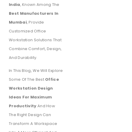
India
, Known Among The
Best Manufacturers In
Mumbai
, Provide
Customized Office
Workstation Solutions That
Combine Comfort, Design,
And Durability.
In This Blog, We Will Explore
Some Of The Best
Office
Workstation Design
Ideas For Maximum
Productivity
And How
The Right Design Can
Transform A Workspace