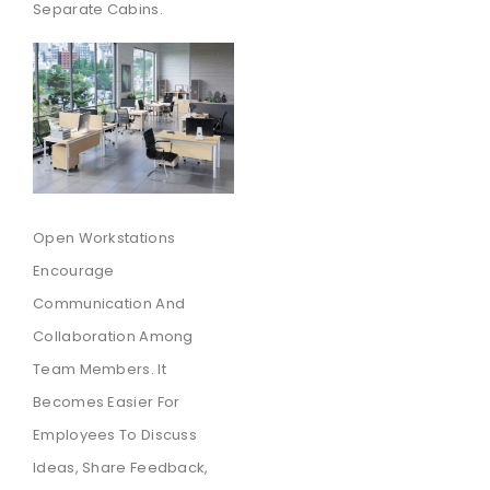
Separate Cabins.
Open Workstations
Encourage
Communication And
Collaboration Among
Team Members. It
Becomes Easier For
Employees To Discuss
Ideas, Share Feedback,