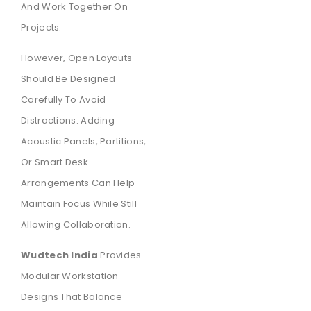
And Work Together On
Projects.
However, Open Layouts
Should Be Designed
Carefully To Avoid
Distractions. Adding
Acoustic Panels, Partitions,
Or Smart Desk
Arrangements Can Help
Maintain Focus While Still
Allowing Collaboration.
Wudtech India
Provides
Modular Workstation
Designs That Balance