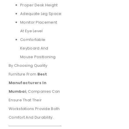
Proper Desk Height
Adequate Leg Space
Monitor Placement
At Eye Level
Comfortable
Keyboard And
Mouse Positioning
By Choosing Quality
Furniture From
Best
Manufacturers In
Mumbai
, Companies Can
Ensure That Their
Workstations Provide Both
Comfort And Durability.