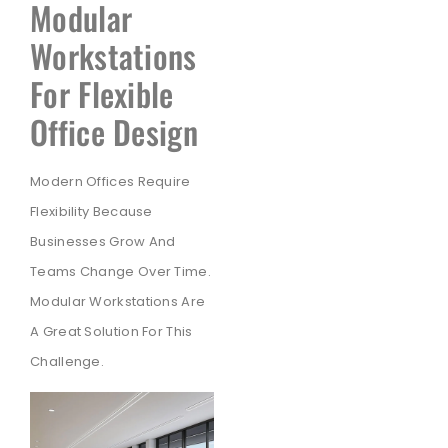
Modular
Workstations
For Flexible
Office Design
Modern Offices Require
Flexibility Because
Businesses Grow And
Teams Change Over Time.
Modular Workstations Are
A Great Solution For This
Challenge.