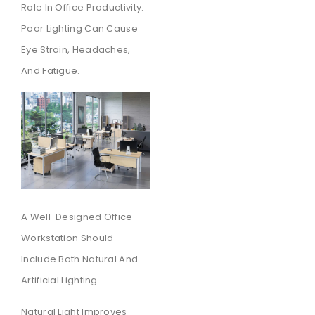
Role In Office Productivity.
Poor Lighting Can Cause
Eye Strain, Headaches,
And Fatigue.
A Well-Designed Office
Workstation Should
Include Both Natural And
Artificial Lighting.
Natural Light Improves