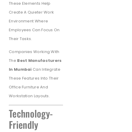
These Elements Help
Create A Quieter Work
Environment Where
Employees Can Focus On
Their Tasks.
Companies Working With
The
Best Manufacturers
In Mumbai
Can Integrate
These Features Into Their
Office Furniture And
Workstation Layouts.
Technology-
Friendly