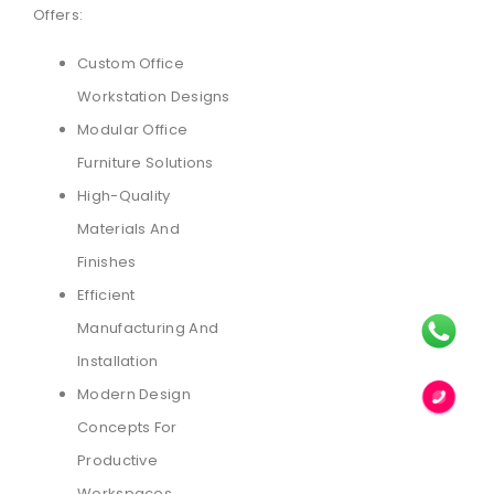
Offers:
Custom Office
Workstation Designs
Modular Office
Furniture Solutions
High-Quality
Materials And
Finishes
Efficient
Manufacturing And
Installation
Modern Design
Concepts For
Productive
Workspaces