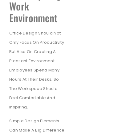
Work
Environment
Office Design Should Not
Only Focus On Productivity
But Also On Creating A
Pleasant Environment.
Employees Spend Many
Hours At Their Desks, So
The Workspace Should
Feel Comfortable And
Inspiring.
Simple Design Elements
Can Make A Big Difference,