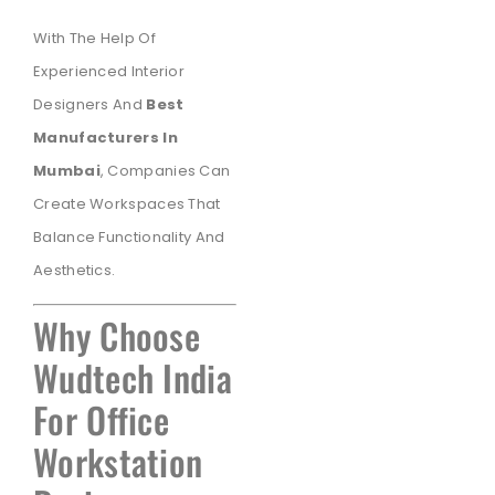
With The Help Of
Experienced Interior
Designers And
Best
Manufacturers In
Mumbai
, Companies Can
Create Workspaces That
Balance Functionality And
Aesthetics.
Why Choose
Wudtech India
For Office
Workstation