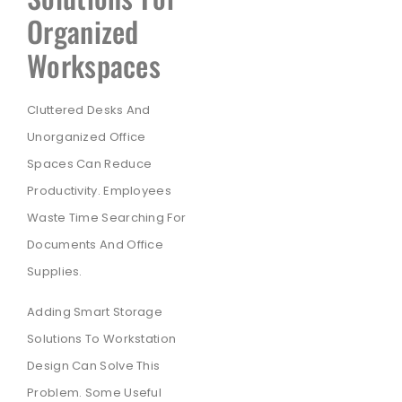
Organized
Workspaces
Cluttered Desks And
Unorganized Office
Spaces Can Reduce
Productivity. Employees
Waste Time Searching For
Documents And Office
Supplies.
Adding Smart Storage
Solutions To Workstation
Design Can Solve This
Problem. Some Useful