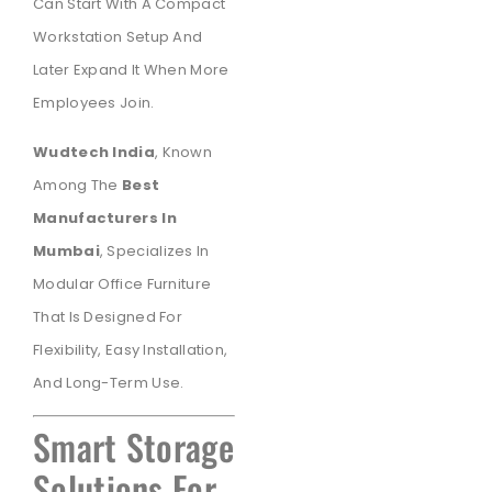
Can Start With A Compact
Workstation Setup And
Later Expand It When More
Employees Join.
Wudtech India
, Known
Among The
Best
Manufacturers In
Mumbai
, Specializes In
Modular Office Furniture
That Is Designed For
Flexibility, Easy Installation,
And Long-Term Use.
Smart Storage
Solutions For