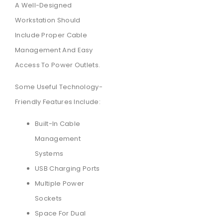
A Well-Designed
Workstation Should
Include Proper Cable
Management And Easy
Access To Power Outlets.
Some Useful Technology-
Friendly Features Include:
Built-In Cable
Management
Systems
USB Charging Ports
Multiple Power
Sockets
Space For Dual