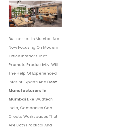
Businesses In Mumbai Are
Now Focusing On Modern
Office Interiors That
Promote Productivity. With
The Help Of Experienced
Interior Experts And
Best
Manufacturers In
Mumbai
Like Wudtech
India, Companies Can
Create Workspaces That
Are Both Practical And