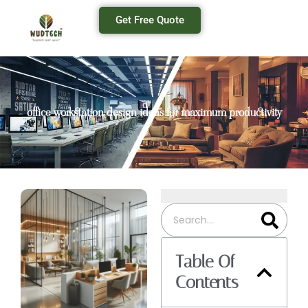
Get Free Quote
office workstation design ideas for maximum productivity
Table Of
Contents