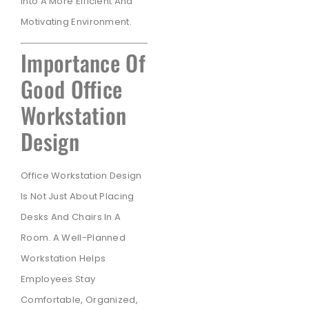
Into A More Efficient And
Motivating Environment.
Importance Of
Good Office
Workstation
Design
Office Workstation Design
Is Not Just About Placing
Desks And Chairs In A
Room. A Well-Planned
Workstation Helps
Employees Stay
Comfortable, Organized,