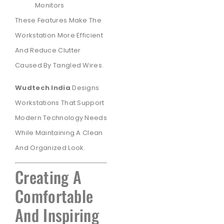
Monitors
These Features Make The
Workstation More Efficient
And Reduce Clutter
Caused By Tangled Wires.
Wudtech India
Designs
Workstations That Support
Modern Technology Needs
While Maintaining A Clean
And Organized Look.
Creating A
Comfortable
And Inspiring