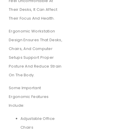
Feel Uncomfortable At
Their Desks, It Can Affect
Their Focus And Health.
Ergonomic Workstation
Design Ensures That Desks,
Chairs, And Computer
Setups Support Proper
Posture And Reduce Strain
On The Body.
Some Important
Ergonomic Features
Include:
Adjustable Office
Chairs