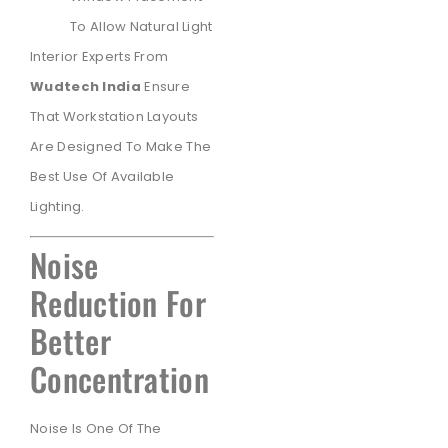
To Allow Natural Light
Interior Experts From
Wudtech India
Ensure
That Workstation Layouts
Are Designed To Make The
Best Use Of Available
Lighting.
Noise
Reduction For
Better
Concentration
Noise Is One Of The