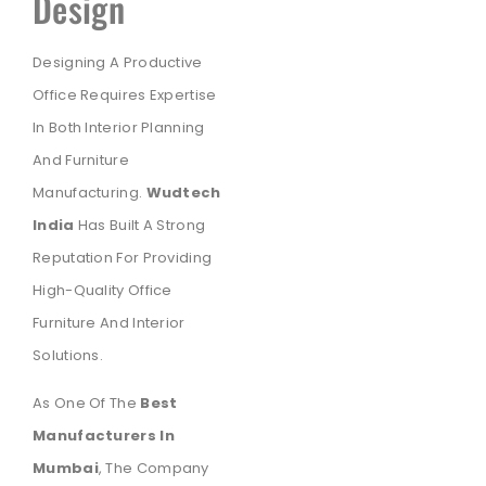
Design
Designing A Productive
Office Requires Expertise
In Both Interior Planning
And Furniture
Manufacturing.
Wudtech
India
Has Built A Strong
Reputation For Providing
High-Quality Office
Furniture And Interior
Solutions.
As One Of The
Best
Manufacturers In
Mumbai
, The Company