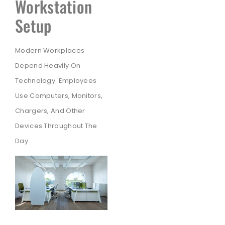
Workstation
Setup
Modern Workplaces
Depend Heavily On
Technology. Employees
Use Computers, Monitors,
Chargers, And Other
Devices Throughout The
Day.