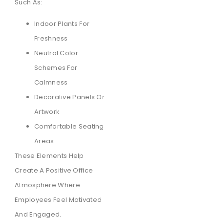
Such As:
Indoor Plants For
Freshness
Neutral Color
Schemes For
Calmness
Decorative Panels Or
Artwork
Comfortable Seating
Areas
These Elements Help
Create A Positive Office
Atmosphere Where
Employees Feel Motivated
And Engaged.