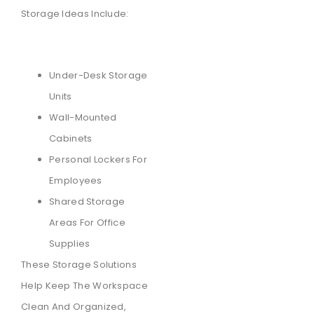
Storage Ideas Include:
Under-Desk Storage
Units
Wall-Mounted
Cabinets
Personal Lockers For
Employees
Shared Storage
Areas For Office
Supplies
These Storage Solutions
Help Keep The Workspace
Clean And Organized,