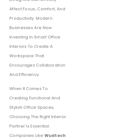
Affect Focus, Comfort, And
Productivity. Modern
Businesses Are Now
Investing In Smart Office
Interiors To Create A
Workspace That
Encourages Collaboration
And Efficiency.
When It Comes To
Creating Functional And
Stylish Office Spaces,
Choosing The Right Interior
Partner Is Essential.
Companies Like
Wudtech