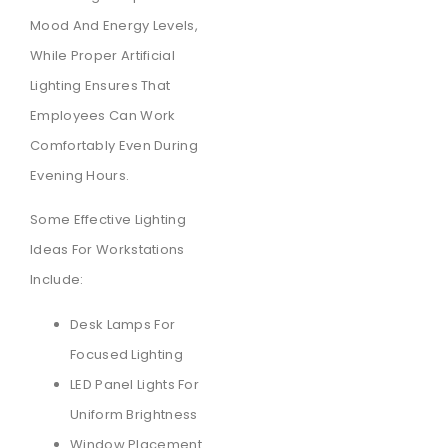
Mood And Energy Levels,
While Proper Artificial
Lighting Ensures That
Employees Can Work
Comfortably Even During
Evening Hours.
Some Effective Lighting
Ideas For Workstations
Include:
Desk Lamps For
Focused Lighting
LED Panel Lights For
Uniform Brightness
Window Placement