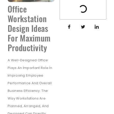
Office
Workstation
Design Ideas
For Maximum
Productivity
A Well-Designed Office
Plays An Important Role In
Improving Employee
Performance And Overall
Business Efficiency. The
Way Workstations Are
Planned, Arranged, And
Designed Can Directly