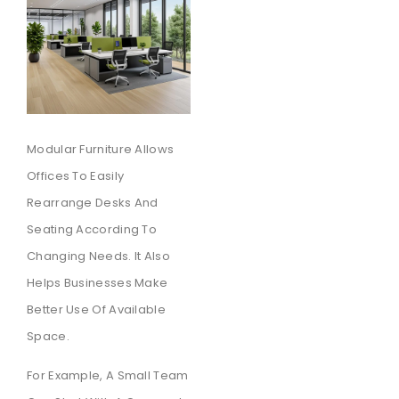
Modular Furniture Allows
Offices To Easily
Rearrange Desks And
Seating According To
Changing Needs. It Also
Helps Businesses Make
Better Use Of Available
Space.
For Example, A Small Team