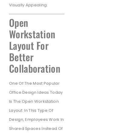
Visually Appealing.
Open
Workstation
Layout For
Better
Collaboration
One Of The Most Popular
Office Design Ideas Today
Is The Open Workstation
Layout. In This Type Of
Design, Employees Work In
Shared Spaces Instead Of