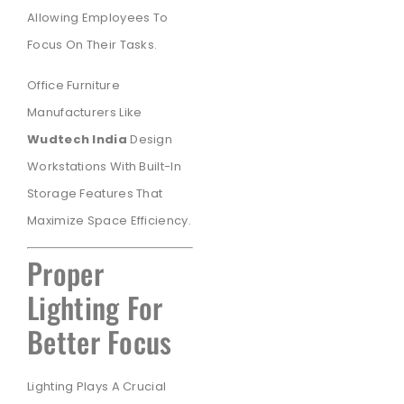
Allowing Employees To
Focus On Their Tasks.
Office Furniture
Manufacturers Like
Wudtech India
Design
Workstations With Built-In
Storage Features That
Maximize Space Efficiency.
Proper
Lighting For
Better Focus
Lighting Plays A Crucial