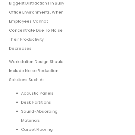
Biggest Distractions In Busy
Office Environments. When
Employees Cannot
Concentrate Due To Noise,
Their Productivity
Decreases.
Workstation Design Should
Include Noise Reduction
Solutions Such As:
Acoustic Panels
Desk Partitions
Sound-Absorbing
Materials
Carpet Flooring