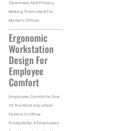
Openness And Privacy,
Making Them Ideal For
Modern Offices.
Ergonomic
Workstation
Design For
Employee
Comfort
Employee Comfort Is One
Of The Most Important
Factors In Office
Productivity. If Employees