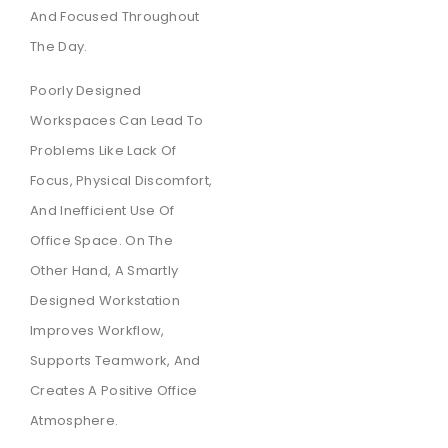
And Focused Throughout
The Day.
Poorly Designed
Workspaces Can Lead To
Problems Like Lack Of
Focus, Physical Discomfort,
And Inefficient Use Of
Office Space. On The
Other Hand, A Smartly
Designed Workstation
Improves Workflow,
Supports Teamwork, And
Creates A Positive Office
Atmosphere.