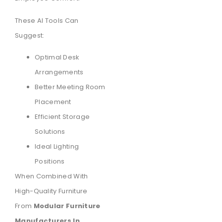
These AI Tools Can
Suggest:
Optimal Desk
Arrangements
Better Meeting Room
Placement
Efficient Storage
Solutions
Ideal Lighting
Positions
When Combined With
High-Quality Furniture
From
Modular Furniture
Manufacturers In