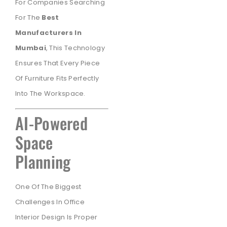
For Companies Searching
For The
Best
Manufacturers In
Mumbai
, This Technology
Ensures That Every Piece
Of Furniture Fits Perfectly
Into The Workspace.
AI-Powered
Space
Planning
One Of The Biggest
Challenges In Office
Interior Design Is Proper