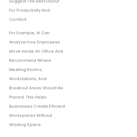
Suggest The Best Layout
For Productivity And
Comfort.
For Example, AI Can
Analyze How Employees
Move Inside An Office And
Recommend Where
Meeting Rooms,
Workstations, And
Breakout Areas Should Be
Placed. This Helps
Businesses Create Efficient
Workspaces Without
Wasting Space.