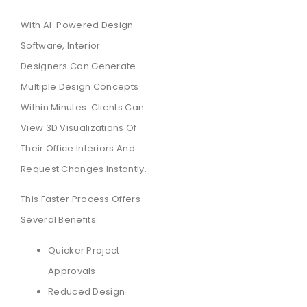
With AI-Powered Design
Software, Interior
Designers Can Generate
Multiple Design Concepts
Within Minutes. Clients Can
View 3D Visualizations Of
Their Office Interiors And
Request Changes Instantly.
This Faster Process Offers
Several Benefits:
Quicker Project
Approvals
Reduced Design