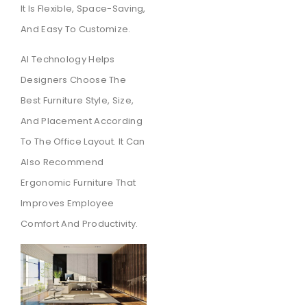
It Is Flexible, Space-Saving,
And Easy To Customize.
AI Technology Helps
Designers Choose The
Best Furniture Style, Size,
And Placement According
To The Office Layout. It Can
Also Recommend
Ergonomic Furniture That
Improves Employee
Comfort And Productivity.