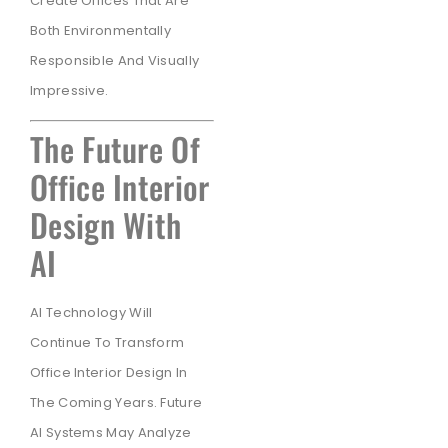
Create Offices That Are
Both Environmentally
Responsible And Visually
Impressive.
The Future Of
Office Interior
Design With
AI
AI Technology Will
Continue To Transform
Office Interior Design In
The Coming Years. Future
AI Systems May Analyze