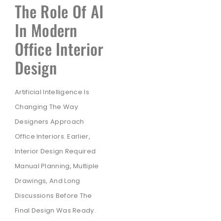
The Role Of AI
In Modern
Office Interior
Design
Artificial Intelligence Is
Changing The Way
Designers Approach
Office Interiors. Earlier,
Interior Design Required
Manual Planning, Multiple
Drawings, And Long
Discussions Before The
Final Design Was Ready.