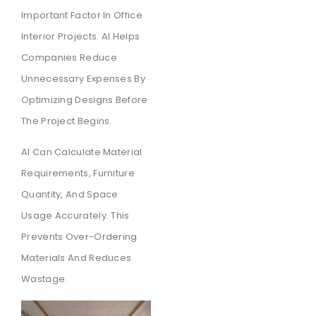
Important Factor In Office
Interior Projects. AI Helps
Companies Reduce
Unnecessary Expenses By
Optimizing Designs Before
The Project Begins.
AI Can Calculate Material
Requirements, Furniture
Quantity, And Space
Usage Accurately. This
Prevents Over-Ordering
Materials And Reduces
Wastage.