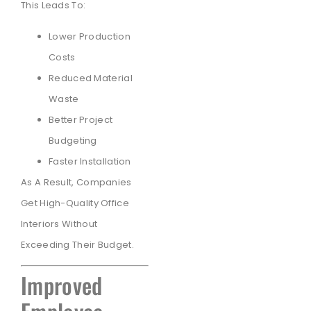
This Leads To:
Lower Production
Costs
Reduced Material
Waste
Better Project
Budgeting
Faster Installation
As A Result, Companies
Get High-Quality Office
Interiors Without
Exceeding Their Budget.
Improved