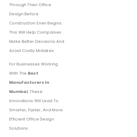
Through Their Office
Design Before
Construction Even Begins.
This Will Help Companies
Make Better Decisions And
Avoid Costly Mistakes.
For Businesses Working
With The
Best
Manufacturers In
Mumbai
, These
Innovations Will Lead To
Smarter, Faster, And More
Efficient Office Design
Solutions.