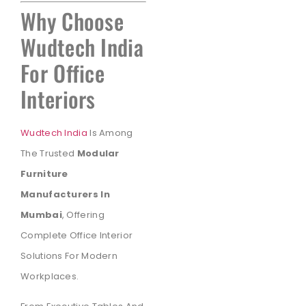
Why Choose
Wudtech India
For Office
Interiors
Wudtech India
Is Among
The Trusted
Modular
Furniture
Manufacturers In
Mumbai
, Offering
Complete Office Interior
Solutions For Modern
Workplaces.