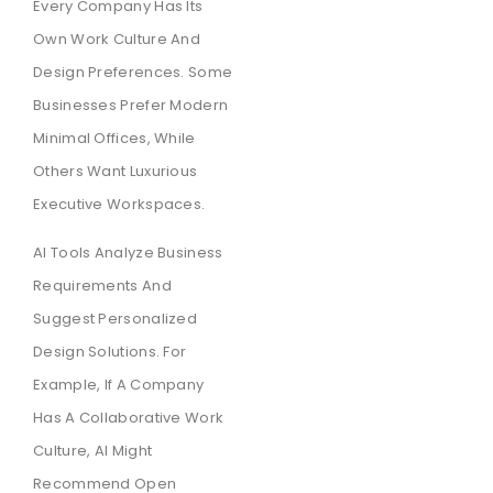
Every Company Has Its
Own Work Culture And
Design Preferences. Some
Businesses Prefer Modern
Minimal Offices, While
Others Want Luxurious
Executive Workspaces.
AI Tools Analyze Business
Requirements And
Suggest Personalized
Design Solutions. For
Example, If A Company
Has A Collaborative Work
Culture, AI Might
Recommend Open