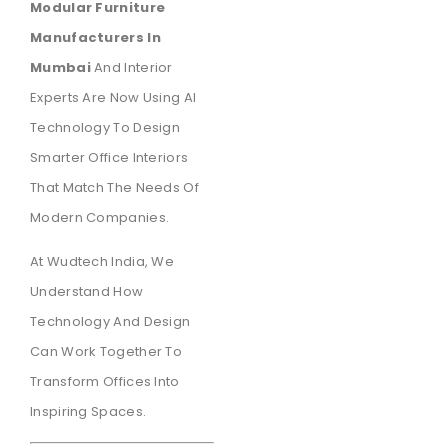
Modular Furniture
Manufacturers In
Mumbai
And Interior
Experts Are Now Using AI
Technology To Design
Smarter Office Interiors
That Match The Needs Of
Modern Companies.
At Wudtech India, We
Understand How
Technology And Design
Can Work Together To
Transform Offices Into
Inspiring Spaces.