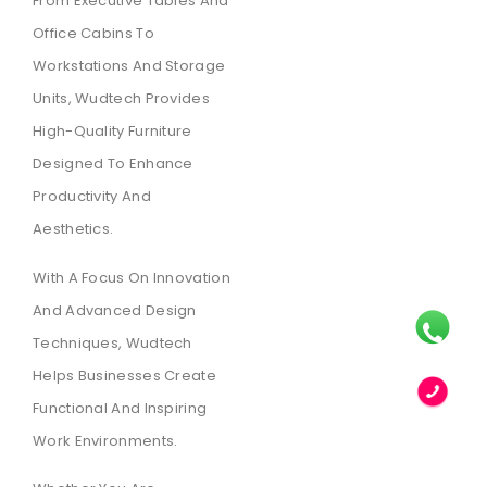
From Executive Tables And
Office Cabins To
Workstations And Storage
Units, Wudtech Provides
High-Quality Furniture
Designed To Enhance
Productivity And
Aesthetics.
With A Focus On Innovation
And Advanced Design
Techniques, Wudtech
Helps Businesses Create
Functional And Inspiring
Work Environments.