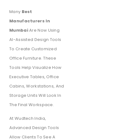
Many
Best
Manufacturers In
Mumbai
Are Now Using
AI-Assisted Design Tools
To Create Customized
Office Furniture. These
Tools Help Visualize How
Executive Tables, Office
Cabins, Workstations, And
Storage Units Will Look In
The Final Workspace.
At Wudtech India,
Advanced Design Tools
Allow Clients To See A