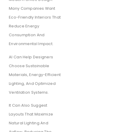
Many Companies Want
Eco-Friendly Interiors That
Reduce Energy
Consumption And
Environmental Impact.
AI Can Help Designers
Choose Sustainable
Materials, Energy-Efficient
Lighting, And Optimized
Ventilation Systems.
It Can Also Suggest
Layouts That Maximize
Natural Lighting And
Airflow, Reducing The