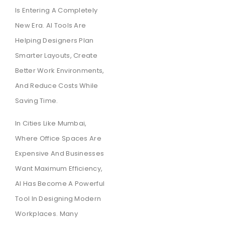
Is Entering A Completely
New Era. AI Tools Are
Helping Designers Plan
Smarter Layouts, Create
Better Work Environments,
And Reduce Costs While
Saving Time.
In Cities Like Mumbai,
Where Office Spaces Are
Expensive And Businesses
Want Maximum Efficiency,
AI Has Become A Powerful
Tool In Designing Modern
Workplaces. Many