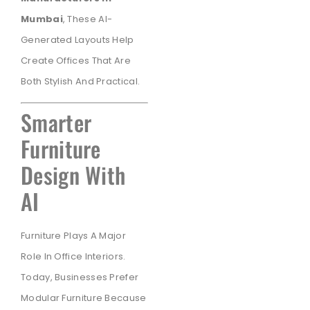
Mumbai
, These AI-
Generated Layouts Help
Create Offices That Are
Both Stylish And Practical.
Smarter
Furniture
Design With
AI
Furniture Plays A Major
Role In Office Interiors.
Today, Businesses Prefer
Modular Furniture Because