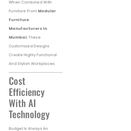
When Combined With
Furniture From
Modular
Furniture
Manufacturers In
Mumbai
, These
Customized Designs
Create Highly Functional
And Stylish Workplaces.
Cost
Efficiency
With AI
Technology
Budget Is Always An