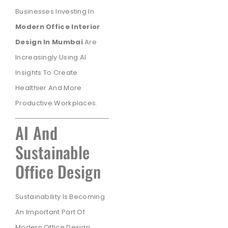
Businesses Investing In
Modern Office Interior
Design In Mumbai
Are
Increasingly Using AI
Insights To Create
Healthier And More
Productive Workplaces.
AI And
Sustainable
Office Design
Sustainability Is Becoming
An Important Part Of
Modern Office Design.