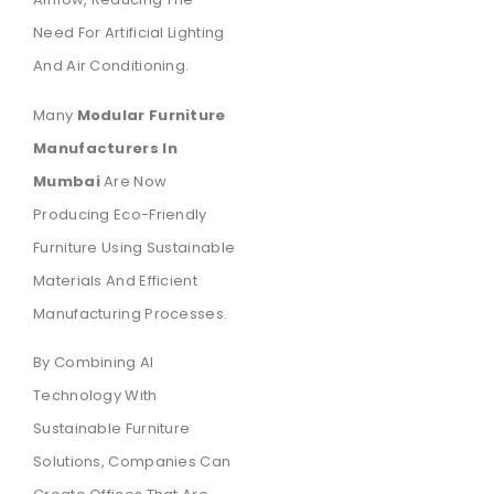
Need For Artificial Lighting
And Air Conditioning.
Many
Modular Furniture
Manufacturers In
Mumbai
Are Now
Producing Eco-Friendly
Furniture Using Sustainable
Materials And Efficient
Manufacturing Processes.
By Combining AI
Technology With
Sustainable Furniture
Solutions, Companies Can