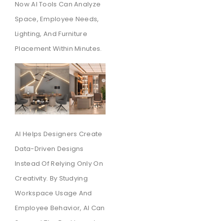
Now AI Tools Can Analyze
Space, Employee Needs,
Lighting, And Furniture
Placement Within Minutes.
AI Helps Designers Create
Data-Driven Designs
Instead Of Relying Only On
Creativity. By Studying
Workspace Usage And
Employee Behavior, AI Can