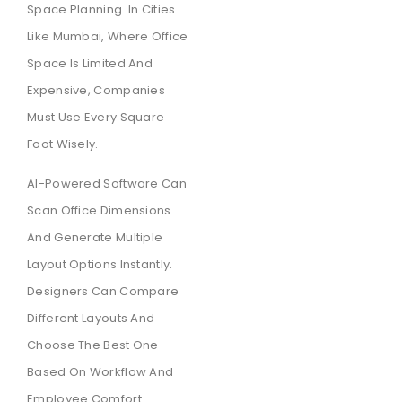
Space Planning. In Cities
Like Mumbai, Where Office
Space Is Limited And
Expensive, Companies
Must Use Every Square
Foot Wisely.
AI-Powered Software Can
Scan Office Dimensions
And Generate Multiple
Layout Options Instantly.
Designers Can Compare
Different Layouts And
Choose The Best One
Based On Workflow And
Employee Comfort.