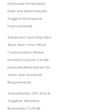
Employee Productivity
Data And Automatically
Suggest Workspace
Improvements.
Advanced Tools May Also
Allow Real-Time Office
Customization Where
Furniture Layouts Can Be
Easily Modified Based On
Team Size And Work
Requirements.
Virtual Reality (VR) And AI
Together Will Allow
Businesses To Walk