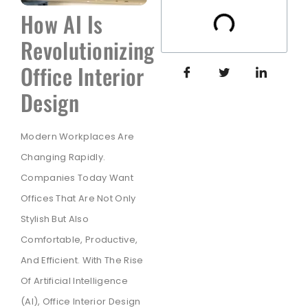
How AI Is
Revolutionizing
Office Interior
Design
Modern Workplaces Are
Changing Rapidly.
Companies Today Want
Offices That Are Not Only
Stylish But Also
Comfortable, Productive,
And Efficient. With The Rise
Of Artificial Intelligence
(AI), Office Interior Design