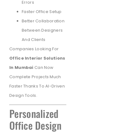
Errors
Faster Office Setup
Better Collaboration
Between Designers
And Clients
Companies Looking For
Office Interior Solutions
In Mumbai
Can Now
Complete Projects Much
Faster Thanks To AI-Driven
Design Tools.
Personalized
Office Design