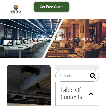
Get Free Quote
how ai is revolutionizing office interior design
Table Of
Contents