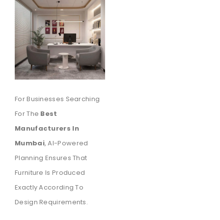
For Businesses Searching
For The
Best
Manufacturers In
Mumbai
, AI-Powered
Planning Ensures That
Furniture Is Produced
Exactly According To
Design Requirements.