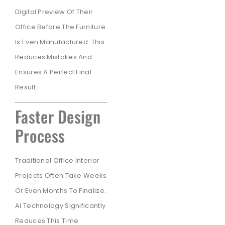
Digital Preview Of Their
Office Before The Furniture
Is Even Manufactured. This
Reduces Mistakes And
Ensures A Perfect Final
Result.
Faster Design
Process
Traditional Office Interior
Projects Often Take Weeks
Or Even Months To Finalize.
AI Technology Significantly
Reduces This Time.