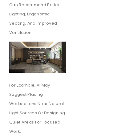
Can Recommend Better
Lighting, Ergonomic
Seating, And Improved
Ventilation.
For Example, AI May
Suggest Placing
Workstations Near Natural
Light Sources Or Designing
Quiet Areas For Focused
Work.