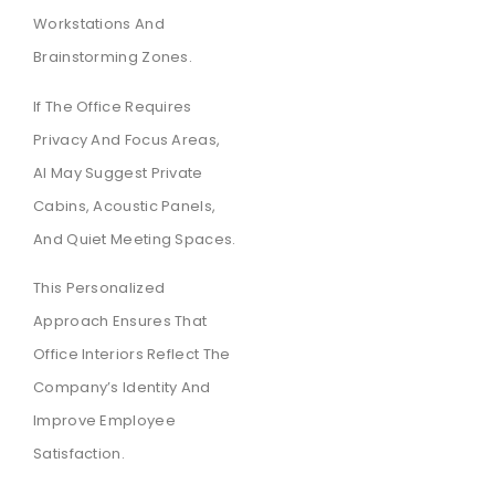
Workstations And
Brainstorming Zones.
If The Office Requires
Privacy And Focus Areas,
AI May Suggest Private
Cabins, Acoustic Panels,
And Quiet Meeting Spaces.
This Personalized
Approach Ensures That
Office Interiors Reflect The
Company’s Identity And
Improve Employee
Satisfaction.