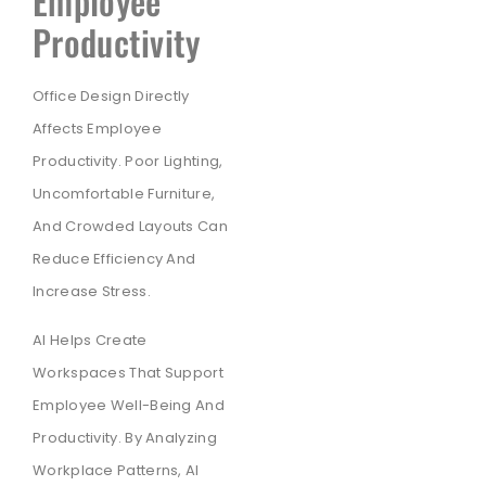
Employee
Productivity
Office Design Directly
Affects Employee
Productivity. Poor Lighting,
Uncomfortable Furniture,
And Crowded Layouts Can
Reduce Efficiency And
Increase Stress.
AI Helps Create
Workspaces That Support
Employee Well-Being And
Productivity. By Analyzing
Workplace Patterns, AI