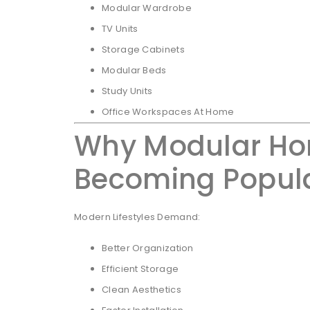
Modular Wardrobe
TV Units
Storage Cabinets
Modular Beds
Study Units
Office Workspaces At Home
Why Modular Hom
Becoming Popul
Modern Lifestyles Demand:
Better Organization
Efficient Storage
Clean Aesthetics