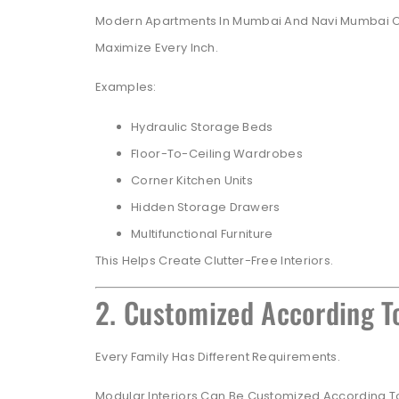
Modern Apartments In Mumbai And Navi Mumbai Oft
Maximize Every Inch.
Examples:
Hydraulic Storage Beds
Floor-To-Ceiling Wardrobes
Corner Kitchen Units
Hidden Storage Drawers
Multifunctional Furniture
This Helps Create Clutter-Free Interiors.
2. Customized According To
Every Family Has Different Requirements.
Modular Interiors Can Be Customized According T