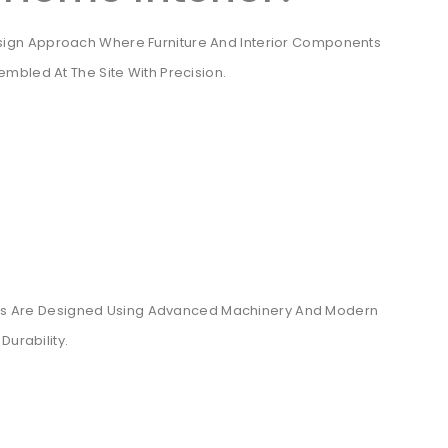
esign Approach Where Furniture And Interior Components
mbled At The Site With Precision.
riors Are Designed Using Advanced Machinery And Modern
Durability.