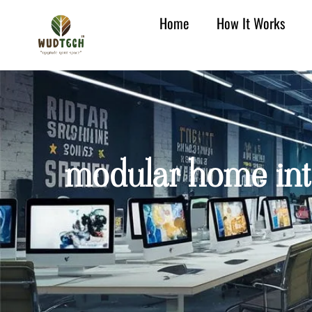
Home
How It Works
modular home inter