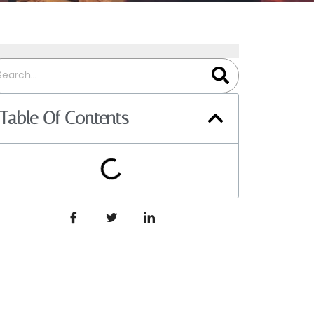
Table Of Contents