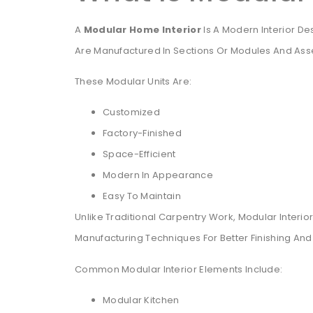
A
Modular Home Interior
Is A Modern Interior D
Are Manufactured In Sections Or Modules And Asse
These Modular Units Are:
Customized
Factory-Finished
Space-Efficient
Modern In Appearance
Easy To Maintain
Unlike Traditional Carpentry Work, Modular Inte
Manufacturing Techniques For Better Finishing And 
Common Modular Interior Elements Include:
Modular Kitchen