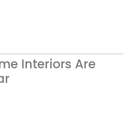
e Interiors Are
ar