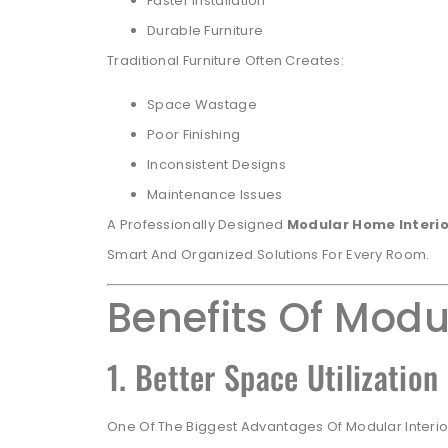
Faster Installation
Durable Furniture
Traditional Furniture Often Creates:
Space Wastage
Poor Finishing
Inconsistent Designs
Maintenance Issues
A Professionally Designed
Modular Home Interio
Smart And Organized Solutions For Every Room.
Benefits Of Modu
1. Better Space Utilization
One Of The Biggest Advantages Of Modular Interiors