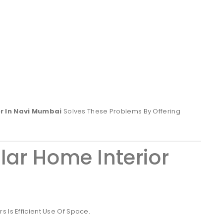
r In Navi Mumbai
Solves These Problems By Offering
lar Home Interior
 Is Efficient Use Of Space.