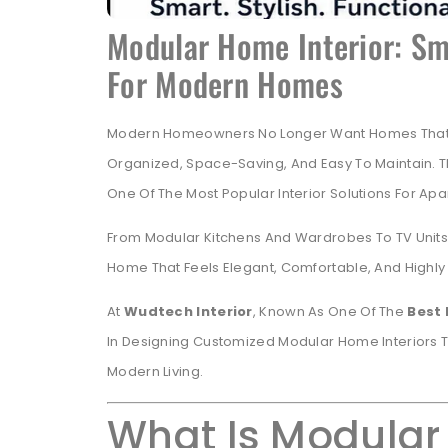
Modular Home Interior: Sma
For Modern Homes
Modern Homeowners No Longer Want Homes That On
Organized, Space-Saving, And Easy To Maintain. T
One Of The Most Popular Interior Solutions For Ap
From Modular Kitchens And Wardrobes To TV Units 
Home That Feels Elegant, Comfortable, And Highly 
At
Wudtech Interior
, Known As One Of The
Best 
In Designing Customized Modular Home Interiors T
Modern Living.
What Is Modular