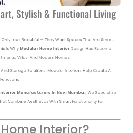
rt, Stylish & Functional Living
ly Look Beautiful — They Want Spaces That Are Smart,
his Is Why
Modular Home Interior
Design Has Become
artments, Villas, And Modern Homes.
And Storage Solutions, Modular Interiors Help Create A
Functional.
Interior Manufacturers In Navi Mumbai
, We Specialize
hat Combine Aesthetics With Smart Functionality For
 Home Interior?