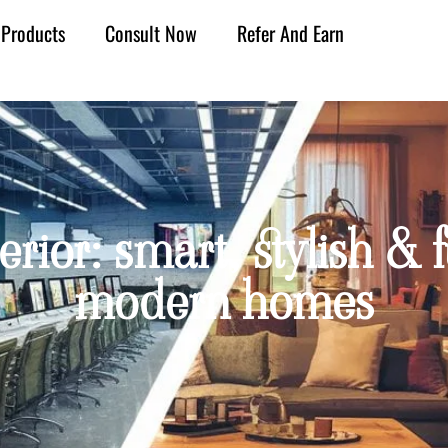
Products
Consult Now
Refer And Earn
ior: smart, stylish & fu
modern homes