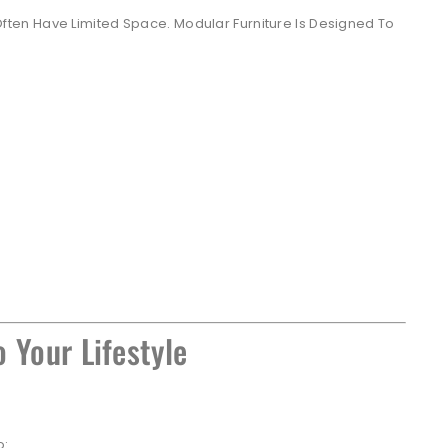
en Have Limited Space. Modular Furniture Is Designed To
 Your Lifestyle
o: