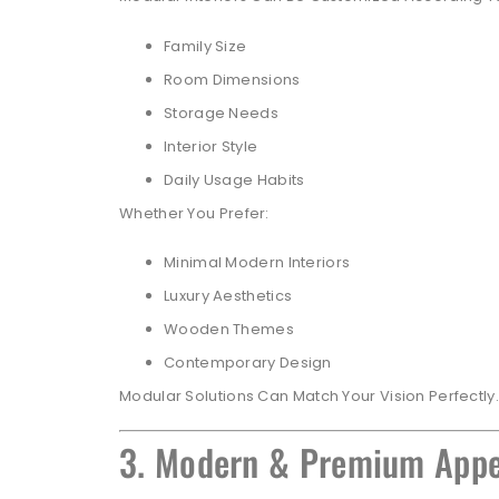
Family Size
Room Dimensions
Storage Needs
Interior Style
Daily Usage Habits
Whether You Prefer:
Minimal Modern Interiors
Luxury Aesthetics
Wooden Themes
Contemporary Design
Modular Solutions Can Match Your Vision Perfectly.
3. Modern & Premium App