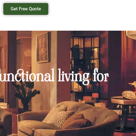
Get Free Quote
nctional living for