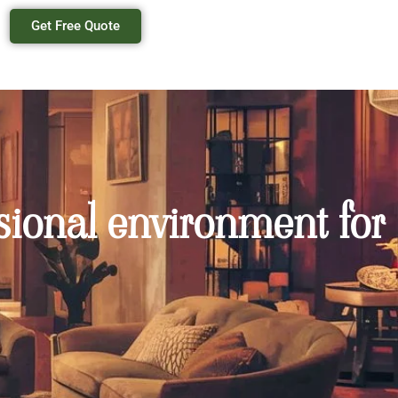
Get Free Quote
sional environment for