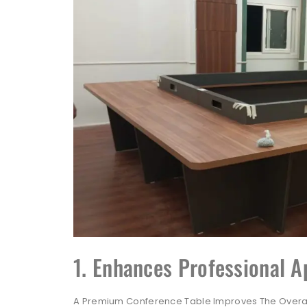
1. Enhances Professional 
A Premium Conference Table Improves The Overal