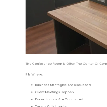
The Conference Room Is Often The Center Of Comm
It Is Where:
Business Strategies Are Discussed
Client Meetings Happen
Presentations Are Conducted
Teams Collaborate