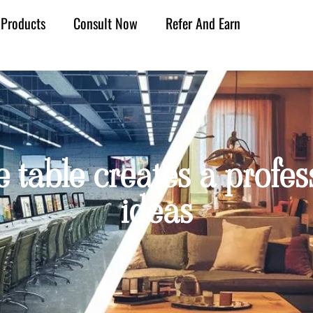
Products
Consult Now
Refer And Earn
table creates a profes
ideas