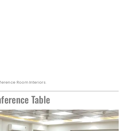
nference Room Interiors.
ference Table