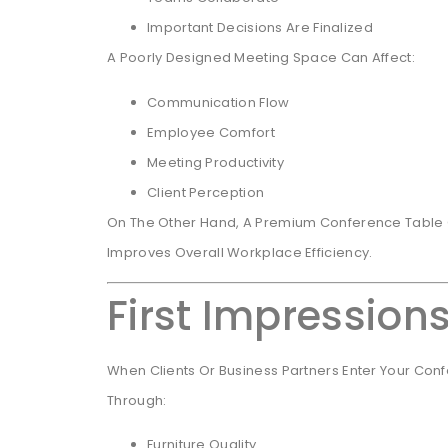
Important Decisions Are Finalized
A Poorly Designed Meeting Space Can Affect:
Communication Flow
Employee Comfort
Meeting Productivity
Client Perception
On The Other Hand, A Premium Conference Table C
Improves Overall Workplace Efficiency.
First Impression
When Clients Or Business Partners Enter Your Con
Through:
Furniture Quality