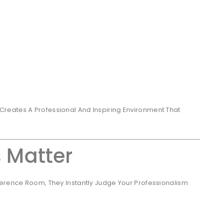
reates A Professional And Inspiring Environment That
s Matter
ference Room, They Instantly Judge Your Professionalism