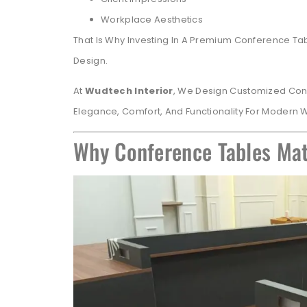
Workplace Aesthetics
That Is Why Investing In A Premium Conference Tab
Design.
At
Wudtech Interior
, We Design Customized Con
Elegance, Comfort, And Functionality For Modern
Why Conference Tables Mat