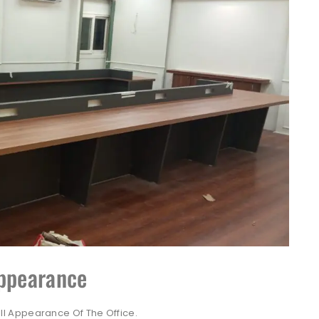
Appearance
l Appearance Of The Office.