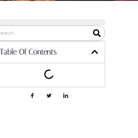
Table Of Contents