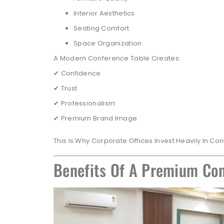
Interior Aesthetics
Seating Comfort
Space Organization
A Modern Conference Table Creates:
✔ Confidence
✔ Trust
✔ Professionalism
✔ Premium Brand Image
This Is Why Corporate Offices Invest Heavily In Co
Benefits Of A Premium Con