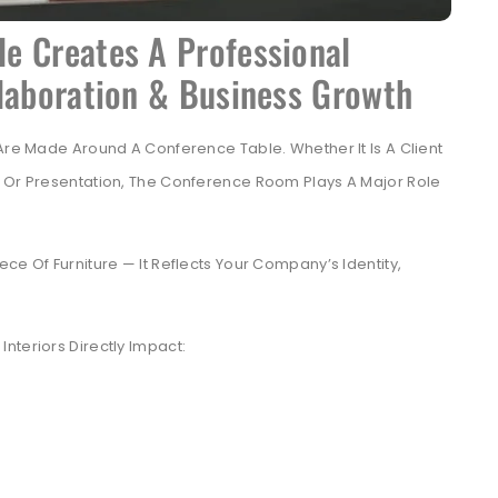
e Creates A Professional
llaboration & Business Growth
 Are Made Around A Conference Table. Whether It Is A Client
, Or Presentation, The Conference Room Plays A Major Role
ce Of Furniture — It Reflects Your Company’s Identity,
nteriors Directly Impact: