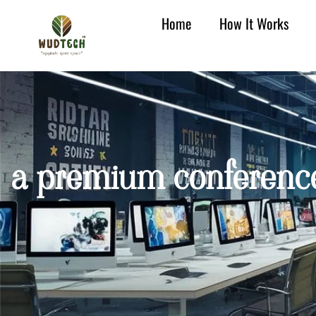
Home
How It Works
a premium conference 