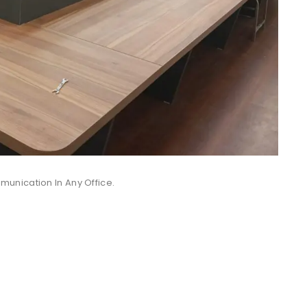
unication In Any Office.