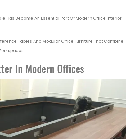
le Has Become An Essential Part Of Modern Office Interior
ference Tables And Modular Office Furniture That Combine
 Workspaces.
ter In Modern Offices