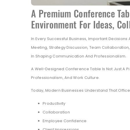
A Premium Conference Tabl
Environment For Ideas, Co
In Every Successful Business, Important Decisions
Meeting, Strategy Discussion, Team Collaboration
In Shaping Communication And Professionalism.
A Well-Designed Conference Table Is Not Just A Pie
Professionalism, And Work Culture.
Today, Modern Businesses Understand That Office I
Productivity
Collaboration
Employee Confidence
Client Impressions