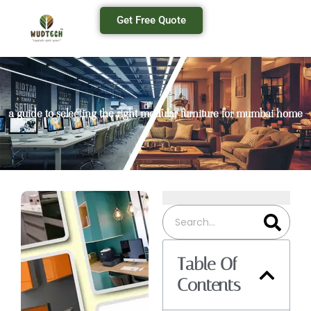
Get Free Quote
a guide to selecting the right modular furniture for mumbai home
Table Of
Contents