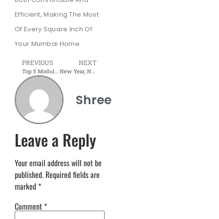
Efficient, Making The Most
Of Every Square Inch Of
Your Mumbai Home.
PREVIOUS
NEXT
Top 5 Modular Furniture Trends to Elevate Your Interiors in 2025
New Year, New Home: 2025 Trends in Modular Furniture
Shree
Leave a Reply
Your email address will not be
published.
Required fields are
marked
*
Comment
*