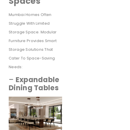
Spaces
Mumbai Homes Often
Struggle With Limited
Storage Space. Modular
Furniture Provides Smart
Storage Solutions That
Cater To Space-Saving
Needs:
–
Expandable
Dining Tables