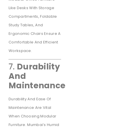
Like Desks With Storage
Compartments, Foldable
Study Tables, And
Ergonomic Chairs Ensure A
Comfortable And Efficient
Workspace.
7.
Durability
And
Maintenance
Durability And Ease Of
Maintenance Are Vital
When Choosing Modular
Furniture. Mumbai’s Humid