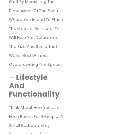
Start By Measuring The
Dimensions Of The Room
Where You Intend To Place
The Modular Furniture. This
Will Help You Determine
The Size And Scale That
Works Best Without
Overcrowding The Space.
–
Lifestyle
And
Functionality
Think About How You Use
Each Room. For Example, A
Small Bedroom May