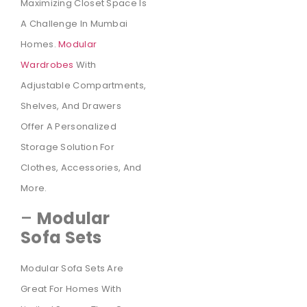
Maximizing Closet Space Is
A Challenge In Mumbai
Homes.
Modular
Wardrobes
With
Adjustable Compartments,
Shelves, And Drawers
Offer A Personalized
Storage Solution For
Clothes, Accessories, And
More.
–
Modular
Sofa Sets
Modular Sofa Sets Are
Great For Homes With