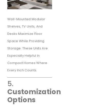
Wall-Mounted Modular
Shelves, TV Units, And
Desks Maximize Floor
Space While Providing
Storage. These Units Are
Especially Helpful In
Compact Homes Where
Every Inch Counts.
5.
Customization
Options