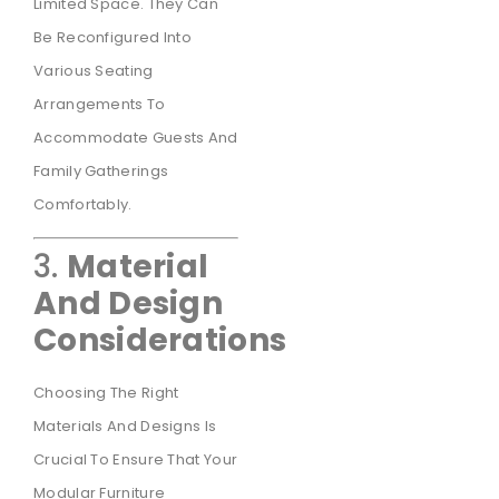
Limited Space. They Can
Be Reconfigured Into
Various Seating
Arrangements To
Accommodate Guests And
Family Gatherings
Comfortably.
3.
Material
And Design
Considerations
Choosing The Right
Materials And Designs Is
Crucial To Ensure That Your
Modular Furniture