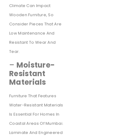
Climate Can Impact
Wooden Furniture, So
Consider Pieces That Are
Low Maintenance And
Resistant To Wear And
Tear.
–
Moisture-
Resistant
Materials
Furniture That Features
Water-Resistant Materials
Is Essential For Homes In
Coastal Areas Of Mumbai.
Laminate And Engineered