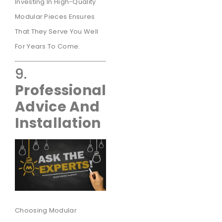
Investing In High-Quality
Modular Pieces Ensures
That They Serve You Well
For Years To Come.
9.
Professional
Advice And
Installation
Choosing Modular