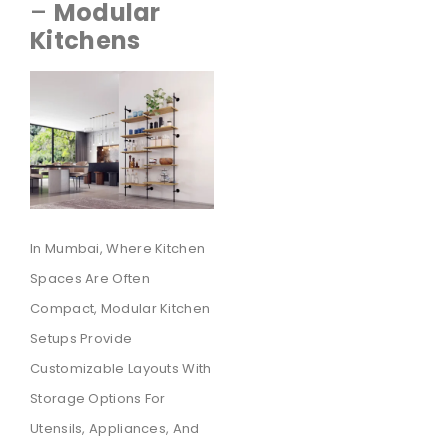
–
Modular
Kitchens
In Mumbai, Where Kitchen
Spaces Are Often
Compact, Modular Kitchen
Setups Provide
Customizable Layouts With
Storage Options For
Utensils, Appliances, And