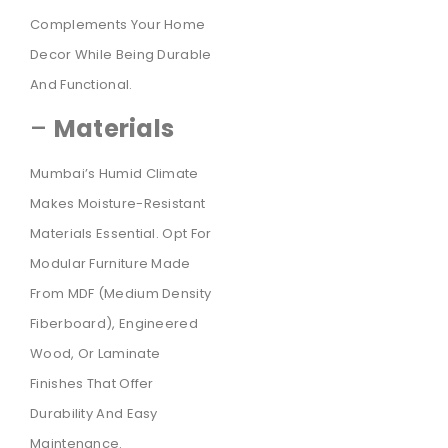
Complements Your Home
Decor While Being Durable
And Functional.
–
Materials
Mumbai’s Humid Climate
Makes Moisture-Resistant
Materials Essential. Opt For
Modular Furniture Made
From MDF (Medium Density
Fiberboard), Engineered
Wood, Or Laminate
Finishes That Offer
Durability And Easy
Maintenance.