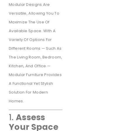
Modular Designs Are
Versatile, Allowing You To
Maximize The Use Of
Available Space. With A
Variety Of Options For
Different Rooms — Such As
The Living Room, Bedroom,
Kitchen, And Office —
Modular Furniture Provides
A Functional Yet Stylish
Solution For Modern
Homes.
1.
Assess
Your Space