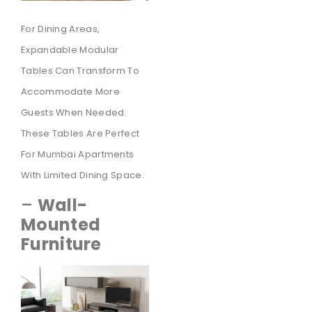
For Dining Areas,
Expandable Modular
Tables Can Transform To
Accommodate More
Guests When Needed.
These Tables Are Perfect
For Mumbai Apartments
With Limited Dining Space.
–
Wall-
Mounted
Furniture