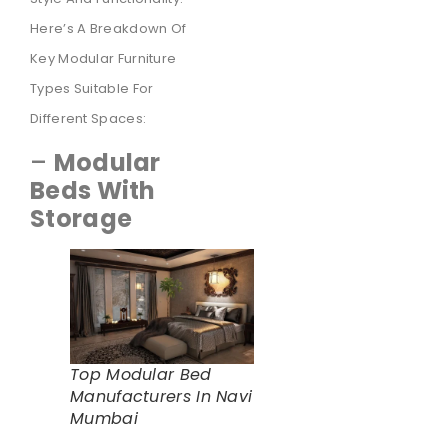
Here’s A Breakdown Of
Key Modular Furniture
Types Suitable For
Different Spaces:
–
Modular
Beds With
Storage
Top Modular Bed
Manufacturers In Navi
Mumbai