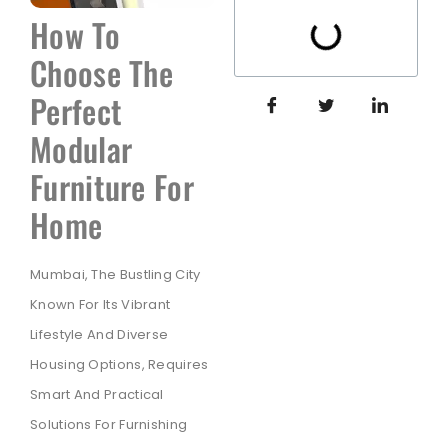
How To
Choose The
Perfect
Modular
Furniture For
Home
Mumbai, The Bustling City
Known For Its Vibrant
Lifestyle And Diverse
Housing Options, Requires
Smart And Practical
Solutions For Furnishing