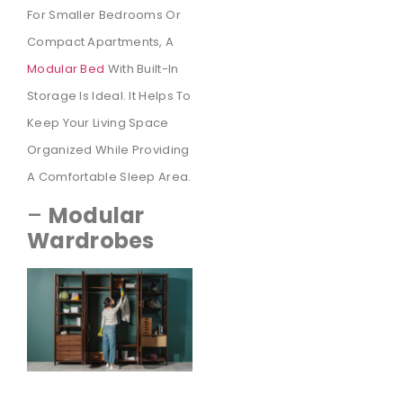
For Smaller Bedrooms Or
Compact Apartments, A
Modular Bed
With Built-In
Storage Is Ideal. It Helps To
Keep Your Living Space
Organized While Providing
A Comfortable Sleep Area.
–
Modular
Wardrobes