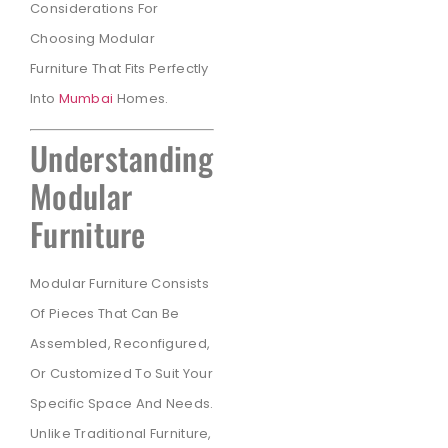
Considerations For
Choosing Modular
Furniture That Fits Perfectly
Into
Mumbai
Homes.
Understanding
Modular
Furniture
Modular Furniture Consists
Of Pieces That Can Be
Assembled, Reconfigured,
Or Customized To Suit Your
Specific Space And Needs.
Unlike Traditional Furniture,