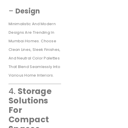
–
Design
Minimalistic And Modern
Designs Are Trending In
Mumbai Homes. Choose
Clean Lines, Sleek Finishes,
And Neutral Color Palettes
That Blend Seamlessly Into
Various Home Interiors.
4.
Storage
Solutions
For
Compact