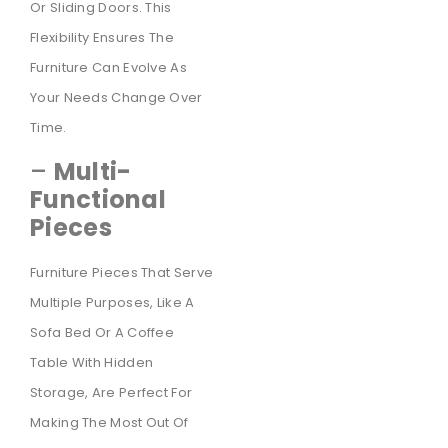
Or Sliding Doors. This
Flexibility Ensures The
Furniture Can Evolve As
Your Needs Change Over
Time.
–
Multi-
Functional
Pieces
Furniture Pieces That Serve
Multiple Purposes, Like A
Sofa Bed Or A Coffee
Table With Hidden
Storage, Are Perfect For
Making The Most Out Of