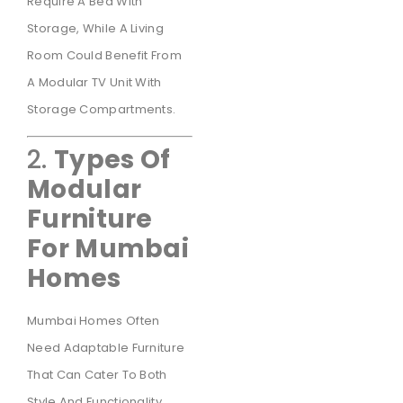
Require A Bed With
Storage, While A Living
Room Could Benefit From
A Modular TV Unit With
Storage Compartments.
2.
Types Of
Modular
Furniture
For Mumbai
Homes
Mumbai Homes Often
Need Adaptable Furniture
That Can Cater To Both
Style And Functionality.