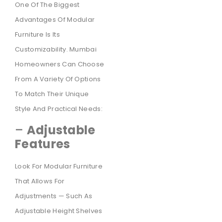
One Of The Biggest
Advantages Of Modular
Furniture Is Its
Customizability. Mumbai
Homeowners Can Choose
From A Variety Of Options
To Match Their Unique
Style And Practical Needs:
–
Adjustable
Features
Look For Modular Furniture
That Allows For
Adjustments — Such As
Adjustable Height Shelves