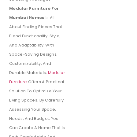
Modular Furniture For
Mumbai Homes
Is All
About Finding Pieces That
Blend Functionality, Style,
And Adaptability. With
Space-Saving Designs,
Customizability, And
Durable Materials,
Modular
Furniture
Offers A Practical
Solution To Optimize Your
Living Spaces. By Carefully
Assessing Your Space,
Needs, And Budget, You
Can Create A Home That Is
Both Comfortable And