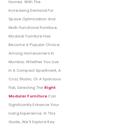
Homes. With The
Increasing Demand For
Space Optimization And
Multi-Functional Furniture,
Modular Furniture Has
Become A Popular Choice
Among Homeowners In
Mumbai. Whether You Live
In A Compact Apartment, A
Cozy Studio, Or A Spacious
Flat, Selecting The
Right
Modular Furniture
Can
Significantly Enhance Your
Living Experience. In This
Guide, We’ll Explore Key