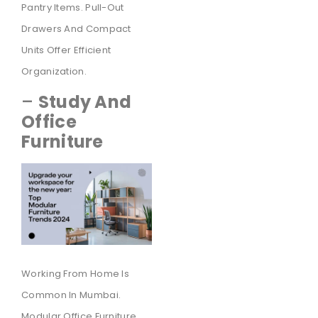
Pantry Items. Pull-Out
Drawers And Compact
Units Offer Efficient
Organization.
–
Study And
Office
Furniture
Working From Home Is
Common In Mumbai.
Modular Office Furniture