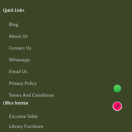
Quick Links
Blog
About Us
Contact Us
Whatsapp
Email Us
Privacy Policy
Terms And Conditions
Office Interior
Excutive Table
Library Furniture