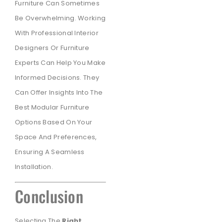
Furniture Can Sometimes
Be Overwhelming. Working
With Professional Interior
Designers Or Furniture
Experts Can Help You Make
Informed Decisions. They
Can Offer Insights Into The
Best Modular Furniture
Options Based On Your
Space And Preferences,
Ensuring A Seamless
Installation.
Conclusion
Selecting The
Right