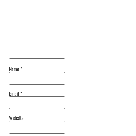
Name
*
Email
*
Website