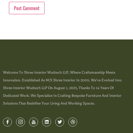
Welcome To Shree Interior Wudtech LLP, Where Craftsmanship Meets
Innovation. Established As M/s Shree Interior In 2009, We’ve Evolved Into
Shree Interior Wudtech LLP On August 1, 2023, Thanks To 14 Years Of
Dedicated Work. We Specialize In Crafting Bespoke Furniture And Interior
Solutions That Redefine Your Living And Working Spaces.