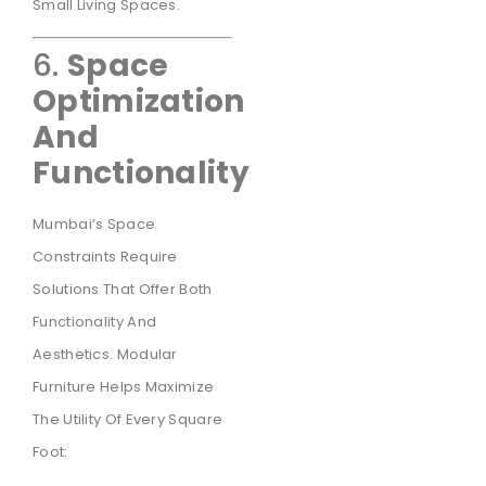
Small Living Spaces.
6.
Space
Optimization
And
Functionality
Mumbai’s Space
Constraints Require
Solutions That Offer Both
Functionality And
Aesthetics. Modular
Furniture Helps Maximize
The Utility Of Every Square
Foot: