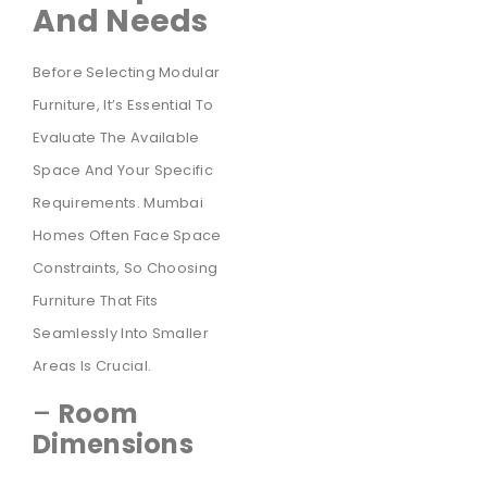
And Needs
Before Selecting Modular
Furniture, It’s Essential To
Evaluate The Available
Space And Your Specific
Requirements. Mumbai
Homes Often Face Space
Constraints, So Choosing
Furniture That Fits
Seamlessly Into Smaller
Areas Is Crucial.
–
Room
Dimensions