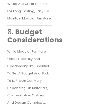
Wood Are Great Choices
For Long-Lasting, Easy-To-
Maintain Modular Furniture.
8.
Budget
Considerations
While Modular Furniture
Offers Flexibility And
Functionality, It’s Essential
To Set A Budget And Stick
To It. Prices Can Vary
Depending On Materials,
Customization Options,
And Design Complexity.