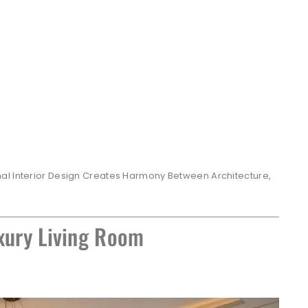
al Interior Design Creates Harmony Between Architecture,
xury Living Room