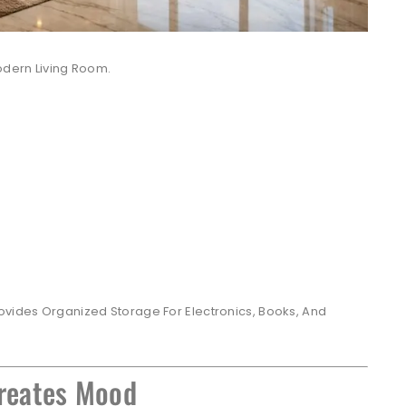
odern Living Room.
ovides Organized Storage For Electronics, Books, And
Creates Mood