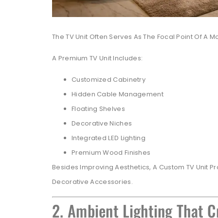
The TV Unit Often Serves As The Focal Point Of A M
A Premium TV Unit Includes:
Customized Cabinetry
Hidden Cable Management
Floating Shelves
Decorative Niches
Integrated LED Lighting
Premium Wood Finishes
Besides Improving Aesthetics, A Custom TV Unit Pr
Decorative Accessories.
2. Ambient Lighting That 