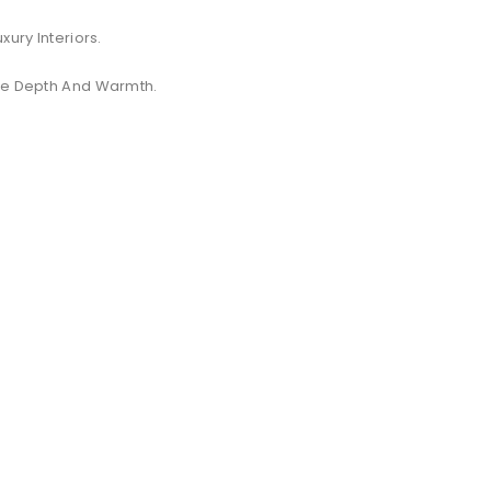
xury Interiors.
ate Depth And Warmth.