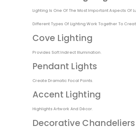
Lighting Is One Of The Most Important Aspects Of Lu
Different Types Of Lighting Work Together To Cre
Cove Lighting
Provides Soft Indirect Illumination.
Pendant Lights
Create Dramatic Focal Points.
Accent Lighting
Highlights Artwork And Décor.
Decorative Chandeliers