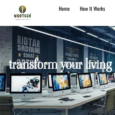
Home
How It Works
transform your living