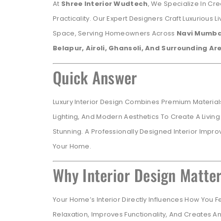
At
Shree Interior Wudtech
, We Specialize In Cr
Practicality. Our Expert Designers Craft Luxurious L
Space, Serving Homeowners Across
Navi Mumbai
Belapur, Airoli, Ghansoli, And Surrounding Ar
Quick Answer
Luxury Interior Design Combines Premium Materials
Lighting, And Modern Aesthetics To Create A Living
Stunning. A Professionally Designed Interior Impro
Your Home.
Why Interior Design Matte
Your Home’s Interior Directly Influences How You 
Relaxation, Improves Functionality, And Creates A