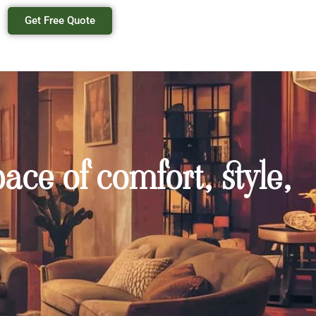
Get Free Quote
ace of comfort, style,