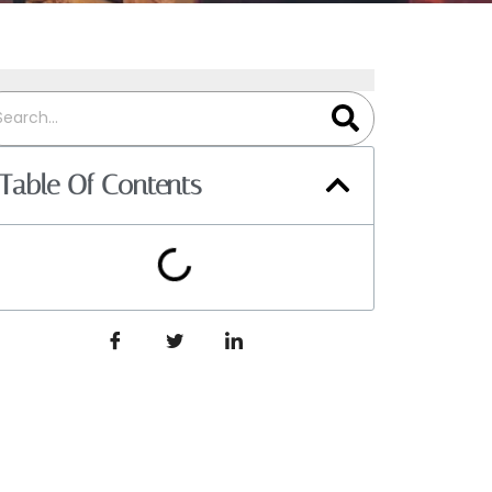
Table Of Contents