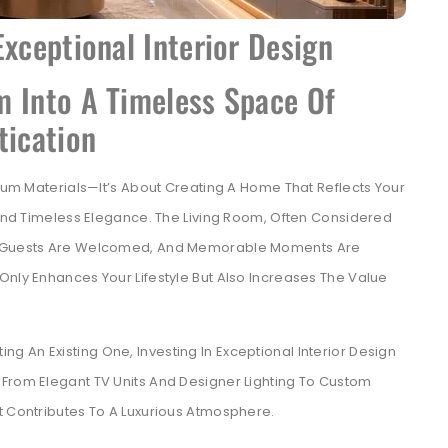
Exceptional Interior Design
m Into A Timeless Space Of
tication
mium Materials—It’s About Creating A Home That Reflects Your
, And Timeless Elegance. The Living Room, Often Considered
r, Guests Are Welcomed, And Memorable Moments Are
Only Enhances Your Lifestyle But Also Increases The Value
 An Existing One, Investing In Exceptional Interior Design
 From Elegant TV Units And Designer Lighting To Custom
t Contributes To A Luxurious Atmosphere.