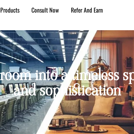
Products
Consult Now
Refer And Earn
 room into a timeless sp
and sophistication