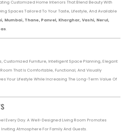
eating Customized Home Interiors That Blend Beauty With
iving Spaces Tailored To Your Taste, Lifestyle, And Available
, Mumbai, Thane, Panvel, Kharghar, Vashi, Nerul,
eas
.
, Customized Furniture, Intelligent Space Planning, Elegant
 Room That Is Comfortable, Functional, And Visually
ves Your Lifestyle While Increasing The Long-Term Value Of
rs
Feel Every Day. A Well-Designed Living Room Promotes
n Inviting Atmosphere For Family And Guests.