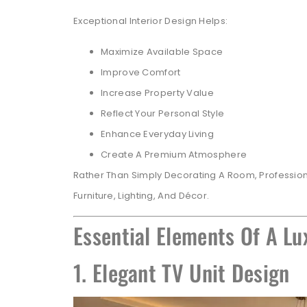
Exceptional Interior Design Helps:
Maximize Available Space
Improve Comfort
Increase Property Value
Reflect Your Personal Style
Enhance Everyday Living
Create A Premium Atmosphere
Rather Than Simply Decorating A Room, Profession
Furniture, Lighting, And Décor.
Essential Elements Of A Lu
1. Elegant TV Unit Design