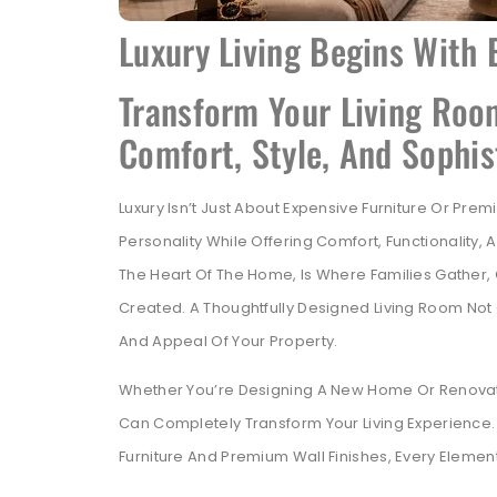
Luxury Living Begins With 
Transform Your Living Roo
Comfort, Style, And Sophis
Luxury Isn’t Just About Expensive Furniture Or Pre
Personality While Offering Comfort, Functionality
The Heart Of The Home, Is Where Families Gathe
Created. A Thoughtfully Designed Living Room Not 
And Appeal Of Your Property.
Whether You’re Designing A New Home Or Renovating
Can Completely Transform Your Living Experience.
Furniture And Premium Wall Finishes, Every Elemen