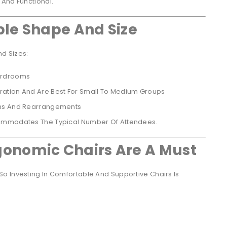
 And Functional.
ble Shape And Size
d Sizes:
ardrooms
ation And Are Best For Small To Medium Groups
ams And Rearrangements
commodates The Typical Number Of Attendees.
onomic Chairs Are A Must
o Investing In Comfortable And Supportive Chairs Is