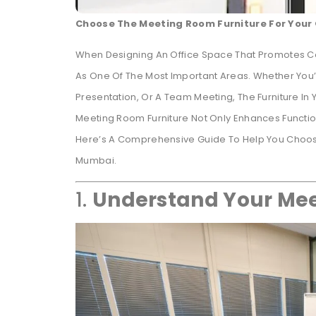
Choose The Meeting Room Furniture For Your 
When Designing An Office Space That Promotes Co
As One Of The Most Important Areas. Whether You’r
Presentation, Or A Team Meeting, The Furniture In
Meeting Room Furniture Not Only Enhances Function
Here’s A Comprehensive Guide To Help You Choose 
Mumbai.
1.
Understand Your Mee