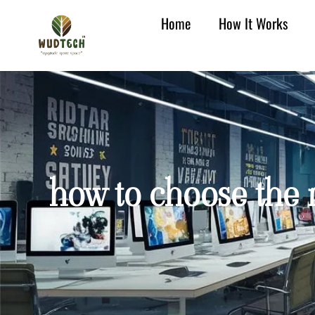
Home
How It Works
how to choose the r