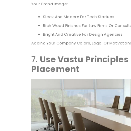
Your Brand Image:
Sleek And Modern For Tech Startups
Rich Wood Finishes For Law Firms Or Consult
Bright And Creative For Design Agencies
Adding Your Company Colors, Logo, Or Motivation
7.
Use Vastu Principles 
Placement