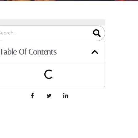
Table Of Contents