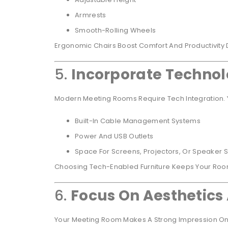
Armrests
Smooth-Rolling Wheels
Ergonomic Chairs Boost Comfort And Productivity 
5.
Incorporate Technol
Modern Meeting Rooms Require Tech Integration. Y
Built-In Cable Management Systems
Power And USB Outlets
Space For Screens, Projectors, Or Speaker 
Choosing Tech-Enabled Furniture Keeps Your Ro
6.
Focus On Aesthetics
Your Meeting Room Makes A Strong Impression On C