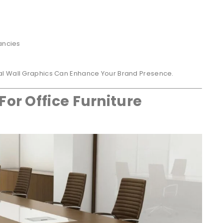
ancies
al Wall Graphics Can Enhance Your Brand Presence.
For Office Furniture