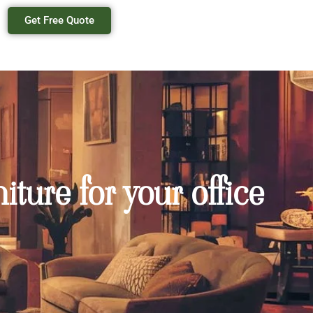
Get Free Quote
ture for your office