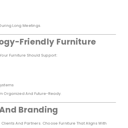
During Long Meetings.
ogy-Friendly Furniture
our Furniture Should Support:
Systems
om Organized And Future-Ready.
 And Branding
lients And Partners. Choose Furniture That Aligns With