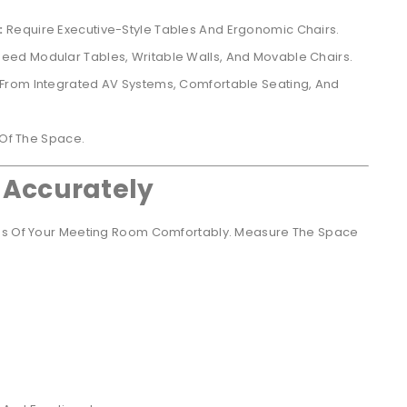
:
Require Executive-Style Tables And Ergonomic Chairs.
eed Modular Tables, Writable Walls, And Movable Chairs.
 From Integrated AV Systems, Comfortable Seating, And
 Of The Space.
 Accurately
ons Of Your Meeting Room Comfortably. Measure The Space