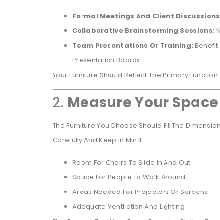
Formal Meetings And Client Discussions
Collaborative Brainstorming Sessions:
N
Team Presentations Or Training:
Benefit
Presentation Boards.
Your Furniture Should Reflect The Primary Function
2.
Measure Your Space
The Furniture You Choose Should Fit The Dimensi
Carefully And Keep In Mind:
Room For Chairs To Slide In And Out
Space For People To Walk Around
Areas Needed For Projectors Or Screens
Adequate Ventilation And Lighting