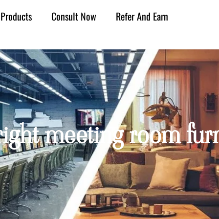
Products
Consult Now
Refer And Earn
ight meeting room furni