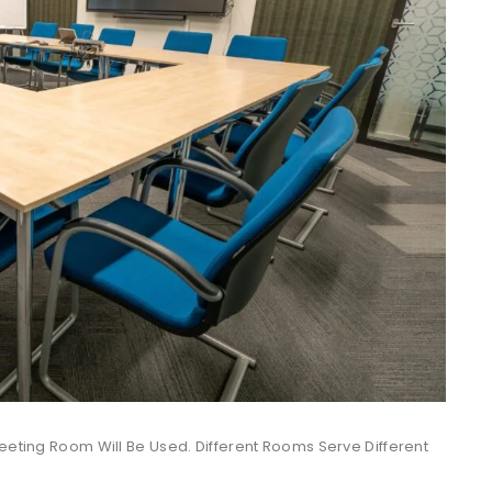
Meeting Room Will Be Used. Different Rooms Serve Different