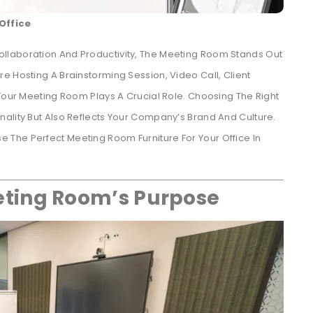
Office
llaboration And Productivity, The Meeting Room Stands Out
e Hosting A Brainstorming Session, Video Call, Client
 Your Meeting Room Plays A Crucial Role. Choosing The Right
ality But Also Reflects Your Company’s Brand And Culture.
The Perfect Meeting Room Furniture For Your Office In
ting Room’s Purpose