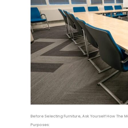
Before Selecting Furniture, Ask Yourself How The 
Purposes: