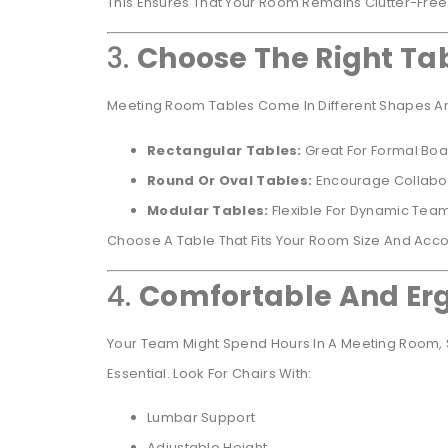
This Ensures That Your Room Remains Clutter-Free
3.
Choose The Right Ta
Meeting Room Tables Come In Different Shapes An
Rectangular Tables:
Great For Formal Bo
Round Or Oval Tables:
Encourage Collabor
Modular Tables:
Flexible For Dynamic Te
Choose A Table That Fits Your Room Size And Ac
4.
Comfortable And Erg
Your Team Might Spend Hours In A Meeting Room, S
Essential. Look For Chairs With:
Lumbar Support
Adjustable Height