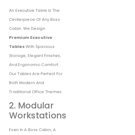
An Executive Table Is The
Centerpiece Of Any Boss
Cabin. We Design
Premium Executive
Tables
With Spacious
Storage, Elegant Finishes,
And Ergonomic Comfort.
Our Tables Are Perfect For
Both Modern And
Traditional Office Themes.
2. Modular
Workstations
Even In A Boss Cabin, A