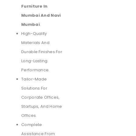
Furniture In
Mumbai And Navi
Mumbai
.
High-Quality
Materials And
Durable Finishes For
Long-Lasting
Performance.
Tailor-Made
Solutions For
Corporate Offices,
Startups, And Home
Offices.
Complete
Assistance From