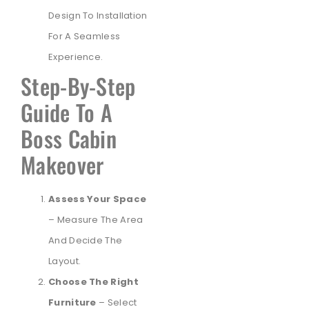
Design To Installation
For A Seamless
Experience.
Step-By-Step
Guide To A
Boss Cabin
Makeover
Assess Your Space
– Measure The Area
And Decide The
Layout.
Choose The Right
Furniture
– Select