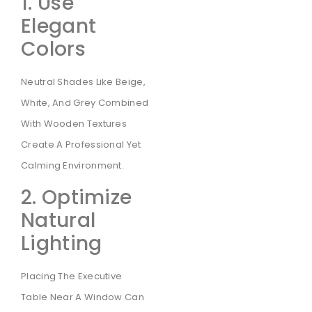
1. Use
Elegant
Colors
Neutral Shades Like Beige,
White, And Grey Combined
With Wooden Textures
Create A Professional Yet
Calming Environment.
2. Optimize
Natural
Lighting
Placing The Executive
Table Near A Window Can