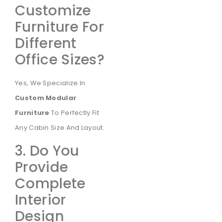
Customize
Furniture For
Different
Office Sizes?
Yes, We Specialize In
Custom Modular
Furniture
To Perfectly Fit
Any Cabin Size And Layout.
3. Do You
Provide
Complete
Interior
Design