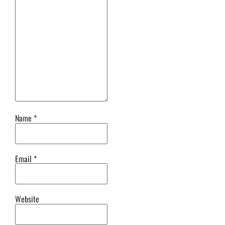
Name
*
Email
*
Website