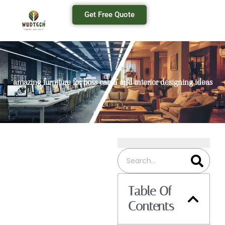
Get Free Quote
amazing furniture for boss cabin and interior designing ideas
Table Of
Contents