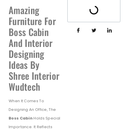
Amazing
Furniture For
Boss Cabin
And Interior
Designing
Ideas By
Shree Interior
Wudtech
When It Comes To
Designing An Office, The
Boss Cabin
Holds Special
Importance. It Reflects