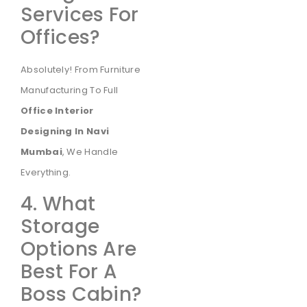
Services For
Offices?
Absolutely! From Furniture
Manufacturing To Full
Office Interior
Designing In Navi
Mumbai
, We Handle
Everything.
4. What
Storage
Options Are
Best For A
Boss Cabin?