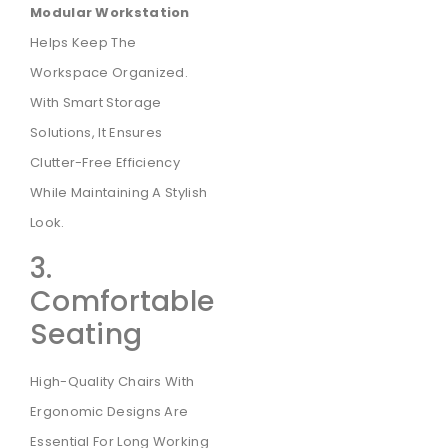
Modular Workstation
Helps Keep The
Workspace Organized.
With Smart Storage
Solutions, It Ensures
Clutter-Free Efficiency
While Maintaining A Stylish
Look.
3.
Comfortable
Seating
High-Quality Chairs With
Ergonomic Designs Are
Essential For Long Working