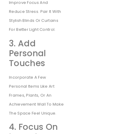
Improve Focus And
Reduce Stress. Pair It With
Stylish Blinds Or Curtains
For Better Light Control.
3. Add
Personal
Touches
Incorporate A Few
Personal Items Like Art
Frames, Plants, Or An
Achievement Wall To Make
The Space Feel Unique.
4. Focus On