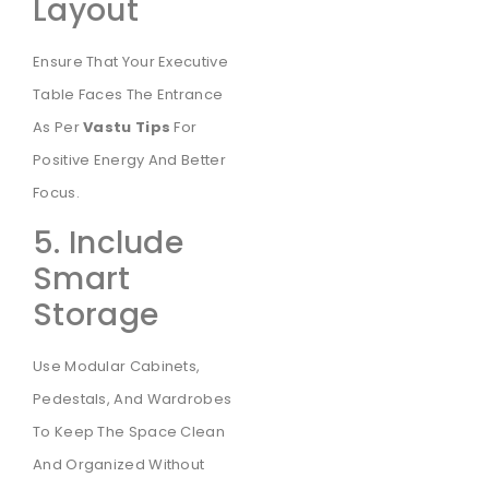
Layout
Ensure That Your Executive
Table Faces The Entrance
As Per
Vastu Tips
For
Positive Energy And Better
Focus.
5. Include
Smart
Storage
Use Modular Cabinets,
Pedestals, And Wardrobes
To Keep The Space Clean
And Organized Without