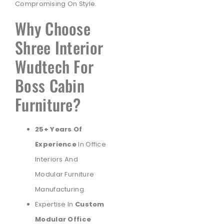
Compromising On Style.
Why Choose
Shree Interior
Wudtech For
Boss Cabin
Furniture?
25+ Years Of
Experience
In Office
Interiors And
Modular Furniture
Manufacturing.
Expertise In
Custom
Modular Office