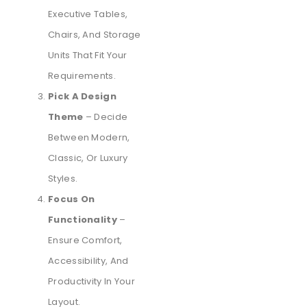
Executive Tables,
Chairs, And Storage
Units That Fit Your
Requirements.
Pick A Design
Theme
– Decide
Between Modern,
Classic, Or Luxury
Styles.
Focus On
Functionality
–
Ensure Comfort,
Accessibility, And
Productivity In Your
Layout.