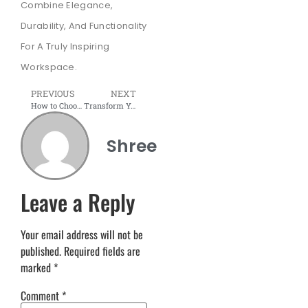
Combine Elegance,
Durability, And Functionality
For A Truly Inspiring
Workspace.
PREVIOUS
NEXT
How to Choose the Right Meeting Room Furniture for Your Office
Transform Your Home with Modular Furniture
Shree
Leave a Reply
Your email address will not be
published.
Required fields are
marked
*
Comment
*