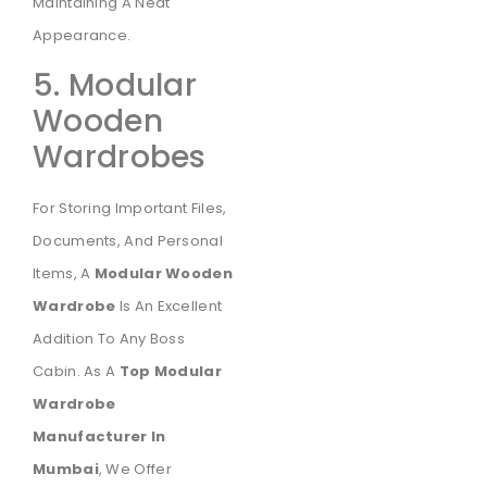
Maintaining A Neat
Appearance.
5. Modular
Wooden
Wardrobes
For Storing Important Files,
Documents, And Personal
Items, A
Modular Wooden
Wardrobe
Is An Excellent
Addition To Any Boss
Cabin. As A
Top Modular
Wardrobe
Manufacturer In
Mumbai
, We Offer