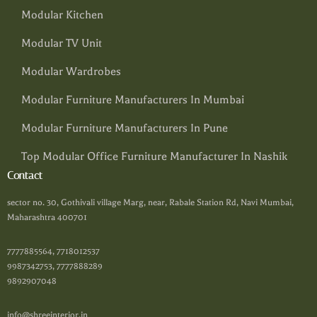
Modular Kitchen
Modular TV Unit
Modular Wardrobes
Modular Furniture Manufacturers In Mumbai
Modular Furniture Manufacturers In Pune
Top Modular Office Furniture Manufacturer In Nashik
Contact
sector no. 30, Gothivali village Marg, near, Rabale Station Rd, Navi Mumbai,
Maharashtra 400701
7777885564, 7718012537
9987342753, 7777888289
9892907048
info@shreeinterior.in