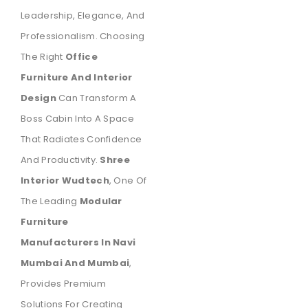
Leadership, Elegance, And
Professionalism. Choosing
The Right
Office
Furniture And Interior
Design
Can Transform A
Boss Cabin Into A Space
That Radiates Confidence
And Productivity.
Shree
Interior Wudtech
, One Of
The Leading
Modular
Furniture
Manufacturers In Navi
Mumbai And Mumbai
,
Provides Premium
Solutions For Creating