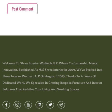
Welcome To Shree Interior Wudtech LLP, Where Craftsmanship Meets
Innovation. Established As M/s Shree Interior In 2009, We’ve Evolved Into
Shree Interior Wudtech LLP On August 1, 2023, Thanks To 14 Years Of
Dedicated Work. We Specialize In Crafting Bespoke Furniture And Interior
Solutions That Redefine Your Living And Working Spaces.