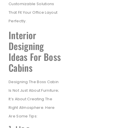
Customizable Solutions
That Fit Your Office Layout
Perfectly.
Interior
Designing
Ideas For Boss
Cabins
Designing The Boss Cabin
Is Not Just About Furniture;
It’s About Creating The
Right Atmosphere. Here
Are Some Tips: