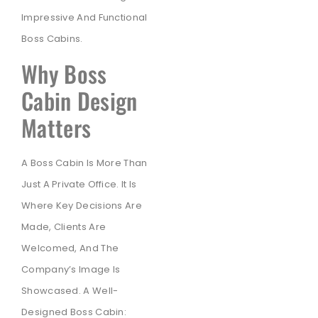
Impressive And Functional
Boss Cabins.
Why Boss
Cabin Design
Matters
A Boss Cabin Is More Than
Just A Private Office. It Is
Where Key Decisions Are
Made, Clients Are
Welcomed, And The
Company’s Image Is
Showcased. A Well-
Designed Boss Cabin: