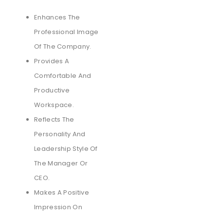
Enhances The
Professional Image
Of The Company.
Provides A
Comfortable And
Productive
Workspace.
Reflects The
Personality And
Leadership Style Of
The Manager Or
CEO.
Makes A Positive
Impression On