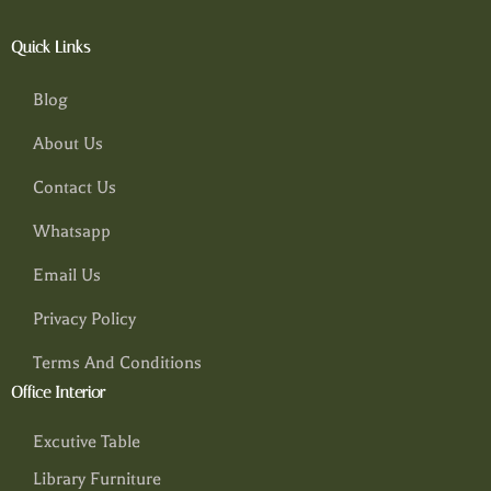
Quick Links
Blog
About Us
Contact Us
Whatsapp
Email Us
Privacy Policy
Terms And Conditions
Office Interior
Excutive Table
Library Furniture