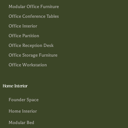
Modular Office Furniture
Office Conference Tables
Office Interior
Office Partition
Office Reception Desk
Office Storage Furniture
Office Workstation
Home Interior
Founder Space
Home Interior
Modular Bed