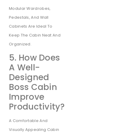
Modular Wardrobes,
Pedestals, And Wall
Cabinets Are Ideal To
Keep The Cabin Neat And
Organized.
5. How Does
A Well-
Designed
Boss Cabin
Improve
Productivity?
A Comfortable And
Visually Appealing Cabin