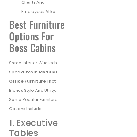
Clients And
Employees Alike.
Best Furniture
Options For
Boss Cabins
Shree Interior Wudtech
Specializes In
Modular
Office Furniture
That
Blends Style And Utility.
Some Popular Furniture
Options Include:
1. Executive
Tables