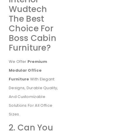
Wudtech
The Best
Choice For
Boss Cabin
Furniture?
We Offer
Premium
Modular Office
Furniture
With Elegant
Designs, Durable Quality,
And Customizable
Solutions For All Office
Sizes.
2. Can You