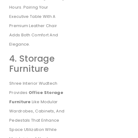
Hours. Pairing Your
Executive Table With A
Premium Leather Chair
Adds Both Comfort And
Elegance.
4. Storage
Furniture
Shree Interior Wudtech
Provides
Office Storage
Furniture
Like Modular
Wardrobes, Cabinets, And
Pedestals That Enhance
Space Utilization While