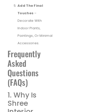
Add The Final
Touches
–
Decorate With
Indoor Plants,
Paintings, Or Minimal
Accessories.
Frequently
Asked
Questions
(FAQs)
1. Why Is
Shree
Interior