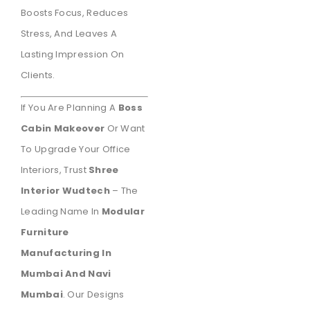
Boosts Focus, Reduces
Stress, And Leaves A
Lasting Impression On
Clients.
If You Are Planning A
Boss
Cabin Makeover
Or Want
To Upgrade Your Office
Interiors, Trust
Shree
Interior Wudtech
– The
Leading Name In
Modular
Furniture
Manufacturing In
Mumbai And Navi
Mumbai
. Our Designs