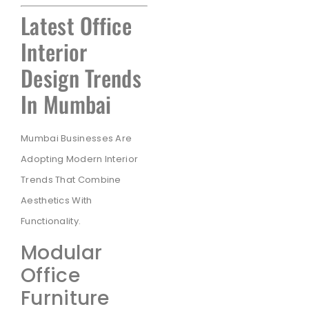
Latest Office
Interior
Design Trends
In Mumbai
Mumbai Businesses Are
Adopting Modern Interior
Trends That Combine
Aesthetics With
Functionality.
Modular
Office
Furniture