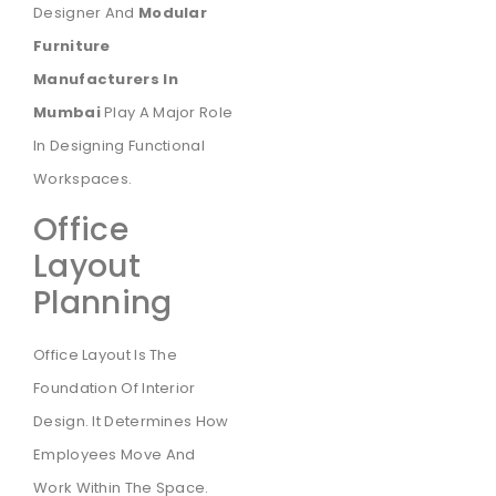
Designer And
Modular
Furniture
Manufacturers In
Mumbai
Play A Major Role
In Designing Functional
Workspaces.
Office
Layout
Planning
Office Layout Is The
Foundation Of Interior
Design. It Determines How
Employees Move And
Work Within The Space.