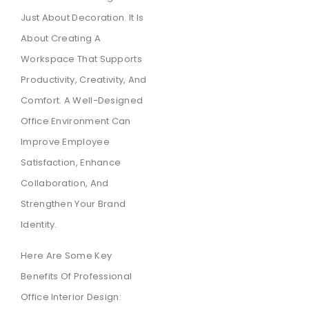
Just About Decoration. It Is
About Creating A
Workspace That Supports
Productivity, Creativity, And
Comfort. A Well-Designed
Office Environment Can
Improve Employee
Satisfaction, Enhance
Collaboration, And
Strengthen Your Brand
Identity.
Here Are Some Key
Benefits Of Professional
Office Interior Design: