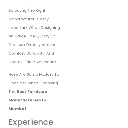
Selecting The Right
Manufacturer Is Very
Important When Designing
An Office. The Quality Of
Furniture Directly Affects
Comfort, Durability, And
Overall Office Aesthetics.
Here Are Some Factors To
Consider When Choosing
The
Best Furniture
Manufacturers In
Mumbai
:
Experience