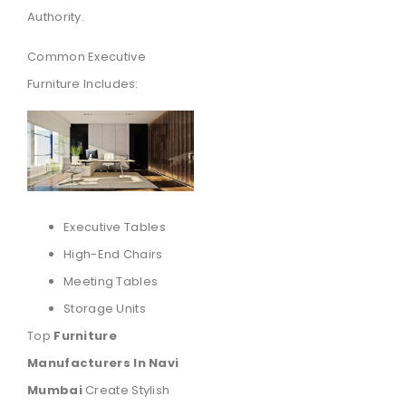
Authority.
Common Executive
Furniture Includes:
Executive Tables
High-End Chairs
Meeting Tables
Storage Units
Top
Furniture
Manufacturers In Navi
Mumbai
Create Stylish