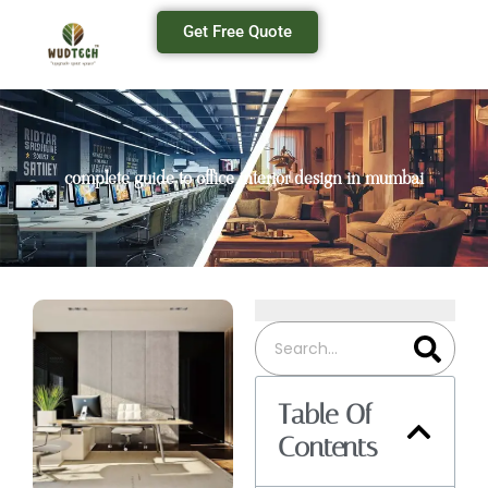
Get Free Quote
complete guide to office interior design in mumbai
Table Of
Contents