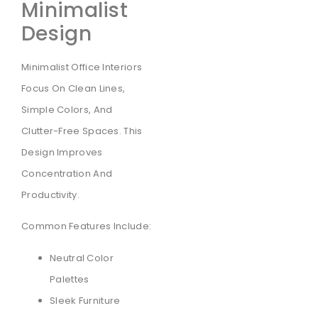
Minimalist
Design
Minimalist Office Interiors
Focus On Clean Lines,
Simple Colors, And
Clutter-Free Spaces. This
Design Improves
Concentration And
Productivity.
Common Features Include:
Neutral Color
Palettes
Sleek Furniture