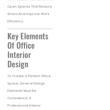
Open Spaces That Reduce
Stress And Improve Work
Efficiency.
Key Elements
Of Office
Interior
Design
To Create A Perfect Office
Space, Several Design
Elements Must Be
Considered. A
Professional Interior