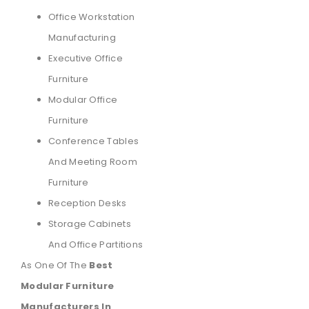
Office Workstation
Manufacturing
Executive Office
Furniture
Modular Office
Furniture
Conference Tables
And Meeting Room
Furniture
Reception Desks
Storage Cabinets
And Office Partitions
As One Of The
Best
Modular Furniture
Manufacturers In