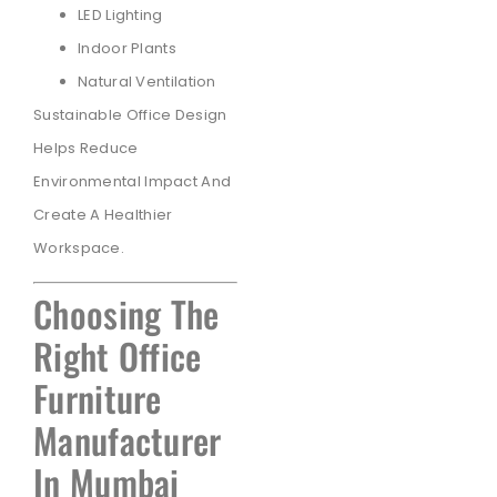
LED Lighting
Indoor Plants
Natural Ventilation
Sustainable Office Design
Helps Reduce
Environmental Impact And
Create A Healthier
Workspace.
Choosing The
Right Office
Furniture
Manufacturer
In Mumbai