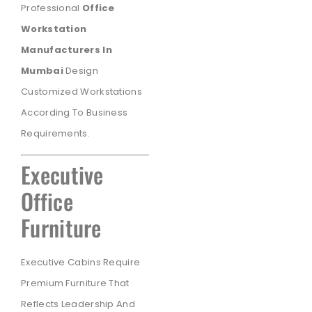
Professional
Office
Workstation
Manufacturers In
Mumbai
Design
Customized Workstations
According To Business
Requirements.
Executive
Office
Furniture
Executive Cabins Require
Premium Furniture That
Reflects Leadership And