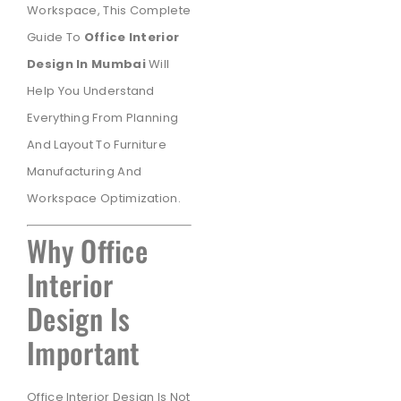
Workspace, This Complete
Guide To
Office Interior
Design In Mumbai
Will
Help You Understand
Everything From Planning
And Layout To Furniture
Manufacturing And
Workspace Optimization.
Why Office
Interior
Design Is
Important
Office Interior Design Is Not