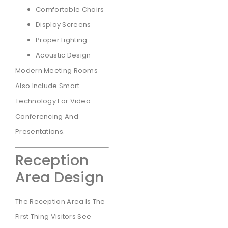
Comfortable Chairs
Display Screens
Proper Lighting
Acoustic Design
Modern Meeting Rooms
Also Include Smart
Technology For Video
Conferencing And
Presentations.
Reception
Area Design
The Reception Area Is The
First Thing Visitors See