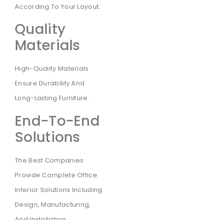
According To Your Layout.
Quality
Materials
High-Quality Materials
Ensure Durability And
Long-Lasting Furniture.
End-To-End
Solutions
The Best Companies
Provide Complete Office
Interior Solutions Including
Design, Manufacturing,
And Installation.