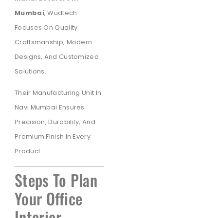
Mumbai
, Wudtech
Focuses On Quality
Craftsmanship, Modern
Designs, And Customized
Solutions.
Their Manufacturing Unit In
Navi Mumbai Ensures
Precision, Durability, And
Premium Finish In Every
Product.
Steps To Plan
Your Office
Interior