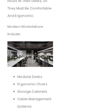
Hours At Their Desks, So
They Must Be Comfortable
And Ergonomic.
Modern Workstations
Include:
Modular Desks
Ergonomic Chairs
Storage Cabinets
Cable Management
Systems