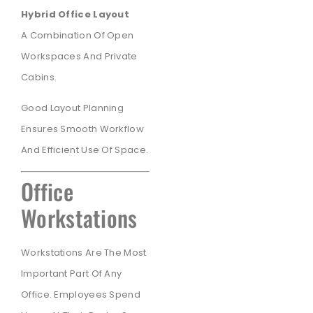
Hybrid Office Layout
A Combination Of Open
Workspaces And Private
Cabins.
Good Layout Planning
Ensures Smooth Workflow
And Efficient Use Of Space.
Office
Workstations
Workstations Are The Most
Important Part Of Any
Office. Employees Spend