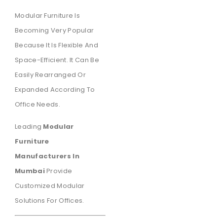
Modular Furniture Is
Becoming Very Popular
Because It Is Flexible And
Space-Efficient. It Can Be
Easily Rearranged Or
Expanded According To
Office Needs.
Leading
Modular
Furniture
Manufacturers In
Mumbai
Provide
Customized Modular
Solutions For Offices.