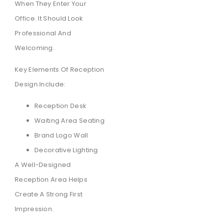
When They Enter Your
Office. It Should Look
Professional And
Welcoming.
Key Elements Of Reception
Design Include:
Reception Desk
Waiting Area Seating
Brand Logo Wall
Decorative Lighting
A Well-Designed
Reception Area Helps
Create A Strong First
Impression.