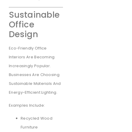
Sustainable
Office
Design
Eco-Friendly Office
Interiors Are Becoming
Increasingly Popular.
Businesses Are Choosing
Sustainable Materials And
Energy-Efficient Lighting.
Examples Include:
Recycled Wood
Furniture