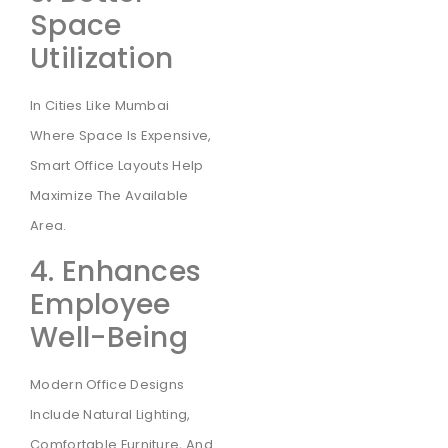
Space
Utilization
In Cities Like Mumbai
Where Space Is Expensive,
Smart Office Layouts Help
Maximize The Available
Area.
4. Enhances
Employee
Well-Being
Modern Office Designs
Include Natural Lighting,
Comfortable Furniture, And