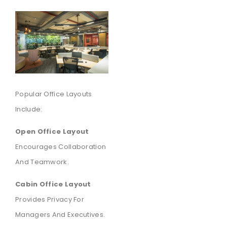
Popular Office Layouts
Include:
Open Office Layout
Encourages Collaboration
And Teamwork.
Cabin Office Layout
Provides Privacy For
Managers And Executives.