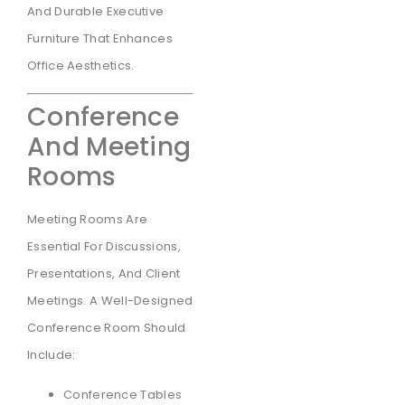
And Durable Executive
Furniture That Enhances
Office Aesthetics.
Conference
And Meeting
Rooms
Meeting Rooms Are
Essential For Discussions,
Presentations, And Client
Meetings. A Well-Designed
Conference Room Should
Include:
Conference Tables