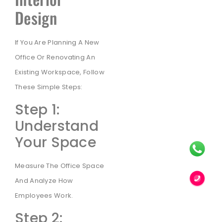
Design
If You Are Planning A New
Office Or Renovating An
Existing Workspace, Follow
These Simple Steps:
Step 1:
Understand
Your Space
Measure The Office Space
And Analyze How
Employees Work.
Step 2: