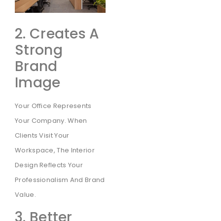
2. Creates A
Strong
Brand
Image
Your Office Represents
Your Company. When
Clients Visit Your
Workspace, The Interior
Design Reflects Your
Professionalism And Brand
Value.
3. Better