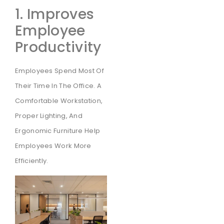
1. Improves
Employee
Productivity
Employees Spend Most Of
Their Time In The Office. A
Comfortable Workstation,
Proper Lighting, And
Ergonomic Furniture Help
Employees Work More
Efficiently.