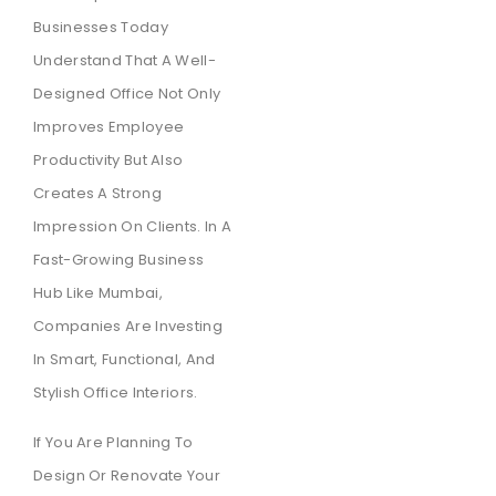
Businesses Today
Understand That A Well-
Designed Office Not Only
Improves Employee
Productivity But Also
Creates A Strong
Impression On Clients. In A
Fast-Growing Business
Hub Like Mumbai,
Companies Are Investing
In Smart, Functional, And
Stylish Office Interiors.
If You Are Planning To
Design Or Renovate Your