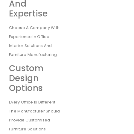
And
Expertise
Choose A Company With
Experience In Office
Interior Solutions And
Furniture Manufacturing.
Custom
Design
Options
Every Office Is Different.
The Manufacturer Should
Provide Customized
Furniture Solutions