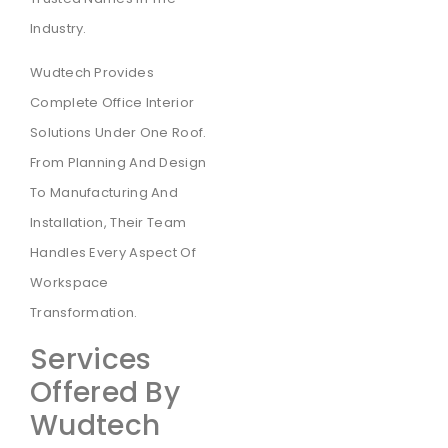
Industry.
Wudtech Provides
Complete Office Interior
Solutions Under One Roof.
From Planning And Design
To Manufacturing And
Installation, Their Team
Handles Every Aspect Of
Workspace
Transformation.
Services
Offered By
Wudtech