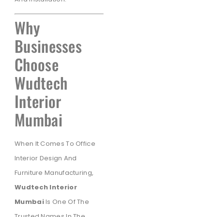
Why
Businesses
Choose
Wudtech
Interior
Mumbai
When It Comes To Office
Interior Design And
Furniture Manufacturing,
Wudtech Interior
Mumbai
Is One Of The
Trusted Names In The