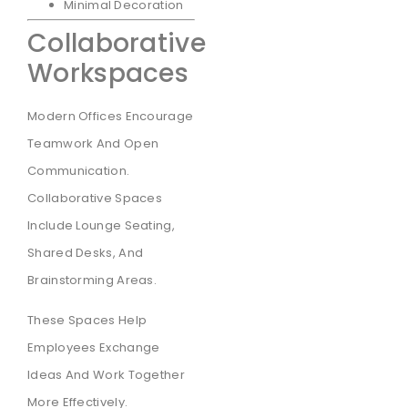
Minimal Decoration
Collaborative
Workspaces
Modern Offices Encourage
Teamwork And Open
Communication.
Collaborative Spaces
Include Lounge Seating,
Shared Desks, And
Brainstorming Areas.
These Spaces Help
Employees Exchange
Ideas And Work Together
More Effectively.