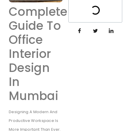
Complete
Guide To
Office
Interior
Design
In
Mumbai
Designing A Modern And
Productive Workspace Is
More Important Than Ever.