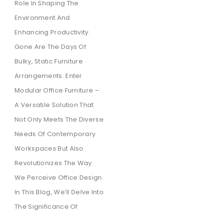
Role In Shaping The
Environment And
Enhancing Productivity.
Gone Are The Days Of
Bulky, Static Furniture
Arrangements. Enter
Modular Office Furniture –
A Versatile Solution That
Not Only Meets The Diverse
Needs Of Contemporary
Workspaces But Also
Revolutionizes The Way
We Perceive Office Design.
In This Blog, We’ll Delve Into
The Significance Of