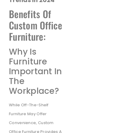
Benefits Of
Custom Office
Furniture:
Why Is
Furniture
Important In
The
Workplace?
While Off-The-Shelf
Furniture May Offer
Convenience, Custom
Office Furniture Provides A