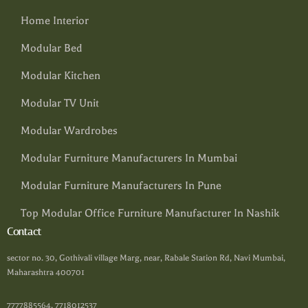
Home Interior
Modular Bed
Modular Kitchen
Modular TV Unit
Modular Wardrobes
Modular Furniture Manufacturers In Mumbai
Modular Furniture Manufacturers In Pune
Top Modular Office Furniture Manufacturer In Nashik
Contact
sector no. 30, Gothivali village Marg, near, Rabale Station Rd, Navi Mumbai,
Maharashtra 400701
7777885564, 7718012537