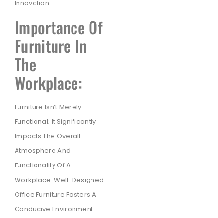
Innovation.
Importance Of
Furniture In
The
Workplace:
Furniture Isn’t Merely
Functional; It Significantly
Impacts The Overall
Atmosphere And
Functionality Of A
Workplace. Well-Designed
Office Furniture Fosters A
Conducive Environment