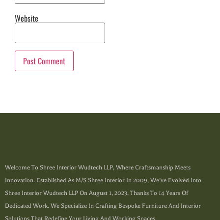
Website
Welcome To Shree Interior Wudtech LLP, Where Craftsmanship Meets
Innovation. Established As M/s Shree Interior In 2009, We’ve Evolved Into
Shree Interior Wudtech LLP On August 1, 2023, Thanks To 14 Years Of
Dedicated Work. We Specialize In Crafting Bespoke Furniture And Interior
Solutions That Redefine Your Living And Working Spaces.