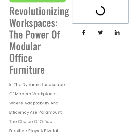
Revolutionizing
Workspaces:
The Power Of
Modular
Office
Furniture
In The Dynamic Landscape
Of Modern Workplaces,
Where Adaptability And
Efficiency Are Paramount,
The Choice Of Office
Furniture Plays A Pivotal