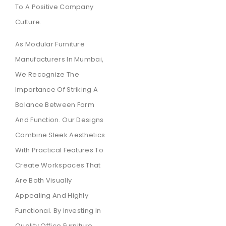
To A Positive Company
Culture.
As Modular Furniture
Manufacturers In Mumbai,
We Recognize The
Importance Of Striking A
Balance Between Form
And Function. Our Designs
Combine Sleek Aesthetics
With Practical Features To
Create Workspaces That
Are Both Visually
Appealing And Highly
Functional. By Investing In
Quality Office Furniture,