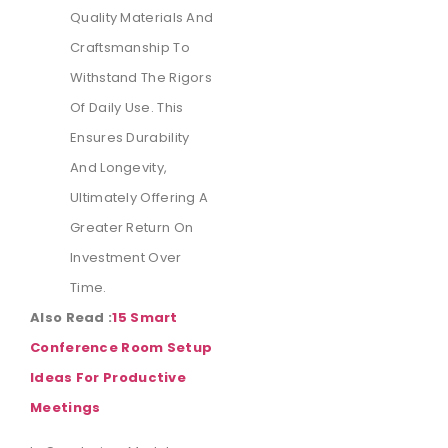
Quality Materials And
Craftsmanship To
Withstand The Rigors
Of Daily Use. This
Ensures Durability
And Longevity,
Ultimately Offering A
Greater Return On
Investment Over
Time.
Also Read :
15 Smart
Conference Room Setup
Ideas For Productive
Meetings