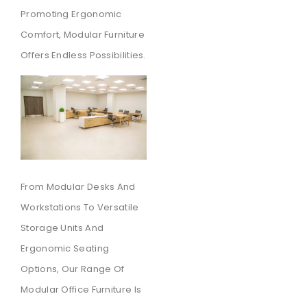
Promoting Ergonomic
Comfort, Modular Furniture
Offers Endless Possibilities.
From Modular Desks And
Workstations To Versatile
Storage Units And
Ergonomic Seating
Options, Our Range Of
Modular Office Furniture Is