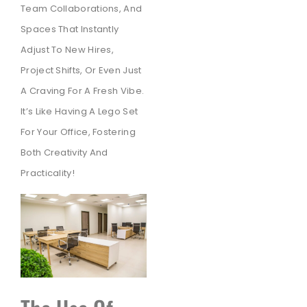
Team Collaborations,
And
Spaces That Instantly
Adjust To New Hires,
Project Shifts,
Or Even Just
A Craving For A Fresh Vibe.
It’s Like Having A Lego Set
For Your Office,
Fostering
Both Creativity And
Practicality!