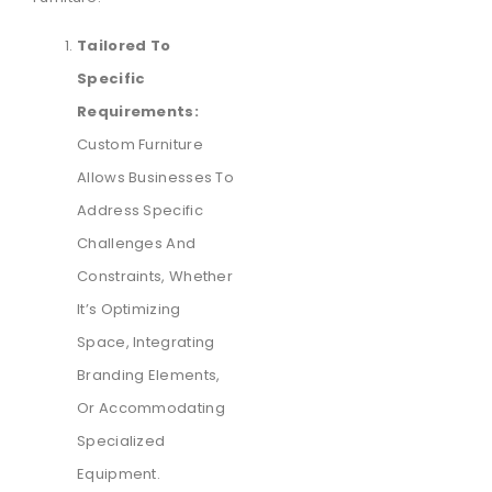
Tailored To
Specific
Requirements:
Custom Furniture
Allows Businesses To
Address Specific
Challenges And
Constraints, Whether
It’s Optimizing
Space, Integrating
Branding Elements,
Or Accommodating
Specialized
Equipment.