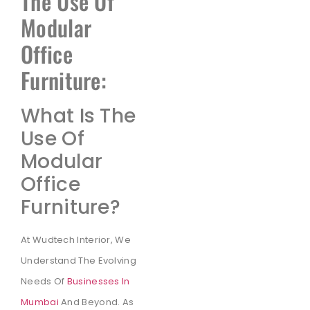
The Use Of
Modular
Office
Furniture:
What Is The
Use Of
Modular
Office
Furniture?
At Wudtech Interior, We
Understand The Evolving
Needs Of
Businesses In
Mumbai
And Beyond. As