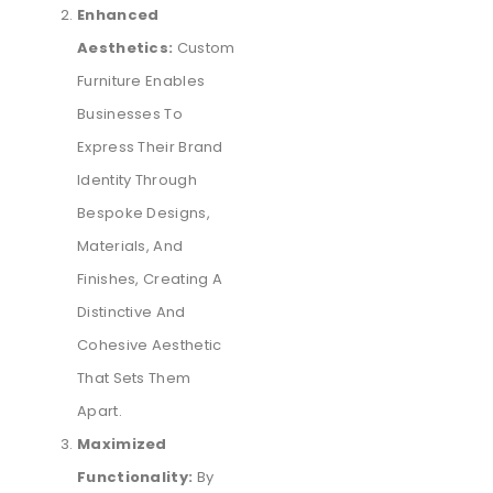
Enhanced
Aesthetics:
Custom
Furniture Enables
Businesses To
Express Their Brand
Identity Through
Bespoke Designs,
Materials, And
Finishes, Creating A
Distinctive And
Cohesive Aesthetic
That Sets Them
Apart.
Maximized
Functionality:
By