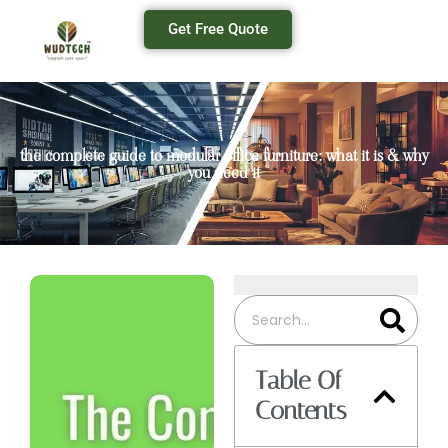
Get Free Quote
the complete guide to modular office furniture: what it is & why
you need it
Table Of
Contents