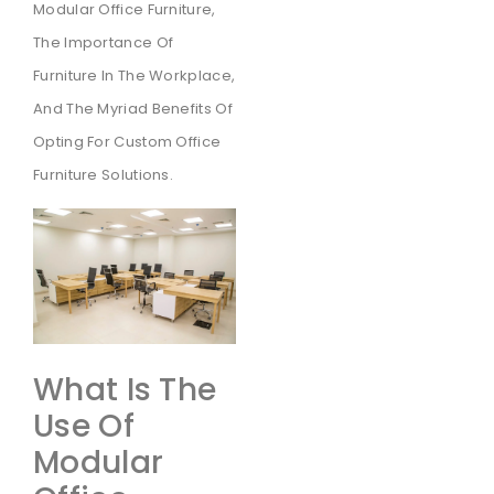
Modular Office Furniture,
The Importance Of
Furniture In The Workplace,
And The Myriad Benefits Of
Opting For Custom Office
Furniture Solutions.
What Is The
Use Of
Modular