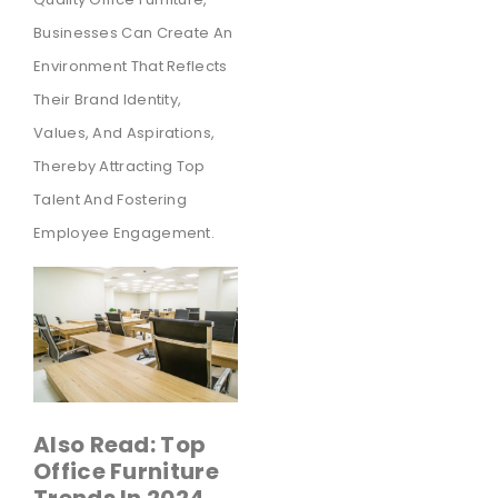
Businesses Can Create An
Environment That Reflects
Their Brand Identity,
Values, And Aspirations,
Thereby Attracting Top
Talent And Fostering
Employee Engagement.
Also Read: Top
Office Furniture
Trends In 2024