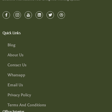
Quick Links
Blog
About Us
Contact Us
Whatsapp
Email Us
Privacy Policy
Terms And Conditions
Office Interior