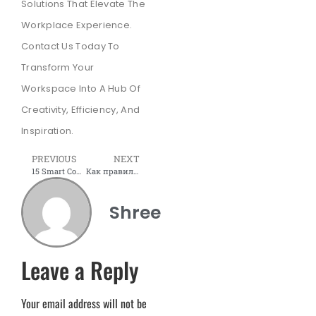
Solutions That Elevate The
Workplace Experience.
Contact Us Today To
Transform Your
Workspace Into A Hub Of
Creativity, Efficiency, And
Inspiration.
PREVIOUS
NEXT
15 Smart Conference Room Setup Ideas for Productive Meetings
Как правильно использовать бонусы казино для выигрыша
Shree
Leave a Reply
Your email address will not be