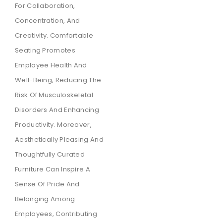
For Collaboration,
Concentration, And
Creativity. Comfortable
Seating Promotes
Employee Health And
Well-Being, Reducing The
Risk Of Musculoskeletal
Disorders And Enhancing
Productivity. Moreover,
Aesthetically Pleasing And
Thoughtfully Curated
Furniture Can Inspire A
Sense Of Pride And
Belonging Among
Employees, Contributing