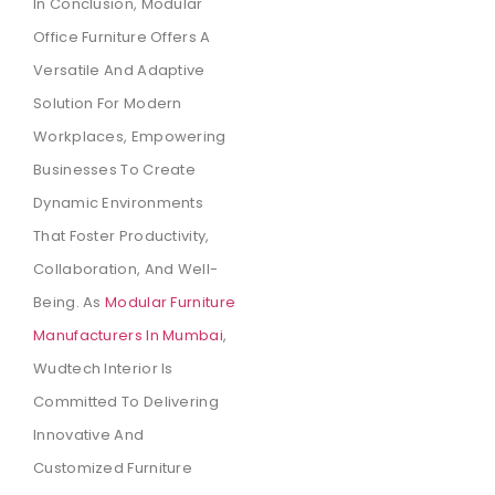
In Conclusion, Modular
Office Furniture Offers A
Versatile And Adaptive
Solution For Modern
Workplaces, Empowering
Businesses To Create
Dynamic Environments
That Foster Productivity,
Collaboration, And Well-
Being. As
Modular Furniture
Manufacturers In Mumbai
,
Wudtech Interior Is
Committed To Delivering
Innovative And
Customized Furniture