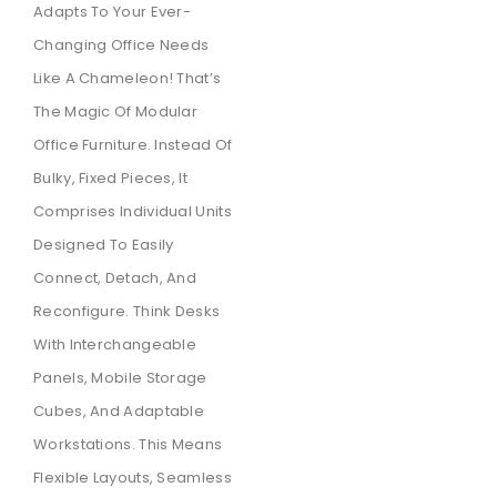
Adapts To Your Ever-
Changing Office Needs
Like A Chameleon!
That’s
The Magic Of Modular
Office Furniture.
Instead Of
Bulky,
Fixed Pieces,
It
Comprises Individual Units
Designed To Easily
Connect,
Detach,
And
Reconfigure.
Think Desks
With Interchangeable
Panels,
Mobile Storage
Cubes,
And Adaptable
Workstations.
This Means
Flexible Layouts,
Seamless