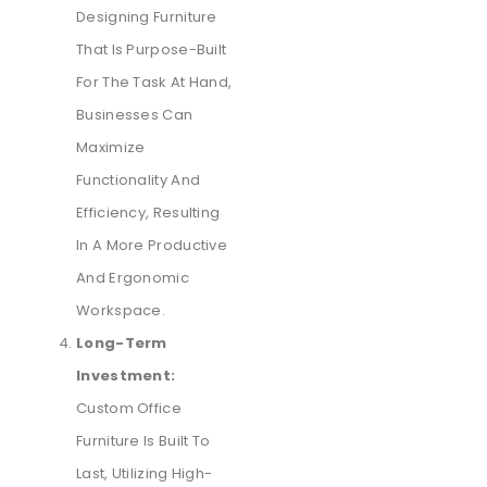
Designing Furniture
That Is Purpose-Built
For The Task At Hand,
Businesses Can
Maximize
Functionality And
Efficiency, Resulting
In A More Productive
And Ergonomic
Workspace.
Long-Term
Investment:
Custom Office
Furniture Is Built To
Last, Utilizing High-