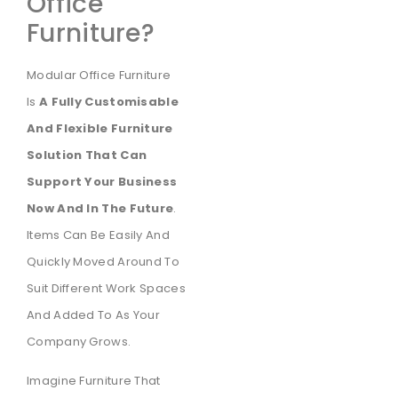
Office
Furniture?
Modular Office Furniture
Is
A Fully Customisable
And Flexible Furniture
Solution That Can
Support Your Business
Now And In The Future
.
Items Can Be Easily And
Quickly Moved Around To
Suit Different Work Spaces
And Added To As Your
Company Grows.
Imagine Furniture That