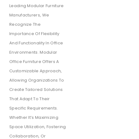
Leading Modular Furniture
Manufacturers, We
Recognize The
Importance Of Flexibility
And Functionality In Office
Environments. Modular
Office Furniture Offers A
Customizable Approach,
Allowing Organizations To
Create Tailored Solutions
That Adapt To Their
Specific Requirements.
Whether It’s Maximizing
Space Utilization, Fostering
Collaboration, Or