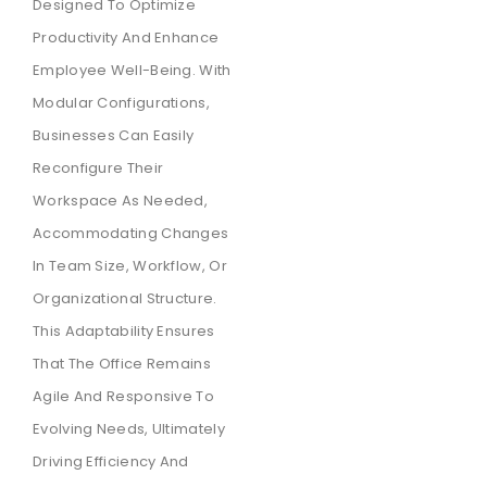
Designed To Optimize
Productivity And Enhance
Employee Well-Being. With
Modular Configurations,
Businesses Can Easily
Reconfigure Their
Workspace As Needed,
Accommodating Changes
In Team Size, Workflow, Or
Organizational Structure.
This Adaptability Ensures
That The Office Remains
Agile And Responsive To
Evolving Needs, Ultimately
Driving Efficiency And