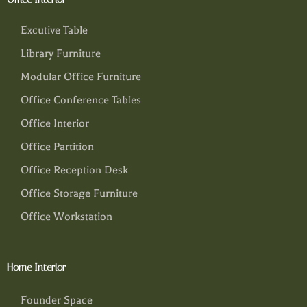
Excutive Table
Library Furniture
Modular Office Furniture
Office Conference Tables
Office Interior
Office Partition
Office Reception Desk
Office Storage Furniture
Office Workstation
Home Interior
Founder Space