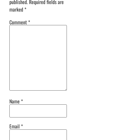
published.
Required fields are
marked
*
Comment
*
Name
*
Email
*