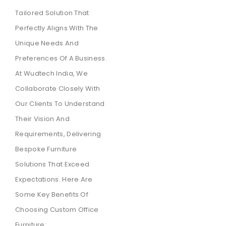
Tailored Solution That
Perfectly Aligns With The
Unique Needs And
Preferences Of A Business.
At Wudtech India, We
Collaborate Closely With
Our Clients To Understand
Their Vision And
Requirements, Delivering
Bespoke Furniture
Solutions That Exceed
Expectations. Here Are
Some Key Benefits Of
Choosing Custom Office
Furniture: