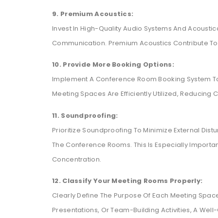
9. Premium Acoustics:
Invest In High-Quality Audio Systems And Acousti
Communication. Premium Acoustics Contribute To 
10. Provide More Booking Options:
Implement A Conference Room Booking System To S
Meeting Spaces Are Efficiently Utilized, Reducing
11. Soundproofing:
Prioritize Soundproofing To Minimize External Dis
The Conference Rooms. This Is Especially Important
Concentration.
12. Classify Your Meeting Rooms Properly:
Clearly Define The Purpose Of Each Meeting Space.
Presentations, Or Team-Building Activities, A Wel