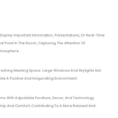
Display Important Information, Presentations, Or Real-Time
al Point In The Room, Capturing The Attention Of
Atmosphere.
reshing Meeting Space. Large Windows And Skylights Not
ote A Positive And Invigorating Environment.
ms With Adjustable Furniture, Decor, And Technology
ship And Comfort, Contributing To A More Relaxed And