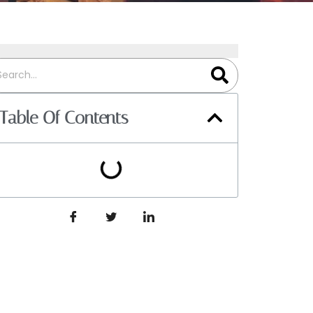
Table Of Contents