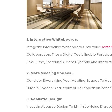
1. Interactive Whiteboards:
Integrate Interactive Whiteboards Into Your
Confe
Collaboration. These Digital Tools Enable Particip
Real-Time, Fostering A More Dynamic And Interact
2. More Meeting Spaces:
Consider Diversifying Your Meeting Spaces To Acc
Huddle Spaces, And Informal Collaboration Zones 
3. Acoustic Design:
Invest In Acoustic Design To Minimize Noise Disru