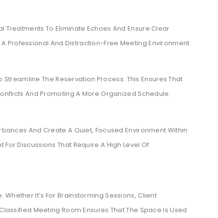
cal Treatments To Eliminate Echoes And Ensure Clear
A Professional And Distraction-Free Meeting Environment.
treamline The Reservation Process. This Ensures That
 Conflicts And Promoting A More Organized Schedule.
turbances And Create A Quiet, Focused Environment Within
 For Discussions That Require A High Level Of
 Whether It’s For Brainstorming Sessions, Client
l-Classified Meeting Room Ensures That The Space Is Used