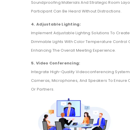
Soundproofing Materials And Strategic Room Layou
Participant Can Be Heard Without Distractions.
4. Adjustable Lighting:
Implement Adjustable Lighting Solutions To Create
Dimmable Lights With Color Temperature Control 
Enhancing The Overall Meeting Experience.
5. Video Conferencing:
Integrate High-Quality Videoconferencing Systems
Cameras, Microphones, And Speakers To Ensure 
Or Partners.