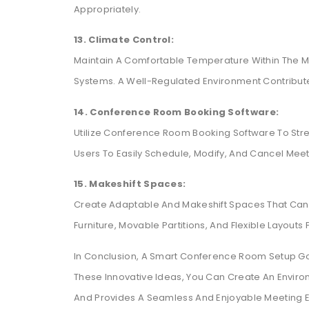
Appropriately.
13. Climate Control:
Maintain A Comfortable Temperature Within The M
Systems. A Well-Regulated Environment Contribute
14. Conference Room Booking Software:
Utilize Conference Room Booking Software To Stre
Users To Easily Schedule, Modify, And Cancel Meet
15. Makeshift Spaces:
Create Adaptable And Makeshift Spaces That Can 
Furniture, Movable Partitions, And Flexible Layouts
In Conclusion, A Smart Conference Room Setup Go
These Innovative Ideas, You Can Create An Environ
And Provides A Seamless And Enjoyable Meeting Ex