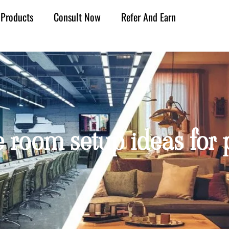
Products
Consult Now
Refer And Earn
 room setup ideas for