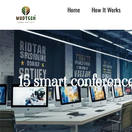
Home
How It Works
15 smart conference