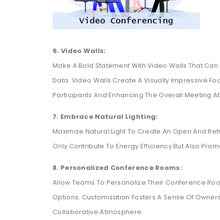
6. Video Walls:
Make A Bold Statement With Video Walls That Can 
Data. Video Walls Create A Visually Impressive Foc
Participants And Enhancing The Overall Meeting 
7. Embrace Natural Lighting:
Maximize Natural Light To Create An Open And Ref
Only Contribute To Energy Efficiency But Also Prom
8. Personalized Conference Rooms:
Allow Teams To Personalize Their Conference Roo
Options. Customization Fosters A Sense Of Owner
Collaborative Atmosphere.