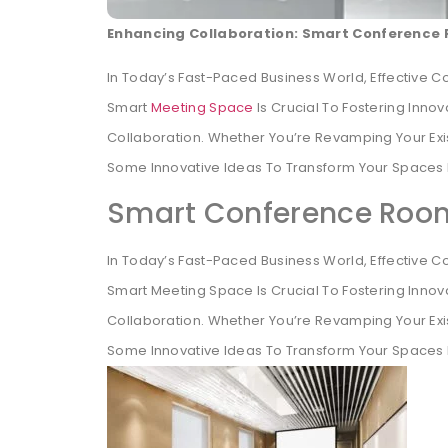
Enhancing Collaboration: Smart Conference 
In Today’s Fast-Paced Business World, Effective C
Smart
Meeting Space
Is Crucial To Fostering Inno
Collaboration. Whether You’re Revamping Your Ex
Some Innovative Ideas To Transform Your Spaces 
Smart Conference Room
In Today’s Fast-Paced Business World, Effective C
Smart Meeting Space Is Crucial To Fostering Innov
Collaboration. Whether You’re Revamping Your Ex
Some Innovative Ideas To Transform Your Spaces 