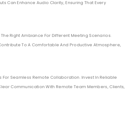
ts Can Enhance Audio Clarity, Ensuring That Every
 The Right Ambiance For Different Meeting Scenarios.
Contribute To A Comfortable And Productive Atmosphere,
 For Seamless Remote Collaboration. Invest In Reliable
Clear Communication With Remote Team Members, Clients,