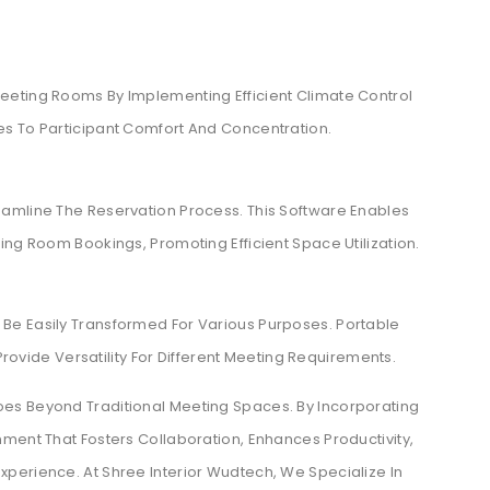
eeting Rooms By Implementing Efficient Climate Control
s To Participant Comfort And Concentration.
amline The Reservation Process. This Software Enables
ing Room Bookings, Promoting Efficient Space Utilization.
Be Easily Transformed For Various Purposes. Portable
 Provide Versatility For Different Meeting Requirements.
es Beyond Traditional Meeting Spaces. By Incorporating
ment That Fosters Collaboration, Enhances Productivity,
perience. At Shree Interior Wudtech, We Specialize In