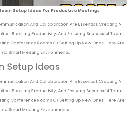
Room Setup Ideas For Productive Meetings
ommunication And Collaboration Are Essential. Creating A
vation, Boosting Productivity, And Ensuring Successful Team
isting Conference Rooms Or Setting Up New Ones, Here Are
Into Smart Meeting Environments.
 Setup Ideas
ommunication And Collaboration Are Essential. Creating A
ation, Boosting Productivity, And Ensuring Successful Team
isting Conference Rooms Or Setting Up New Ones, Here Are
Into Smart Meeting Environments.