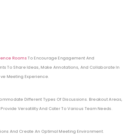
rence Rooms
To Encourage Engagement And
ants To Share Ideas, Make Annotations, And Collaborate In
ive Meeting Experience.
ommodate Different Types Of Discussions. Breakout Areas,
Provide Versatility And Cater To Various Team Needs.
ptions And Create An Optimal Meeting Environment.