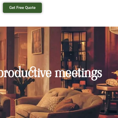
Get Free Quote
 productive meetings