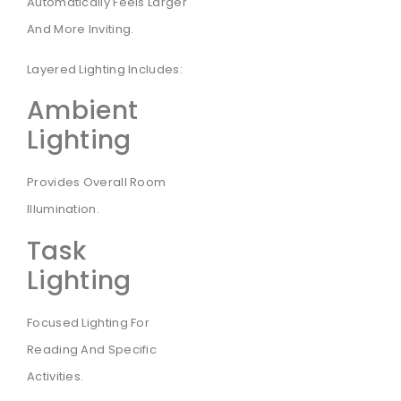
Automatically Feels Larger
And More Inviting.
Layered Lighting Includes:
Ambient
Lighting
Provides Overall Room
Illumination.
Task
Lighting
Focused Lighting For
Reading And Specific
Activities.