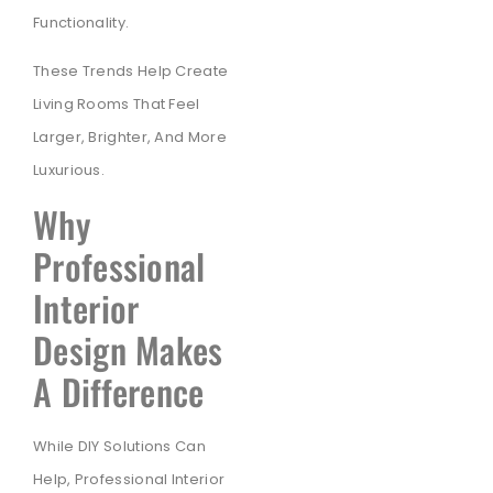
Functionality.
These Trends Help Create
Living Rooms That Feel
Larger, Brighter, And More
Luxurious.
Why
Professional
Interior
Design Makes
A Difference
While DIY Solutions Can
Help, Professional Interior