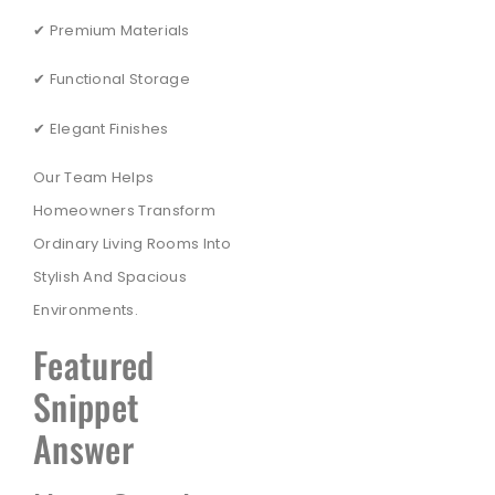
✔ Premium Materials
✔ Functional Storage
✔ Elegant Finishes
Our Team Helps
Homeowners Transform
Ordinary Living Rooms Into
Stylish And Spacious
Environments.
Featured
Snippet
Answer