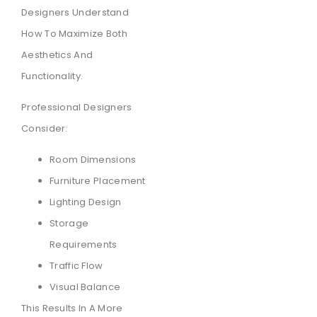
Designers Understand
How To Maximize Both
Aesthetics And
Functionality.
Professional Designers
Consider:
Room Dimensions
Furniture Placement
Lighting Design
Storage
Requirements
Traffic Flow
Visual Balance
This Results In A More