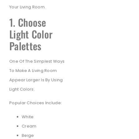
Your Living Room.
1. Choose
Light Color
Palettes
One Of The Simplest Ways
To Make A Living Room
Appear Larger Is By Using
Light Colors.
Popular Choices Include:
White
Cream
Beige