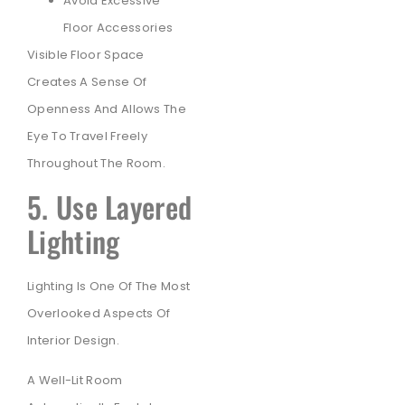
Avoid Excessive
Floor Accessories
Visible Floor Space
Creates A Sense Of
Openness And Allows The
Eye To Travel Freely
Throughout The Room.
5. Use Layered
Lighting
Lighting Is One Of The Most
Overlooked Aspects Of
Interior Design.
A Well-Lit Room