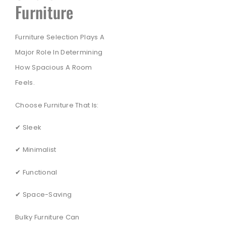
Furniture
Furniture Selection Plays A
Major Role In Determining
How Spacious A Room
Feels.
Choose Furniture That Is:
✔ Sleek
✔ Minimalist
✔ Functional
✔ Space-Saving
Bulky Furniture Can