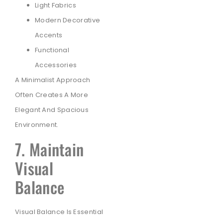
Light Fabrics
Modern Decorative
Accents
Functional
Accessories
A Minimalist Approach
Often Creates A More
Elegant And Spacious
Environment.
7. Maintain
Visual
Balance
Visual Balance Is Essential