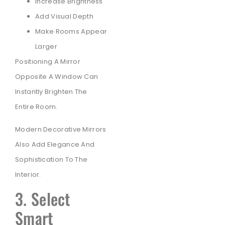
Increase Brightness
Add Visual Depth
Make Rooms Appear
Larger
Positioning A Mirror
Opposite A Window Can
Instantly Brighten The
Entire Room.
Modern Decorative Mirrors
Also Add Elegance And
Sophistication To The
Interior.
3. Select
Smart