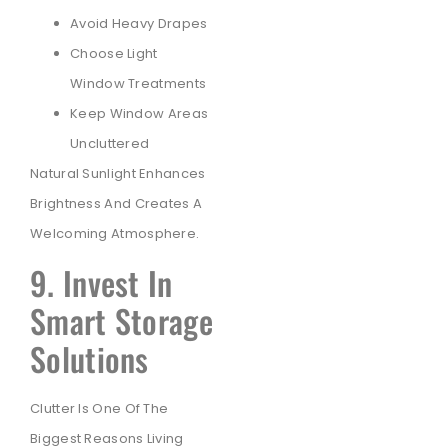
Avoid Heavy Drapes
Choose Light
Window Treatments
Keep Window Areas
Uncluttered
Natural Sunlight Enhances
Brightness And Creates A
Welcoming Atmosphere.
9. Invest In
Smart Storage
Solutions
Clutter Is One Of The
Biggest Reasons Living