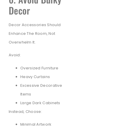
Decor
Decor Accessories Should
Enhance The Room, Not
Overwhelm It.
Avoid:
Oversized Furniture
Heavy Curtains
Excessive Decorative
Items
Large Dark Cabinets
Instead, Choose:
Minimal Artwork