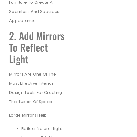
Furniture To Create A
Seamless And Spacious
Appearance.
2. Add Mirrors
To Reflect
Light
Mirrors Are One Of The
Most Effective Interior
Design Tools For Creating
The Illusion Of Space.
Large Mirrors Help:
Reflect Natural Light