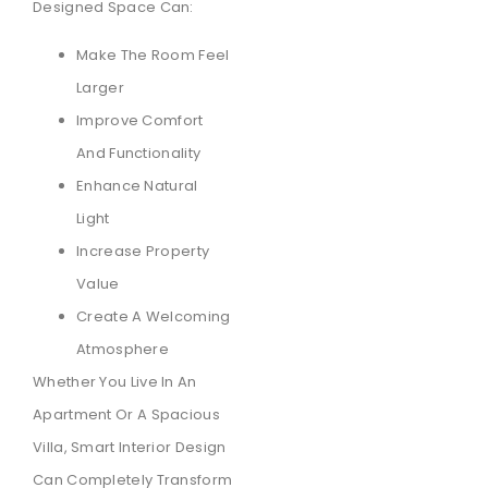
Designed Space Can:
Make The Room Feel
Larger
Improve Comfort
And Functionality
Enhance Natural
Light
Increase Property
Value
Create A Welcoming
Atmosphere
Whether You Live In An
Apartment Or A Spacious
Villa, Smart Interior Design
Can Completely Transform