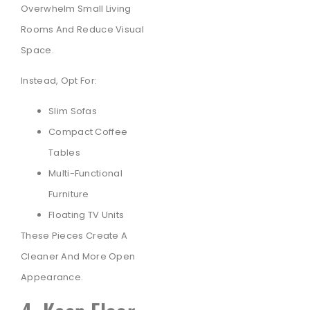
Overwhelm Small Living
Rooms And Reduce Visual
Space.
Instead, Opt For:
Slim Sofas
Compact Coffee
Tables
Multi-Functional
Furniture
Floating TV Units
These Pieces Create A
Cleaner And More Open
Appearance.