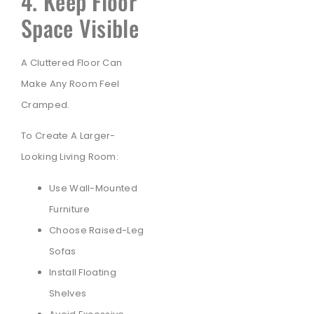
4. Keep Floor
Space Visible
A Cluttered Floor Can
Make Any Room Feel
Cramped.
To Create A Larger-
Looking Living Room:
Use Wall-Mounted
Furniture
Choose Raised-Leg
Sofas
Install Floating
Shelves