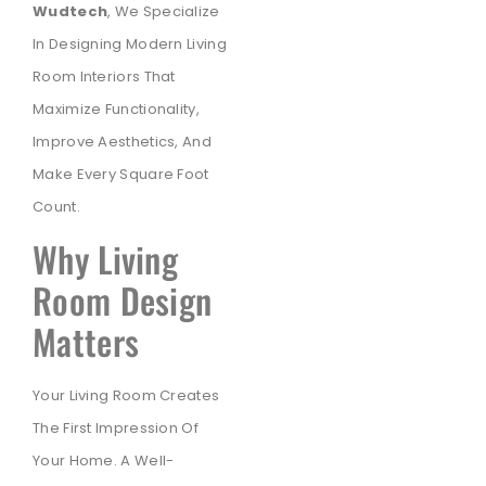
Wudtech
, We Specialize
In Designing Modern Living
Room Interiors That
Maximize Functionality,
Improve Aesthetics, And
Make Every Square Foot
Count.
Why Living
Room Design
Matters
Your Living Room Creates
The First Impression Of
Your Home. A Well-