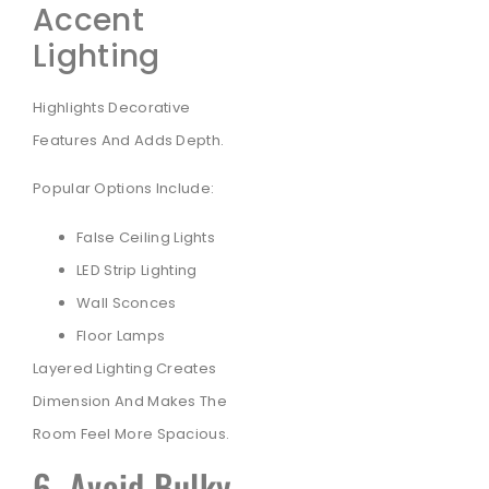
Accent
Lighting
Highlights Decorative
Features And Adds Depth.
Popular Options Include:
False Ceiling Lights
LED Strip Lighting
Wall Sconces
Floor Lamps
Layered Lighting Creates
Dimension And Makes The
Room Feel More Spacious.
6. Avoid Bulky