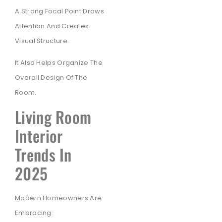
A Strong Focal Point Draws
Attention And Creates
Visual Structure.
It Also Helps Organize The
Overall Design Of The
Room.
Living Room
Interior
Trends In
2025
Modern Homeowners Are
Embracing: