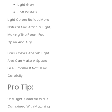
Light Grey
Soft Pastels
Light Colors Reflect More
Natural And Artificial Light,
Making The Room Feel
Open And Airy.
Dark Colors Absorb Light
And Can Make A Space
Feel Smaller If Not Used
Carefully.
Pro Tip:
Use Light-Colored Walls
Combined With Matching