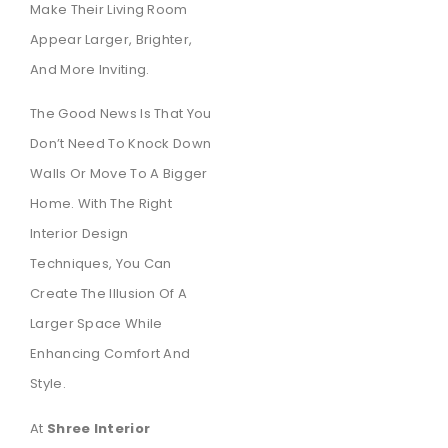
Make Their Living Room
Appear Larger, Brighter,
And More Inviting.
The Good News Is That You
Don’t Need To Knock Down
Walls Or Move To A Bigger
Home. With The Right
Interior Design
Techniques, You Can
Create The Illusion Of A
Larger Space While
Enhancing Comfort And
Style.
At
Shree Interior