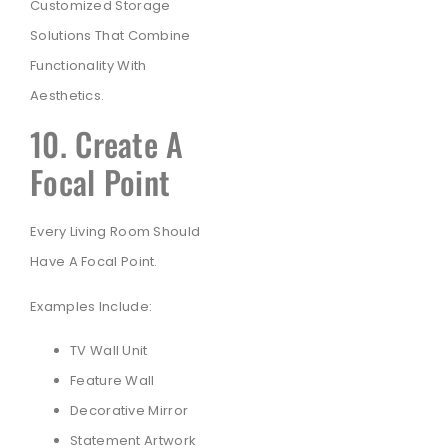
Customized Storage
Solutions That Combine
Functionality With
Aesthetics.
10. Create A
Focal Point
Every Living Room Should
Have A Focal Point.
Examples Include:
TV Wall Unit
Feature Wall
Decorative Mirror
Statement Artwork