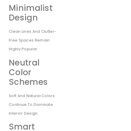
Minimalist
Design
Clean Lines And Clutter-
Free Spaces Remain
Highly Popular.
Neutral
Color
Schemes
Soft And Natural Colors
Continue To Dominate
Interior Design.
Smart