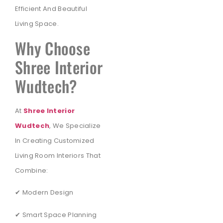
Efficient And Beautiful
Living Space.
Why Choose
Shree Interior
Wudtech?
At
Shree Interior
Wudtech
, We Specialize
In Creating Customized
Living Room Interiors That
Combine:
✔ Modern Design
✔ Smart Space Planning