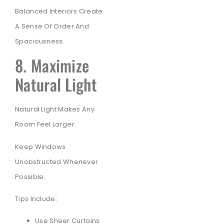
Balanced Interiors Create
A Sense Of Order And
Spaciousness.
8. Maximize
Natural Light
Natural Light Makes Any
Room Feel Larger.
Keep Windows
Unobstructed Whenever
Possible.
Tips Include:
Use Sheer Curtains