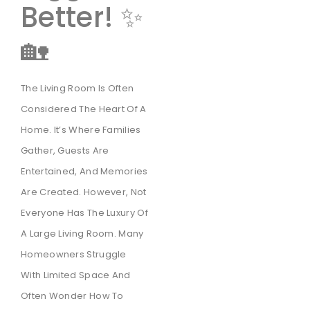
Better! ✨
🏡
The Living Room Is Often
Considered The Heart Of A
Home. It’s Where Families
Gather, Guests Are
Entertained, And Memories
Are Created. However, Not
Everyone Has The Luxury Of
A Large Living Room. Many
Homeowners Struggle
With Limited Space And
Often Wonder How To