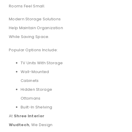
Rooms Feel Small.
Modern Storage Solutions
Help Maintain Organization
While Saving Space.
Popular Options Include:
TV Units With Storage
Wall-Mounted
Cabinets
Hidden Storage
Ottomans
Built-In Shelving
At
Shree Interior
Wudtech
, We Design