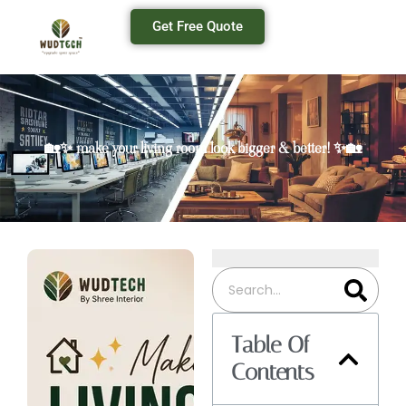
Get Free Quote
🏡✨ make your living room look bigger & better! ✨🏡
Table Of
Contents