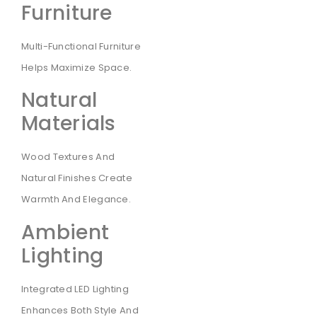
Furniture
Multi-Functional Furniture
Helps Maximize Space.
Natural
Materials
Wood Textures And
Natural Finishes Create
Warmth And Elegance.
Ambient
Lighting
Integrated LED Lighting
Enhances Both Style And