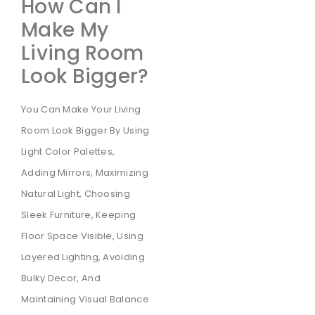
How Can I
Make My
Living Room
Look Bigger?
You Can Make Your Living
Room Look Bigger By Using
Light Color Palettes,
Adding Mirrors, Maximizing
Natural Light, Choosing
Sleek Furniture, Keeping
Floor Space Visible, Using
Layered Lighting, Avoiding
Bulky Decor, And
Maintaining Visual Balance