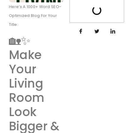
Here’s A 1000+ Word SEO-
Optimized Blog For Your
Title:
🏡✨
Make
Your
Living
Room
Look
Bigger &