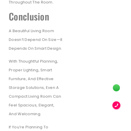
Throughout The Room.
Conclusion
A Beautiful Living Room
Doesn’t Depend On Size—It
Depends On Smart Design.
With Thoughtful Planning,
Proper Lighting, Smart
Furniture, And Effective
Storage Solutions, Even A
Compact Living Room Can
Feel Spacious, Elegant,
And Welcoming.
If You’re Planning To