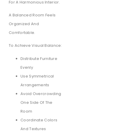
For A Harmonious Interior.
A Balanced Room Feels
Organized And
Comfortable.
To Achieve Visual Balance:
Distribute Furniture
Evenly
Use Symmetrical
Arrangements
Avoid Overcrowding
One Side Of The
Room
Coordinate Colors
And Textures