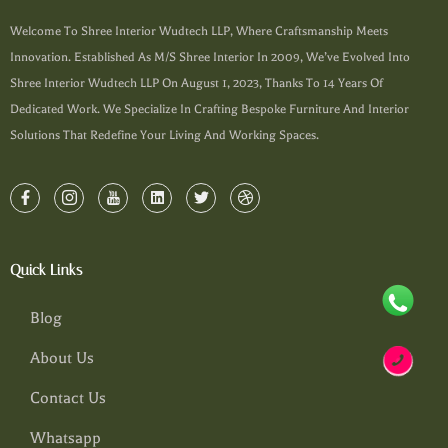
Welcome To Shree Interior Wudtech LLP, Where Craftsmanship Meets
Innovation. Established As M/s Shree Interior In 2009, We’ve Evolved Into
Shree Interior Wudtech LLP On August 1, 2023, Thanks To 14 Years Of
Dedicated Work. We Specialize In Crafting Bespoke Furniture And Interior
Solutions That Redefine Your Living And Working Spaces.
Quick Links
Blog
About Us
Contact Us
Whatsapp