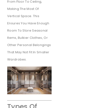
From Floor To Ceiling,
Making The Most Of
Vertical Space. This
Ensures You Have Enough
Room To Store Seasonal
Items, Bulkier Clothes, Or
Other Personal Belongings
That May Not Fit In Smaller
Wardrobes.
Types Of