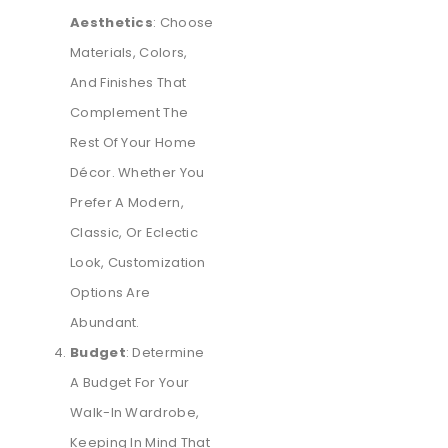
Aesthetics
: Choose
Materials, Colors,
And Finishes That
Complement The
Rest Of Your Home
Décor. Whether You
Prefer A Modern,
Classic, Or Eclectic
Look, Customization
Options Are
Abundant.
Budget
: Determine
A Budget For Your
Walk-In Wardrobe,
Keeping In Mind That