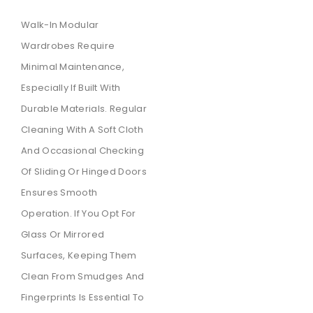
Walk-In Modular
Wardrobes Require
Minimal Maintenance,
Especially If Built With
Durable Materials. Regular
Cleaning With A Soft Cloth
And Occasional Checking
Of Sliding Or Hinged Doors
Ensures Smooth
Operation. If You Opt For
Glass Or Mirrored
Surfaces, Keeping Them
Clean From Smudges And
Fingerprints Is Essential To