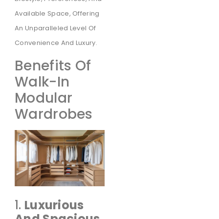
Available Space, Offering
An Unparalleled Level Of
Convenience And Luxury.
Benefits Of
Walk-In
Modular
Wardrobes
1.
Luxurious
And Spacious