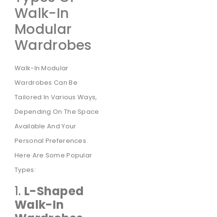
Walk-In
Modular
Wardrobes
Walk-In Modular
Wardrobes Can Be
Tailored In Various Ways,
Depending On The Space
Available And Your
Personal Preferences.
Here Are Some Popular
Types:
1.
L-Shaped
Walk-In