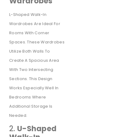
Wardrobes
L-Shaped Walk-In
Wardrobes Are Ideal For
Rooms With Corner
Spaces. These Wardrobes
Utilize Both Walls To
Create A Spacious Area
With Two Intersecting
Sections. This Design
Works Especially Well In
Bedrooms Where
Additional Storage Is
Needed.
2.
U-Shaped