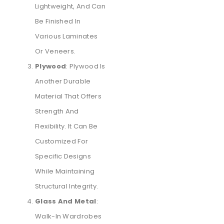
Lightweight, And Can
Be Finished In
Various Laminates
Or Veneers.
Plywood
: Plywood Is
Another Durable
Material That Offers
Strength And
Flexibility. It Can Be
Customized For
Specific Designs
While Maintaining
Structural Integrity.
Glass And Metal
:
Walk-In Wardrobes