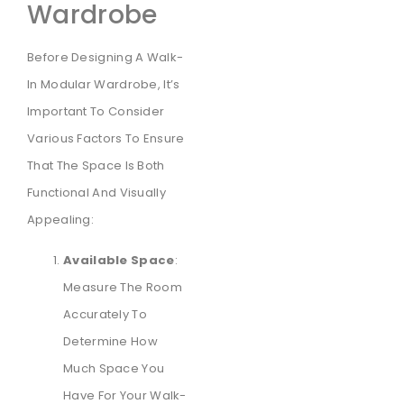
Wardrobe
Before Designing A Walk-
In Modular Wardrobe, It’s
Important To Consider
Various Factors To Ensure
That The Space Is Both
Functional And Visually
Appealing:
Available Space
:
Measure The Room
Accurately To
Determine How
Much Space You
Have For Your Walk-