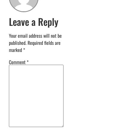
Leave a Reply
Your email address will not be
published.
Required fields are
marked
*
Comment
*