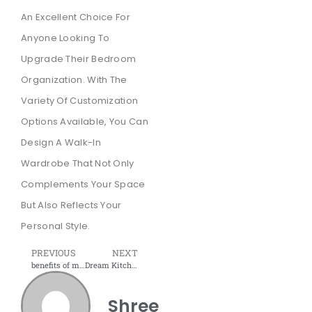
An Excellent Choice For
Anyone Looking To
Upgrade Their Bedroom
Organization. With The
Variety Of Customization
Options Available, You Can
Design A Walk-In
Wardrobe That Not Only
Complements Your Space
But Also Reflects Your
Personal Style.
PREVIOUS
NEXT
benefits of modular wardrobes that will help you get better organised
Dream Kitchen, Simplified: Your Navi Mumbai Guide to Modular Furniture
Shree