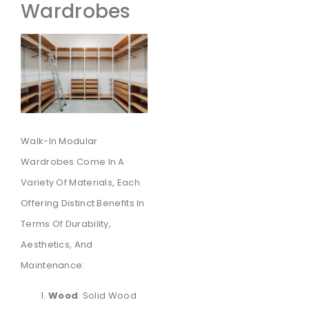
Wardrobes
Walk-In Modular
Wardrobes Come In A
Variety Of Materials, Each
Offering Distinct Benefits In
Terms Of Durability,
Aesthetics, And
Maintenance:
Wood
: Solid Wood