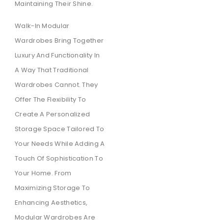
Maintaining Their Shine.
Walk-In Modular
Wardrobes Bring Together
Luxury And Functionality In
A Way That Traditional
Wardrobes Cannot. They
Offer The Flexibility To
Create A Personalized
Storage Space Tailored To
Your Needs While Adding A
Touch Of Sophistication To
Your Home. From
Maximizing Storage To
Enhancing Aesthetics,
Modular Wardrobes Are