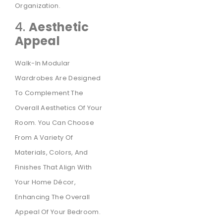
Organization.
4.
Aesthetic
Appeal
Walk-In Modular
Wardrobes Are Designed
To Complement The
Overall Aesthetics Of Your
Room. You Can Choose
From A Variety Of
Materials, Colors, And
Finishes That Align With
Your Home Décor,
Enhancing The Overall
Appeal Of Your Bedroom.