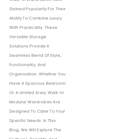
Gained Popularity For Their
Ability To Combine Luxury
With Practicality. These
Versatile Storage
Solutions Provide A
Seamless Blend Of Style,
Functionality, And
Organization. Whether You
Have A Spacious Bedroom
Or A Limited Area, Walk-In
Modular Wardrobes Are
Designed To Cater To Your
Specific Needs. In This
Blog, We Will Explore The