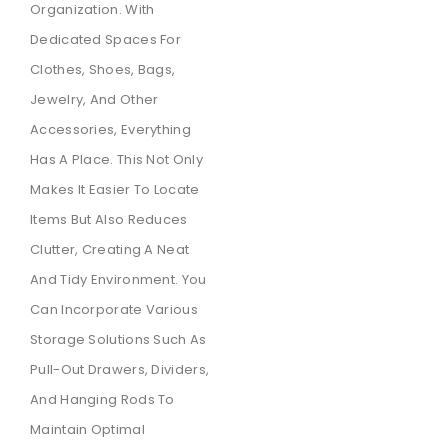
Organization. With
Dedicated Spaces For
Clothes, Shoes, Bags,
Jewelry, And Other
Accessories, Everything
Has A Place. This Not Only
Makes It Easier To Locate
Items But Also Reduces
Clutter, Creating A Neat
And Tidy Environment. You
Can Incorporate Various
Storage Solutions Such As
Pull-Out Drawers, Dividers,
And Hanging Rods To
Maintain Optimal