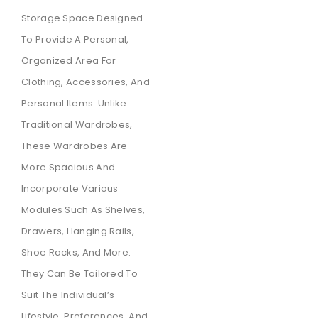
Storage Space Designed
To Provide A Personal,
Organized Area For
Clothing, Accessories, And
Personal Items. Unlike
Traditional Wardrobes,
These Wardrobes Are
More Spacious And
Incorporate Various
Modules Such As Shelves,
Drawers, Hanging Rails,
Shoe Racks, And More.
They Can Be Tailored To
Suit The Individual’s
Lifestyle, Preferences, And