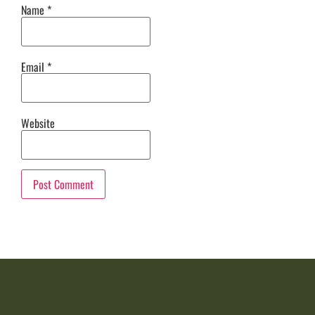
Name
*
Email
*
Website