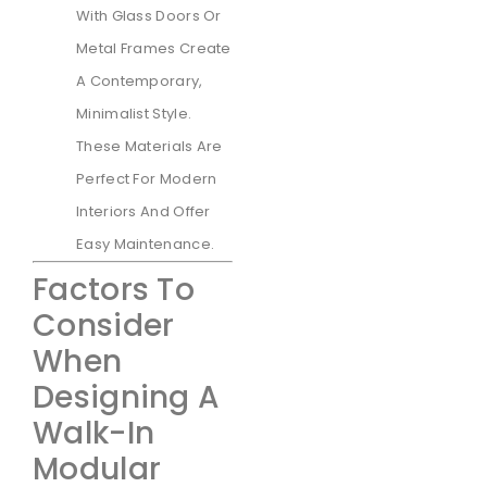
With Glass Doors Or
Metal Frames Create
A Contemporary,
Minimalist Style.
These Materials Are
Perfect For Modern
Interiors And Offer
Easy Maintenance.
Factors To
Consider
When
Designing A
Walk-In
Modular