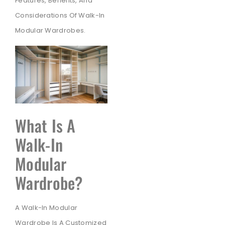
Features, Benefits, And
Considerations Of Walk-In
Modular Wardrobes.
What Is A
Walk-In
Modular
Wardrobe?
A Walk-In Modular
Wardrobe Is A Customized