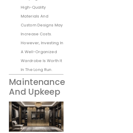
High-Quality
Materials And
Custom Designs May
Increase Costs.
However, Investing In
A Well-Organized
Wardrobe Is Worth It
In The Long Run.
Maintenance
And Upkeep