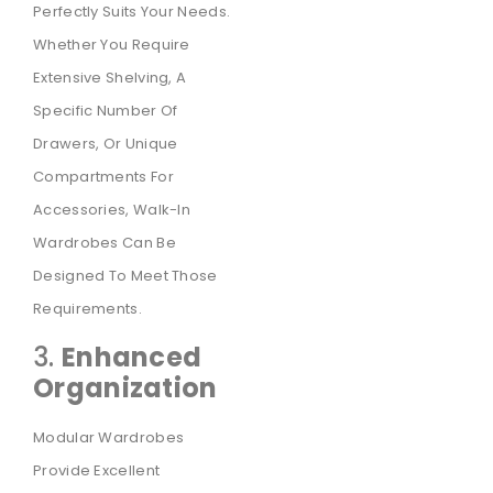
Perfectly Suits Your Needs.
Whether You Require
Extensive Shelving, A
Specific Number Of
Drawers, Or Unique
Compartments For
Accessories, Walk-In
Wardrobes Can Be
Designed To Meet Those
Requirements.
3.
Enhanced
Organization
Modular Wardrobes
Provide Excellent