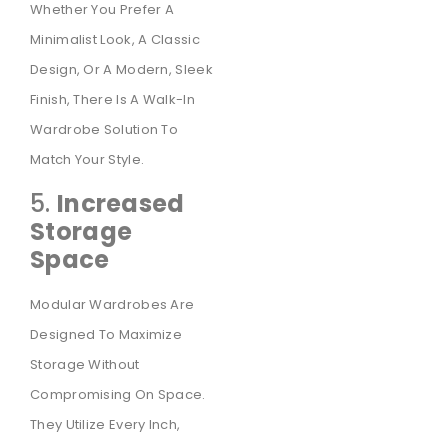
Whether You Prefer A
Minimalist Look, A Classic
Design, Or A Modern, Sleek
Finish, There Is A Walk-In
Wardrobe Solution To
Match Your Style.
5.
Increased
Storage
Space
Modular Wardrobes Are
Designed To Maximize
Storage Without
Compromising On Space.
They Utilize Every Inch,