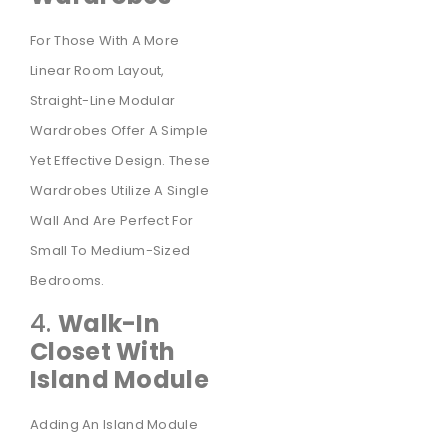
For Those With A More
Linear Room Layout,
Straight-Line Modular
Wardrobes Offer A Simple
Yet Effective Design. These
Wardrobes Utilize A Single
Wall And Are Perfect For
Small To Medium-Sized
Bedrooms.
4.
Walk-In
Closet With
Island Module
Adding An Island Module