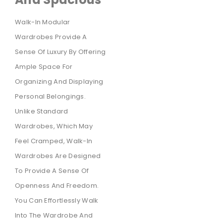
Walk-In Modular
Wardrobes Provide A
Sense Of Luxury By Offering
Ample Space For
Organizing And Displaying
Personal Belongings.
Unlike Standard
Wardrobes, Which May
Feel Cramped, Walk-In
Wardrobes Are Designed
To Provide A Sense Of
Openness And Freedom.
You Can Effortlessly Walk
Into The Wardrobe And