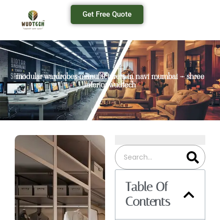
Get Free Quote
modular wardrobes manufacturers in navi mumbai – shree
interior wudtech
Table Of
Contents