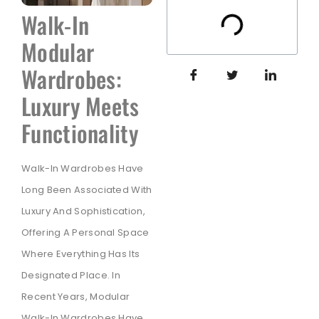
Walk-In
Modular
Wardrobes:
Luxury Meets
Functionality
Walk-In Wardrobes Have
Long Been Associated With
Luxury And Sophistication,
Offering A Personal Space
Where Everything Has Its
Designated Place. In
Recent Years, Modular
Walk-In Wardrobes Have