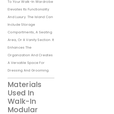
To Your Walk-In Wardrobe
Elevates Its Functionality
And Luxury. The Island Can
Include Storage
Compartments, A Seating
Area, Or A Vanity Section. It
Enhances The
Organization And Creates
A Versatile Space For
Dressing And Grooming.
Materials
Used In
Walk-In
Modular