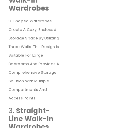
Walk-In
Wardrobes
U-Shaped Wardrobes
Create A Cozy, Enclosed
Storage Space By Utilizing
Three Walls. This Design Is
Suitable For Large
Bedrooms And Provides A
Comprehensive Storage
Solution With Multiple
Compartments And
Access Points.
3.
Straight-
Line Walk-In
Wardrobes