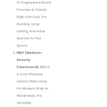
Or Engineered Wood
Provides A Classic,
High-End Look. It Is
Durable, Long-
Lasting, And Adds
Warmth To The
Space.
MDF (Medium-
Density
Fiberboard)
: MDF Is
A Cost-Effective
Option Often Used
For Modern Walk-In
Wardrobes. It Is
Versatile,