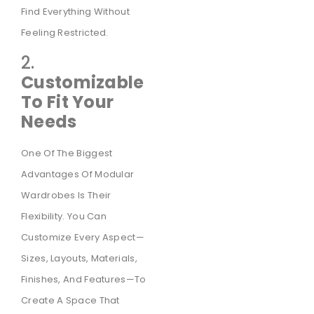
Find Everything Without
Feeling Restricted.
2.
Customizable
To Fit Your
Needs
One Of The Biggest
Advantages Of Modular
Wardrobes Is Their
Flexibility. You Can
Customize Every Aspect—
Sizes, Layouts, Materials,
Finishes, And Features—To
Create A Space That