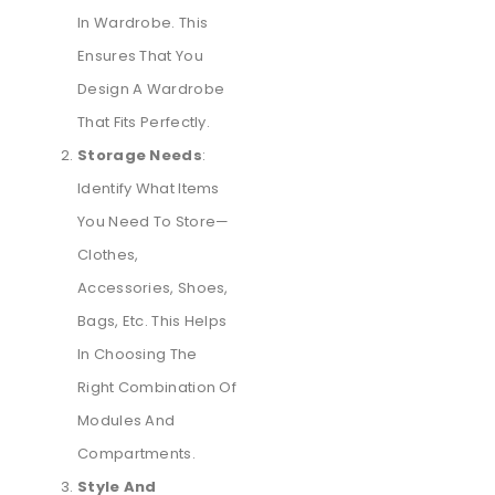
In Wardrobe. This
Ensures That You
Design A Wardrobe
That Fits Perfectly.
Storage Needs
:
Identify What Items
You Need To Store—
Clothes,
Accessories, Shoes,
Bags, Etc. This Helps
In Choosing The
Right Combination Of
Modules And
Compartments.
Style And