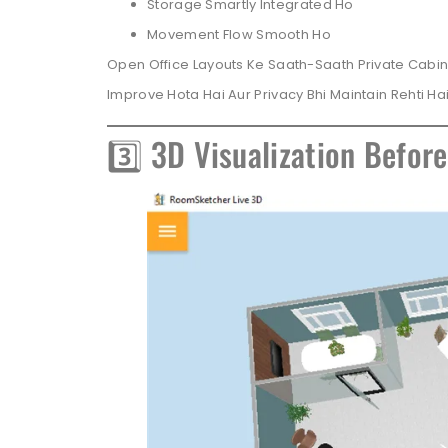
Storage Smartly Integrated Ho
Movement Flow Smooth Ho
Open Office Layouts Ke Saath-Saath Private Cabin
Improve Hota Hai Aur Privacy Bhi Maintain Rehti Hai
3️⃣ 3D Visualization Befor