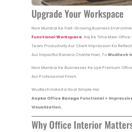
Upgrade Your Workspace
Navi Mumbai Ke Fast-Growing Business Environme
Functional Workspace
. Aaj Ke Time Mein Office
Team Productivity Aur Client Impression Ka Reflect
Aur Impactful Banana Chahte Hain, To
Wudtech I
Navi Mumbai Ke Businesses Ke Liye Premium Office
Aur Professional Finish.
Wudtech India Ka Goal Simple Hai:
Aapka Office Banega Functional + Impressive
Visualization.
Why Office Interior Matter