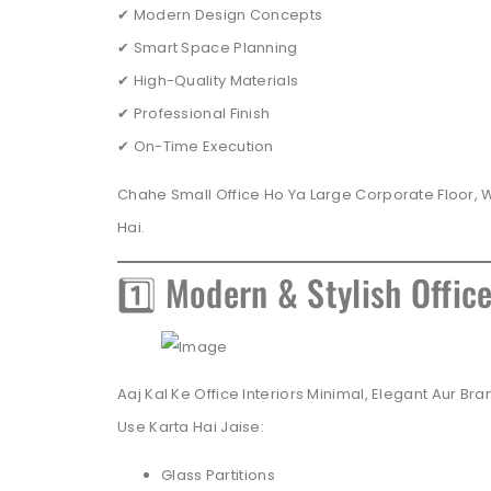
✔ Modern Design Concepts
✔ Smart Space Planning
✔ High-Quality Materials
✔ Professional Finish
✔ On-Time Execution
Chahe Small Office Ho Ya Large Corporate Floor, 
Hai.
1️⃣ Modern & Stylish Offic
Aaj Kal Ke Office Interiors Minimal, Elegant Aur 
Use Karta Hai Jaise:
Glass Partitions