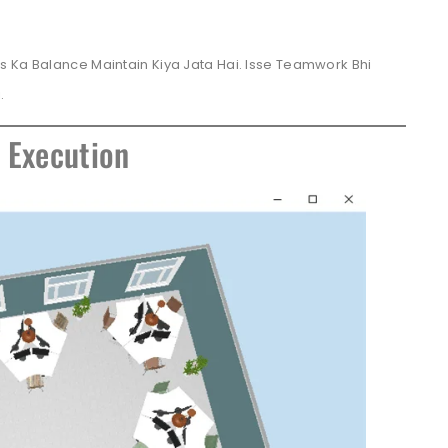
s Ka Balance Maintain Kiya Jata Hai. Isse Teamwork Bhi
.
e Execution