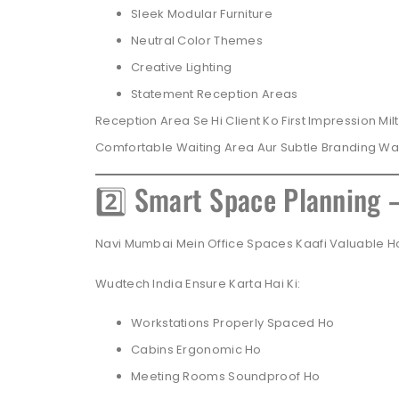
Sleek Modular Furniture
Neutral Color Themes
Creative Lighting
Statement Reception Areas
Reception Area Se Hi Client Ko First Impression Mi
Comfortable Waiting Area Aur Subtle Branding Wal
2️⃣ Smart Space Planning 
Navi Mumbai Mein Office Spaces Kaafi Valuable Hot
Wudtech India Ensure Karta Hai Ki:
Workstations Properly Spaced Ho
Cabins Ergonomic Ho
Meeting Rooms Soundproof Ho