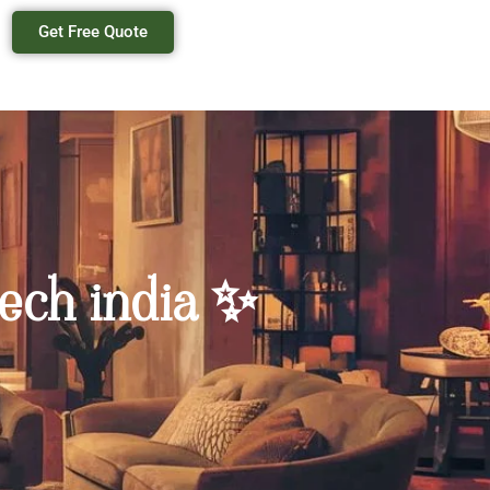
Get Free Quote
ech india ✨