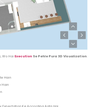
i, Wo Hai
Execution
Se Pehle Pura 3D Visualization
.
te Hain
e Hain
in
ly Expectation Ke According Aata Hai.