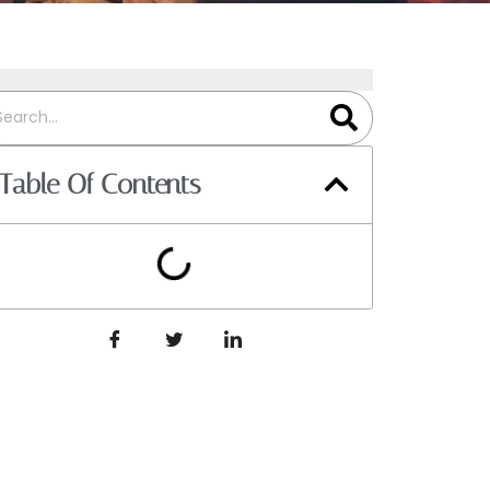
Table Of Contents