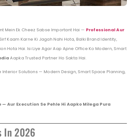
nt Mein Ek Cheez Sabse Important Hai —
Professional Aur
 Sirf Kaam Karne Ki Jagah Nahi Hota, Balki Brand Identity,
ion Hota Hai. Isi Liye Agar Aap Apne Office Ko Modern, Smart
ndia
Aapka Trusted Partner Ho Sakta Hai.
 Interior Solutions — Modern Design, Smart Space Planning,
 — Aur Execution Se Pehle Hi Aapko Milega Pura
s In 2026