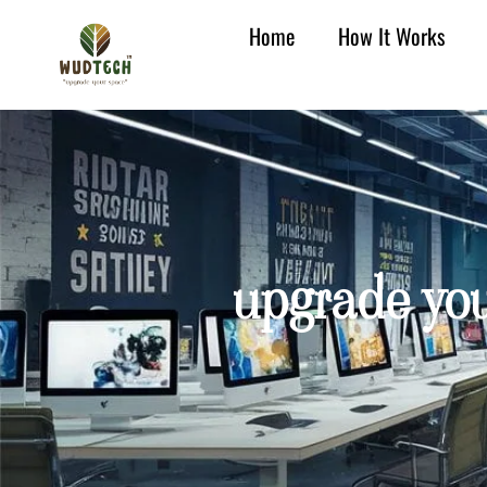
Home
How It Works
upgrade yo