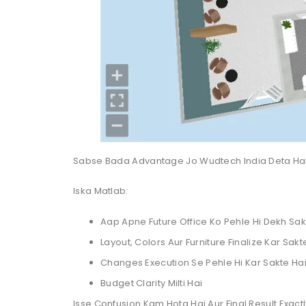
Sabse Bada Advantage Jo Wudtech India Deta Ha
Iska Matlab:
Aap Apne Future Office Ko Pehle Hi Dekh Sak
Layout, Colors Aur Furniture Finalize Kar Sakt
Changes Execution Se Pehle Hi Kar Sakte Ha
Budget Clarity Milti Hai
Isse Confusion Kam Hota Hai Aur Final Result Exact