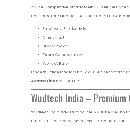
Aaj Ke Competitive Market Mein Ek Well-Designed 
Ho, Corporate Firm Ho, CA Office Ho, Ya IT Compa
Employee Productivity
Client Trust
Brand Image
Team Collaboration
Work Culture
Modern Office Interiors Ka Focus Sirf Decoration Pa
Aesthetics
Par Hota Hai.
Wudtech India – Premium O
Wudtech India Navi Mumbai Mein Businesses Ko Pre
Karta Hai. Har Project Mein Unka Focus Hota Hai: