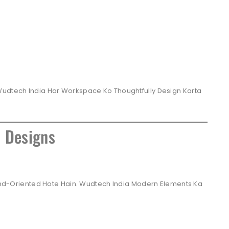
Wudtech India Har Workspace Ko Thoughtfully Design Karta
e Designs
Brand-Oriented Hote Hain. Wudtech India Modern Elements Ka