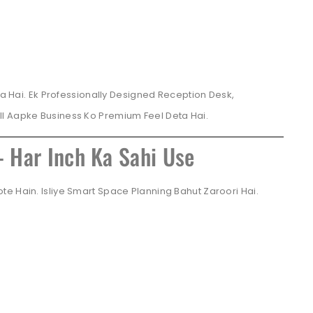
lta Hai. Ek Professionally Designed Reception Desk,
l Aapke Business Ko Premium Feel Deta Hai.
– Har Inch Ka Sahi Use
e Hain. Isliye Smart Space Planning Bahut Zaroori Hai.