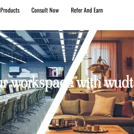
Products
Consult Now
Refer And Earn
ur workspace with wudt