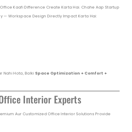
Office Kaafi Difference Create Karta Hai. Chahe Aap Startup
ny — Workspace Design Directly Impact Karta Hai:
r Nahi Hota, Balki
Space Optimization + Comfort +
ffice Interior Experts
mium Aur Customized Office Interior Solutions Provide