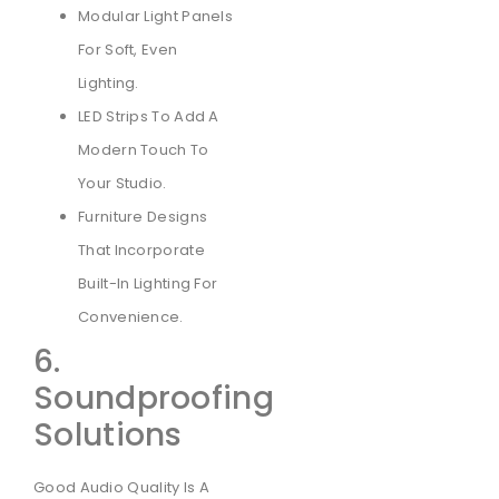
Modular Light Panels
For Soft, Even
Lighting.
LED Strips To Add A
Modern Touch To
Your Studio.
Furniture Designs
That Incorporate
Built-In Lighting For
Convenience.
6.
Soundproofing
Solutions
Good Audio Quality Is A