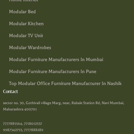
Modular Bed
Modular Kitchen
Modular TV Unit
Modular Wardrobes
Modular Furniture Manufacturers In Mumbai
Modular Furniture Manufacturers In Pune
Top Modular Office Furniture Manufacturer In Nashik
Contact
sector no. 30, Gothivali village Marg, near, Rabale Station Rd, Navi Mumbai,
Maharashtra 400701
7777885564, 7718012537
9987342753, 7777888289