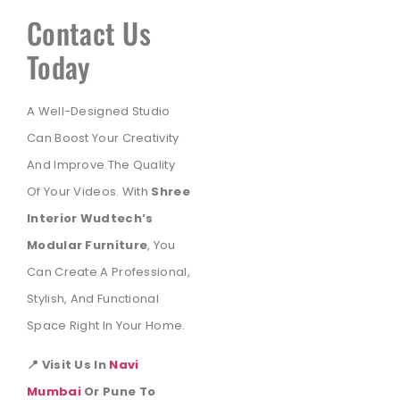
Contact Us
Today
A Well-Designed Studio
Can Boost Your Creativity
And Improve The Quality
Of Your Videos. With
Shree
Interior Wudtech’s
Modular Furniture
, You
Can Create A Professional,
Stylish, And Functional
Space Right In Your Home.
📍 Visit Us In
Navi
Mumbai
Or Pune To