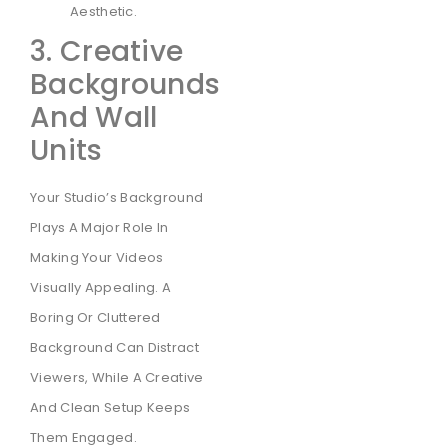
Aesthetic.
3. Creative
Backgrounds
And Wall
Units
Your Studio’s Background
Plays A Major Role In
Making Your Videos
Visually Appealing. A
Boring Or Cluttered
Background Can Distract
Viewers, While A Creative
And Clean Setup Keeps
Them Engaged.