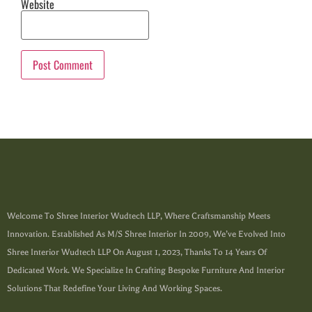
Website
Welcome To Shree Interior Wudtech LLP, Where Craftsmanship Meets
Innovation. Established As M/s Shree Interior In 2009, We’ve Evolved Into
Shree Interior Wudtech LLP On August 1, 2023, Thanks To 14 Years Of
Dedicated Work. We Specialize In Crafting Bespoke Furniture And Interior
Solutions That Redefine Your Living And Working Spaces.