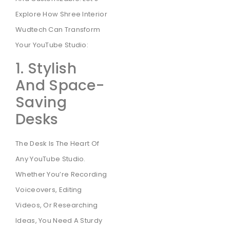
Explore How Shree Interior
Wudtech Can Transform
Your YouTube Studio:
1. Stylish
And Space-
Saving
Desks
The Desk Is The Heart Of
Any YouTube Studio.
Whether You’re Recording
Voiceovers, Editing
Videos, Or Researching
Ideas, You Need A Sturdy