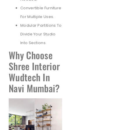
Convertible Furniture
For Multiple Uses.
Modular Partitions To
Divide Your Studio
Into Sections.
Why Choose
Shree Interior
Wudtech In
Navi Mumbai?