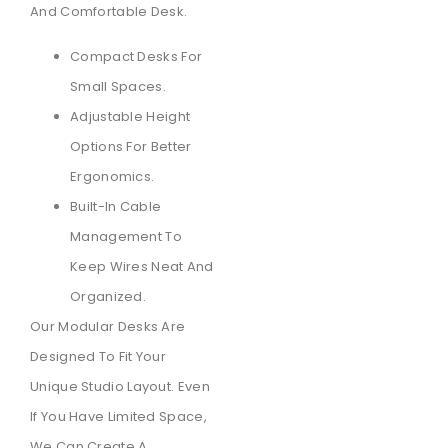
And Comfortable Desk.
Compact Desks For
Small Spaces.
Adjustable Height
Options For Better
Ergonomics.
Built-In Cable
Management To
Keep Wires Neat And
Organized.
Our Modular Desks Are
Designed To Fit Your
Unique Studio Layout. Even
If You Have Limited Space,
We Can Create A