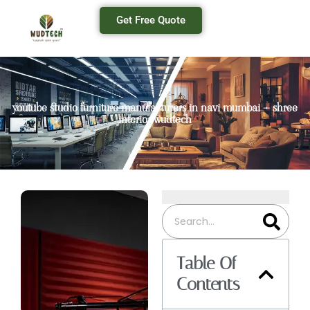
Get Free Quote
youtube studio furniture manufacturers in navi mumbai – shree
interior wudtech
Table Of
Contents