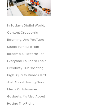
In Today’s Digital World,
Content Creation Is
Booming, And YouTube
Studio Furniture Has
Become A Platform For
Everyone To Share Their
Creativity. But Creating
High-Quality Videos Isn’t
Just About Having Good
Ideas Or Advanced
Gadgets; It’s Also About
Having The Right