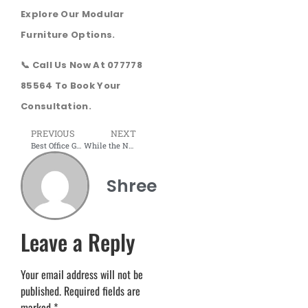
Explore Our Modular
Furniture Options.
📞 Call Us Now At 077778
85564 To Book Your
Consultation.
PREVIOUS
NEXT
Best Office Glass Door Designs for Modern Enterprises
While the Nation Decides, the Industry Awaits Decisive Action
Shree
Leave a Reply
Your email address will not be
published.
Required fields are
marked
*