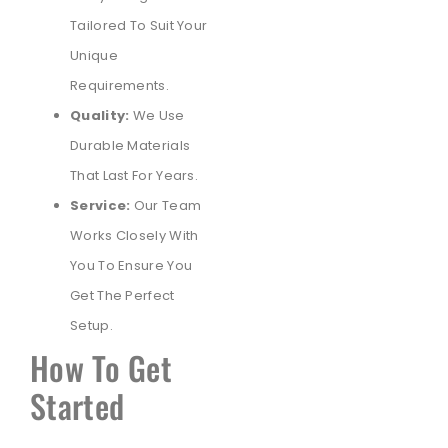
Tailored To Suit Your
Unique
Requirements.
Quality:
We Use
Durable Materials
That Last For Years.
Service:
Our Team
Works Closely With
You To Ensure You
Get The Perfect
Setup.
How To Get
Started