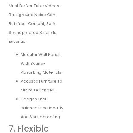
Must For YouTube Videos.
Background Noise Can
Ruin Your Content, So A
Soundproofed Studio Is
Essential.
Modular Wall Panels
With Sound-
Absorbing Materials.
Acoustic Furniture To
Minimize Echoes.
Designs That
Balance Functionality
And Soundproofing.
7. Flexible