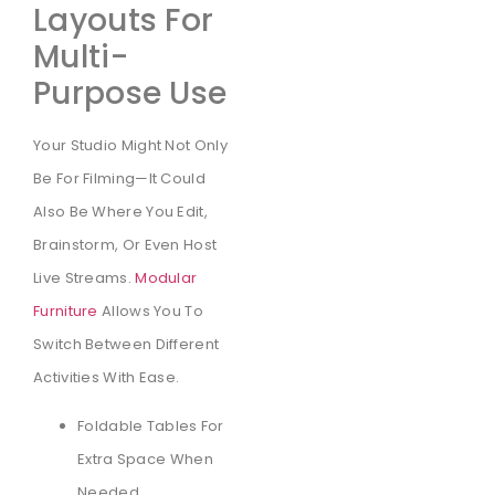
Layouts For
Multi-
Purpose Use
Your Studio Might Not Only
Be For Filming—It Could
Also Be Where You Edit,
Brainstorm, Or Even Host
Live Streams.
Modular
Furniture
Allows You To
Switch Between Different
Activities With Ease.
Foldable Tables For
Extra Space When
Needed.