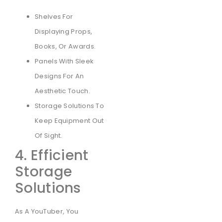
Shelves For
Displaying Props,
Books, Or Awards.
Panels With Sleek
Designs For An
Aesthetic Touch.
Storage Solutions To
Keep Equipment Out
Of Sight.
4. Efficient
Storage
Solutions
As A YouTuber, You