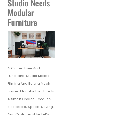
Studio Needs
Modular
Furniture
A Clutter-Free And
Functional Studio Makes
Filming And Editing Much
Easier. Modular Furniture Is
A Smart Choice Because
It’s Flexible, Space-Saving,
And Customizable. Let’s