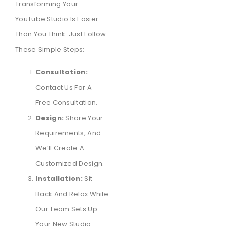
Transforming Your
YouTube Studio Is Easier
Than You Think. Just Follow
These Simple Steps:
Consultation:
Contact Us For A
Free Consultation.
Design:
Share Your
Requirements, And
We’ll Create A
Customized Design.
Installation:
Sit
Back And Relax While
Our Team Sets Up
Your New Studio.