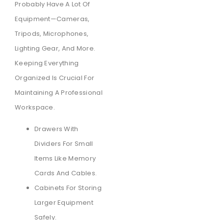
Probably Have A Lot Of
Equipment—Cameras,
Tripods, Microphones,
Lighting Gear, And More.
Keeping Everything
Organized Is Crucial For
Maintaining A Professional
Workspace.
Drawers With
Dividers For Small
Items Like Memory
Cards And Cables.
Cabinets For Storing
Larger Equipment
Safely.