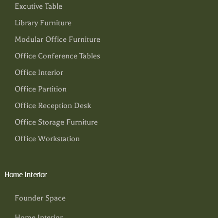
Excutive Table
Library Furniture
Modular Office Furniture
Office Conference Tables
Office Interior
Office Partition
Office Reception Desk
Office Storage Furniture
Office Workstation
Home Interior
Founder Space
Home Interior