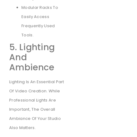
Modular Racks To
Easily Access
Frequently Used
Tools.
5. Lighting
And
Ambience
Lighting Is An Essential Part
Of Video Creation. While
Professional Lights Are
Important, The Overall
Ambiance Of Your Studio
Also Matters.