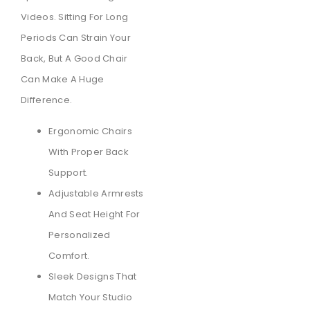
Videos. Sitting For Long
Periods Can Strain Your
Back, But A Good Chair
Can Make A Huge
Difference.
Ergonomic Chairs
With Proper Back
Support.
Adjustable Armrests
And Seat Height For
Personalized
Comfort.
Sleek Designs That
Match Your Studio