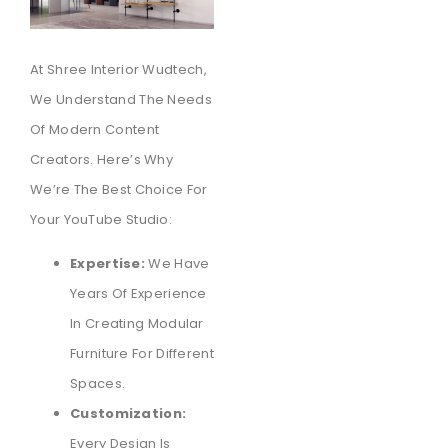
At Shree Interior Wudtech,
We Understand The Needs
Of Modern Content
Creators. Here’s Why
We’re The Best Choice For
Your YouTube Studio:
Expertise:
We Have
Years Of Experience
In Creating Modular
Furniture For Different
Spaces.
Customization:
Every Design Is