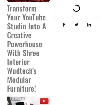
Transform
Your YouTube
Studio Into A
Creative
Powerhouse
With Shree
Interior
Wudtech’s
Modular
Furniture!