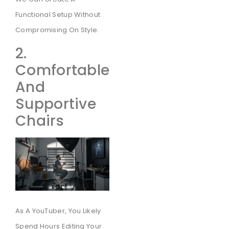
Functional Setup Without
Compromising On Style.
2.
Comfortable
And
Supportive
Chairs
As A YouTuber, You Likely
Spend Hours Editing Your