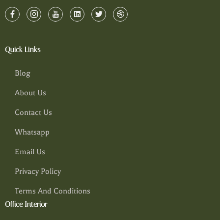
Quick Links
Blog
About Us
Contact Us
Whatsapp
Email Us
Privacy Policy
Terms And Conditions
Office Interior