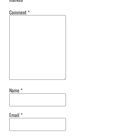
Comment
*
Name
*
Email
*