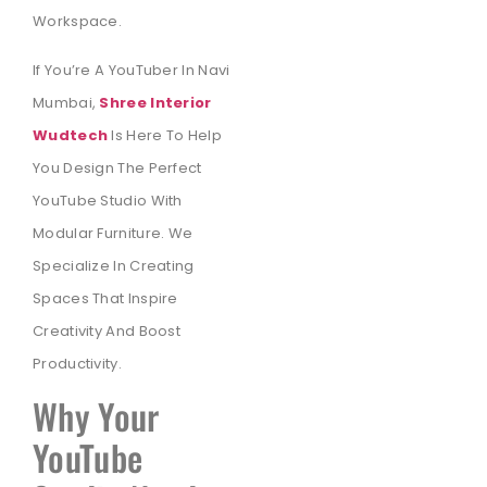
Workspace.
If You’re A YouTuber In Navi
Mumbai,
Shree Interior
Wudtech
Is Here To Help
You Design The Perfect
YouTube Studio With
Modular Furniture. We
Specialize In Creating
Spaces That Inspire
Creativity And Boost
Productivity.
Why Your
YouTube