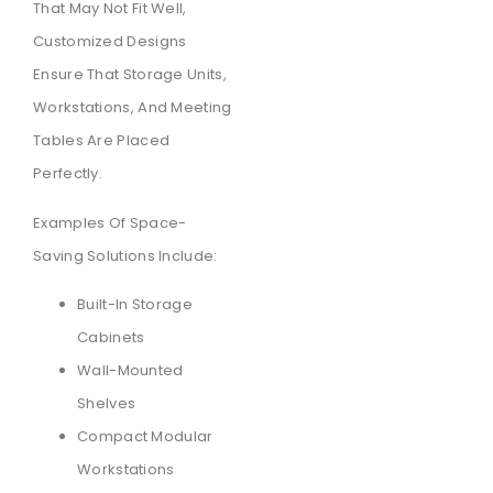
That May Not Fit Well,
Customized Designs
Ensure That Storage Units,
Workstations, And Meeting
Tables Are Placed
Perfectly.
Examples Of Space-
Saving Solutions Include:
Built-In Storage
Cabinets
Wall-Mounted
Shelves
Compact Modular
Workstations