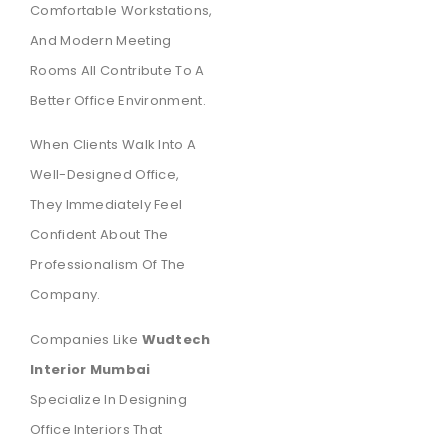
Comfortable Workstations,
And Modern Meeting
Rooms All Contribute To A
Better Office Environment.
When Clients Walk Into A
Well-Designed Office,
They Immediately Feel
Confident About The
Professionalism Of The
Company.
Companies Like
Wudtech
Interior Mumbai
Specialize In Designing
Office Interiors That