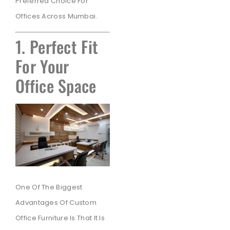
Preferred Choice For
Offices Across Mumbai.
1. Perfect Fit
For Your
Office Space
One Of The Biggest
Advantages Of Custom
Office Furniture Is That It Is