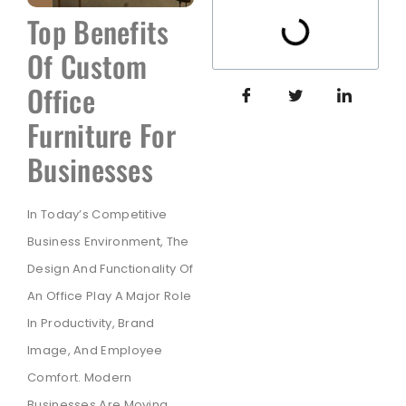
Top Benefits
Of Custom
Office
Furniture For
Businesses
In Today’s Competitive
Business Environment, The
Design And Functionality Of
An Office Play A Major Role
In Productivity, Brand
Image, And Employee
Comfort. Modern
Businesses Are Moving