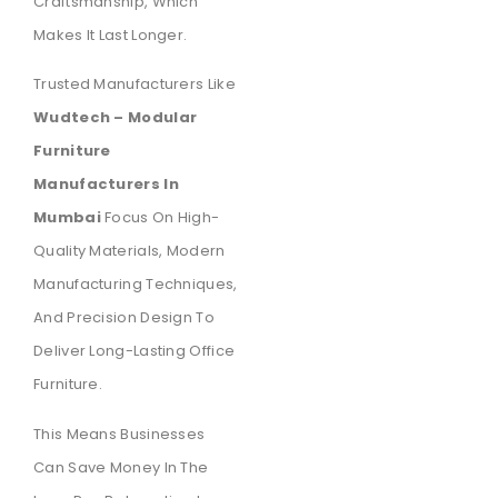
Craftsmanship, Which
Makes It Last Longer.
Trusted Manufacturers Like
Wudtech – Modular
Furniture
Manufacturers In
Mumbai
Focus On High-
Quality Materials, Modern
Manufacturing Techniques,
And Precision Design To
Deliver Long-Lasting Office
Furniture.
This Means Businesses
Can Save Money In The