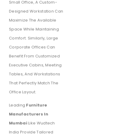
Small Office, A Custom-
Designed Workstation Can
Maximize The Available
Space While Maintaining
Comfort. Similarly, Large
Corporate Offices Can
Benefit From Customized
Executive Cabins, Meeting
Tables, And Workstations
That Perfectly Match The
Office Layout.
Leading
Furniture
Manufacturers In
Mumbai
Like Wudtech
India Provide Tailored