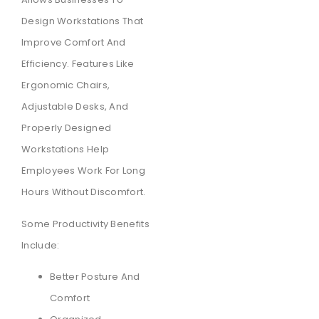
Design Workstations That
Improve Comfort And
Efficiency. Features Like
Ergonomic Chairs,
Adjustable Desks, And
Properly Designed
Workstations Help
Employees Work For Long
Hours Without Discomfort.
Some Productivity Benefits
Include:
Better Posture And
Comfort