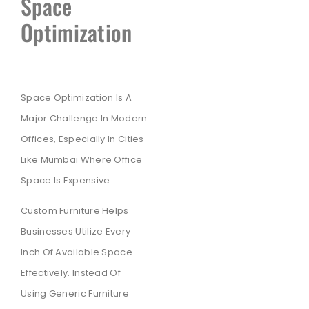
Space
Optimization
Space Optimization Is A
Major Challenge In Modern
Offices, Especially In Cities
Like Mumbai Where Office
Space Is Expensive.
Custom Furniture Helps
Businesses Utilize Every
Inch Of Available Space
Effectively. Instead Of
Using Generic Furniture