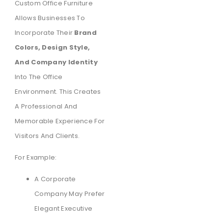
Custom Office Furniture
Allows Businesses To
Incorporate Their
Brand
Colors, Design Style,
And Company Identity
Into The Office
Environment. This Creates
A Professional And
Memorable Experience For
Visitors And Clients.
For Example:
A Corporate
Company May Prefer
Elegant Executive