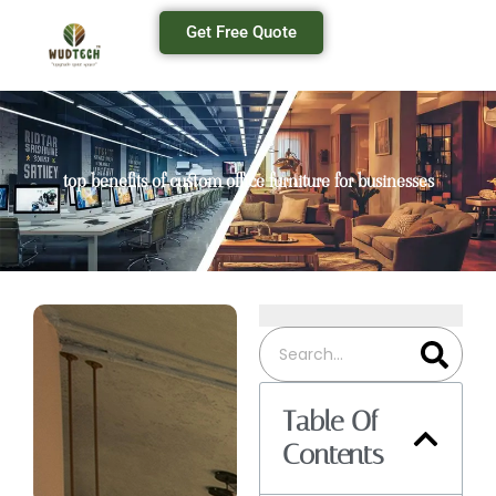
Get Free Quote
top benefits of custom office furniture for businesses
Table Of
Contents