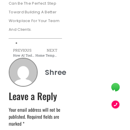
Can Be The Perfect Step
Toward Building A Better
Workplace For Your Team
And Clients.
PREVIOUS
NEXT
How AI Tools Help You Visualize Office Interiors Before Construction
Home Temple Design and Decoration Ideas in 2026
Shree
Leave a Reply
Your email address will not be
published.
Required fields are
marked
*