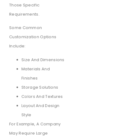
Those Specific
Requirements.
Some Common
Customization Options
Include:
Size And Dimensions
Materials And
Finishes
Storage Solutions
Colors And Textures
Layout And Design
Style
For Example, A Company
May Require Large