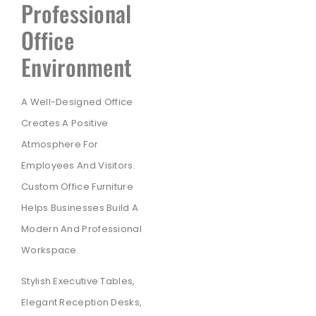
Professional
Office
Environment
A Well-Designed Office
Creates A Positive
Atmosphere For
Employees And Visitors.
Custom Office Furniture
Helps Businesses Build A
Modern And Professional
Workspace.
Stylish Executive Tables,
Elegant Reception Desks,