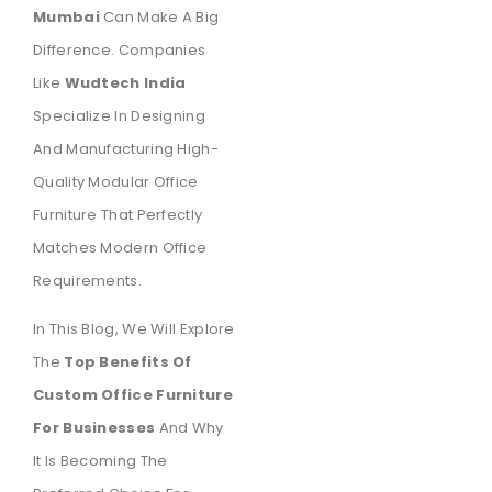
Mumbai
Can Make A Big
Difference. Companies
Like
Wudtech India
Specialize In Designing
And Manufacturing High-
Quality Modular Office
Furniture That Perfectly
Matches Modern Office
Requirements.
In This Blog, We Will Explore
The
Top Benefits Of
Custom Office Furniture
For Businesses
And Why
It Is Becoming The