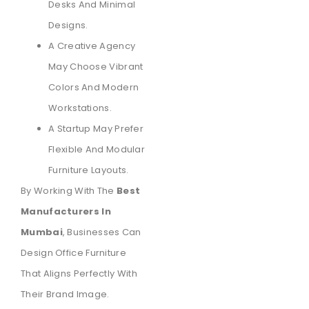
Desks And Minimal
Designs.
A Creative Agency
May Choose Vibrant
Colors And Modern
Workstations.
A Startup May Prefer
Flexible And Modular
Furniture Layouts.
By Working With The
Best
Manufacturers In
Mumbai
, Businesses Can
Design Office Furniture
That Aligns Perfectly With
Their Brand Image.