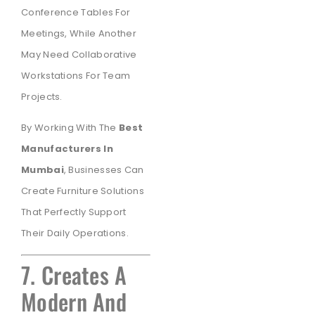
Conference Tables For
Meetings, While Another
May Need Collaborative
Workstations For Team
Projects.
By Working With The
Best
Manufacturers In
Mumbai
, Businesses Can
Create Furniture Solutions
That Perfectly Support
Their Daily Operations.
7. Creates A
Modern And