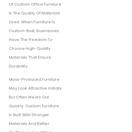
Of Custom Office Furniture
Is The Quality Of Materials
Used. When Furniture Is
Custom-Built, Businesses
Have The Freedom To
Choose High-Quality
Materials That Ensure
Durability.
Mass-Produced Furniture
May Look Attractive Initially
But Often Wears Out
Quickly. Custom Furniture
Is Built With Stronger
Materials And Better