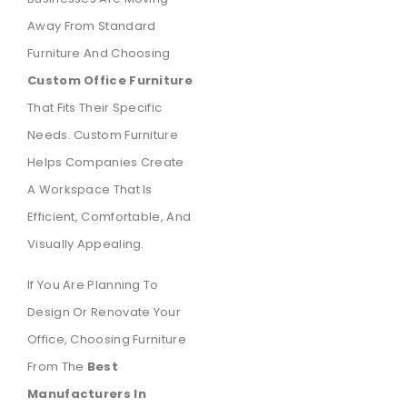
Away From Standard
Furniture And Choosing
Custom Office Furniture
That Fits Their Specific
Needs. Custom Furniture
Helps Companies Create
A Workspace That Is
Efficient, Comfortable, And
Visually Appealing.
If You Are Planning To
Design Or Renovate Your
Office, Choosing Furniture
From The
Best
Manufacturers In