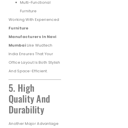
Multi-Functional
Furniture
Working With Experienced
Furniture
Manufacturers In Navi
Mumbai
Like Wudtech
India Ensures That Your
Office Layout Is Both Stylish
And Space-Efficient.
5. High
Quality And
Durability
Another Major Advantage