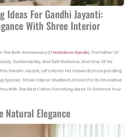
 Ideas For Gandhi Jayanti:
gance With Shree Interior
 The Birth Anniversary Of
Mahatma Gandhi
, The Father Of
city, Sustainability, And Self-Reliance, And One Of His
 This Gandhi Jayanti, Let’s Honor His Values By Incorporating
ng Spaces. Shree Interior Wudtech, Known For Its Innovative
 You With The Best Cotton Furnishing Ideas To Enhance Your
e Natural Elegance