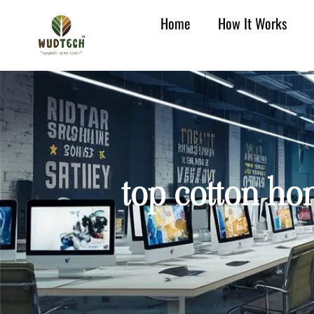
Home
How It Works
top cotton hom