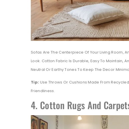
Sofas Are The Centerpiece Of Your Living Room, 
Look. Cotton Fabric Is Durable, Easy To Maintain, A
Neutral Or Earthy Tones To Keep The Decor Minimalis
Tip:
Use Throws Or Cushions Made From Recycled 
Friendliness.
4. Cotton Rugs And Carpets