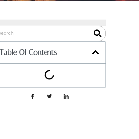
Table Of Contents