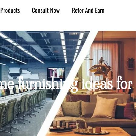
Products
Consult Now
Refer And Earn
e furnishing ideas for