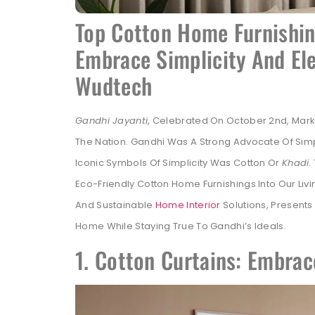
Top Cotton Home Furnishing
Embrace Simplicity And Ele
Wudtech
Gandhi Jayanti
, Celebrated On October 2nd, Marks
The Nation. Gandhi Was A Strong Advocate Of Simpli
Iconic Symbols Of Simplicity Was Cotton Or
Khadi
.
Eco-Friendly Cotton Home Furnishings Into Our Livi
And Sustainable
Home Interior
Solutions, Presents
Home While Staying True To Gandhi’s Ideals.
1. Cotton Curtains: Embrac