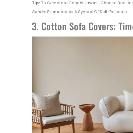
Tip:
To Celebrate Gandhi Jayanti, Choose Bed Li
Gandhi Promoted As A Symbol Of Self-Reliance.
3. Cotton Sofa Covers: Tim