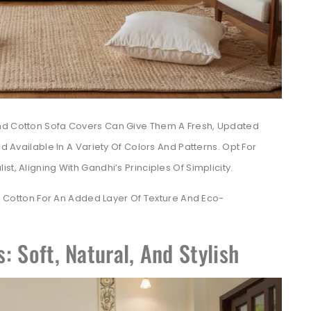
And Cotton Sofa Covers Can Give Them A Fresh, Updated
nd Available In A Variety Of Colors And Patterns. Opt For
t, Aligning With Gandhi’s Principles Of Simplicity.
Cotton For An Added Layer Of Texture And Eco-
: Soft, Natural, And Stylish