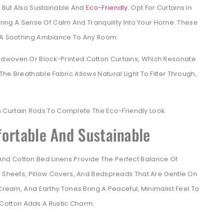
g But Also Sustainable And
Eco-Friendly
. Opt For Curtains In
 Bring A Sense Of Calm And Tranquility Into Your Home. These
d A Soothing Ambiance To Any Room.
ndwoven Or Block-Printed Cotton Curtains, Which Resonate
he Breathable Fabric Allows Natural Light To Filter Through,
Curtain Rods To Complete The Eco-Friendly Look.
fortable And Sustainable
nd Cotton Bed Linens Provide The Perfect Balance Of
n Sheets, Pillow Covers, And Bedspreads That Are Gentle On
 Cream, And Earthy Tones Bring A Peaceful, Minimalist Feel To
otton Adds A Rustic Charm.