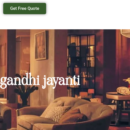
Get Free Quote
 gandhi jayanti