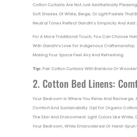
Cotton Curtains Are Not Just Aesthetically Pleasin
Soft Shades Of White, Beige, Or Light Pastels That
Neutral Tones Reflect Gandhi’s Simplicity And Ad
For A More Traditional Touch, You Can Choose Ha
With Gandhi’s Love For Indigenous Craftsmanship. T
Making Your Space Feel Airy And Refreshing.
Tip:
Pair Cotton Curtains With Bamboo Or Wooden 
2. Cotton Bed Linens: Com
Your Bedroom Is Where You Relax And Recharge, A
Comfort And Sustainability. Opt For Organic Cotto
The Skin And Environment. Light Colors Like White,
Your Bedroom, While Embroidered Or Hand-Spun C