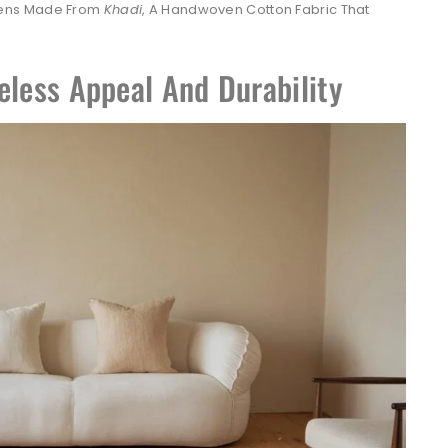
nens Made From
Khadi
, A Handwoven Cotton Fabric That
eless Appeal And Durability