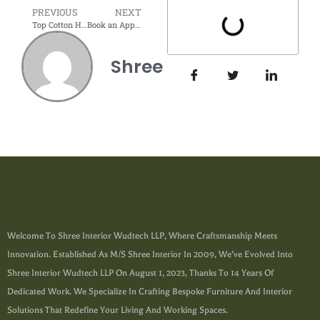
PREVIOUS
NEXT
Top Cotton Home Furnishing Ideas for Gandhi Jayanti
Book an Appointment
Shree
Welcome To Shree Interior Wudtech LLP, Where Craftsmanship Meets
Innovation. Established As M/s Shree Interior In 2009, We’ve Evolved Into
Shree Interior Wudtech LLP On August 1, 2023, Thanks To 14 Years Of
Dedicated Work. We Specialize In Crafting Bespoke Furniture And Interior
Solutions That Redefine Your Living And Working Spaces.