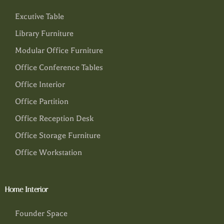
Excutive Table
Library Furniture
Modular Office Furniture
Office Conference Tables
Office Interior
Office Partition
Office Reception Desk
Office Storage Furniture
Office Workstation
Home Interior
Founder Space