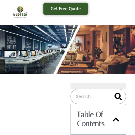
Get Free Quote
portfolio
Table Of
Contents