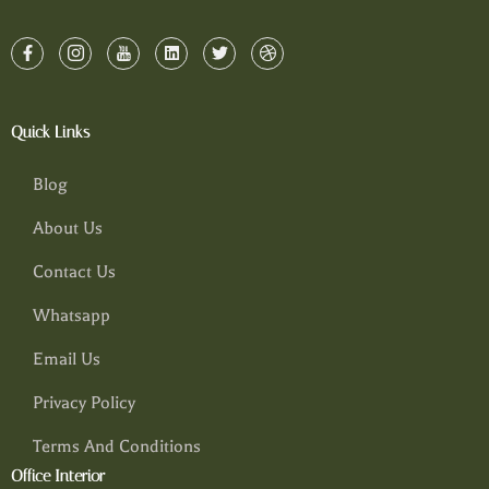
Quick Links
Blog
About Us
Contact Us
Whatsapp
Email Us
Privacy Policy
Terms And Conditions
Office Interior