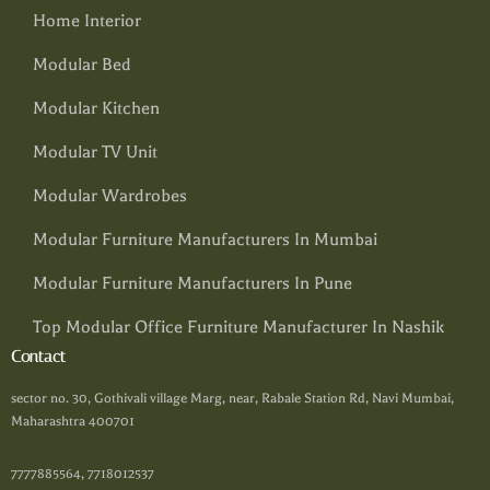
Home Interior
Modular Bed
Modular Kitchen
Modular TV Unit
Modular Wardrobes
Modular Furniture Manufacturers In Mumbai
Modular Furniture Manufacturers In Pune
Top Modular Office Furniture Manufacturer In Nashik
Contact
sector no. 30, Gothivali village Marg, near, Rabale Station Rd, Navi Mumbai,
Maharashtra 400701
7777885564, 7718012537