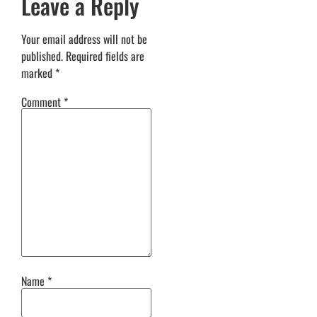
Leave a Reply
Your email address will not be
published.
Required fields are
marked
*
Comment
*
Name
*