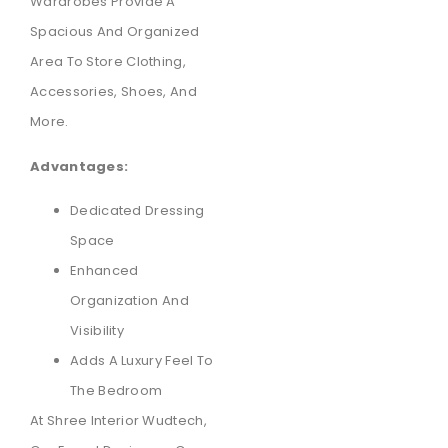
Wardrobes Provide A
Spacious And Organized
Area To Store Clothing,
Accessories, Shoes, And
More.
Advantages:
Dedicated Dressing
Space
Enhanced
Organization And
Visibility
Adds A Luxury Feel To
The Bedroom
At Shree Interior Wudtech,