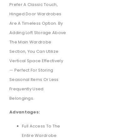
Prefer A Classic Touch,
Hinged Door Wardrobes
Are A Timeless Option. By
Adding Loft Storage Above
The Main Wardrobe
Section, You Can Utilize
Vertical Space Effectively
— Perfect For Storing
Seasonal Items Or Less
Frequently Used
Belongings.
Advantages:
Full Access To The
Entire Wardrobe