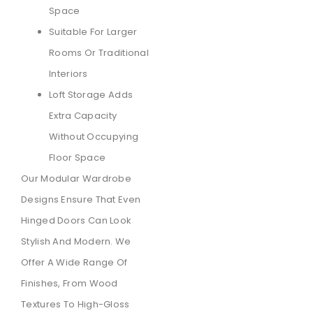
Space
Suitable For Larger
Rooms Or Traditional
Interiors
Loft Storage Adds
Extra Capacity
Without Occupying
Floor Space
Our Modular Wardrobe
Designs Ensure That Even
Hinged Doors Can Look
Stylish And Modern. We
Offer A Wide Range Of
Finishes, From Wood
Textures To High-Gloss