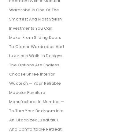
Bedroom With A Modular
Wardrobe Is One Of The
Smartest And Most Stylish
Investments You Can
Make. From Sliding Doors
To Corner Wardrobes And
Luxurious Walk-In Designs,
The Options Are Endless.
Choose Shree Interior
Wudtech — Your Reliable
Modular Furniture
Manufacturer In Mumbai —
To Turn Your Bedroom Into
An Organized, Beautiful,
And Comfortable Retreat.