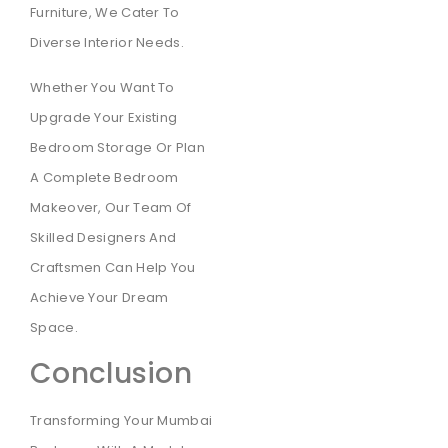
Furniture, We Cater To
Diverse Interior Needs.
Whether You Want To
Upgrade Your Existing
Bedroom Storage Or Plan
A Complete Bedroom
Makeover, Our Team Of
Skilled Designers And
Craftsmen Can Help You
Achieve Your Dream
Space.
Conclusion
Transforming Your Mumbai