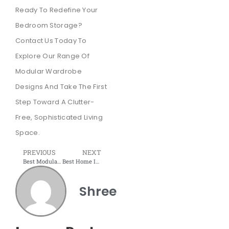
Ready To Redefine Your
Bedroom Storage?
Contact Us Today To
Explore Our Range Of
Modular Wardrobe
Designs And Take The First
Step Toward A Clutter-
Free, Sophisticated Living
Space.
PREVIOUS
NEXT
Best Modular Furniture Factory in Mumbai – Shree interior wudtech
Best Home Interior Offer may 2025 : 20% Down Payment at Shree Interior Wudtech
Shree