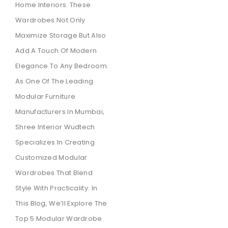
Home Interiors. These
Wardrobes Not Only
Maximize Storage But Also
Add A Touch Of Modern
Elegance To Any Bedroom.
As One Of The Leading
Modular Furniture
Manufacturers In Mumbai,
Shree Interior Wudtech
Specializes In Creating
Customized Modular
Wardrobes That Blend
Style With Practicality. In
This Blog, We’ll Explore The
Top 5 Modular Wardrobe