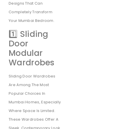
Designs That Can
Completely Transform
Your Mumbai Bedroom.
1️⃣ Sliding
Door
Modular
Wardrobes
Sliding Door Wardrobes
Are Among The Most
Popular Choices In
Mumbai Homes, Especially
Where Space Is Limited.
These Wardrobes Offer A
Sleek, Contemporary Look