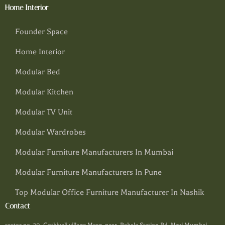
Home Interior
Founder Space
Home Interior
Modular Bed
Modular Kitchen
Modular TV Unit
Modular Wardrobes
Modular Furniture Manufacturers In Mumbai
Modular Furniture Manufacturers In Pune
Top Modular Office Furniture Manufacturer In Nashik
Contact
sector no. 30, Gothivali village Marg, near, Rabale Station Rd, Navi Mumbai,