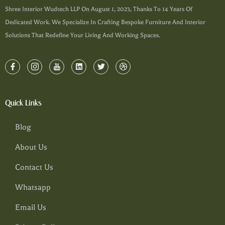
Shree Interior Wudtech LLP On August 1, 2023, Thanks To 14 Years Of
Dedicated Work. We Specialize In Crafting Bespoke Furniture And Interior
Solutions That Redefine Your Living And Working Spaces.
Quick Links
Blog
About Us
Contact Us
Whatsapp
Email Us