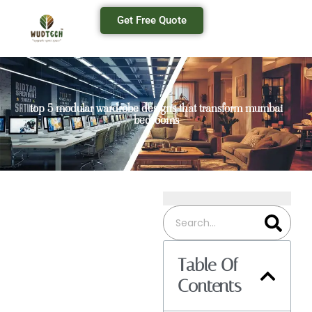
Get Free Quote
top 5 modular wardrobe designs that transform mumbai
bedrooms
Table Of
Contents