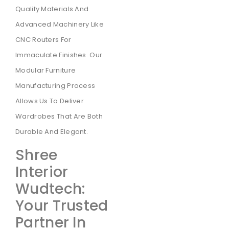
Quality Materials And
Advanced Machinery Like
CNC Routers For
Immaculate Finishes. Our
Modular Furniture
Manufacturing Process
Allows Us To Deliver
Wardrobes That Are Both
Durable And Elegant.
Shree
Interior
Wudtech:
Your Trusted
Partner In