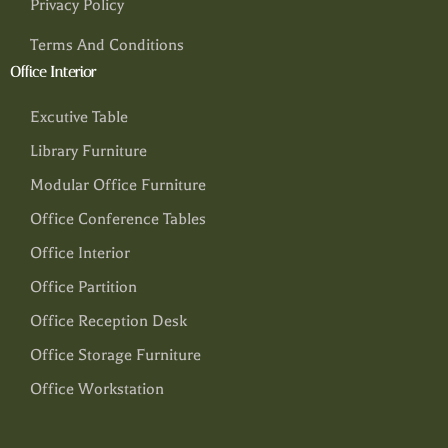
Privacy Policy
Terms And Conditions
Office Interior
Excutive Table
Library Furniture
Modular Office Furniture
Office Conference Tables
Office Interior
Office Partition
Office Reception Desk
Office Storage Furniture
Office Workstation