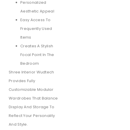
Personalized
Aesthetic Appeal
Easy Access To
Frequently Used
Items
Creates A Stylish
Focal Point In The
Bedroom
Shree Interior Wudtech
Provides Fully
Customizable Modular
Wardrobes That Balance
Display And Storage To
Reflect Your Personality
And Style.