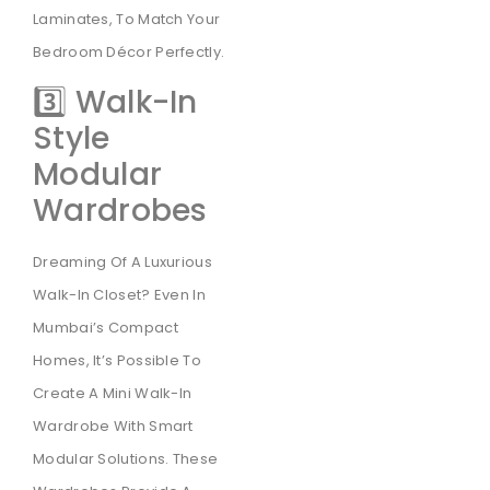
Laminates, To Match Your
Bedroom Décor Perfectly.
3️⃣ Walk-In
Style
Modular
Wardrobes
Dreaming Of A Luxurious
Walk-In Closet? Even In
Mumbai’s Compact
Homes, It’s Possible To
Create A Mini Walk-In
Wardrobe With Smart
Modular Solutions. These