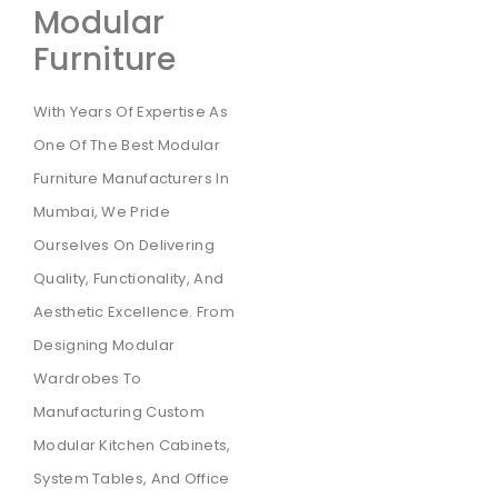
Modular
Furniture
With Years Of Expertise As
One Of The Best Modular
Furniture Manufacturers In
Mumbai, We Pride
Ourselves On Delivering
Quality, Functionality, And
Aesthetic Excellence. From
Designing Modular
Wardrobes To
Manufacturing Custom
Modular Kitchen Cabinets,
System Tables, And Office