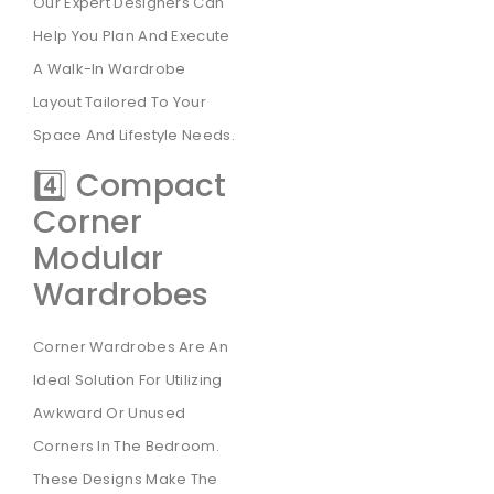
Our Expert Designers Can
Help You Plan And Execute
A Walk-In Wardrobe
Layout Tailored To Your
Space And Lifestyle Needs.
4️⃣ Compact
Corner
Modular
Wardrobes
Corner Wardrobes Are An
Ideal Solution For Utilizing
Awkward Or Unused
Corners In The Bedroom.
These Designs Make The