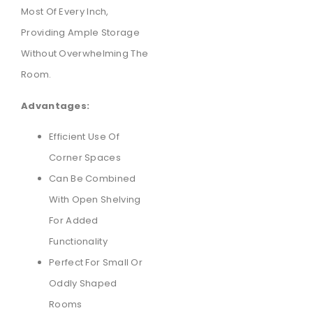
Most Of Every Inch,
Providing Ample Storage
Without Overwhelming The
Room.
Advantages:
Efficient Use Of
Corner Spaces
Can Be Combined
With Open Shelving
For Added
Functionality
Perfect For Small Or
Oddly Shaped
Rooms