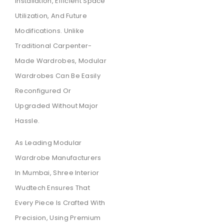
Installation, Efficient Space
Utilization, And Future
Modifications. Unlike
Traditional Carpenter-
Made Wardrobes, Modular
Wardrobes Can Be Easily
Reconfigured Or
Upgraded Without Major
Hassle.
As Leading Modular
Wardrobe Manufacturers
In Mumbai, Shree Interior
Wudtech Ensures That
Every Piece Is Crafted With
Precision, Using Premium