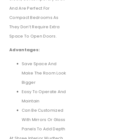
And Are Perfect For
Compact Bedrooms As
They Don’t Require Extra
Space To Open Doors.
Advantages:
Save Space And
Make The Room Look
Bigger
Easy To Operate And
Maintain
Can Be Customized
With Mirrors Or Glass
Panels To Add Depth
At Shree Interior Wudtech,