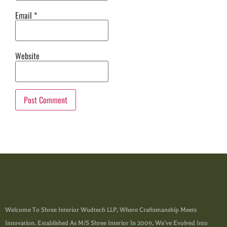
Email
*
Website
Welcome To Shree Interior Wudtech LLP, Where Craftsmanship Meets
Innovation. Established As M/s Shree Interior In 2009, We’ve Evolved Into