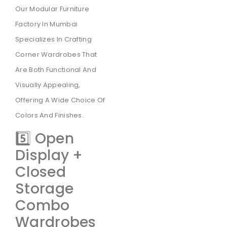
Our Modular Furniture
Factory In Mumbai
Specializes In Crafting
Corner Wardrobes That
Are Both Functional And
Visually Appealing,
Offering A Wide Choice Of
Colors And Finishes.
5️⃣ Open
Display +
Closed
Storage
Combo
Wardrobes