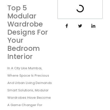
Top 5
Modular
Wardrobe
Designs For
Your
Bedroom
Interior
In A City Like Mumbai,
Where Space Is Precious
And Urban Living Demands
Smart Solutions, Modular
Wardrobes Have Become
A Game Changer For