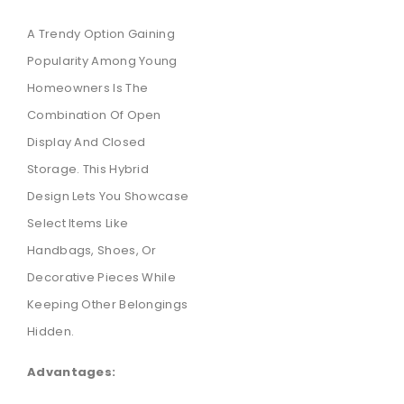
A Trendy Option Gaining
Popularity Among Young
Homeowners Is The
Combination Of Open
Display And Closed
Storage. This Hybrid
Design Lets You Showcase
Select Items Like
Handbags, Shoes, Or
Decorative Pieces While
Keeping Other Belongings
Hidden.
Advantages: