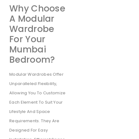
Why Choose
A Modular
Wardrobe
For Your
Mumbai
Bedroom?
Modular Wardrobes Offer
Unparalleled Flexibility,
Allowing You To Customize
Each Element To Suit Your
Lifestyle And Space
Requirements. They Are
Designed For Easy