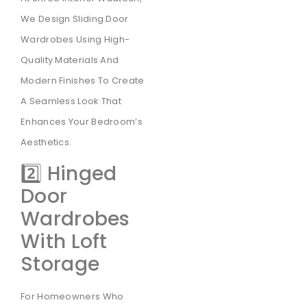
We Design Sliding Door
Wardrobes Using High-
Quality Materials And
Modern Finishes To Create
A Seamless Look That
Enhances Your Bedroom’s
Aesthetics.
2️⃣ Hinged
Door
Wardrobes
With Loft
Storage
For Homeowners Who