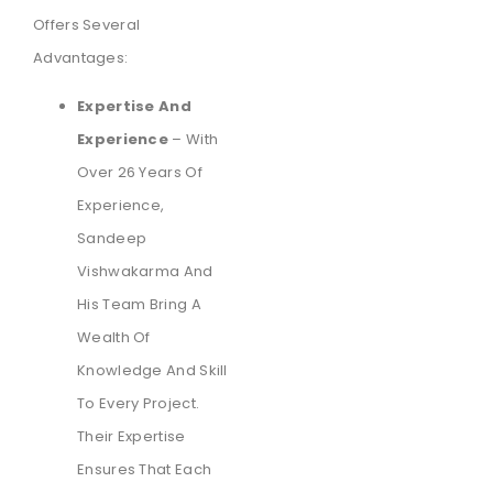
Offers Several
Advantages:
Expertise And
Experience
– With
Over 26 Years Of
Experience,
Sandeep
Vishwakarma And
His Team Bring A
Wealth Of
Knowledge And Skill
To Every Project.
Their Expertise
Ensures That Each