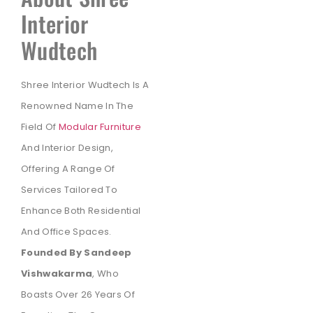
Interior
Wudtech
Shree Interior Wudtech Is A
Renowned Name In The
Field Of
Modular Furniture
And Interior Design,
Offering A Range Of
Services Tailored To
Enhance Both Residential
And Office Spaces.
Founded By Sandeep
Vishwakarma
, Who
Boasts Over 26 Years Of