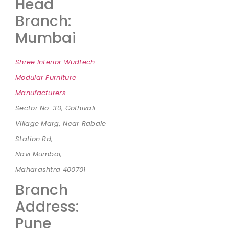
Head
Branch:
Mumbai
Shree Interior Wudtech –
Modular Furniture
Manufacturers
Sector No. 30, Gothivali
Village Marg, Near Rabale
Station Rd,
Navi Mumbai,
Maharashtra 400701
Branch
Address:
Pune