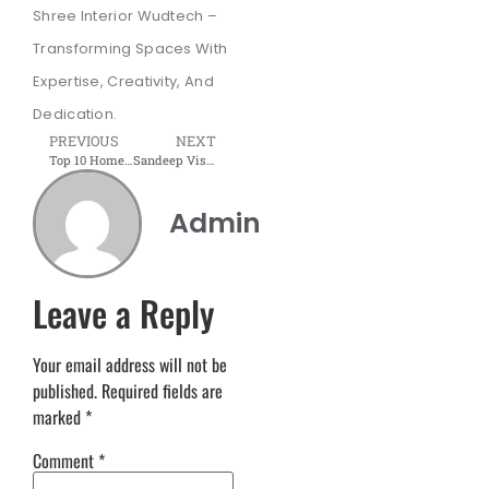
Shree Interior Wudtech –
Transforming Spaces With
Expertise, Creativity, And
Dedication.
PREVIOUS
NEXT
Top 10 Home Office Designs to Boost Your Productivity & Comfort Today
Sandeep Vishwakarma: Leading Office Furniture Manufacturer in Pune and Navi Mumbai
Admin
Leave a Reply
Your email address will not be
published.
Required fields are
marked
*
Comment
*