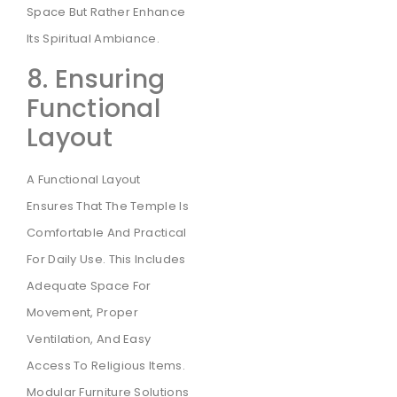
Space But Rather Enhance
Its Spiritual Ambiance.
8. Ensuring
Functional
Layout
A Functional Layout
Ensures That The Temple Is
Comfortable And Practical
For Daily Use. This Includes
Adequate Space For
Movement, Proper
Ventilation, And Easy
Access To Religious Items.
Modular Furniture Solutions