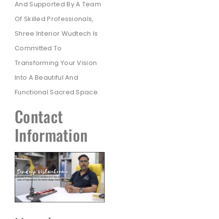
And Supported By A Team
Of Skilled Professionals,
Shree Interior Wudtech Is
Committed To
Transforming Your Vision
Into A Beautiful And
Functional Sacred Space.
Contact
Information