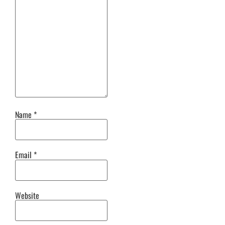
Name
*
Email
*
Website