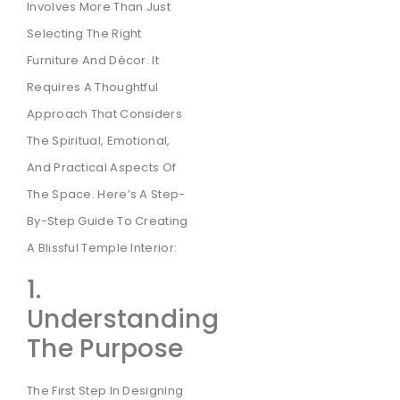
Involves More Than Just
Selecting The Right
Furniture And Décor. It
Requires A Thoughtful
Approach That Considers
The Spiritual, Emotional,
And Practical Aspects Of
The Space. Here’s A Step-
By-Step Guide To Creating
A Blissful Temple Interior:
1.
Understanding
The Purpose
The First Step In Designing