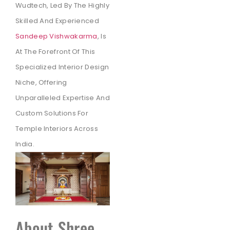
Wudtech, Led By The Highly
Skilled And Experienced
Sandeep Vishwakarma
, Is
At The Forefront Of This
Specialized Interior Design
Niche, Offering
Unparalleled Expertise And
Custom Solutions For
Temple Interiors Across
India.
About Shree