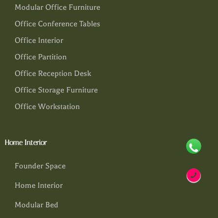
Modular Office Furniture
Office Conference Tables
Office Interior
Office Partition
Office Reception Desk
Office Storage Furniture
Office Workstation
Home Interior
Founder Space
Home Interior
Modular Bed