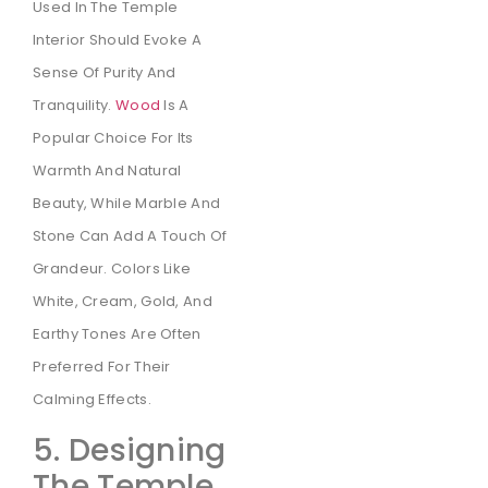
Used In The Temple
Interior Should Evoke A
Sense Of Purity And
Tranquility.
Wood
Is A
Popular Choice For Its
Warmth And Natural
Beauty, While Marble And
Stone Can Add A Touch Of
Grandeur. Colors Like
White, Cream, Gold, And
Earthy Tones Are Often
Preferred For Their
Calming Effects.
5. Designing
The Temple