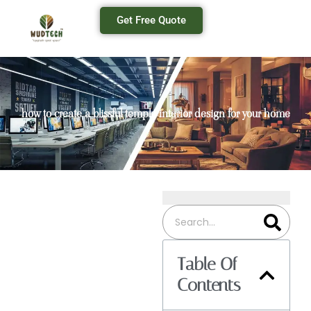
Get Free Quote
how to create a blissful temple interior design for your home
Table Of
Contents