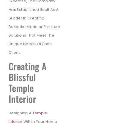
Expertise, The Company
Has Established Itself As A
Leader In Creating
Bespoke Modular Furniture
Solutions That Meet The
Unique Needs Of Each
Client.
Creating A
Blissful
Temple
Interior
Designing A
Temple
Interior
Within Your Home