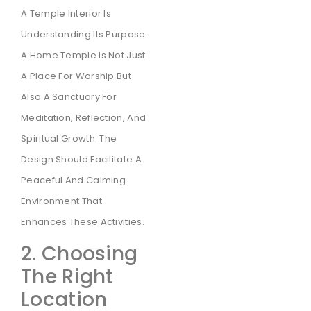
A Temple Interior Is
Understanding Its Purpose.
A Home Temple Is Not Just
A Place For Worship But
Also A Sanctuary For
Meditation, Reflection, And
Spiritual Growth. The
Design Should Facilitate A
Peaceful And Calming
Environment That
Enhances These Activities.
2. Choosing
The Right
Location