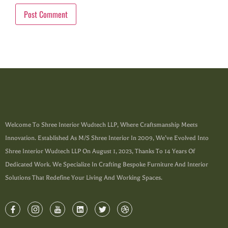
Welcome To Shree Interior Wudtech LLP, Where Craftsmanship Meets
Innovation. Established As M/s Shree Interior In 2009, We’ve Evolved Into
Shree Interior Wudtech LLP On August 1, 2023, Thanks To 14 Years Of
Dedicated Work. We Specialize In Crafting Bespoke Furniture And Interior
Solutions That Redefine Your Living And Working Spaces.