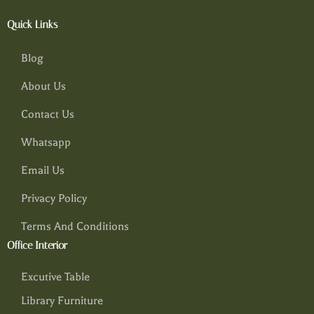
Quick Links
Blog
About Us
Contact Us
Whatsapp
Email Us
Privacy Policy
Terms And Conditions
Office Interior
Excutive Table
Library Furniture