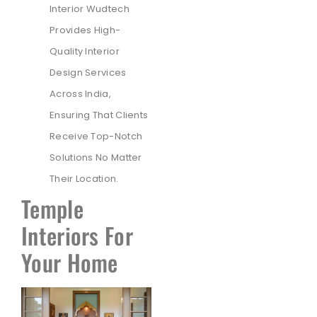
Interior Wudtech
Provides High-
Quality Interior
Design Services
Across India,
Ensuring That Clients
Receive Top-Notch
Solutions No Matter
Their Location.
Temple
Interiors For
Your Home