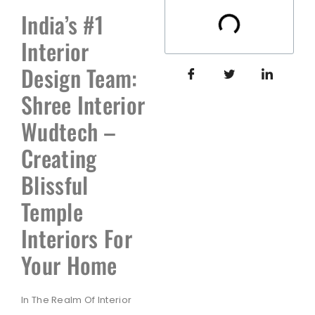
India’s #1
Interior
Design Team:
Shree Interior
Wudtech –
Creating
Blissful
Temple
Interiors For
Your Home
In The Realm Of Interior