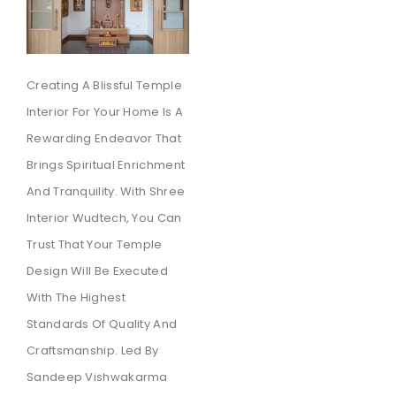
Creating A Blissful Temple
Interior For Your Home Is A
Rewarding Endeavor That
Brings Spiritual Enrichment
And Tranquility. With Shree
Interior Wudtech, You Can
Trust That Your Temple
Design Will Be Executed
With The Highest
Standards Of Quality And
Craftsmanship. Led By
Sandeep Vishwakarma