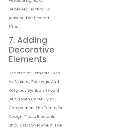
Pendant Lights, Or
Recessed Lighting To
Achieve The Desired
Effect.
7. Adding
Decorative
Elements
Decorative Elements Such
As Statues, Paintings, And
Religious Symbols Should
Be Chosen Carefully To
Complement The Temple’s
Design. These Elements
Should Not Overwhelm The