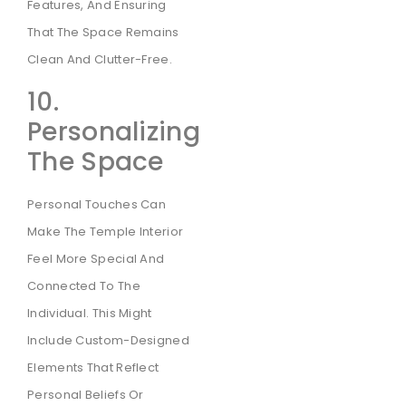
Features, And Ensuring
That The Space Remains
Clean And Clutter-Free.
10.
Personalizing
The Space
Personal Touches Can
Make The Temple Interior
Feel More Special And
Connected To The
Individual. This Might
Include Custom-Designed
Elements That Reflect
Personal Beliefs Or