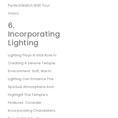
Perfect Match With Your
Vision.
6.
Incorporating
Lighting
Lighting Plays A Vital Role In
Creating A Serene Temple
Environment. Soft, Warm
Lighting Can Enhance The
Spiritual Atmosphere And
Highlight The Temple’s
Features. Consider
Incorporating Chandeliers,