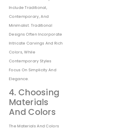
Include Traditional,
Contemporary, And
Minimalist. Traditional
Designs Often Incorporate
Intricate Carvings And Rich
Colors, While
Contemporary Styles
Focus On Simplicity And
Elegance.
4. Choosing
Materials
And Colors
The Materials And Colors