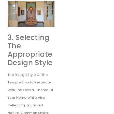
3. Selecting
The
Appropriate
Design Style
The Design Style Of The
Temple Should Resonate
With The Overall Theme Of
Your Home While Also
Reflecting Its Sacred
Nature. Common Styles