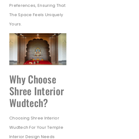
Preferences, Ensuring That
The Space Feels Uniquely
Yours.
Why Choose
Shree Interior
Wudtech?
Choosing Shree Interior
Wudtech For Your Temple
Interior Design Needs