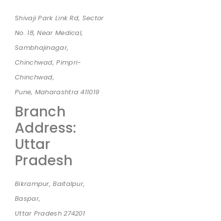
Shivaji Park Link Rd, Sector
No. 18, Near Medical,
Sambhajinagar,
Chinchwad, Pimpri-
Chinchwad,
Pune, Maharashtra 411019
Branch
Address:
Uttar
Pradesh
Bikrampur, Baitalpur,
Baspar,
Uttar Pradesh 274201