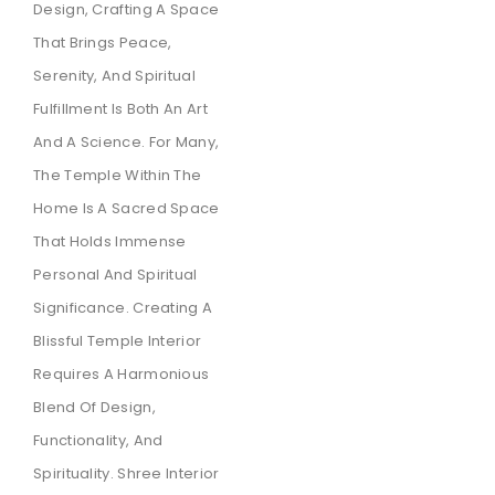
Design, Crafting A Space
That Brings Peace,
Serenity, And Spiritual
Fulfillment Is Both An Art
And A Science. For Many,
The Temple Within The
Home Is A Sacred Space
That Holds Immense
Personal And Spiritual
Significance. Creating A
Blissful Temple Interior
Requires A Harmonious
Blend Of Design,
Functionality, And
Spirituality. Shree Interior