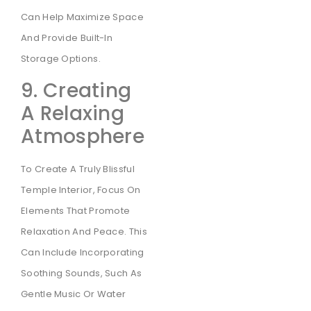
Can Help Maximize Space
And Provide Built-In
Storage Options.
9. Creating
A Relaxing
Atmosphere
To Create A Truly Blissful
Temple Interior, Focus On
Elements That Promote
Relaxation And Peace. This
Can Include Incorporating
Soothing Sounds, Such As
Gentle Music Or Water