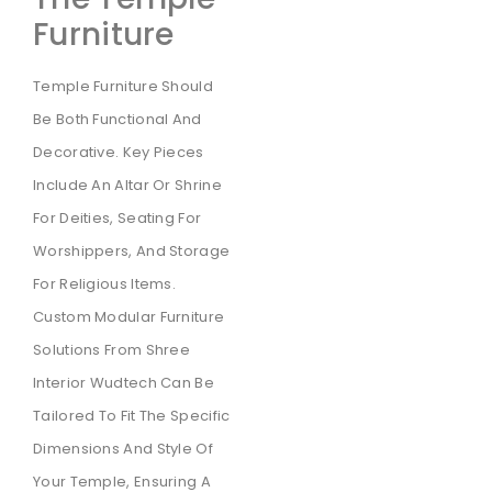
Furniture
Temple Furniture Should
Be Both Functional And
Decorative. Key Pieces
Include An Altar Or Shrine
For Deities, Seating For
Worshippers, And Storage
For Religious Items.
Custom Modular Furniture
Solutions From Shree
Interior Wudtech Can Be
Tailored To Fit The Specific
Dimensions And Style Of
Your Temple, Ensuring A