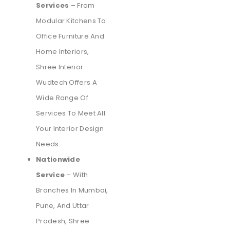
Services
– From
Modular Kitchens To
Office Furniture And
Home Interiors,
Shree Interior
Wudtech Offers A
Wide Range Of
Services To Meet All
Your Interior Design
Needs.
Nationwide
Service
– With
Branches In Mumbai,
Pune, And Uttar
Pradesh, Shree