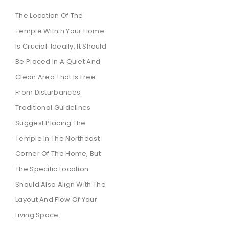
The Location Of The
Temple Within Your Home
Is Crucial. Ideally, It Should
Be Placed In A Quiet And
Clean Area That Is Free
From Disturbances.
Traditional Guidelines
Suggest Placing The
Temple In The Northeast
Corner Of The Home, But
The Specific Location
Should Also Align With The
Layout And Flow Of Your
Living Space.