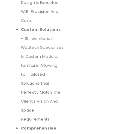
Design Is Executed
With Precision And
Care.
Custom Solutions
– Shree Interior
Wudtech Specializes
In Custom Modular
Furniture, Allowing
For Tailored
Solutions That
Perfectly Match The
Client’s Vision And
Space
Requirements.
Comprehensive