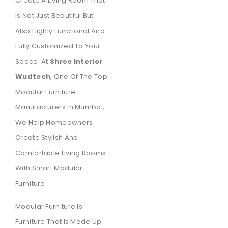
Create A Living Room That
Is Not Just Beautiful But
Also Highly Functional And
Fully Customized To Your
Space. At
Shree Interior
Wudtech
, One Of The Top
Modular Furniture
Manufacturers In Mumbai,
We Help Homeowners
Create Stylish And
Comfortable Living Rooms
With Smart Modular
Furniture.
Modular Furniture Is
Furniture That Is Made Up