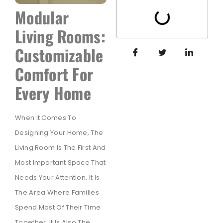
Modular
Living Rooms:
Customizable
Comfort For
Every Home
When It Comes To
Designing Your Home, The
Living Room Is The First And
Most Important Space That
Needs Your Attention. It Is
The Area Where Families
Spend Most Of Their Time
Together. It Is Also The