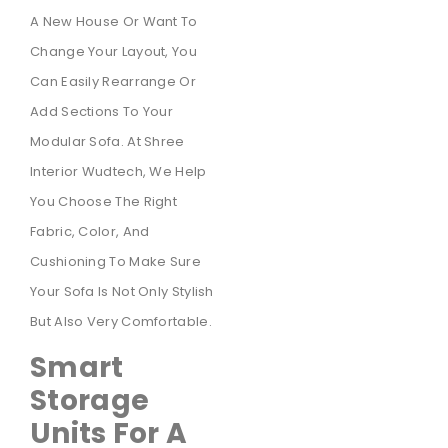
A New House Or Want To
Change Your Layout, You
Can Easily Rearrange Or
Add Sections To Your
Modular Sofa. At Shree
Interior Wudtech, We Help
You Choose The Right
Fabric, Color, And
Cushioning To Make Sure
Your Sofa Is Not Only Stylish
But Also Very Comfortable.
Smart
Storage
Units For A