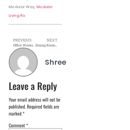
Modular Way,
Modular
Living Ro
.
PREVIOUS
NEXT
Office Workstation & Office Tables – How to Set Up the Perfect Workspace
Dining Room Interior Design & Decor 2025
Shree
Leave a Reply
Your email address will not be
published.
Required fields are
marked
*
Comment
*