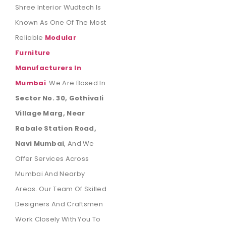
Shree Interior Wudtech Is
Known As One Of The Most
Reliable
Modular
Furniture
Manufacturers In
Mumbai
.
We Are Based In
Sector No. 30, Gothivali
Village Marg, Near
Rabale Station Road,
Navi Mumbai
, And We
Offer Services Across
Mumbai And Nearby
Areas. Our Team Of Skilled
Designers And Craftsmen
Work Closely With You To