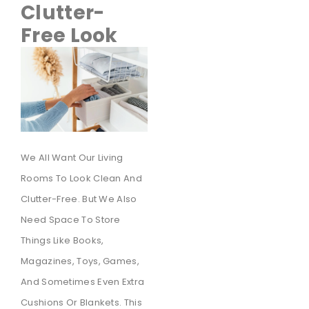
Clutter-
Free Look
We All Want Our Living
Rooms To Look Clean And
Clutter-Free. But We Also
Need Space To Store
Things Like Books,
Magazines, Toys, Games,
And Sometimes Even Extra
Cushions Or Blankets. This