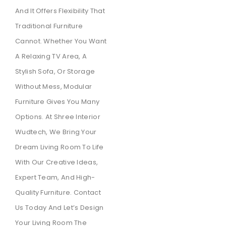
And It Offers Flexibility That
Traditional Furniture
Cannot. Whether You Want
A Relaxing TV Area, A
Stylish Sofa, Or Storage
Without Mess, Modular
Furniture Gives You Many
Options. At Shree Interior
Wudtech, We Bring Your
Dream Living Room To Life
With Our Creative Ideas,
Expert Team, And High-
Quality Furniture. Contact
Us Today And Let’s Design
Your Living Room The