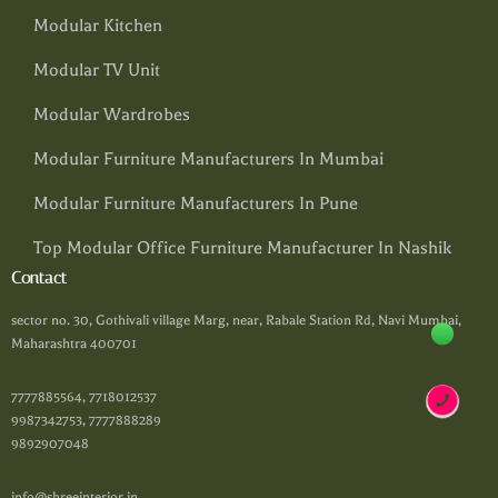
Modular Kitchen
Modular TV Unit
Modular Wardrobes
Modular Furniture Manufacturers In Mumbai
Modular Furniture Manufacturers In Pune
Top Modular Office Furniture Manufacturer In Nashik
Contact
sector no. 30, Gothivali village Marg, near, Rabale Station Rd, Navi Mumbai,
Maharashtra 400701
7777885564, 7718012537
9987342753, 7777888289
9892907048
info@shreeinterior.in