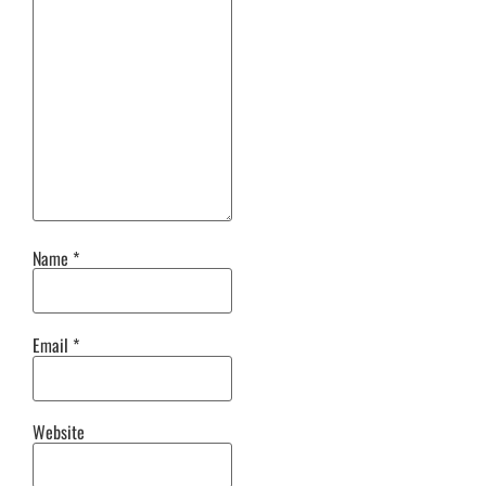
Name
*
Email
*
Website