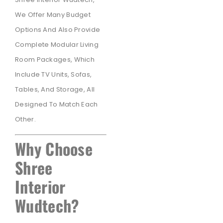
We Offer Many Budget
Options And Also Provide
Complete Modular Living
Room Packages, Which
Include TV Units, Sofas,
Tables, And Storage, All
Designed To Match Each
Other.
Why Choose
Shree
Interior
Wudtech?