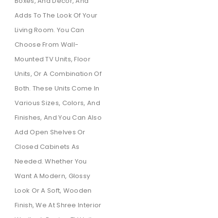
Boxes, And Decor, And
Adds To The Look Of Your
Living Room. You Can
Choose From Wall-
Mounted TV Units, Floor
Units, Or A Combination Of
Both. These Units Come In
Various Sizes, Colors, And
Finishes, And You Can Also
Add Open Shelves Or
Closed Cabinets As
Needed. Whether You
Want A Modern, Glossy
Look Or A Soft, Wooden
Finish, We At Shree Interior