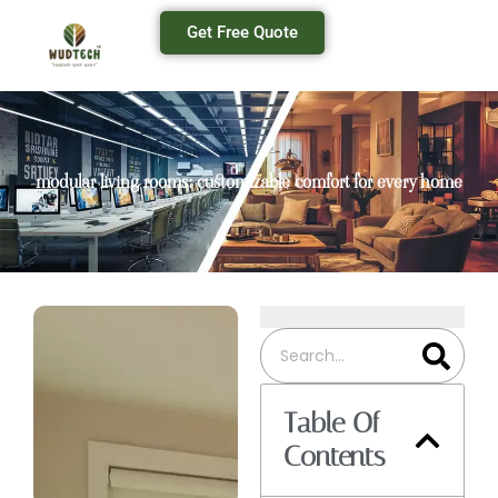
Get Free Quote
modular living rooms: customizable comfort for every home
Table Of
Contents