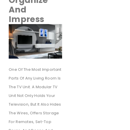
Organize
And
Impress
One Of The Most Important
Parts Of Any Living Room Is
The TV Unit. A Modular TV
Unit Not Only Holds Your
Television, But It Also Hides
The Wires, Offers Storage
For Remotes, Set-Top