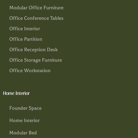
Modular Office Furniture
Office Conference Tables
Office Interior
Office Partition
Office Reception Desk
Office Storage Furniture
Office Workstation
Home Interior
Founder Space
Home Interior
Modular Bed