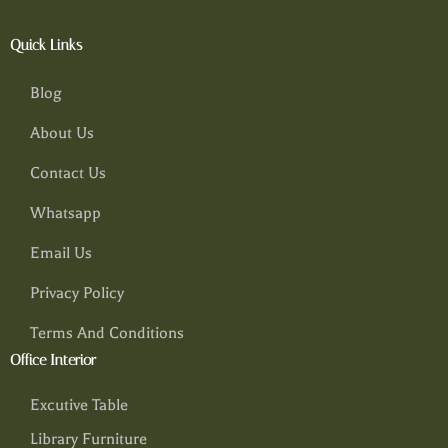
Quick Links
Blog
About Us
Contact Us
Whatsapp
Email Us
Privacy Policy
Terms And Conditions
Office Interior
Excutive Table
Library Furniture