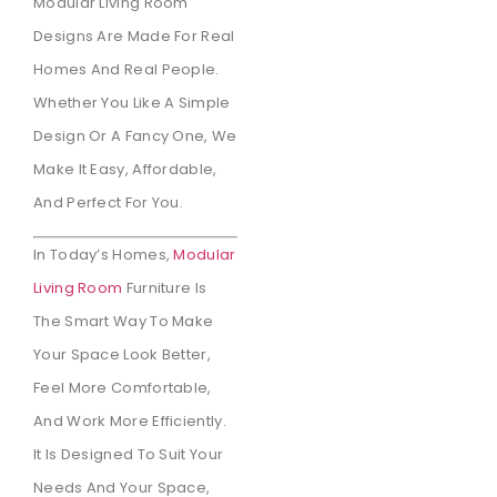
Modular Living Room
Designs Are Made For Real
Homes And Real People.
Whether You Like A Simple
Design Or A Fancy One, We
Make It Easy, Affordable,
And Perfect For You.
In Today’s Homes,
Modular
Living Room
Furniture Is
The Smart Way To Make
Your Space Look Better,
Feel More Comfortable,
And Work More Efficiently.
It Is Designed To Suit Your
Needs And Your Space,