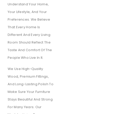
Understand Your Home,
Your Lifestyle, And Your
Preferences. We Believe
That Every Home Is
Different And Every Living
Room Should Reflect The
Taste And Comfort Of The
People Who Live In It.
We Use High-Quality
Wood, Premium Fittings,
And Long-Lasting Polish To
Make Sure Your Furniture
Stays Beautiful And Strong
For Many Years. Our