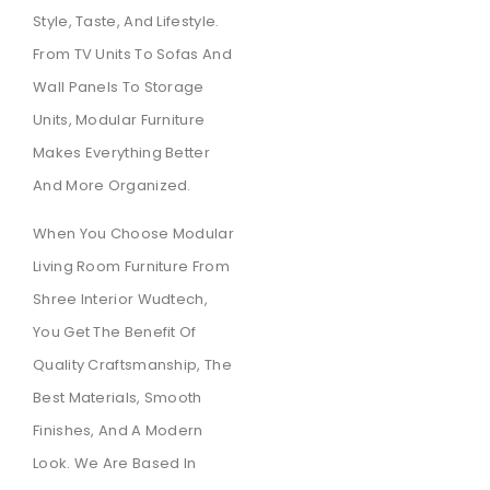
Style, Taste, And Lifestyle.
From TV Units To Sofas And
Wall Panels To Storage
Units, Modular Furniture
Makes Everything Better
And More Organized.
When You Choose Modular
Living Room Furniture From
Shree Interior Wudtech,
You Get The Benefit Of
Quality Craftsmanship, The
Best Materials, Smooth
Finishes, And A Modern
Look. We Are Based In