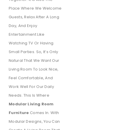
Place Where We Welcome
Guests, Relax After A Long
Day, And Enjoy
Entertainment Like
Watching TV Or Having
Small Parties. So, It’s Only
Natural That We Want Our
Living Room To Look Nice,
Feel Comfortable, And
Work Well For Our Daily
Needs. This Is Where
Modular Living Room
Furniture
Comes In. With
Modular Designs, You Can