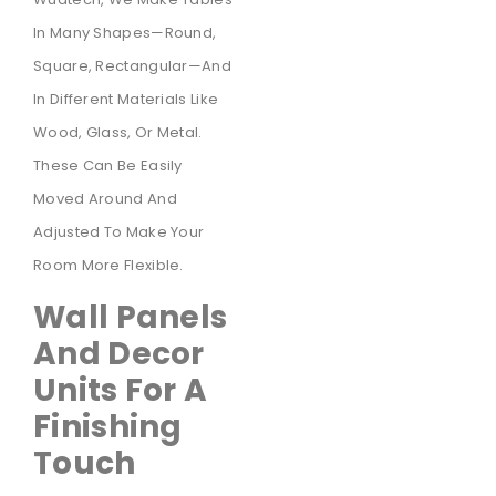
In Many Shapes—Round,
Square, Rectangular—And
In Different Materials Like
Wood, Glass, Or Metal.
These Can Be Easily
Moved Around And
Adjusted To Make Your
Room More Flexible.
Wall Panels
And Decor
Units For A
Finishing
Touch