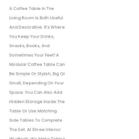
A Coffee Table In The
Living Room Is Both Useful
And Decorative. It’s Where
You Keep Your Drinks,
Snacks, Books, And
Sometimes Your Feet! A
Modular Coffee Table Can
Be Simple Or Stylish, Big Or
Small, Depending On Your
Space. You Can Also Add
Hidden Storage Inside The
Table Or Use Matching
Side Tables To Complete
The Set. At Shree Interior
Wudtech, We Make Tables