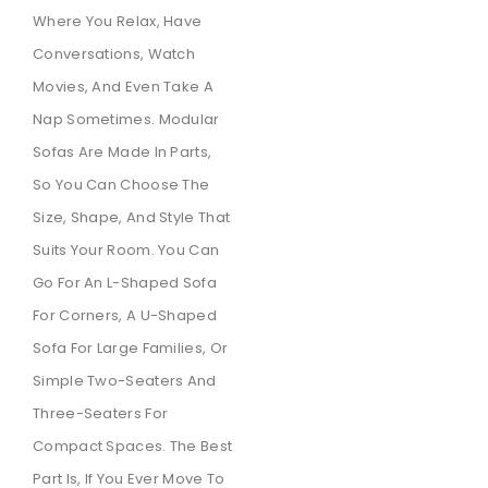
Where You Relax, Have
Conversations, Watch
Movies, And Even Take A
Nap Sometimes. Modular
Sofas Are Made In Parts,
So You Can Choose The
Size, Shape, And Style That
Suits Your Room. You Can
Go For An L-Shaped Sofa
For Corners, A U-Shaped
Sofa For Large Families, Or
Simple Two-Seaters And
Three-Seaters For
Compact Spaces. The Best
Part Is, If You Ever Move To