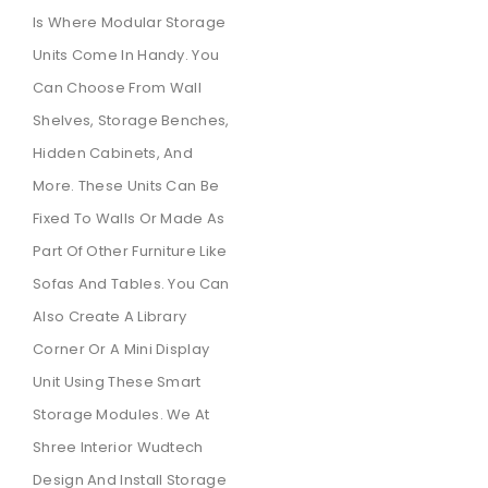
Is Where Modular Storage
Units Come In Handy. You
Can Choose From Wall
Shelves, Storage Benches,
Hidden Cabinets, And
More. These Units Can Be
Fixed To Walls Or Made As
Part Of Other Furniture Like
Sofas And Tables. You Can
Also Create A Library
Corner Or A Mini Display
Unit Using These Smart
Storage Modules. We At
Shree Interior Wudtech
Design And Install Storage