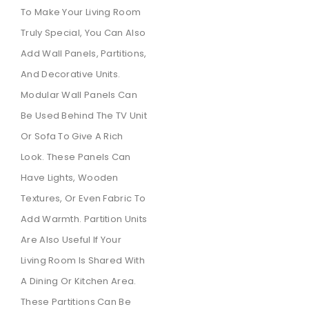
To Make Your Living Room
Truly Special, You Can Also
Add Wall Panels, Partitions,
And Decorative Units.
Modular Wall Panels Can
Be Used Behind The TV Unit
Or Sofa To Give A Rich
Look. These Panels Can
Have Lights, Wooden
Textures, Or Even Fabric To
Add Warmth. Partition Units
Are Also Useful If Your
Living Room Is Shared With
A Dining Or Kitchen Area.
These Partitions Can Be