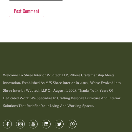
Welcome To Shree Interior Wudtech LLP, Where Craftsmanship Meets
Innovation. Established As M/s Shree Interior In 2009, We’ve Evolved Into
Shree Interior Wudtech LLP On August 1, 2023, Thanks To 14 Years Of
Dedicated Work. We Specialize In Crafting Bespoke Furniture And Interior
Solutions That Redefine Your Living And Working Spaces.