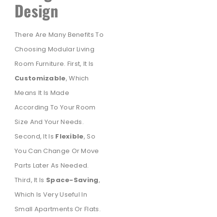
Design
There Are Many Benefits To
Choosing Modular Living
Room Furniture. First, It Is
Customizable
, Which
Means It Is Made
According To Your Room
Size And Your Needs.
Second, It Is
Flexible
, So
You Can Change Or Move
Parts Later As Needed.
Third, It Is
Space-Saving
,
Which Is Very Useful In
Small Apartments Or Flats.