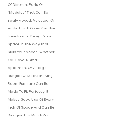
Of Different Parts Or
“modules” That Can Be
Easily Moved, Adjusted, Or
Added To. It Gives You The
Freedom To Design Your
Space In The Way That
Suits Your Needs. Whether
You Have A Small
Apartment Or A Large
Bungalow, Modular Living
Room Furniture Can Be
Made To Fit Perfectly. It
Makes Good Use Of Every
Inch Of Space And Can Be
Designed To Match Your