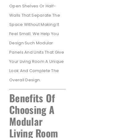
Open Shelves Or Half-
Walls That Separate The
Space Without Making It
Feel Small. We Help You
Design Such Modular
Panels And Units That Give
Your Living Room A Unique
Look And Complete The
Overall Design.
Benefits Of
Choosing A
Modular
Living Room