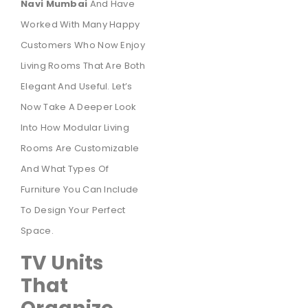
Navi Mumbai
And Have
Worked With Many Happy
Customers Who Now Enjoy
Living Rooms That Are Both
Elegant And Useful. Let’s
Now Take A Deeper Look
Into How Modular Living
Rooms Are Customizable
And What Types Of
Furniture You Can Include
To Design Your Perfect
Space.
TV Units
That