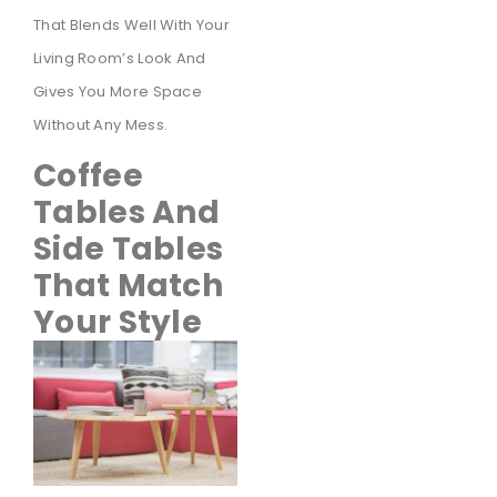
That Blends Well With Your
Living Room’s Look And
Gives You More Space
Without Any Mess.
Coffee
Tables And
Side Tables
That Match
Your Style