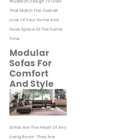
Wudtech Design TV Units
That Match The Overall
Look Of Your Home And
Save Space At The Same
Time.
Modular
Sofas For
Comfort
And Style
Sofas Are The Heart Of Any
Living Room. They Are