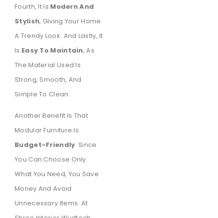
Fourth, It Is
Modern And
Stylish
, Giving Your Home
A Trendy Look. And Lastly, It
Is
Easy To Maintain
, As
The Material Used Is
Strong, Smooth, And
Simple To Clean.
Another Benefit Is That
Modular Furniture Is
Budget-Friendly
. Since
You Can Choose Only
What You Need, You Save
Money And Avoid
Unnecessary Items. At
Shree Interior Wudtech,