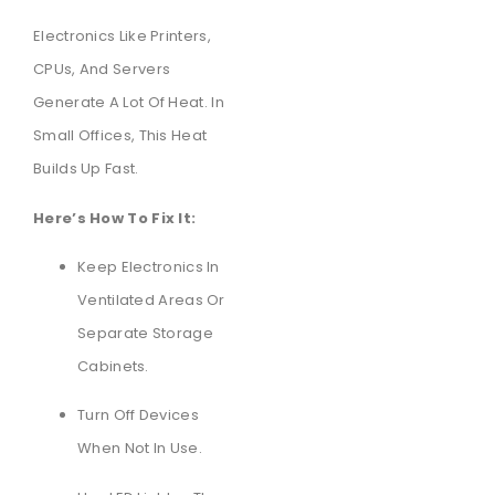
Electronics Like Printers,
CPUs, And Servers
Generate A Lot Of Heat. In
Small Offices, This Heat
Builds Up Fast.
Here’s How To Fix It:
Keep Electronics In
Ventilated Areas Or
Separate Storage
Cabinets.
Turn Off Devices
When Not In Use.