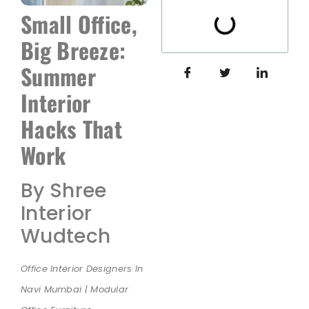
Small Office,
Big Breeze:
Summer
Interior
Hacks That
Work
By Shree
Interior
Wudtech
Office Interior Designers In
Navi Mumbai | Modular