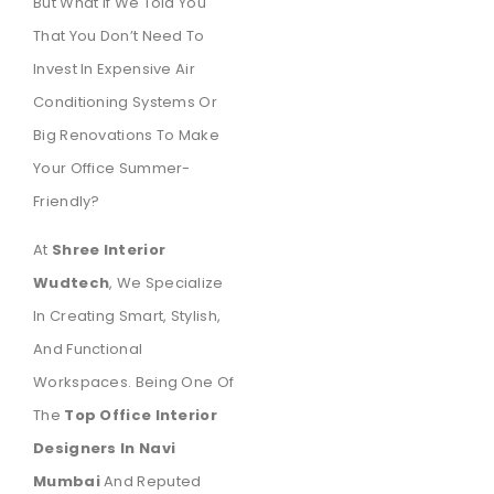
But What If We Told You
That You Don’t Need To
Invest In Expensive Air
Conditioning Systems Or
Big Renovations To Make
Your Office Summer-
Friendly?
At
Shree Interior
Wudtech
, We Specialize
In Creating Smart, Stylish,
And Functional
Workspaces. Being One Of
The
Top Office Interior
Designers In Navi
Mumbai
And Reputed