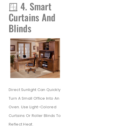
🪟 4. Smart
Curtains And
Blinds
Direct Sunlight Can Quickly
Turn A Small Office Into An
Oven. Use Light-Colored
Curtains Or Roller Blinds To
Reflect Heat.