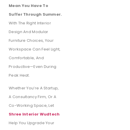
Mean You Have To
Suffer Through Summer.
With The Right Interior
Design And Modular
Furniture Choices, Your
Workspace Can Feel Light,
Comfortable, And
Productive—Even During
Peak Heat.
Whether You’re A Startup,
A Consultancy Firm, Or A
Co-Working Space, Let
Shree Interior Wudtech
Help You Upgrade Your