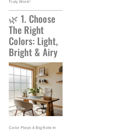
Truly Work!
🌿 1. Choose
The Right
Colors: Light,
Bright & Airy
Color Plays A Big Role In