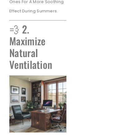
Ones For A More Soothing
Effect During Summers.
💨 2.
Maximize
Natural
Ventilation