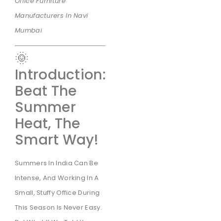
Office Furniture
Manufacturers In Navi
Mumbai
🌞
Introduction:
Beat The
Summer
Heat, The
Smart Way!
Summers In India Can Be
Intense, And Working In A
Small, Stuffy Office During
This Season Is Never Easy.