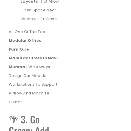
Layouts
That Allow
Open Space Near
Windows Or Vents.
As One Of The Top
Modular Office
Furniture
Manufacturers In Navi
Mumbai
, We Always
Design Our Modular
Workstations To Support
Airflow And Minimize
Clutter.
🌴 3. Go
Green: Add