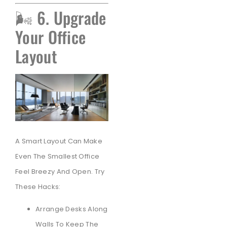
🌬️ 6. Upgrade
Your Office
Layout
A Smart Layout Can Make
Even The Smallest Office
Feel Breezy And Open. Try
These Hacks:
Arrange Desks Along
Walls To Keep The