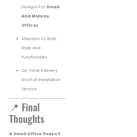
Designs For
Small
And Midsize
Offices
Attention To Both
Style And
Functionality
On-Time Delivery
And Full Installation
Service
📍 Final
Thoughts
A Small Office Doesn’t