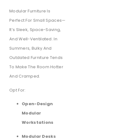
Modular Furniture Is
Perfect For Small Spaces—
It’s Sleek, Space-Saving,
And Well-Ventilated. In
Summers, Bulky And
Outdated Furniture Tends
To Make The Room Hotter
And Cramped.
Opt For:
Open-Design
Modular
Workstations
Modular Desks