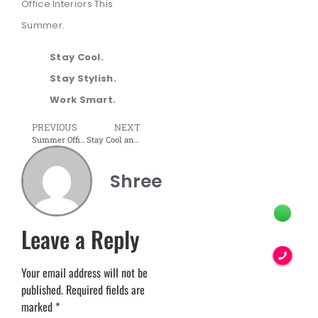
Office Interiors This
Summer.
Stay Cool.
Stay Stylish.
Work Smart.
PREVIOUS
NEXT
Summer Office Vibes: Modern Furniture That Elevates Comfort
Stay Cool and Organized: Modular Workstations for the Summer
Shree
Leave a Reply
Your email address will not be
published.
Required fields are
marked
*