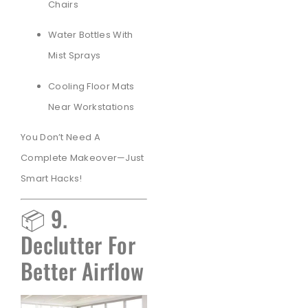
Chairs
Water Bottles With
Mist Sprays
Cooling Floor Mats
Near Workstations
You Don’t Need A
Complete Makeover—Just
Smart Hacks!
📦 9.
Declutter For
Better Airflow