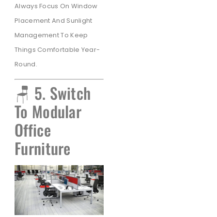
Always Focus On Window
Placement And Sunlight
Management To Keep
Things Comfortable Year-
Round.
🪑 5. Switch
To Modular
Office
Furniture