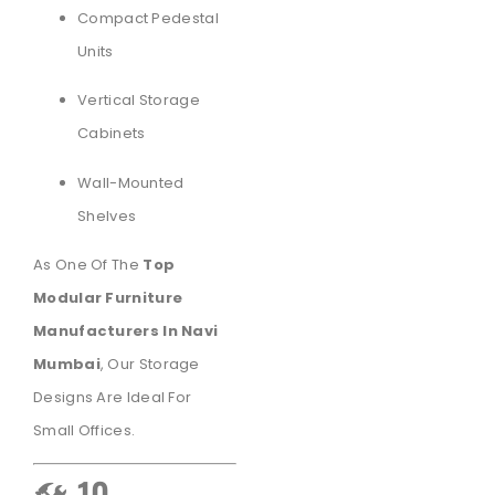
Compact Pedestal
Units
Vertical Storage
Cabinets
Wall-Mounted
Shelves
As One Of The
Top
Modular Furniture
Manufacturers In Navi
Mumbai
, Our Storage
Designs Are Ideal For
Small Offices.
🛠️ 10.