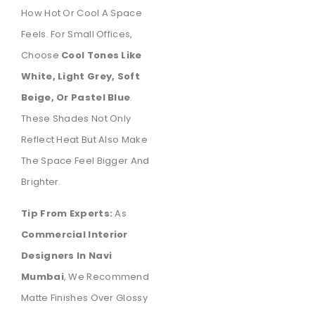
How Hot Or Cool A Space
Feels. For Small Offices,
Choose
Cool Tones Like
White, Light Grey, Soft
Beige, Or Pastel Blue
.
These Shades Not Only
Reflect Heat But Also Make
The Space Feel Bigger And
Brighter.
Tip From Experts:
As
Commercial Interior
Designers In Navi
Mumbai
, We Recommend
Matte Finishes Over Glossy