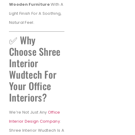
Wooden Furniture
With A
Light Finish For A Soothing,
Natural Feel.
✅ Why
Choose Shree
Interior
Wudtech For
Your Office
Interiors?
We’re Not Just Any
Office
Interior Design Company
.
Shree Interior Wudtech Is A