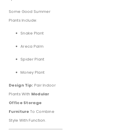
Some Good Summer
Plants Include:
Snake Plant
Areca Palm
Spider Plant
Money Plant
Design Tip:
Pair Indoor
Plants With
Modular
Office Storage
Furniture
To Combine
Style With Function.