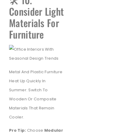
Consider Light
Materials For
Furniture
Metal And Plastic Furniture
Heat Up Quickly In
Summer. Switch To
Wooden Or Composite
Materials That Remain
Cooler.
Pro Tip:
Choose
Modular