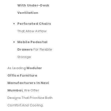
With Under-Desk
Ventilation
Perforated Chairs
That Allow Airflow
Mobile Pedestal
Drawers
For Flexible
Storage
As Leading
Modular
Office Furniture
Manufacturers In Navi
Mumbai
, We Offer
Designs That Prioritize Both
Comfort And Cooling.