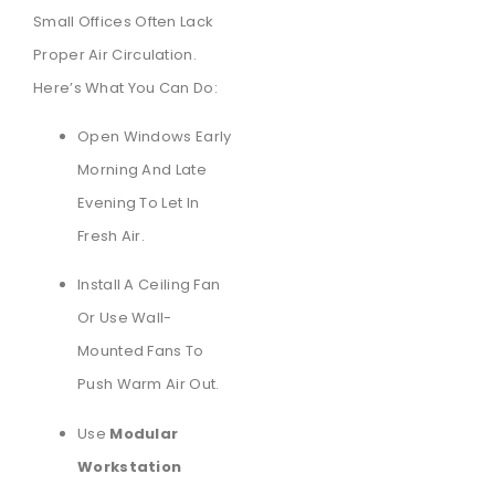
Small Offices Often Lack
Proper Air Circulation.
Here’s What You Can Do:
Open Windows Early
Morning And Late
Evening To Let In
Fresh Air.
Install A Ceiling Fan
Or Use Wall-
Mounted Fans To
Push Warm Air Out.
Use
Modular
Workstation