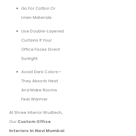
Go For Cotton Or
Linen Materials.
Use Double-Layered
Curtains If Your
Office Faces Direct
Sunlight.
Avoid Dark Colors—
They Absorb Heat
And Make Rooms
Feel Warmer.
At Shree Interior Wudtech,
Our
Custom Office
Interiors In Navi Mumbai