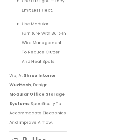
Use LED Lights—They
Emit Less Heat.
Use Modular
Furniture With Built-In
Wire Management
To Reduce Clutter
And Heat Spots.
We, At
Shree Interior
Wudtech
, Design
Modular Office Storage
Systems
Specifically To
Accommodate Electronics
And Improve Airflow.