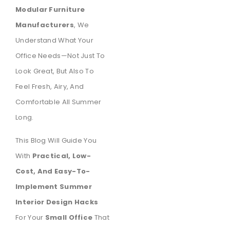
Modular Furniture
Manufacturers
, We
Understand What Your
Office Needs—Not Just To
Look Great, But Also To
Feel Fresh, Airy, And
Comfortable All Summer
Long.
This Blog Will Guide You
With
Practical, Low-
Cost, And Easy-To-
Implement Summer
Interior Design Hacks
For Your
Small Office
That