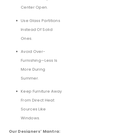
Center Open.
Use Glass Partitions
Instead Of Solid
Ones.
Avoid Over-
Furnishing—Less Is
More During
Summer.
Keep Furniture Away
From Direct Heat
Sources Like
Windows.
Our Designers’ Mantra: