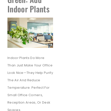
Indoor Plants
Indoor Plants Do More
Than Just Make Your Office
Look Nice—They Help Purify
The Air And Reduce
Temperature. Perfect For
Small Office Corners,
Reception Areas, Or Desk
Spaces.