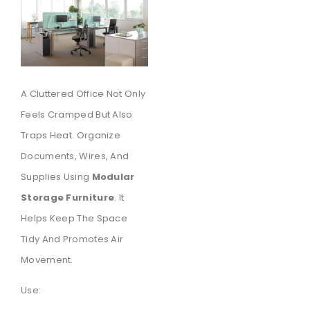
A Cluttered Office Not Only
Feels Cramped But Also
Traps Heat. Organize
Documents, Wires, And
Supplies Using
Modular
Storage Furniture
. It
Helps Keep The Space
Tidy And Promotes Air
Movement.
Use: