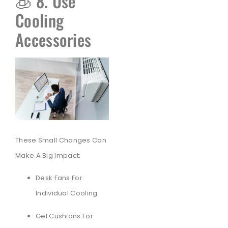
🧊 8. Use
Cooling
Accessories
These Small Changes Can
Make A Big Impact:
Desk Fans For
Individual Cooling
Gel Cushions For