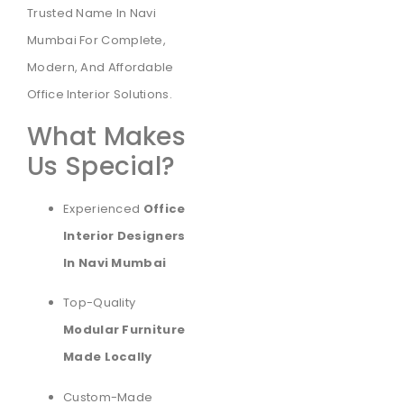
Trusted Name In Navi
Mumbai For Complete,
Modern, And Affordable
Office Interior Solutions.
What Makes
Us Special?
Experienced
Office
Interior Designers
In Navi Mumbai
Top-Quality
Modular Furniture
Made Locally
Custom-Made