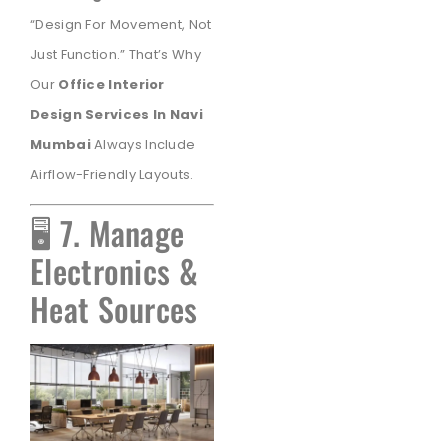
“Design For Movement, Not
Just Function.” That’s Why
Our
Office Interior
Design Services In Navi
Mumbai
Always Include
Airflow-Friendly Layouts.
🖥️ 7. Manage
Electronics &
Heat Sources