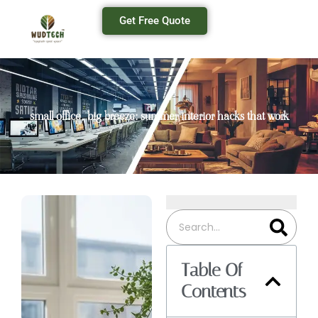
Get Free Quote
small office, big breeze: summer interior hacks that work
Table Of
Contents