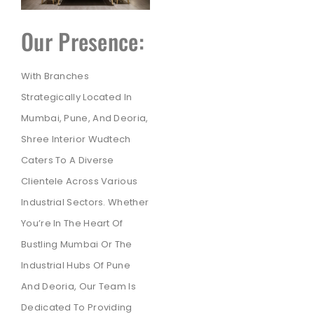
Our Presence:
With Branches
Strategically Located In
Mumbai, Pune, And Deoria,
Shree Interior Wudtech
Caters To A Diverse
Clientele Across Various
Industrial Sectors. Whether
You’re In The Heart Of
Bustling Mumbai Or The
Industrial Hubs Of Pune
And Deoria, Our Team Is
Dedicated To Providing