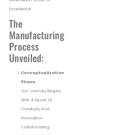
Excellence.
The
Manufacturing
Process
Unveiled:
Conceptualization
Phase:
Our Journey Begins
With A Spark Of
Creativity And
Innovation.
Collaborating