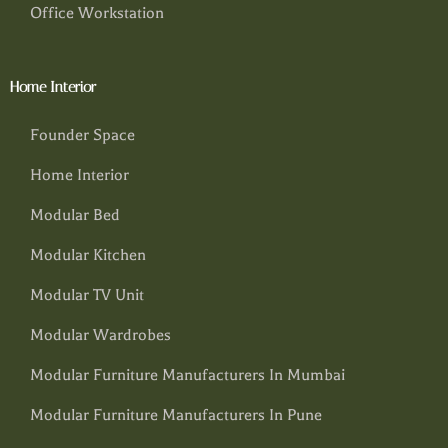
Office Workstation
Home Interior
Founder Space
Home Interior
Modular Bed
Modular Kitchen
Modular TV Unit
Modular Wardrobes
Modular Furniture Manufacturers In Mumbai
Modular Furniture Manufacturers In Pune