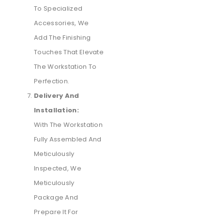
To Specialized
Accessories, We
Add The Finishing
Touches That Elevate
The Workstation To
Perfection.
Delivery And
Installation:
With The Workstation
Fully Assembled And
Meticulously
Inspected, We
Meticulously
Package And
Prepare It For