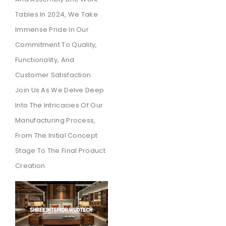
Tables In 2024, We Take
Immense Pride In Our
Commitment To Quality,
Functionality, And
Customer Satisfaction.
Join Us As We Delve Deep
Into The Intricacies Of Our
Manufacturing Process,
From The Initial Concept
Stage To The Final Product
Creation.