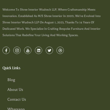
Welcome To Shree Interior Wudtech LLP, Where Craftsmanship Meets
Innovation. Established As M/s Shree Interior In 2009, We’ve Evolved Into
Shree Interior Wudtech LLP On August 1, 2023, Thanks To 14 Years Of
Dedicated Work. We Specialize In Crafting Bespoke Furniture And Interior
Solutions That Redefine Your Living And Working Spaces.
Quick Links
Blog
About Us
Contact Us
Whatsapp