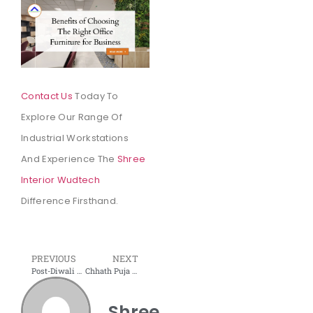
Contact Us
Today To
Explore Our Range Of
Industrial Workstations
And Experience The
Shree
Interior Wudtech
Difference Firsthand.
PREVIOUS
NEXT
Post-Diwali Clean-Up: How to Make Your Home Feel Fresh and Cozy Again
Chhath Puja 2024 – History, Significance, and Essential Facts
Shree