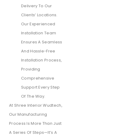
Delivery To Our
Clients’ Locations.
Our Experienced
Installation Team
Ensures A Seamless
And Hassle-Free
Installation Process,
Providing
Comprehensive
Support Every Step
Of The Way.
At Shree Interior Wudtech,
Our Manufacturing
Process Is More Than Just
A Series Of Steps—It’s A