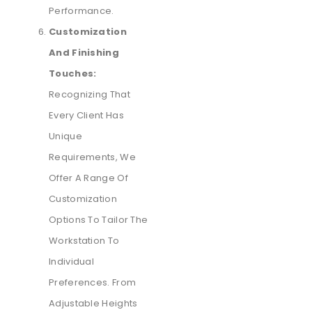
Performance.
Customization
And Finishing
Touches:
Recognizing That
Every Client Has
Unique
Requirements, We
Offer A Range Of
Customization
Options To Tailor The
Workstation To
Individual
Preferences. From
Adjustable Heights