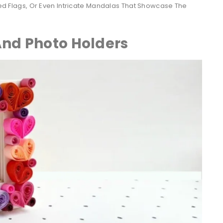
lled Flags, Or Even Intricate Mandalas That Showcase The
And Photo Holders