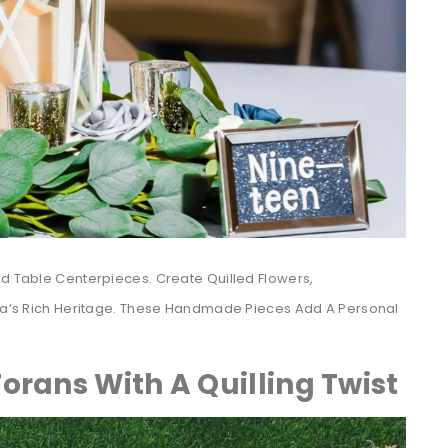
ed Table Centerpieces. Create Quilled Flowers,
ndia’s Rich Heritage. These Handmade Pieces Add A Personal
orans With A Quilling Twist