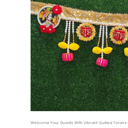
Welcome Your Guests With Vibrant Quilled Torans 