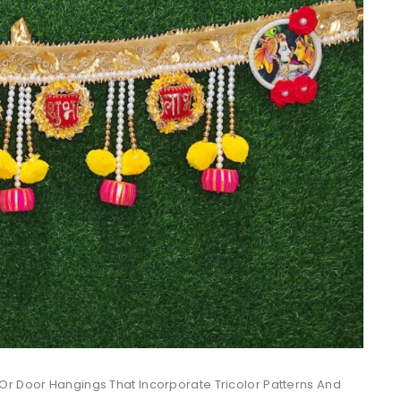
Or Door Hangings That Incorporate Tricolor Patterns And