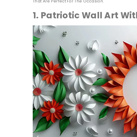
That Are Perfect For The Occasion.
1. Patriotic Wall Art Wi