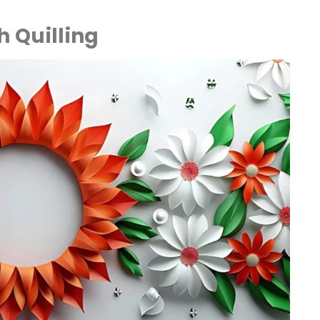
th Quilling