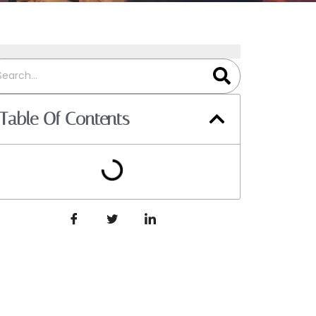
Table Of Contents