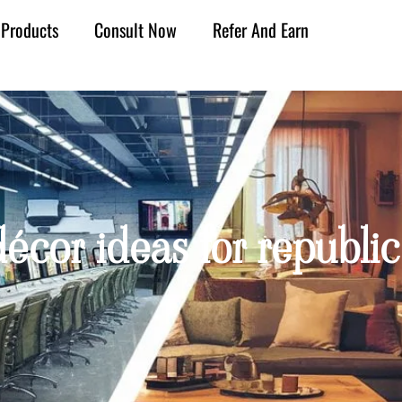
Products
Consult Now
Refer And Earn
écor ideas for republic