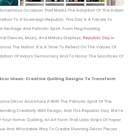
A Momentous Occasion That Marks The Adoption Of The Indian
nsition To A Sovereign Republic. This Day Is A Tribute To
al Heritage And Patriotic Spirit. From Flag Hoisting
al Dances, Music, And Military Displays,
Republic Day
Is
ss The Nation. It Is A Time To Reflect On The Values Of
ndation Of India’s Democracy And To Honor The Sacrifices Of
cor Ideas: Creative Quilling Designs To Transform
me Décor And Infuse It With The Patriotic Spirit Of The
lending Creativity With Design, And This Republic Day, We’re
or Your Home. Quilling, An Art Form That Uses Strips Of Paper
que And Affordable Way To Create Stunning Décor Pieces