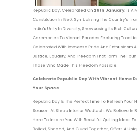
Republic Day, Celebrated On
26th January
, Is 
Constitution In 1950, Symbolizing The Country’s Tra
India’s Unity In Diversity, Showcasing Its Rich Cultur
Ceremonies To Vibrant Parades Featuring Tradition
Celebrated With Immense Pride And Enthusiasm Acro
Justice, Equality, And Freedom That Form The Fou
Those Who Made This Freedom Possible.
Celebrate Republic Day With Vibrant Home Dé
Your Space
Republic Day Is The Perfect Time To Refresh Your Ho
Season. At Shree Interior Wudtech, We Believe In B
Here To Inspire You With Beautiful Quilling Ideas F
Rolled, Shaped, And Glued Together, Offers A Uni