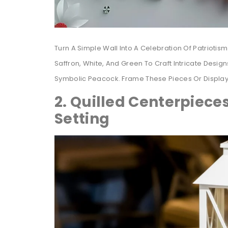
Turn A Simple Wall Into A Celebration Of Patriotism
Saffron, White, And Green To Craft Intricate Desi
Symbolic Peacock. Frame These Pieces Or Displa
2. Quilled Centerpieces
Setting