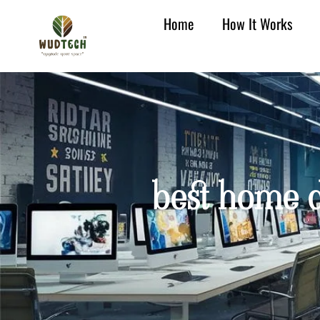
Home
How It Works
best home d