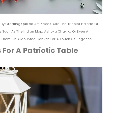
 By Creating Quilled Art Pieces. Use The Tricolor Palette Of
gns Such As The Indian Map, Ashoka Chakra, Or Even A
y Them On A Mounted Canvas For A Touch Of Elegance.
 For A Patriotic Table