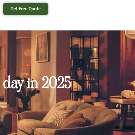
Get Free Quote
 day in 2025