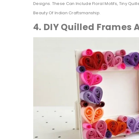
Designs. These Can Include Floral Motifs, Tiny Qui
Beauty Of Indian Craftsmanship.
4. DIY Quilled Frames 