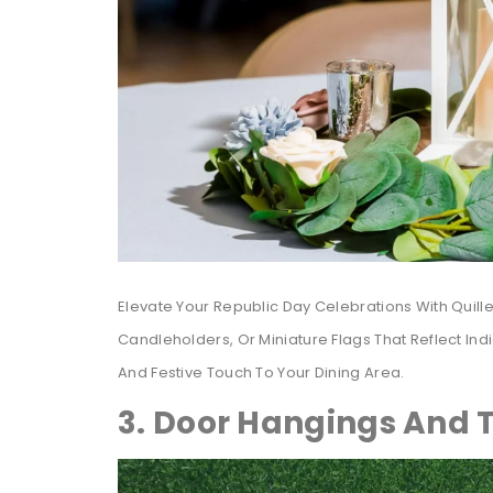
Elevate Your Republic Day Celebrations With Quill
Candleholders, Or Miniature Flags That Reflect I
And Festive Touch To Your Dining Area.
3. Door Hangings And T