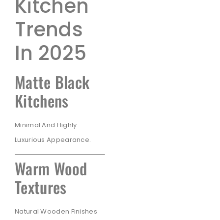
Kitchen
Trends
In 2025
Matte Black
Kitchens
Minimal And Highly
Luxurious Appearance.
Warm Wood
Textures
Natural Wooden Finishes