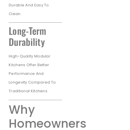
Durable And Easy To
Clean.
Long-Term
Durability
High-Quality Modular
Kitchens Offer Better
Performance And
Longevity Compared To
Traditional Kitchens.
Why
Homeowners