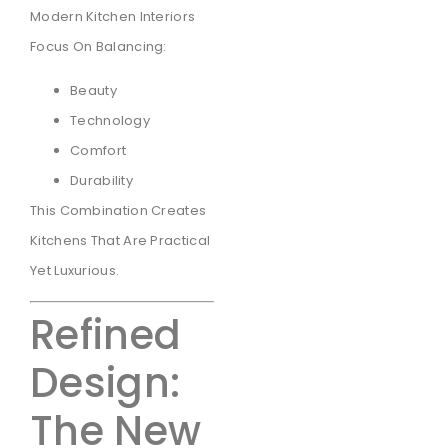
Modern Kitchen Interiors
Focus On Balancing:
Beauty
Technology
Comfort
Durability
This Combination Creates
Kitchens That Are Practical
Yet Luxurious.
Refined
Design:
The New