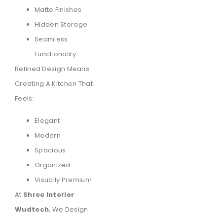
Matte Finishes
Hidden Storage
Seamless
Functionality
Refined Design Means
Creating A Kitchen That
Feels:
Elegant
Modern
Spacious
Organized
Visually Premium
At
Shree Interior
Wudtech
, We Design