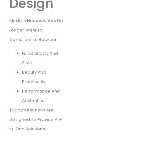
Design
Modern Homeowners No
Longer Want To
Compromise Between:
Functionality And
Style
Beauty And
Practicality
Performance And
Aesthetics
Today’s Kitchens Are
Designed To Provide All-
In-One Solutions.