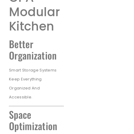
Modular
Kitchen
Better
Organization
Smart Storage Systems
Keep Everything
Organized And
Accessible.
Space
Optimization