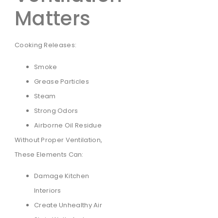
Matters
Cooking Releases:
Smoke
Grease Particles
Steam
Strong Odors
Airborne Oil Residue
Without Proper Ventilation,
These Elements Can:
Damage Kitchen
Interiors
Create Unhealthy Air