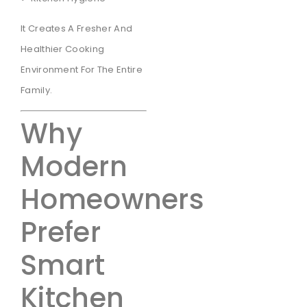
It Creates A Fresher And
Healthier Cooking
Environment For The Entire
Family.
Why
Modern
Homeowners
Prefer
Smart
Kitchen