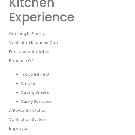
Kitchen
Experience
Cooking In Poorly
Ventilated Kitchens Can
Feel Uncomfortable
Because Of:
Trapped Heat
Smoke
Strong Smells
Sticky Surfaces
A Powerful Kitchen
Ventilation System
Improves: