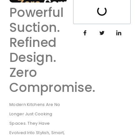
Powerful
Suction.
Refined
Design.
Zero
Compromise.
Modern Kitchens Are No
Longer Just Cooking
Spaces. They Have
Evolved Into Stylish, Smart,