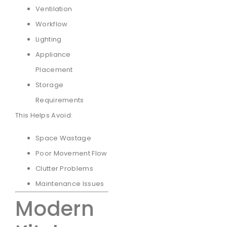
Ventilation
Workflow
Lighting
Appliance
Placement
Storage
Requirements
This Helps Avoid:
Space Wastage
Poor Movement Flow
Clutter Problems
Maintenance Issues
Modern