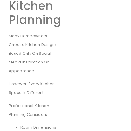
Kitchen
Planning
Many Homeowners
Choose Kitchen Designs
Based Only On Social
Media Inspiration Or
Appearance.
However, Every Kitchen
Space Is Different.
Professional Kitchen
Planning Considers:
Room Dimensions