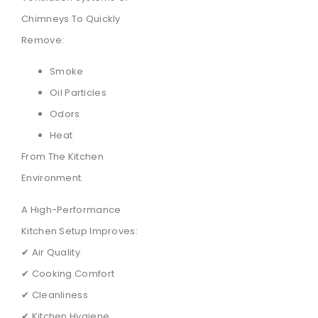
Chimneys To Quickly
Remove:
Smoke
Oil Particles
Odors
Heat
From The Kitchen
Environment.
A High-Performance
Kitchen Setup Improves:
✔ Air Quality
✔ Cooking Comfort
✔ Cleanliness
✔ Kitchen Hygiene