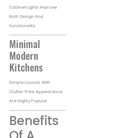
Cabinet Lights Improve
Both Design And
Functionality.
Minimal
Modern
Kitchens
Simple Layouts With
Clutter-Free Appearance
Are Highly Popular.
Benefits
Of A