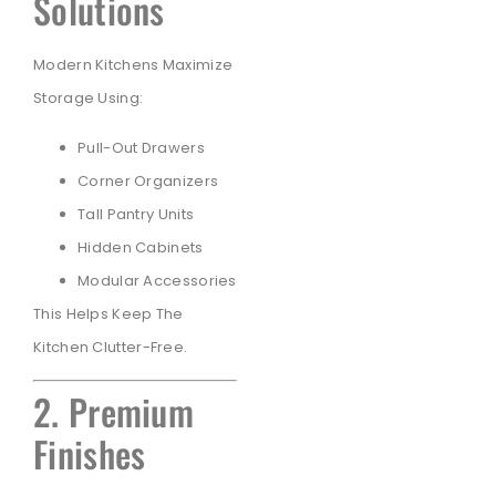
Solutions
Modern Kitchens Maximize
Storage Using:
Pull-Out Drawers
Corner Organizers
Tall Pantry Units
Hidden Cabinets
Modular Accessories
This Helps Keep The
Kitchen Clutter-Free.
2. Premium
Finishes