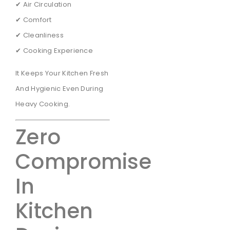
✔ Air Circulation
✔ Comfort
✔ Cleanliness
✔ Cooking Experience
It Keeps Your Kitchen Fresh
And Hygienic Even During
Heavy Cooking.
Zero
Compromise
In
Kitchen