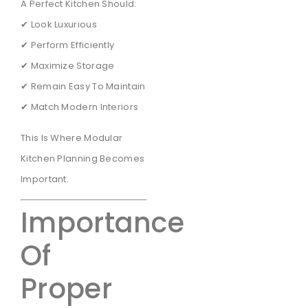
A Perfect Kitchen Should:
✔ Look Luxurious
✔ Perform Efficiently
✔ Maximize Storage
✔ Remain Easy To Maintain
✔ Match Modern Interiors
This Is Where Modular
Kitchen Planning Becomes
Important.
Importance
Of
Proper