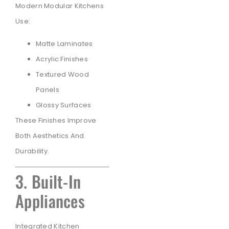
Modern Modular Kitchens
Use:
Matte Laminates
Acrylic Finishes
Textured Wood
Panels
Glossy Surfaces
These Finishes Improve
Both Aesthetics And
Durability.
3. Built-In
Appliances
Integrated Kitchen