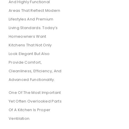
And Highly Functional
Areas That Reflect Modern
Lifestyles And Premium
Living Standards. Today’s
Homeowners Want
Kitchens That Not Only
Look Elegant But Also
Provide Comfort,
Cleanliness, Efficiency, And
Advanced Functionality.
One Of The Most Important
Yet Often Overlooked Parts
Of A Kitchen Is Proper
Ventilation.