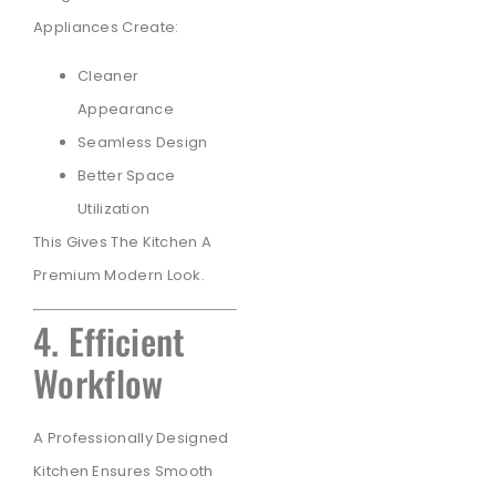
Appliances Create:
Cleaner
Appearance
Seamless Design
Better Space
Utilization
This Gives The Kitchen A
Premium Modern Look.
4. Efficient
Workflow
A Professionally Designed
Kitchen Ensures Smooth