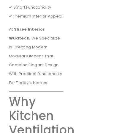
✔ Smart Functionality
✔ Premium Interior Appeal
At
Shree Interior
Wudtech
, We Specialize
In Creating Modern
Modular Kitchens That
Combine Elegant Design
With Practical Functionality
For Today’s Homes.
Why
Kitchen
Ventilation