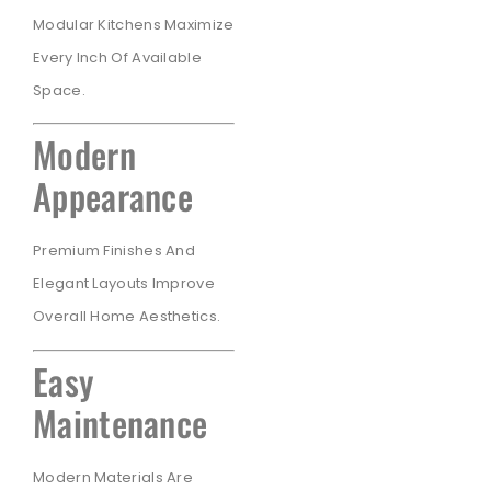
Modular Kitchens Maximize
Every Inch Of Available
Space.
Modern
Appearance
Premium Finishes And
Elegant Layouts Improve
Overall Home Aesthetics.
Easy
Maintenance
Modern Materials Are