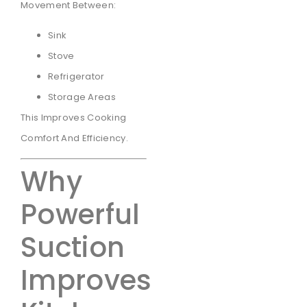
Movement Between:
Sink
Stove
Refrigerator
Storage Areas
This Improves Cooking
Comfort And Efficiency.
Why
Powerful
Suction
Improves