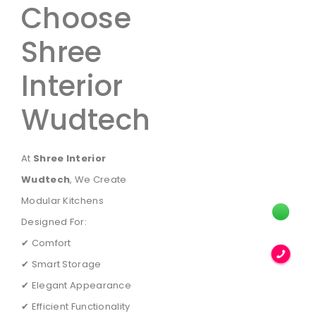
Choose
Shree
Interior
Wudtech
At
Shree Interior
Wudtech
, We Create
Modular Kitchens
Designed For:
✔ Comfort
✔ Smart Storage
✔ Elegant Appearance
✔ Efficient Functionality