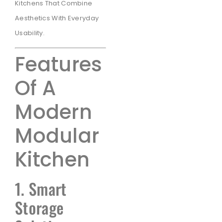
Kitchens That Combine
Aesthetics With Everyday
Usability.
Features
Of A
Modern
Modular
Kitchen
1. Smart
Storage