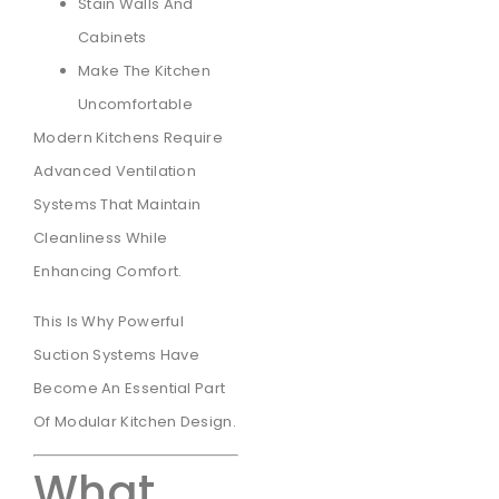
Stain Walls And
Cabinets
Make The Kitchen
Uncomfortable
Modern Kitchens Require
Advanced Ventilation
Systems That Maintain
Cleanliness While
Enhancing Comfort.
This Is Why Powerful
Suction Systems Have
Become An Essential Part
Of Modular Kitchen Design.
What