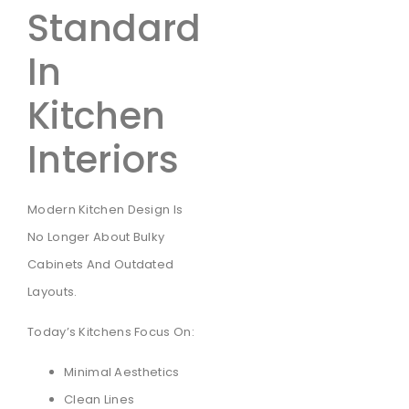
Standard
In
Kitchen
Interiors
Modern Kitchen Design Is
No Longer About Bulky
Cabinets And Outdated
Layouts.
Today’s Kitchens Focus On:
Minimal Aesthetics
Clean Lines