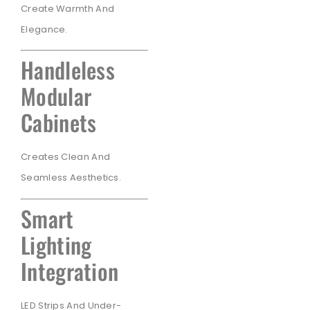
Create Warmth And
Elegance.
Handleless
Modular
Cabinets
Creates Clean And
Seamless Aesthetics.
Smart
Lighting
Integration
LED Strips And Under-