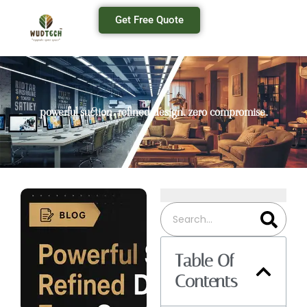
Get Free Quote
powerful suction. refined design. zero compromise.
Table Of
Contents