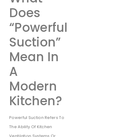
Does
“Powerful
Suction”
Mean In
A
Modern
Kitchen?
Powerful Suction Refers To
The Ability Of Kitchen
Ventilation Systems Or