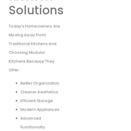
Solutions
Today’s Homeowners Are
Moving Away From
Traditional Kitchens And
Choosing Modular
Kitchens Because They
Offer:
Better Organization
Cleaner Aesthetics
Efficient Storage
Modern Appliances
Advanced
Functionality