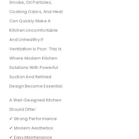
Smoke, Oil Particles,
Cooking Odors, And Heat
Can Quickly Make A
Kitchen Uncomfortable
And Unhealthy If
Ventilation Is Poor. This Is
Where Modern Kitchen
Solutions With Powerful
Suction And Refined
Design Become Essential.
A Well-Designed Kitchen
Should Offer:
✔ Strong Performance
✔ Modern Aesthetics
✔ Easy Maintenance