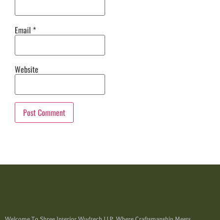
Email
*
Website
Welcome To Shree Interior Wudtech LLP, Where Craftsmanship Meets