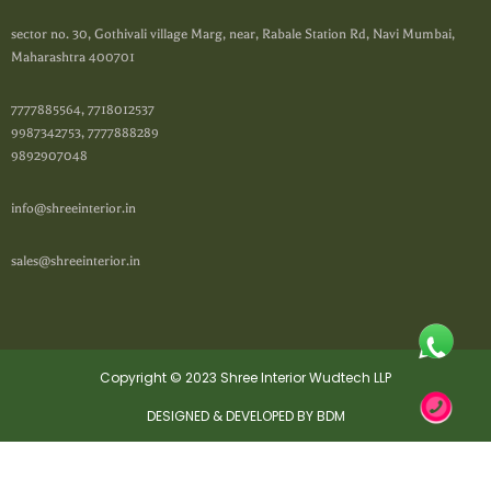
sector no. 30, Gothivali village Marg, near, Rabale Station Rd, Navi Mumbai,
Maharashtra 400701
7777885564, 7718012537
9987342753, 7777888289
9892907048
info@shreeinterior.in
sales@shreeinterior.in
Copyright © 2023 Shree Interior Wudtech LLP
DESIGNED & DEVELOPED BY BDM