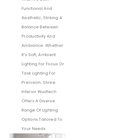
Functional And
Aesthetic, Striking A
Balance Between
Productivity And
Ambiance. Whether
It’s Soft, Ambient
Lighting For Focus Or
Task Lighting For
Precision, Shree
Interior Wudtech
Offers A Diverse
Range Of Lighting
Options Tailored To
Your Needs.