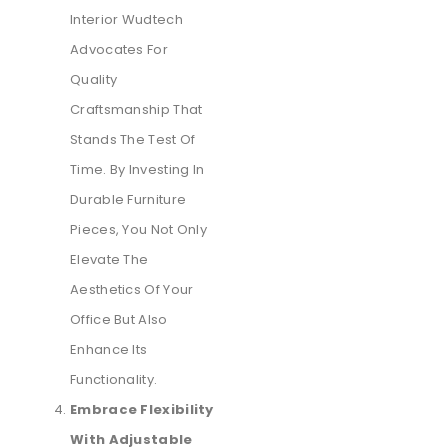
Interior Wudtech
Advocates For
Quality
Craftsmanship That
Stands The Test Of
Time. By Investing In
Durable Furniture
Pieces, You Not Only
Elevate The
Aesthetics Of Your
Office But Also
Enhance Its
Functionality.
Embrace Flexibility
With Adjustable