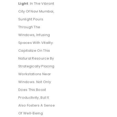
Light
: In The Vibrant
City Of Navi Mumbai,
Sunlight Pours
Through The
Windows, Infusing
Spaces With Vitality.
Capitalize On This
Natural Resource By
Strategically Placing
Workstations Near
Windows. Not Only
Does This Boost
Productivity, But It
Also Fosters A Sense
Of Well-Being