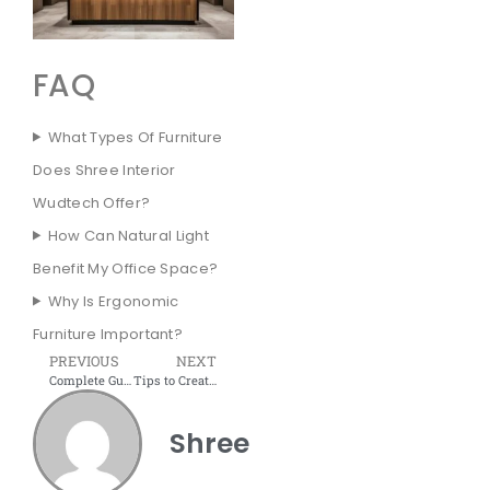
FAQ
What Types Of Furniture
Does Shree Interior
Wudtech Offer?
How Can Natural Light
Benefit My Office Space?
Why Is Ergonomic
Furniture Important?
PREVIOUS
NEXT
Complete Guide to Office Storage – How to manage Office Storage?
Tips to Create an Inspiring Office Space with Shree Interior Wudtech
Shree