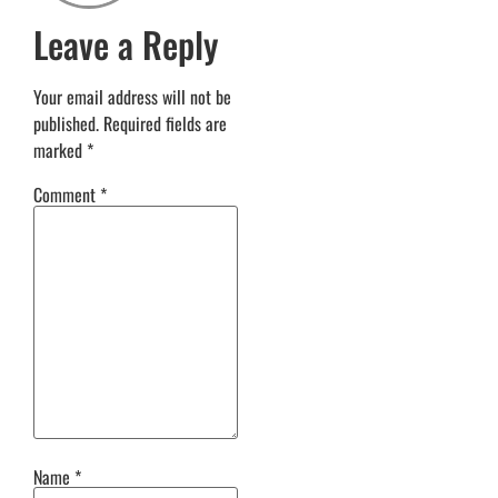
Leave a Reply
Your email address will not be
published.
Required fields are
marked
*
Comment
*
Name
*