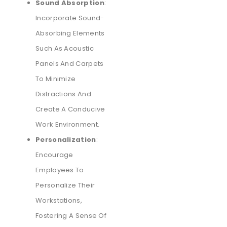
Sound Absorption
:
Incorporate Sound-
Absorbing Elements
Such As Acoustic
Panels And Carpets
To Minimize
Distractions And
Create A Conducive
Work Environment.
Personalization
:
Encourage
Employees To
Personalize Their
Workstations,
Fostering A Sense Of