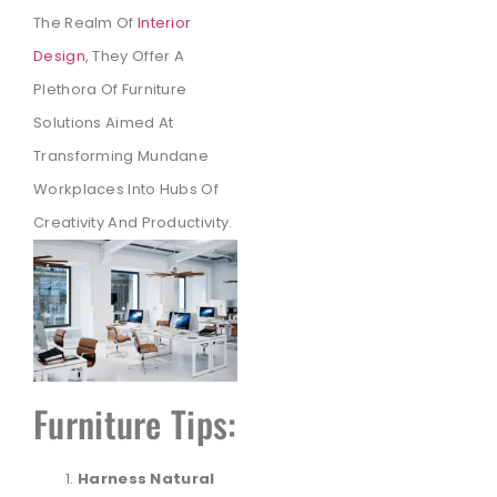
The Realm Of
Interior
Design
, They Offer A
Plethora Of Furniture
Solutions Aimed At
Transforming Mundane
Workplaces Into Hubs Of
Creativity And Productivity.
Furniture Tips:
Harness Natural