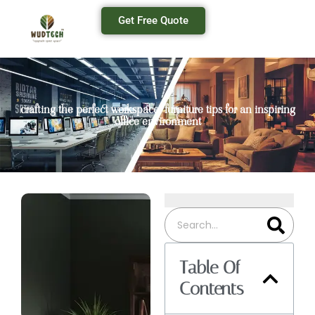
Get Free Quote
crafting the perfect workspace: furniture tips for an inspiring
office environment
Table Of
Contents