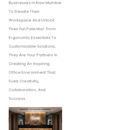
Businesses In Navi Mumbai
To Elevate Their
Workspace And Unlock
Their Full Potential. From
Ergonomic Essentials To
Customizable Solutions,
They Are Your Partners In
Creating An Inspiring
Office Environment That
Fuels Creativity,
Collaboration, And
Success.