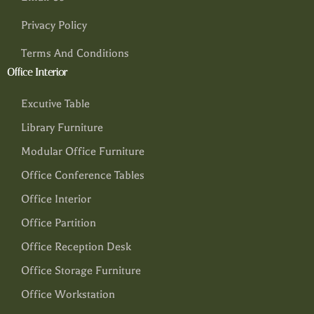
Privacy Policy
Terms And Conditions
Office Interior
Excutive Table
Library Furniture
Modular Office Furniture
Office Conference Tables
Office Interior
Office Partition
Office Reception Desk
Office Storage Furniture
Office Workstation