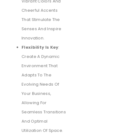
Vibrant Colors And
Cheerful Accents
That Stimulate The
Senses And Inspire
Innovation.
Flexibility Is Key
:
Create A Dynamic
Environment That
Adapts To The
Evolving Needs Of
Your Business,
Allowing For
Seamless Transitions
And Optimal
Utilization Of Space.