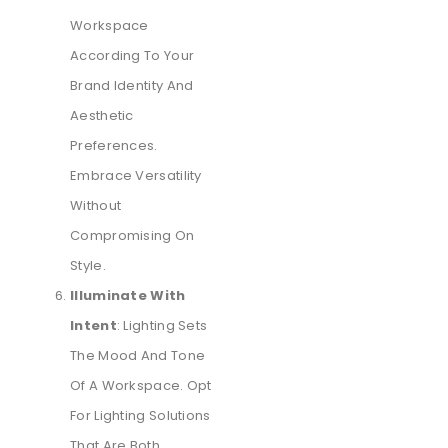
Workspace
According To Your
Brand Identity And
Aesthetic
Preferences.
Embrace Versatility
Without
Compromising On
Style.
Illuminate With
Intent
: Lighting Sets
The Mood And Tone
Of A Workspace. Opt
For Lighting Solutions
That Are Both