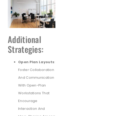
Additional
Strategies:
Open Plan Layouts
:
Foster Collaboration
And Communication
With Open-Plan
Workstations That
Encourage
Interaction And