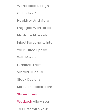
Workspace Design
Cultivates A
Healthier And More
Engaged Workforce.
Modular Marvels
:
Inject Personality Into
Your Office Space
With Modular
Furniture. From
Vibrant Hues To
Sleek Designs,
Modular Pieces From
Shree Interior
Wudtech
Allow You
To Customize Your