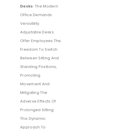
Desks
: The Modern
Office Demands
Versatility.
Adjustable Desks
Offer Employees The
Freedom To Switch
Between Sitting And
Standing Positions,
Promoting
Movement And
Mitigating The
Adverse Effects Of
Prolonged Sitting.
This Dynamic
Approach To