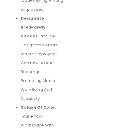
Idea-Sharing Among
Employees.
Designate
Breakaway
Spaces
: Provide
Designated Areas
Where Employees
Can Unwind And
Recharge,
Promoting Mental
Well-Being And
Creativity.
Splash Of Color
:
Infuse Your
Workspace With