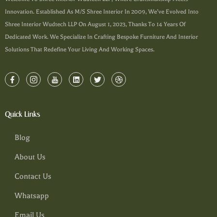
Innovation. Established As M/s Shree Interior In 2009, We’ve Evolved Into
Shree Interior Wudtech LLP On August 1, 2023, Thanks To 14 Years Of
Dedicated Work. We Specialize In Crafting Bespoke Furniture And Interior
Solutions That Redefine Your Living And Working Spaces.
Quick Links
Blog
About Us
Contact Us
Whatsapp
Email Us