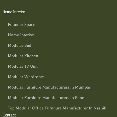
Home Interior
Founder Space
Home Interior
Modular Bed
Modular Kitchen
Modular TV Unit
Modular Wardrobes
Modular Furniture Manufacturers In Mumbai
Modular Furniture Manufacturers In Pune
Top Modular Office Furniture Manufacturer In Nashik
Contact