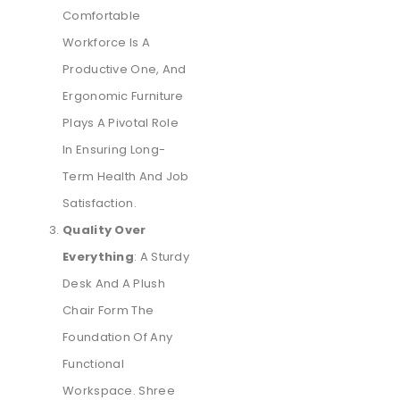
Comfortable
Workforce Is A
Productive One, And
Ergonomic Furniture
Plays A Pivotal Role
In Ensuring Long-
Term Health And Job
Satisfaction.
Quality Over
Everything
: A Sturdy
Desk And A Plush
Chair Form The
Foundation Of Any
Functional
Workspace. Shree