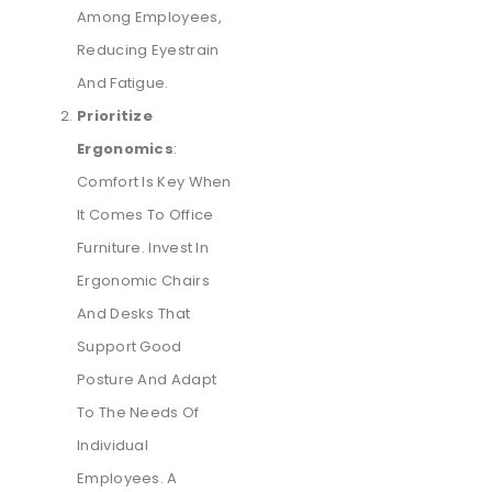
Among Employees,
Reducing Eyestrain
And Fatigue.
Prioritize
Ergonomics
:
Comfort Is Key When
It Comes To Office
Furniture. Invest In
Ergonomic Chairs
And Desks That
Support Good
Posture And Adapt
To The Needs Of
Individual
Employees. A