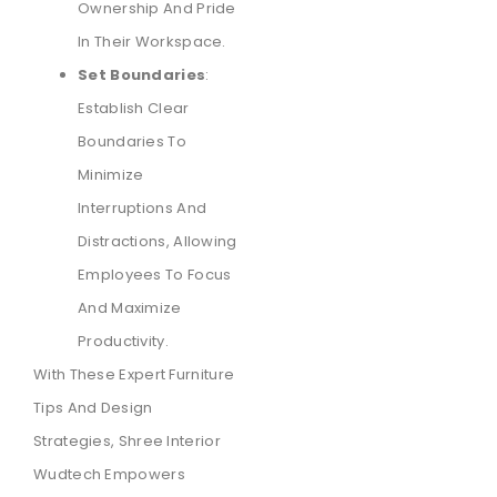
Ownership And Pride
In Their Workspace.
Set Boundaries
:
Establish Clear
Boundaries To
Minimize
Interruptions And
Distractions, Allowing
Employees To Focus
And Maximize
Productivity.
With These Expert Furniture
Tips And Design
Strategies, Shree Interior
Wudtech Empowers