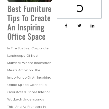
Best Furniture
Tips To Create
An Inspiring
Office Space
In The Bustling Corporate
Landscape Of Navi
Mumbai, Where Innovation
Meets Ambition, The
Importance Of An Inspiring
Office Space Cannot Be
Overstated. Shree Interior
Wudtech Understands
This, And As Pioneers In