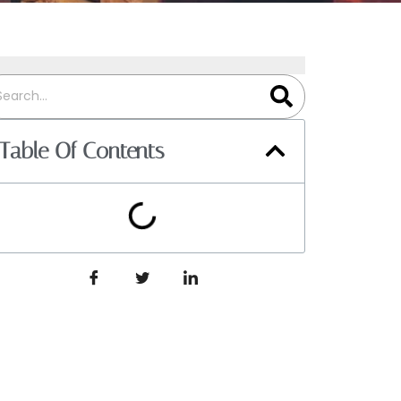
Table Of Contents