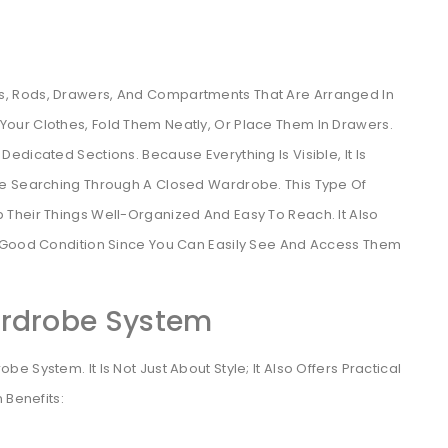
, Rods, Drawers, And Compartments That Are Arranged In
our Clothes, Fold Them Neatly, Or Place Them In Drawers.
dicated Sections. Because Everything Is Visible, It Is
me Searching Through A Closed Wardrobe. This Type Of
Their Things Well-Organized And Easy To Reach. It Also
n Good Condition Since You Can Easily See And Access Them
ardrobe System
 System. It Is Not Just About Style; It Also Offers Practical
 Benefits: