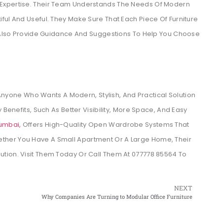
 Expertise. Their Team Understands The Needs Of Modern
ful And Useful. They Make Sure That Each Piece Of Furniture
ey Also Provide Guidance And Suggestions To Help You Choose
Anyone Who Wants A Modern, Stylish, And Practical Solution
 Benefits, Such As Better Visibility, More Space, And Easy
umbai,
Offers High-Quality Open Wardrobe Systems That
ther You Have A Small Apartment Or A Large Home, Their
tion. Visit Them Today Or Call Them At 077778 85564 To
NEXT
Why Companies Are Turning to Modular Office Furniture