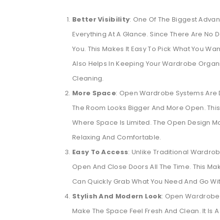
Better Visibility
: One Of The Biggest Adva
Everything At A Glance. Since There Are No Do
You. This Makes It Easy To Pick What You Wa
Also Helps In Keeping Your Wardrobe Organi
Cleaning.
More Space
: Open Wardrobe Systems Are D
The Room Looks Bigger And More Open. This
Where Space Is Limited. The Open Design M
Relaxing And Comfortable.
Easy To Access
: Unlike Traditional Wardr
Open And Close Doors All The Time. This Make
Can Quickly Grab What You Need And Go Wit
Stylish And Modern Look
: Open Wardrobe 
Make The Space Feel Fresh And Clean. It Is 