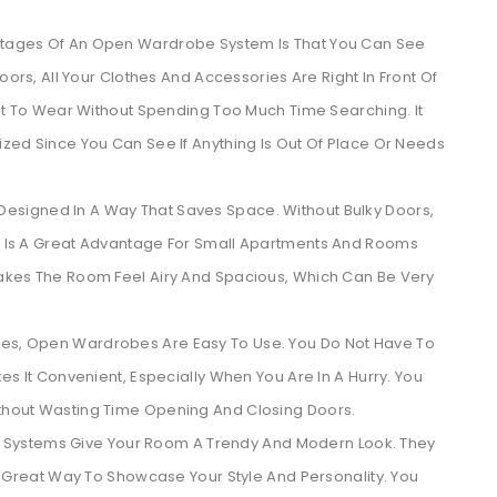
ntages Of An Open Wardrobe System Is That You Can See
ors, All Your Clothes And Accessories Are Right In Front Of
nt To Wear Without Spending Too Much Time Searching. It
zed Since You Can See If Anything Is Out Of Place Or Needs
esigned In A Way That Saves Space. Without Bulky Doors,
 Is A Great Advantage For Small Apartments And Rooms
akes The Room Feel Airy And Spacious, Which Can Be Very
obes, Open Wardrobes Are Easy To Use. You Do Not Have To
s It Convenient, Especially When You Are In A Hurry. You
hout Wasting Time Opening And Closing Doors.
Systems Give Your Room A Trendy And Modern Look. They
A Great Way To Showcase Your Style And Personality. You