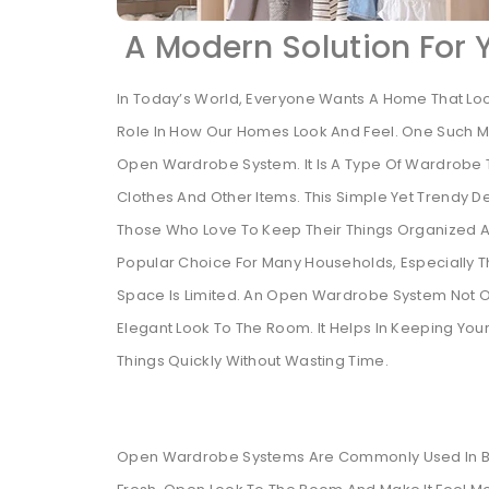
A Modern Solution For
In Today’s World, Everyone Wants A Home That Look
Role In How Our Homes Look And Feel. One Such M
Open Wardrobe System. It Is A Type Of Wardrobe T
Clothes And Other Items. This Simple Yet Trendy D
Those Who Love To Keep Their Things Organized A
Popular Choice For Many Households, Especially 
Space Is Limited. An Open Wardrobe System Not O
Elegant Look To The Room. It Helps In Keeping Yo
Things Quickly Without Wasting Time.
Open Wardrobe Systems Are Commonly Used In Be