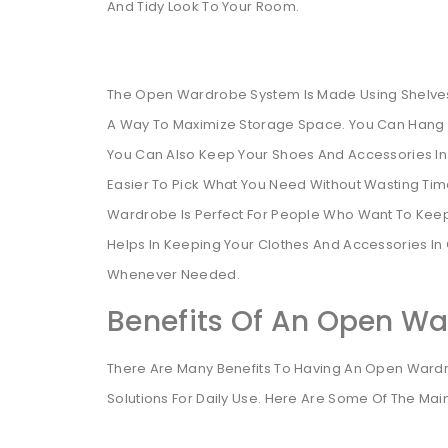
And Tidy Look To Your Room.
The Open Wardrobe System Is Made Using Shelves
A Way To Maximize Storage Space. You Can Hang Y
You Can Also Keep Your Shoes And Accessories In De
Easier To Pick What You Need Without Wasting Ti
Wardrobe Is Perfect For People Who Want To Keep 
Helps In Keeping Your Clothes And Accessories I
Whenever Needed.
Benefits Of An Open W
There Are Many Benefits To Having An Open Wardrobe
Solutions For Daily Use. Here Are Some Of The Main