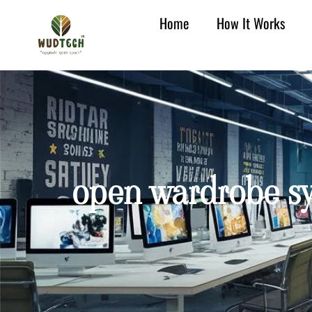
Home
How It Works
open wardrobe sy