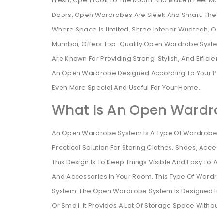
Fresh, Open Look To The Room And Make It Feel Mo
Doors, Open Wardrobes Are Sleek And Smart. They
Where Space Is Limited. Shree Interior Wudtech, O
Mumbai, Offers Top-Quality Open Wardrobe Syste
Are Known For Providing Strong, Stylish, And Effic
An Open Wardrobe Designed According To Your Pe
Even More Special And Useful For Your Home.
What Is An Open Wardr
An Open Wardrobe System Is A Type Of Wardrobe Th
Practical Solution For Storing Clothes, Shoes, Acc
This Design Is To Keep Things Visible And Easy To Ac
And Accessories In Your Room. This Type Of Ward
System. The Open Wardrobe System Is Designed In S
Or Small. It Provides A Lot Of Storage Space With