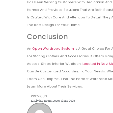
Has Been Serving Customers With Dedication And
Homes And Provides Solutions That Are Both Beauti
Is Crafted With Care And Attention To Detail. Th
The Best Design For Your Home.
Conclusion
An
Open Wardrobe System
Is A Great Choice For 
For Storing Clothes And Accessories. It Offers Many
Access. Shree Interior Wudtech,
Located In Navi M
Can Be Customized According To Your Needs. Whe
Team Can Help You Find The Perfect Wardrobe Solu
Learn More About Their Services.
PREVIOUS
12 Living Room Decor Ideas 2025