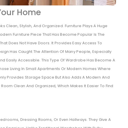
 Your Home
s Clean, Stylish, And Organized. Furniture Plays A Huge
odern Furniture Piece That Has Become Popular Is The
hat Does Not Have Doors. It Provides Easy Access To
esign Has Caught The Attention Of Many People, Especially
nd Easily Accessible. This Type Of Wardrobe Has Become A
Those Living In Small Apartments Or Modern Homes Where
nly Provides Storage Space But Also Adds A Modern And
ur Room Clean And Organized, Which Makes It Easier To Find
drooms, Dressing Rooms, Or Even Hallways. They Give A