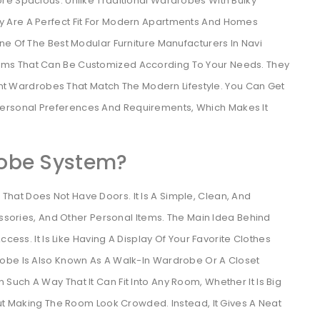
re Spacious. Unlike Traditional Wardrobes With Bulky
 Are A Perfect Fit For Modern Apartments And Homes
ne Of The Best Modular Furniture Manufacturers In Navi
ms That Can Be Customized According To Your Needs. They
ient Wardrobes That Match The Modern Lifestyle. You Can Get
rsonal Preferences And Requirements, Which Makes It
obe System?
at Does Not Have Doors. It Is A Simple, Clean, And
essories, And Other Personal Items. The Main Idea Behind
cess. It Is Like Having A Display Of Your Favorite Clothes
robe Is Also Known As A Walk-In Wardrobe Or A Closet
uch A Way That It Can Fit Into Any Room, Whether It Is Big
out Making The Room Look Crowded. Instead, It Gives A Neat