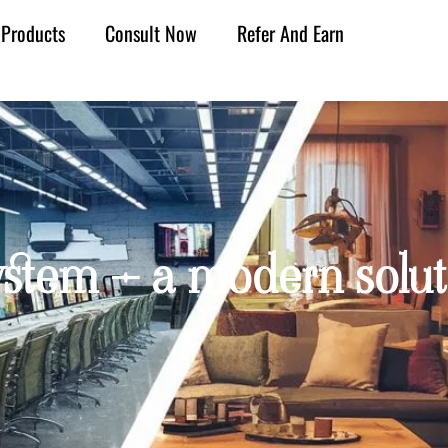
Products
Consult Now
Refer And Earn
stem – a modern solut