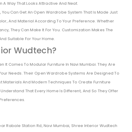
 A Way That Looks Attractive And Neat.
ch, You Can Get An Open Wardrobe System That Is Made Just
olor, And Material According To Your Preference. Whether
ncy, They Can Make It For You. Customization Makes The
nd Suitable For Your Home.
rior Wudtech?
n It Comes To Modular Furniture In Navi Mumbai. They Are
its Your Needs. Their Open Wardrobe Systems Are Designed To
Best Materials And Modern Techniques To Create Furniture
 Understand That Every Home Is Different, And So They Offer
Preferences.
Near Rabale Station Rd, Navi Mumbai, Shree Interior Wudtech