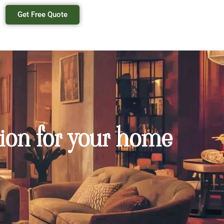
Get Free Quote
ion for your home