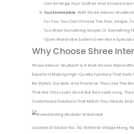
Can Arrange Your Clothes And Accessories In
Customizable
: With Shree Interior Wudte
For You. You Can Choose The Size, Shape, C
You Want Something Simple Or Something Fa
Open Wardrobe System Even More Special A
Why Choose Shree Inte
Shree Interior Wudtech Is A Well-Known Name Whe
Experts In Making High-Quality Furniture That Su
Be Stylish, Durable, And Practical. They Use The 
That Not Only Looks Good But Also Lasts Long. They
Customized Solutions That Match Your Needs And 
Located At Sector No. 30, Gothivali Village Marg, 