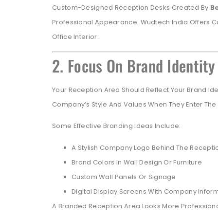
Custom-Designed Reception Desks Created By
B
Professional Appearance. Wudtech India Offers Cu
Office Interior.
2. Focus On Brand Identity
Your Reception Area Should Reflect Your Brand Ide
Company’s Style And Values When They Enter The 
Some Effective Branding Ideas Include:
A Stylish Company Logo Behind The Recepti
Brand Colors In Wall Design Or Furniture
Custom Wall Panels Or Signage
Digital Display Screens With Company Infor
A Branded Reception Area Looks More Professiona