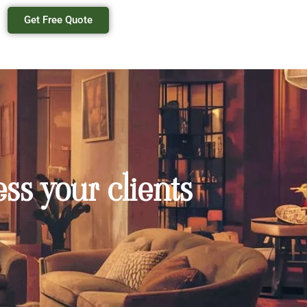
Get Free Quote
ss your clients