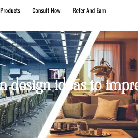
Products
Consult Now
Refer And Earn
on design ideas to impre