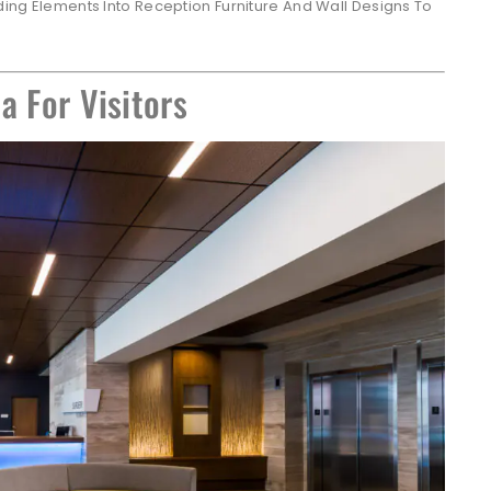
ing Elements Into Reception Furniture And Wall Designs To
a For Visitors