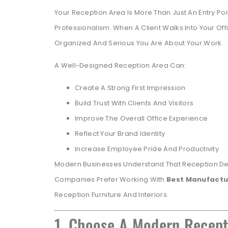
Your Reception Area Is More Than Just An Entry Po
Professionalism. When A Client Walks Into Your 
Organized And Serious You Are About Your Work.
A Well-Designed Reception Area Can:
Create A Strong First Impression
Build Trust With Clients And Visitors
Improve The Overall Office Experience
Reflect Your Brand Identity
Increase Employee Pride And Productivity
Modern Businesses Understand That Reception Desi
Companies Prefer Working With
Best Manufactu
Reception Furniture And Interiors.
1. Choose A Modern Recep