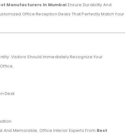
est Manufacturers In Mumbai
Ensure Durability And
stomized Office Reception Desks That Perfectly Match Your
ntity. Visitors Should Immediately Recognize Your
Office.
on Desk
mation
l And Memorable. Office Interior Experts From
Best