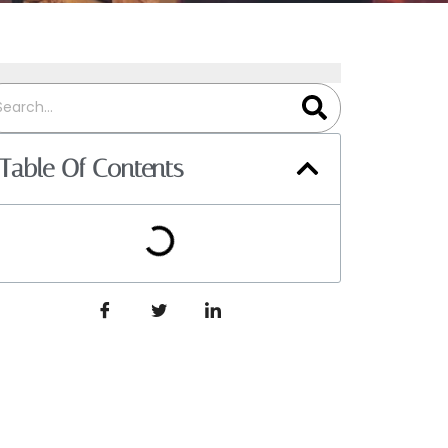
Table Of Contents