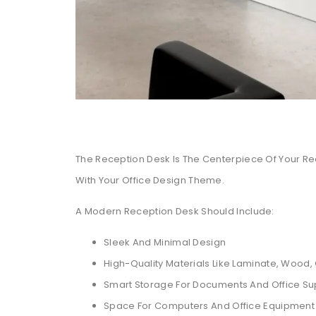
The Reception Desk Is The Centerpiece Of Your Rece
With Your Office Design Theme.
A Modern Reception Desk Should Include:
Sleek And Minimal Design
High-Quality Materials Like Laminate, Wood,
Smart Storage For Documents And Office Su
Space For Computers And Office Equipment