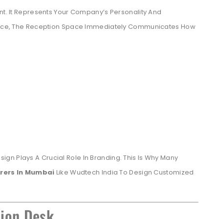
int. It Represents Your Company’s Personality And
Office, The Reception Space Immediately Communicates How
gn Plays A Crucial Role In Branding. This Is Why Many
rers In Mumbai
Like Wudtech India To Design Customized
tion Desk