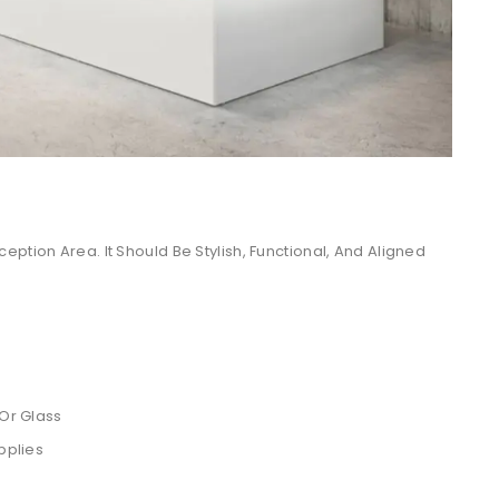
ption Area. It Should Be Stylish, Functional, And Aligned
 Or Glass
pplies