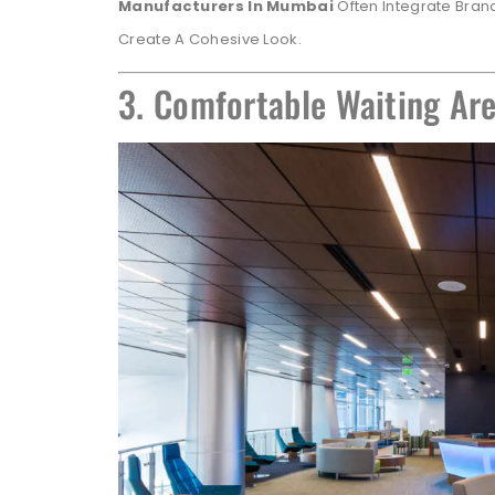
Manufacturers In Mumbai
Often Integrate Brand
Create A Cohesive Look.
3. Comfortable Waiting Are