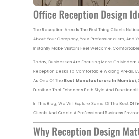
Office Reception Design Id
The Reception Area Is The First Thing Clients Notic
About Your Company, Your Professionalism, And Y
Instantly Make Visitors Feel Welcome, Comfortable
Today, Businesses Are Focusing More On Modern Offi
Reception Desks To Comfortable Waiting Areas, Ev
As One Of The
Best Manufacturers In Mumbai
,
Furniture That Enhances Both Style And Functionalit
In This Blog, We Will Explore Some Of The Best
Off
Clients And Create A Professional Business Enviro
Why Reception Design Matt