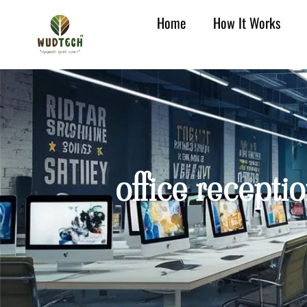
Home
How It Works
office recepti