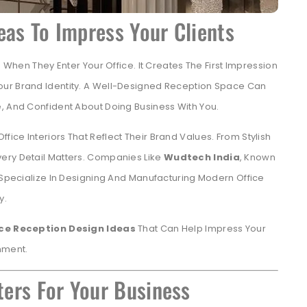
eas To Impress Your Clients
e When They Enter Your Office. It Creates The First Impression
our Brand Identity. A Well-Designed Reception Space Can
, And Confident About Doing Business With You.
ce Interiors That Reflect Their Brand Values. From Stylish
ery Detail Matters. Companies Like
Wudtech India
, Known
 Specialize In Designing And Manufacturing Modern Office
y.
ice Reception Design Ideas
That Can Help Impress Your
nment.
ers For Your Business