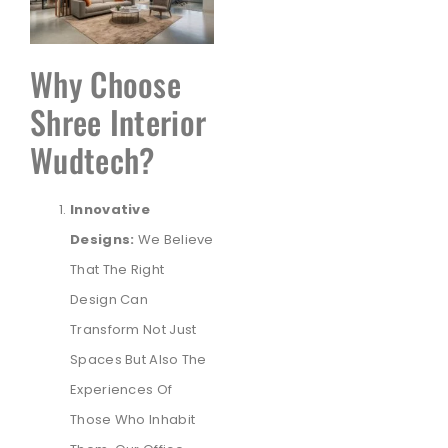
Why Choose
Shree Interior
Wudtech?
Innovative
Designs:
We Believe
That The Right
Design Can
Transform Not Just
Spaces But Also The
Experiences Of
Those Who Inhabit