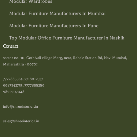
Modular Wardrobes
Modular Furniture Manufacturers In Mumbai
Modular Furniture Manufacturers In Pune
Top Modular Office Furniture Manufacturer In Nashik
Contact
sector no. 30, Gothivali village Marg, near, Rabale Station Rd, Navi Mumbai,
Maharashtra 400701
7777885564, 7718012537
9987342753, 7777888289
9892907048
info@shreeinterior.in
sales@shreeinterior.in