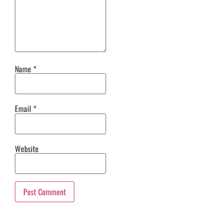
Name
*
Email
*
Website