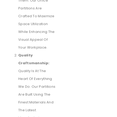
Them. Our Office
Partitions Are
Crafted To Maximize
Space Utilization
While Enhancing The
Visual Appeal Of
Your Workplace.
Quality
Craftsmanship:
Quality Is At The
Heart Of Everything
We Do. Our Partitions
Are Built Using The
Finest Materials And
The Latest