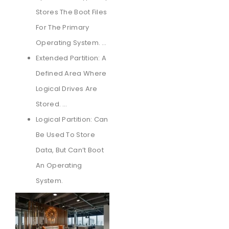
Stores The Boot Files
For The Primary
Operating System. …
Extended Partition: A
Defined Area Where
Logical Drives Are
Stored. …
Logical Partition: Can
Be Used To Store
Data, But Can’t Boot
An Operating
System.