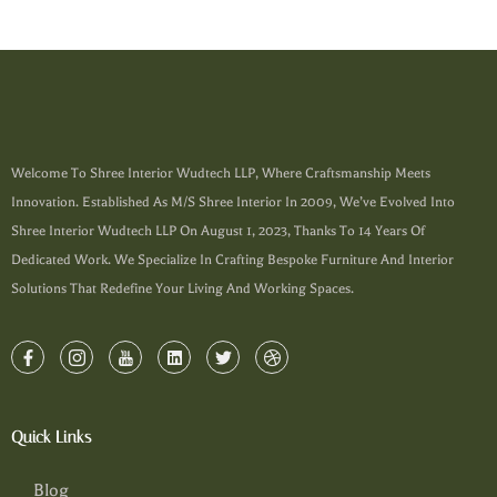
Welcome To Shree Interior Wudtech LLP, Where Craftsmanship Meets
Innovation. Established As M/s Shree Interior In 2009, We’ve Evolved Into
Shree Interior Wudtech LLP On August 1, 2023, Thanks To 14 Years Of
Dedicated Work. We Specialize In Crafting Bespoke Furniture And Interior
Solutions That Redefine Your Living And Working Spaces.
Quick Links
Blog