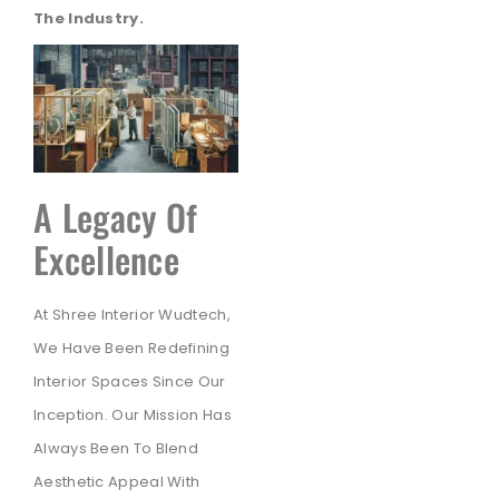
The Industry.
A Legacy Of
Excellence
At Shree Interior Wudtech,
We Have Been Redefining
Interior Spaces Since Our
Inception. Our Mission Has
Always Been To Blend
Aesthetic Appeal With