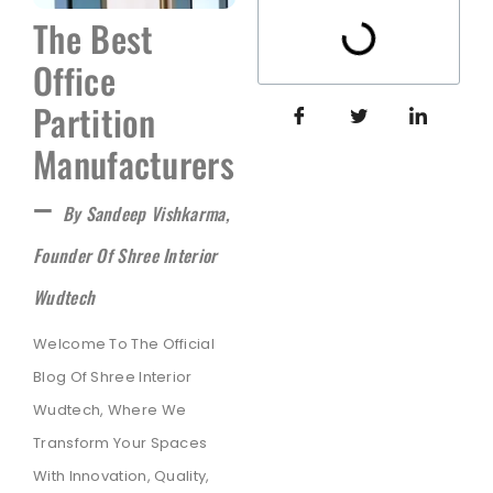
The Best
Office
Partition
Manufacturers
–
By Sandeep Vishkarma,
Founder Of Shree Interior
Wudtech
Welcome To The Official
Blog Of Shree Interior
Wudtech, Where We
Transform Your Spaces
With Innovation, Quality,