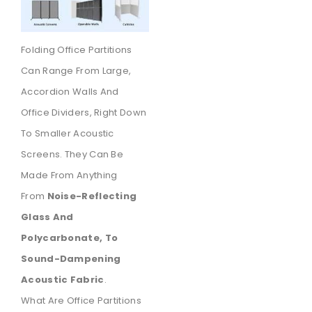
Folding Office Partitions
Can Range From Large,
Accordion Walls And
Office Dividers, Right Down
To Smaller Acoustic
Screens. They Can Be
Made From Anything
From
Noise-Reflecting
Glass And
Polycarbonate, To
Sound-Dampening
Acoustic Fabric
.
What Are Office Partitions