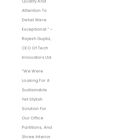
Quality And
Attention To
Detail Were
Exceptional.” –
Rajesh Gupta,
CEO Of Tech
Innovators Ltd.
“We Were
Looking For A
Sustainable
Yet Stylish
Solution For
Our Office
Partitions, And
Shree Interior