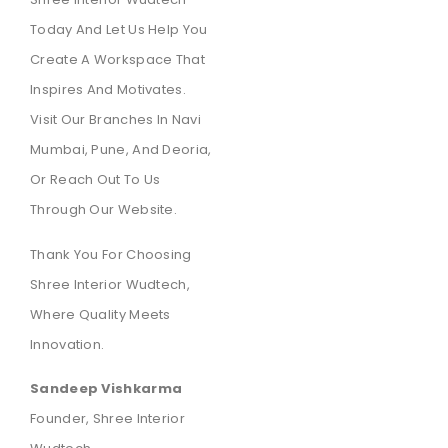
Today And Let Us Help You
Create A Workspace That
Inspires And Motivates.
Visit Our Branches In Navi
Mumbai, Pune, And Deoria,
Or Reach Out To Us
Through Our Website.
Thank You For Choosing
Shree Interior Wudtech,
Where Quality Meets
Innovation.
Sandeep Vishkarma
Founder, Shree Interior