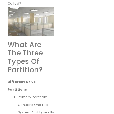
Called?
What Are
The Three
Types Of
Partition?
Different Drive
Partitions
Primary Partition:
Contains One File
System And Typically