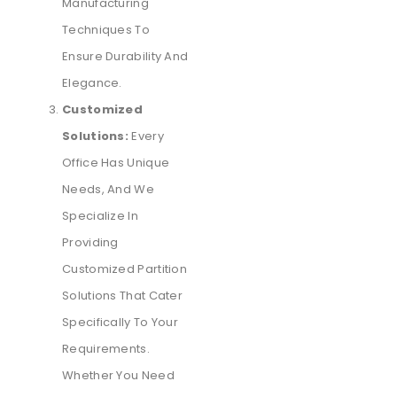
Manufacturing
Techniques To
Ensure Durability And
Elegance.
Customized
Solutions:
Every
Office Has Unique
Needs, And We
Specialize In
Providing
Customized Partition
Solutions That Cater
Specifically To Your
Requirements.
Whether You Need