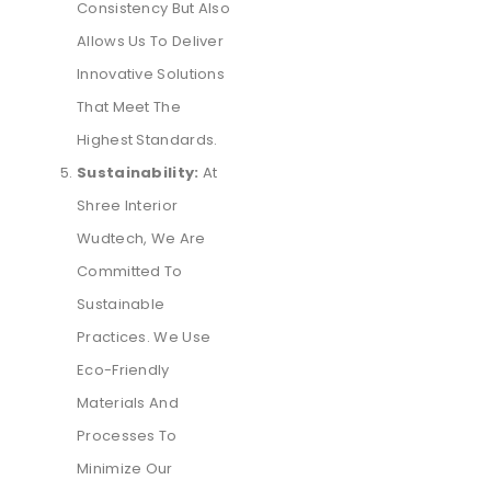
Consistency But Also
Allows Us To Deliver
Innovative Solutions
That Meet The
Highest Standards.
Sustainability:
At
Shree Interior
Wudtech, We Are
Committed To
Sustainable
Practices. We Use
Eco-Friendly
Materials And
Processes To
Minimize Our