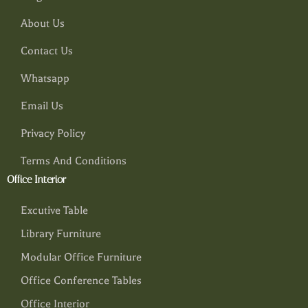
About Us
Contact Us
Whatsapp
Email Us
Privacy Policy
Terms And Conditions
Office Interior
Excutive Table
Library Furniture
Modular Office Furniture
Office Conference Tables
Office Interior