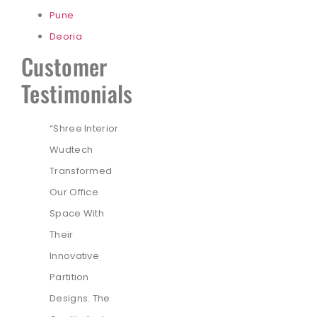
Pune
Deoria
Customer
Testimonials
“Shree Interior
Wudtech
Transformed
Our Office
Space With
Their
Innovative
Partition
Designs. The