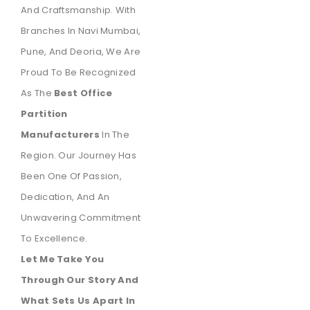
And Craftsmanship. With
Branches In Navi Mumbai,
Pune, And Deoria, We Are
Proud To Be Recognized
As The
Best Office
Partition
Manufacturers
In The
Region. Our Journey Has
Been One Of Passion,
Dedication, And An
Unwavering Commitment
To Excellence.
Let Me Take You
Through Our Story And
What Sets Us Apart In