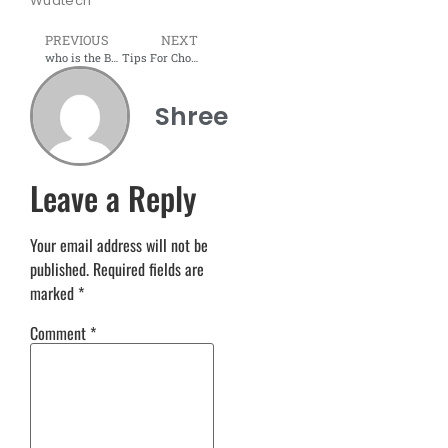
Wudtech
PREVIOUS
NEXT
who is the Bedside Table Manufacturers in Navi Mumbai
Tips For Choosing The Right Office Partition Company
Shree
Leave a Reply
Your email address will not be
published.
Required fields are
marked
*
Comment
*