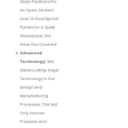
Glass Partitions For
An Open, Modern
Look Or Soundproof
Panels For A Quiet
Workspace, We
Have You Covered.
Advanced
Technology:
We
Utilize Cutting-Edge
Technology In Our
Design And
Manufacturing
Processes. This Not
Only Ensures
Precision And