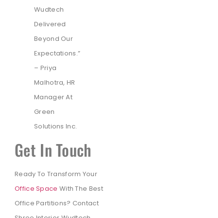
Wudtech
Delivered
Beyond Our
Expectations.”
– Priya
Malhotra, HR
Manager At
Green
Solutions Inc.
Get In Touch
Ready To Transform Your
Office Space
With The Best
Office Partitions? Contact
Shree Interior Wudtech