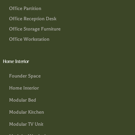
Office Partition
Office Reception Desk
Office Storage Furniture
Office Workstation
Home Interior
Founder Space
Home Interior
Modular Bed
Modular Kitchen
Modular TV Unit