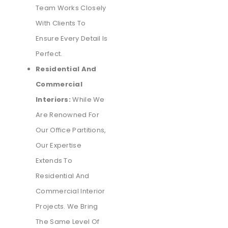
Team Works Closely
With Clients To
Ensure Every Detail Is
Perfect.
Residential And
Commercial
Interiors:
While We
Are Renowned For
Our Office Partitions,
Our Expertise
Extends To
Residential And
Commercial Interior
Projects. We Bring
The Same Level Of