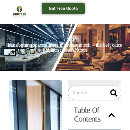
Get Free Quote
transforming spaces: shree interior wudtech – the best office
partition manufacturers
Table Of
Contents