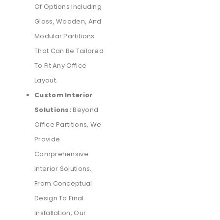
Of Options Including
Glass, Wooden, And
Modular Partitions
That Can Be Tailored
To Fit Any Office
Layout.
Custom Interior
Solutions:
Beyond
Office Partitions, We
Provide
Comprehensive
Interior Solutions.
From Conceptual
Design To Final
Installation, Our