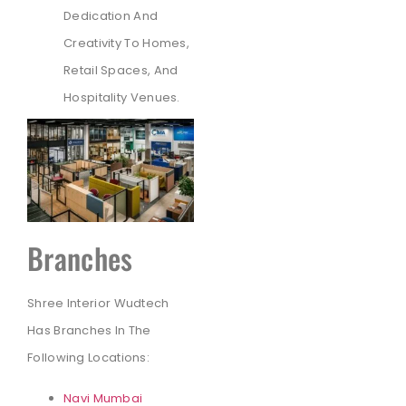
Dedication And
Creativity To Homes,
Retail Spaces, And
Hospitality Venues.
Branches
Shree Interior Wudtech
Has Branches In The
Following Locations:
Navi Mumbai