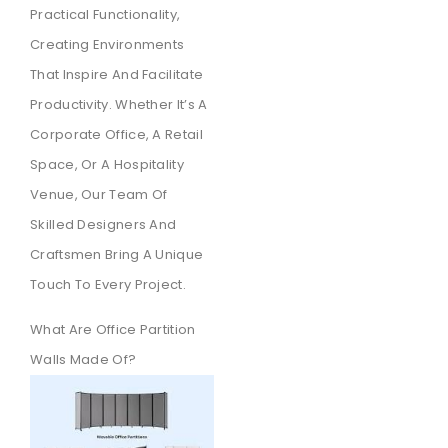
Practical Functionality,
Creating Environments
That Inspire And Facilitate
Productivity. Whether It’s A
Corporate Office, A Retail
Space, Or A Hospitality
Venue, Our Team Of
Skilled Designers And
Craftsmen Bring A Unique
Touch To Every Project.
What Are Office Partition
Walls Made Of?