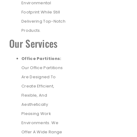
Environmental
Footprint While Still
Delivering Top-Notch
Products.
Our Services
Office Partitions:
Our Office Partitions
Are Designed To
Create Efficient,
Flexible, And
Aesthetically
Pleasing Work
Environments. We
Offer A Wide Range