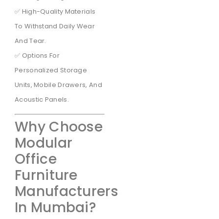
✅ High-Quality Materials
To Withstand Daily Wear
And Tear.
✅ Options For
Personalized Storage
Units, Mobile Drawers, And
Acoustic Panels.
Why Choose
Modular
Office
Furniture
Manufacturers
In Mumbai?