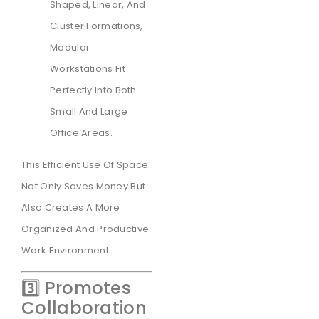
Shaped, Linear, And
Cluster Formations,
Modular
Workstations Fit
Perfectly Into Both
Small And Large
Office Areas.
This Efficient Use Of Space
Not Only Saves Money But
Also Creates A More
Organized And Productive
Work Environment.
3️⃣ Promotes
Collaboration