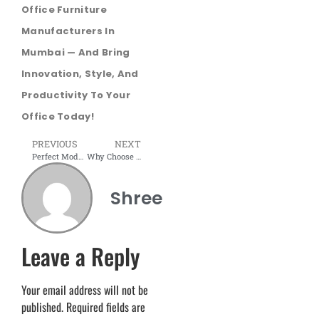
Office Furniture
Manufacturers In
Mumbai — And Bring
Innovation, Style, And
Productivity To Your
Office Today!
PREVIOUS
NEXT
Perfect Modular TV Unit for Your Living Room | Shree Interior
Why Choose Modular Office Workstations in 2025? | Modular Office Workstation Manufacturer from Mumbai
Shree
Leave a Reply
Your email address will not be
published.
Required fields are