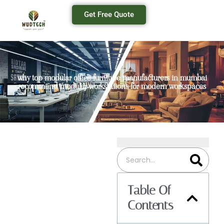
Get Free Quote
why top modular office furniture manufacturers in mumbai
recommend modular workstations for modern workspaces
Table Of
Contents