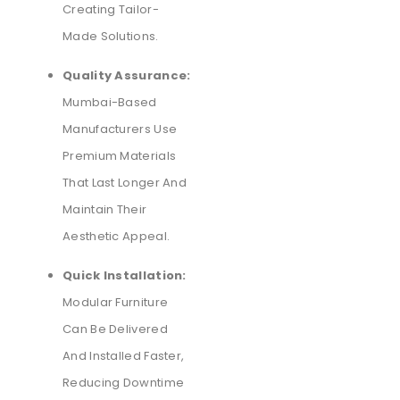
Creating Tailor-
Made Solutions.
Quality Assurance:
Mumbai-Based
Manufacturers Use
Premium Materials
That Last Longer And
Maintain Their
Aesthetic Appeal.
Quick Installation:
Modular Furniture
Can Be Delivered
And Installed Faster,
Reducing Downtime