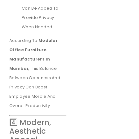
Can Be Added To
Provide Privacy
When Needed.
According To
Modular
Office Furniture
Manufacturers In
Mumbai
, This Balance
Between Openness And
Privacy Can Boost
Employee Morale And
Overall Productivity.
4️⃣ Modern,
Aesthetic