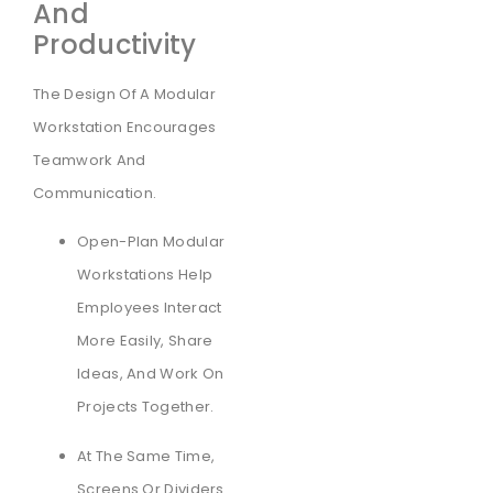
And
Productivity
The Design Of A Modular
Workstation Encourages
Teamwork And
Communication.
Open-Plan Modular
Workstations Help
Employees Interact
More Easily, Share
Ideas, And Work On
Projects Together.
At The Same Time,
Screens Or Dividers