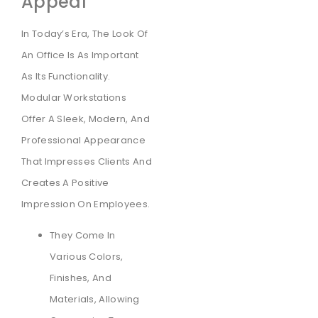
Appeal
In Today’s Era, The Look Of
An Office Is As Important
As Its Functionality.
Modular Workstations
Offer A Sleek, Modern, And
Professional Appearance
That Impresses Clients And
Creates A Positive
Impression On Employees.
They Come In
Various Colors,
Finishes, And
Materials, Allowing