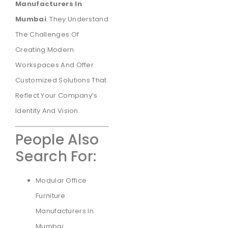
Manufacturers In
Mumbai
. They Understand
The Challenges Of
Creating Modern
Workspaces And Offer
Customized Solutions That
Reflect Your Company’s
Identity And Vision.
People Also
Search For:
Modular Office
Furniture
Manufacturers In
Mumbai