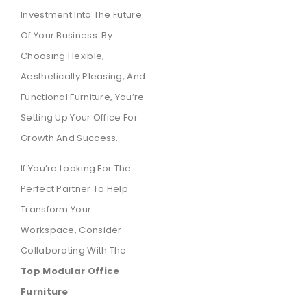
Investment Into The Future
Of Your Business. By
Choosing Flexible,
Aesthetically Pleasing, And
Functional Furniture, You’re
Setting Up Your Office For
Growth And Success.
If You’re Looking For The
Perfect Partner To Help
Transform Your
Workspace, Consider
Collaborating With The
Top Modular Office
Furniture