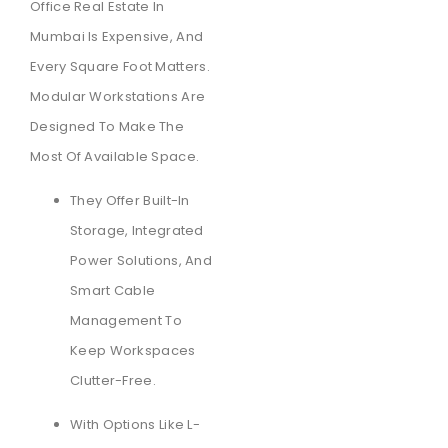
Office Real Estate In
Mumbai Is Expensive, And
Every Square Foot Matters.
Modular Workstations Are
Designed To Make The
Most Of Available Space.
They Offer Built-In
Storage, Integrated
Power Solutions, And
Smart Cable
Management To
Keep Workspaces
Clutter-Free.
With Options Like L-