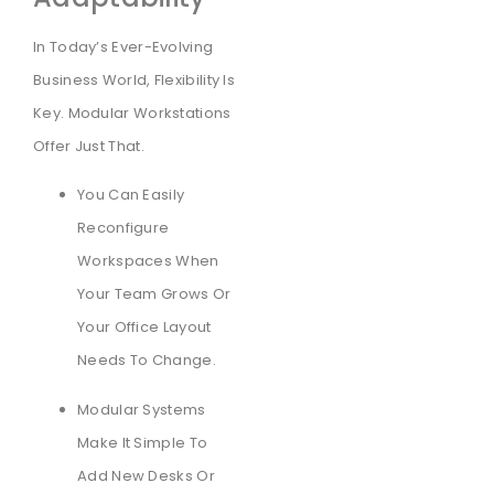
In Today’s Ever-Evolving
Business World, Flexibility Is
Key. Modular Workstations
Offer Just That.
You Can Easily
Reconfigure
Workspaces When
Your Team Grows Or
Your Office Layout
Needs To Change.
Modular Systems
Make It Simple To
Add New Desks Or