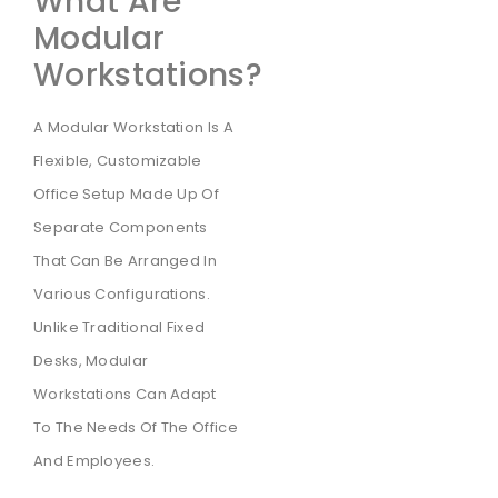
What Are
Modular
Workstations?
A Modular Workstation Is A
Flexible, Customizable
Office Setup Made Up Of
Separate Components
That Can Be Arranged In
Various Configurations.
Unlike Traditional Fixed
Desks, Modular
Workstations Can Adapt
To The Needs Of The Office
And Employees.