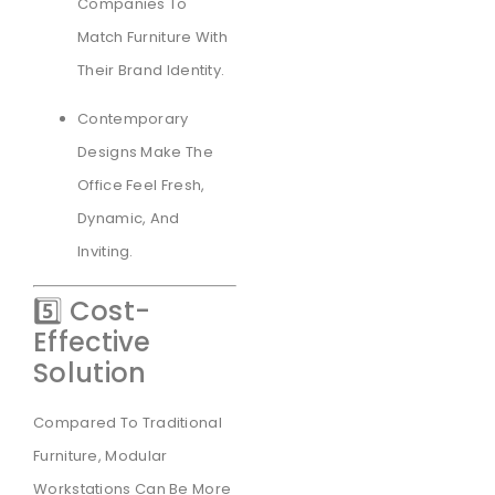
Companies To
Match Furniture With
Their Brand Identity.
Contemporary
Designs Make The
Office Feel Fresh,
Dynamic, And
Inviting.
5️⃣ Cost-
Effective
Solution
Compared To Traditional
Furniture, Modular
Workstations Can Be More