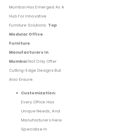
Mumbai Has Emerged As A
Hub For Innovative
Furniture Solutions.
Top
Modular Office
Furniture
Manufacturers In
Mumbai
Not Only Offer
Cutting-Edge Designs But
Also Ensure:
Customization:
Every Office Has
Unique Needs, And
Manufacturers Here
Specialize In