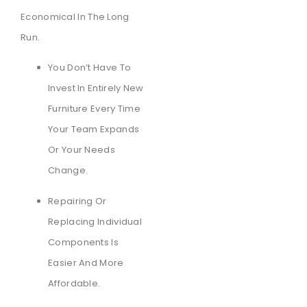
Economical In The Long
Run.
You Don’t Have To
Invest In Entirely New
Furniture Every Time
Your Team Expands
Or Your Needs
Change.
Repairing Or
Replacing Individual
Components Is
Easier And More
Affordable.