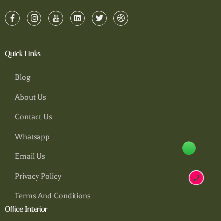
Quick Links
Blog
About Us
Contact Us
Whatsapp
Email Us
Privacy Policy
Terms And Conditions
Office Interior