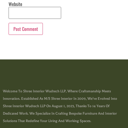
Website
Welcome To Shree Interior Wudtech LLP, Where Craftsmanship Meets
Innovation. Established As M/s Shree Interior In 2009, We’ve Evolved Into
Shree Interior Wudtech LLP On August 1, 2023, Thanks To 14 Years Of
Dedicated Work. We Specialize In Crafting Bespoke Furniture And Interior
Solutions That Redefine Your Living And Working Spaces.