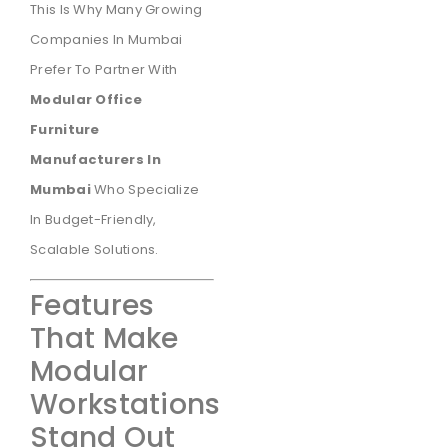
This Is Why Many Growing
Companies In Mumbai
Prefer To Partner With
Modular Office
Furniture
Manufacturers In
Mumbai
Who Specialize
In Budget-Friendly,
Scalable Solutions.
Features
That Make
Modular
Workstations
Stand Out