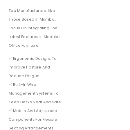
Top Manufacturers, Like
Those Based In Mumbai,
Focus On Integrating The
Latest Features In Modular
Office Furniture:
✅ Ergonomic Designs To
Improve Posture And
Reduce Fatigue.
✅ Built-In Wire
Management Systems To
Keep Desks Neat And Safe.
✅ Mobile And Adjustable
Components For Flexible
Seating Arrangements.