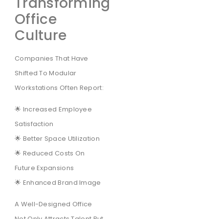
Transforming
Office
Culture
Companies That Have
Shifted To Modular
Workstations Often Report:
🌟 Increased Employee
Satisfaction
🌟 Better Space Utilization
🌟 Reduced Costs On
Future Expansions
🌟 Enhanced Brand Image
A Well-Designed Office
Not Only Attracts Talent But