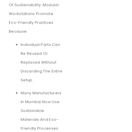
Of Sustainability. Modular
Workstations Promote
Eco-Friendly Practices
Because:
Individual Parts Can
Be Reused Or
Replaced Without
Discarding The Entire
Setup.
Many Manufacturers
In Mumbai Now Use
Sustainable
Materials And Eco-
Friendly Processes