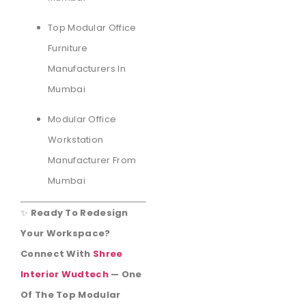
Top Modular Office
Furniture
Manufacturers In
Mumbai
Modular Office
Workstation
Manufacturer From
Mumbai
✨
Ready To Redesign
Your Workspace?
Connect With
Shree
Interior Wudtech
— One
Of The Top Modular