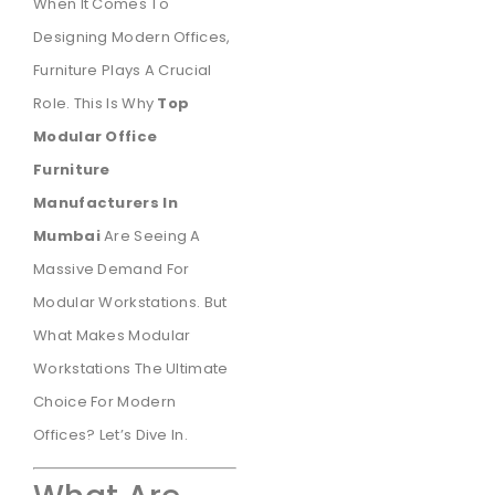
When It Comes To
Designing Modern Offices,
Furniture Plays A Crucial
Role. This Is Why
Top
Modular Office
Furniture
Manufacturers In
Mumbai
Are Seeing A
Massive Demand For
Modular Workstations. But
What Makes Modular
Workstations The Ultimate
Choice For Modern
Offices? Let’s Dive In.