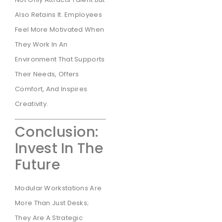
Also Retains It. Employees
Feel More Motivated When
They Work In An
Environment That Supports
Their Needs, Offers
Comfort, And Inspires
Creativity.
Conclusion:
Invest In The
Future
Modular Workstations Are
More Than Just Desks;
They Are A Strategic