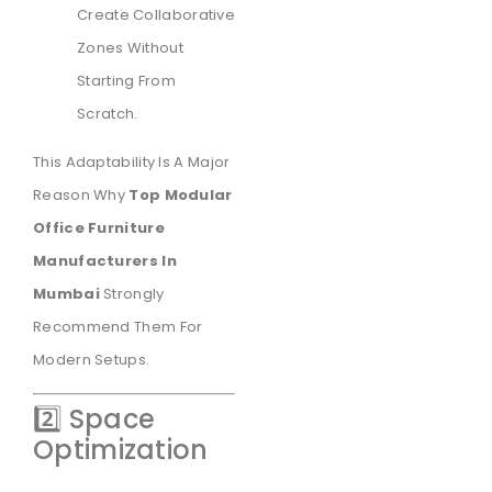
Create Collaborative
Zones Without
Starting From
Scratch.
This Adaptability Is A Major
Reason Why
Top Modular
Office Furniture
Manufacturers In
Mumbai
Strongly
Recommend Them For
Modern Setups.
2️⃣ Space
Optimization