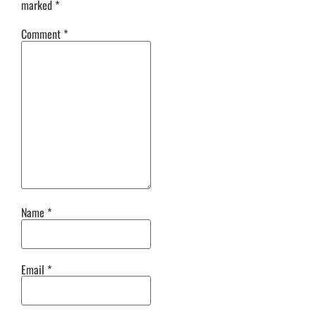
marked
*
Comment
*
Name
*
Email
*