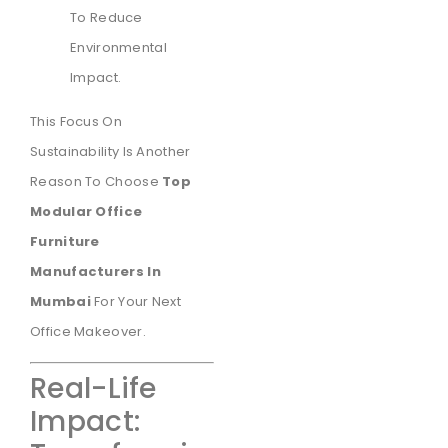
To Reduce
Environmental
Impact.
This Focus On
Sustainability Is Another
Reason To Choose
Top
Modular Office
Furniture
Manufacturers In
Mumbai
For Your Next
Office Makeover.
Real-Life
Impact: