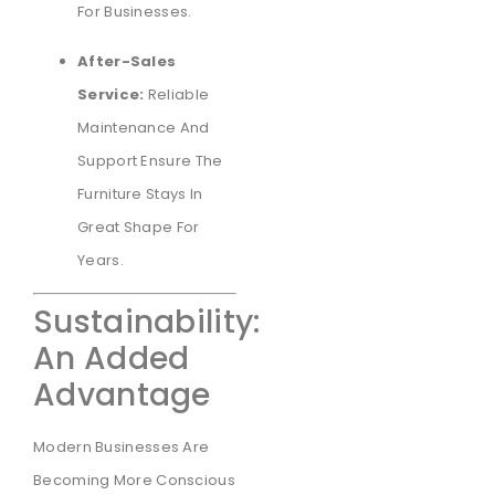
For Businesses.
After-Sales
Service:
Reliable
Maintenance And
Support Ensure The
Furniture Stays In
Great Shape For
Years.
Sustainability:
An Added
Advantage
Modern Businesses Are
Becoming More Conscious