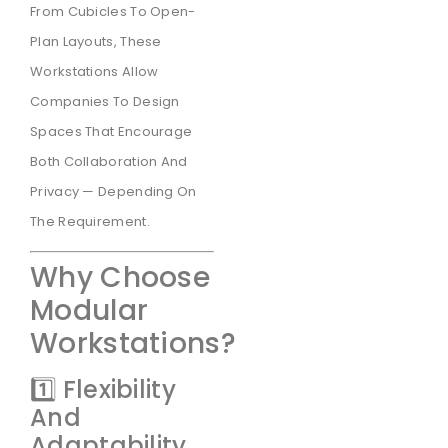
From Cubicles To Open-
Plan Layouts, These
Workstations Allow
Companies To Design
Spaces That Encourage
Both Collaboration And
Privacy — Depending On
The Requirement.
Why Choose
Modular
Workstations?
1️⃣ Flexibility
And
Adaptability