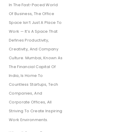
In The Fast-Paced World
Of Business, The Office
Space Isn’t Just A Place To
Work — It’s A Space That
Defines Productivity,
Creativity, And Company
Culture. Mumbai, Known As
The Financial Capital Of
India, Is Home To
Countless Startups, Tech
Companies, And
Corporate Offices, All
Striving To Create Inspiring
Work Environments.