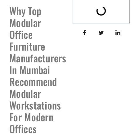
Why Top
Modular
Office
Furniture
Manufacturers
In Mumbai
Recommend
Modular
Workstations
For Modern
Offices